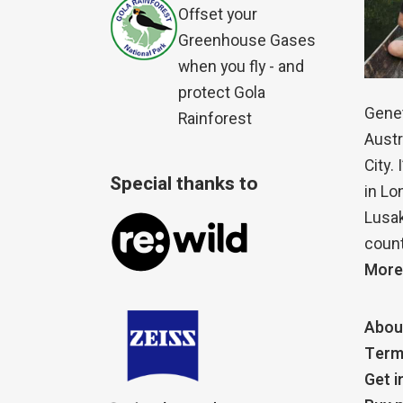
Offset your
Greenhouse Gases
when you fly - and
protect Gola
Genet
Rainforest
Austr
City.
Special thanks to
in Lo
Lusak
count
More
Abou
Term
Get i