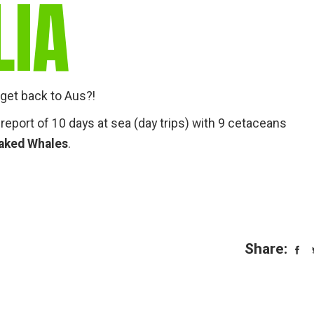
LIA
get back to Aus?!
 report of 10 days at sea (day trips) with 9 cetaceans
eaked Whales
.
Share: