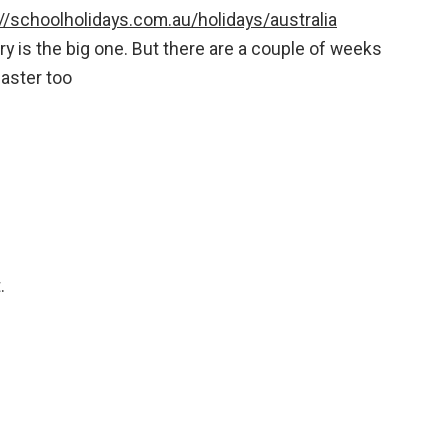
://schoolholidays.com.au/holidays/australia
y is the big one. But there are a couple of weeks
aster too
.