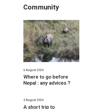
Community
6 August 2026
Where to go before
Nepal : any advices ?
5 August 2026
A short trip to