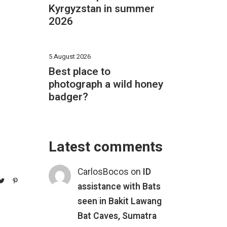
Kyrgyzstan in summer
2026
5 August 2026
Best place to
photograph a wild honey
badger?
Latest comments
CarlosBocos
on
ID
assistance with Bats
seen in Bakit Lawang
Bat Caves, Sumatra