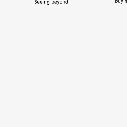
Buy m