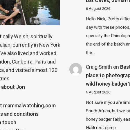
Bat Caves, Sumatr
6 August 2026
Hello Nick, Pretty diffic
say with these photos
specially the Rhinolop
ically Welsh, spiritually
the end of the batch a
alian, currently in New York
the…
 I’ve also lived and worked
ndon, Canberra, Paris and
Craig Smith
on
Bes
a, and visited almost 120
place to photograp
ries.
wild honey badger
 about Jon
6 August 2026
Not sure if you are lim
t mammalwatching.com
South Africa, but we 
s and conditions
honey badger fairly eas
n touch
Halili rest camp…