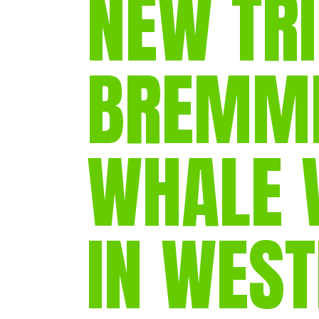
NEW TRI
BREMME
WHALE 
IN WES