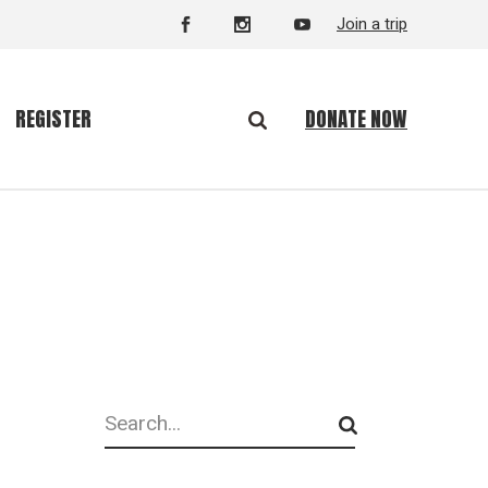
Join a trip
DONATE NOW
REGISTER
Search