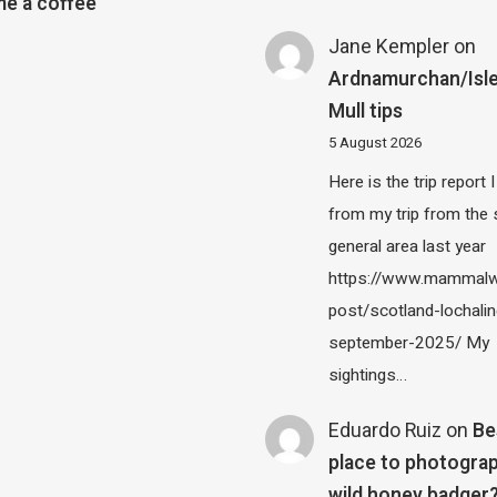
e a coffee
Jane Kempler
on
Ardnamurchan/Isle
Mull tips
5 August 2026
Here is the trip report 
from my trip from the
general area last year
https://www.mammalw
post/scotland-lochalin
september-2025/ My
sightings…
Eduardo Ruiz
on
Be
place to photograp
wild honey badger