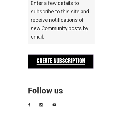
Enter a few details to
subscribe to this site and
receive notifications of
new Community posts by
email.
CREATE SUBSCRIPTION
Follow us