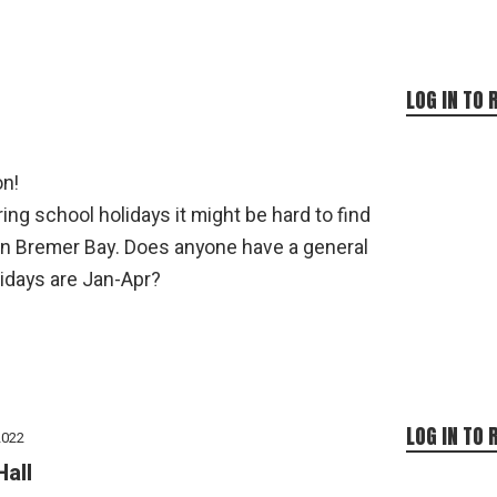
LOG IN TO 
on!
ng school holidays it might be hard to find
n Bremer Bay. Does anyone have a general
idays are Jan-Apr?
LOG IN TO 
2022
Hall