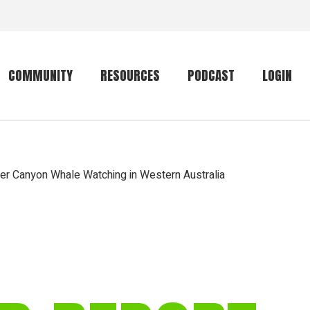
COMMUNITY
RESOURCES
PODCAST
LOGIN
Getting started
Conservation
Community forum
Primates
er Canyon Whale Watching in Western Australia
The mammal list
Trip providers
rankings
The mammal list
Join a trip
rankings
Global mammal
checklist
Mammalwatching