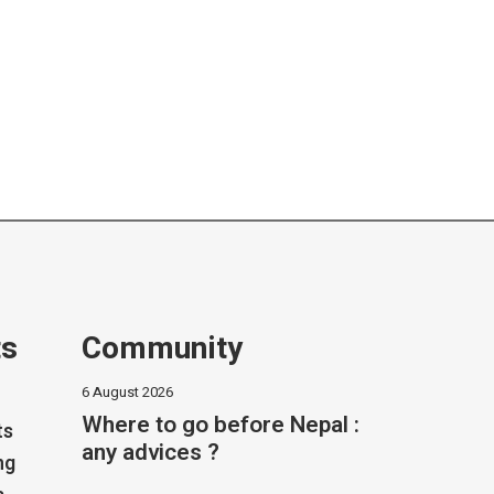
ts
Community
6 August 2026
Where to go before Nepal :
ts
any advices ?
ng