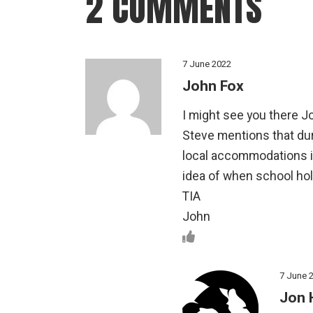
2 COMMENTS
7 June 2022
John Fox
I might see you there J
Steve mentions that duri
local accommodations i
idea of when school hol
TIA
John
7 June 
Jon 