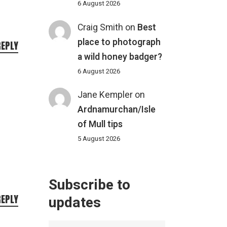
6 August 2026
Craig Smith
on
Best
place to photograph
REPLY
a wild honey badger?
6 August 2026
Jane Kempler
on
Ardnamurchan/Isle
of Mull tips
5 August 2026
Subscribe to
REPLY
updates