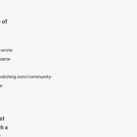
 of
I wrote
 same
atching.com/community-
e-
st
h a
?