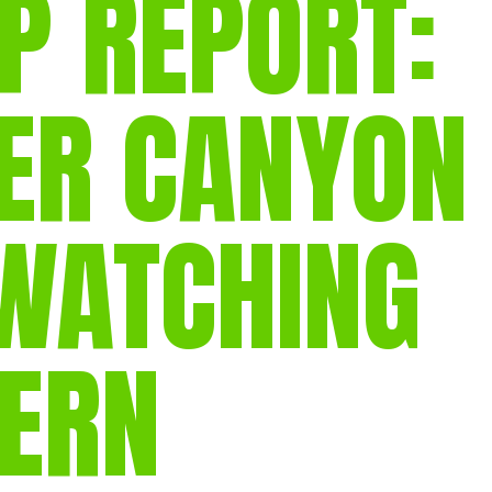
P REPORT:
gear
Mammal
vocalisations library
R CANYON
World’s best
mammalwatching
IUCN newsletters
WATCHING
TERN