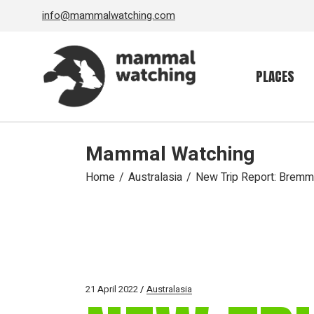
Skip
info@mammalwatching.com
to
the
content
PLACES
Mammal Watching
Home
Australasia
New Trip Report: Bremm
21 April 2022
Australasia