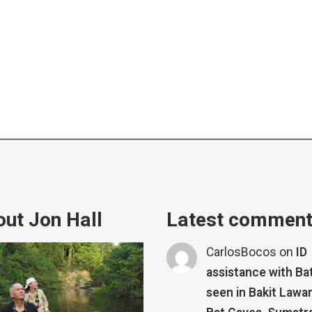
ut Jon Hall
Latest commen
CarlosBocos
on
ID
assistance with Ba
seen in Bakit Lawa