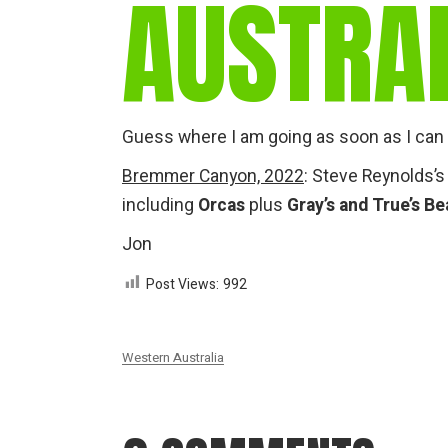
AUSTRA
Guess where I am going as soon as I can 
Bremmer Canyon, 2022
: Steve Reynolds’s
including
Orcas
plus
Gray’s and True’s B
Jon
Post Views:
992
Western Australia