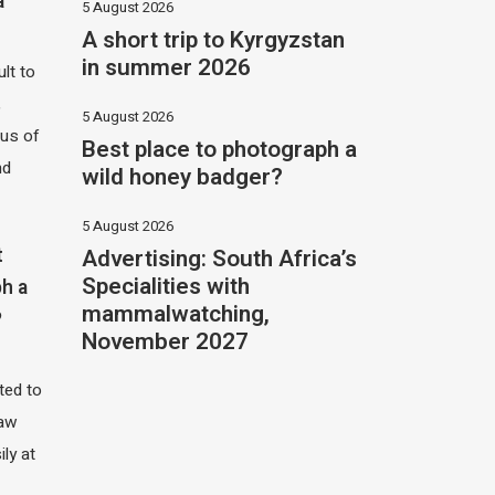
a
5 August 2026
A short trip to Kyrgyzstan
in summer 2026
ult to
,
5 August 2026
hus of
Best place to photograph a
nd
wild honey badger?
5 August 2026
Advertising: South Africa’s
t
Specialities with
h a
mammalwatching,
?
November 2027
ited to
saw
ily at