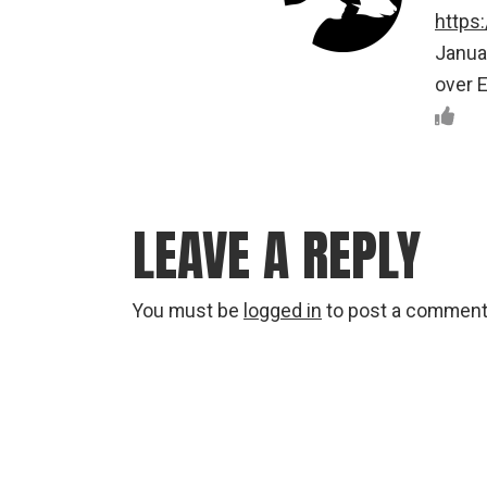
https
Januar
over E
LEAVE A REPLY
You must be
logged in
to post a comment