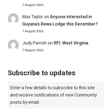
7 August 2026
Max Taylor
on
Anyone interested in
Guyana’s Rewa Lodge this December?
7 August 2026
Judy Parrish
on
RFI: West Virginia
7 August 2026
Subscribe to updates
Enter a few details to subscribe to this site
and receive notifications of new Community
posts by email.