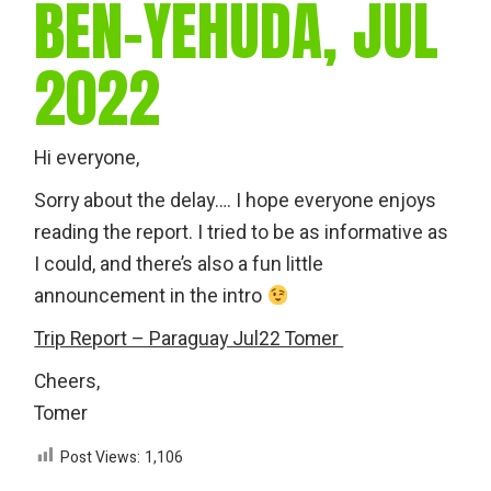
BEN-YEHUDA, JUL
2022
Hi everyone,
Sorry about the delay…. I hope everyone enjoys
reading the report. I tried to be as informative as
I could, and there’s also a fun little
announcement in the intro
Trip Report – Paraguay Jul22 Tomer
Cheers,
Tomer
Post Views:
1,106