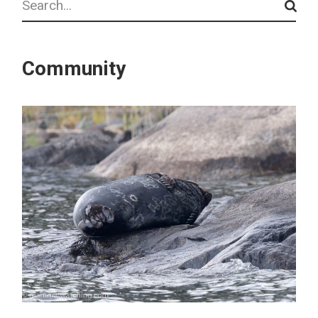
Community