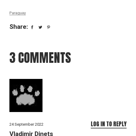
Paraguay
Share:
3 COMMENTS
LOG IN TO REPLY
24 September 2022
Vladimir Dinets