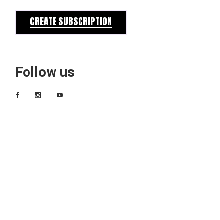
CREATE SUBSCRIPTION
Follow us