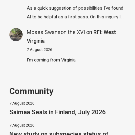
As a quick suggestion of possibilities I've found
AI to be helpful as a first pass. On this inquiry I…
Moses Swanson the XVI
on
RFI: West
Virginia
7 August 2026
I'm coming from Virginia
Community
7 August 2026
Saimaa Seals in Finland, July 2026
7 August 2026
New study on subspecies status of