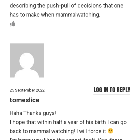
describing the push-pull of decisions that one
has to make when mammalwatching.
LOG IN TO REPLY
25 September 2022
tomeslice
Haha Thanks guys!
I hope that within half a year of his birth I can go
back to mammal watching! I will force it