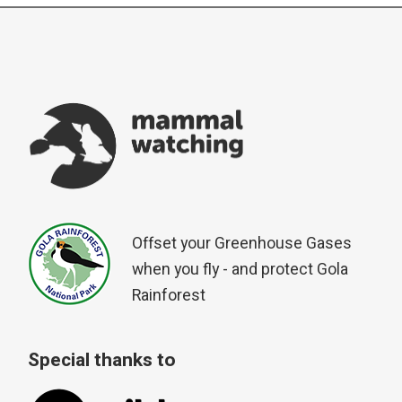
Offset your Greenhouse Gases
when you fly - and protect Gola
Rainforest
Special thanks to