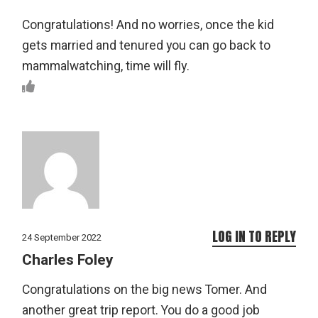
Congratulations! And no worries, once the kid
gets married and tenured you can go back to
mammalwatching, time will fly.
LOG IN TO REPLY
24 September 2022
Charles Foley
Congratulations on the big news Tomer. And
another great trip report. You do a good job