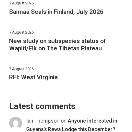
7 August 2026
Saimaa Seals in Finland, July 2026
7 August 2026
New study on subspecies status of
Wapiti/Elk on The Tibetan Plateau
7 August 2026
RFI: West Virginia
Latest comments
Ian Thompson
on
Anyone interested in
Guyana’s Rewa Lodge this December?