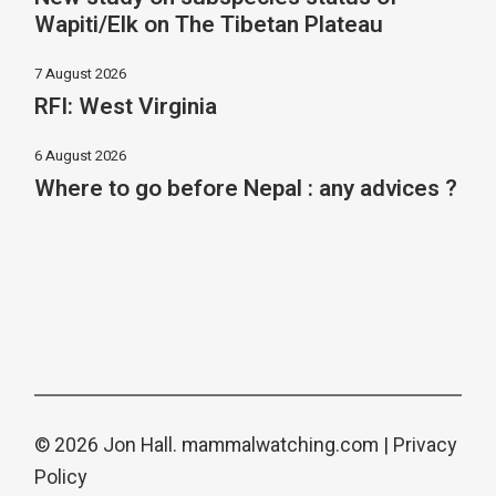
Wapiti/Elk on The Tibetan Plateau
7 August 2026
RFI: West Virginia
6 August 2026
Where to go before Nepal : any advices ?
© 2026 Jon Hall.
mammalwatching.com
|
Privacy
Policy