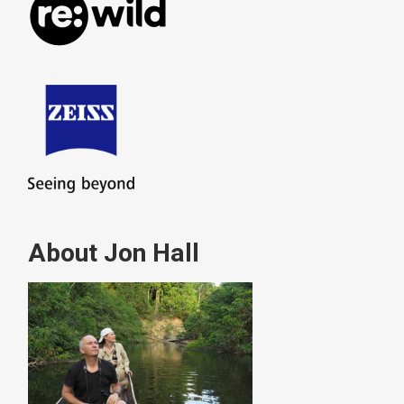
About Jon Hall