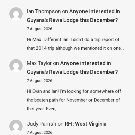
Ian Thompson
on
Anyone interested in
Guyana’s Rewa Lodge this December?
7 August 2026
Hi Max. Different Ian. I didn't do a trip report of
that 2014 trip although we mentioned it on one…
Max Taylor
on
Anyone interested in
Guyana’s Rewa Lodge this December?
7 August 2026
Hi Evan and Ian! I'm looking for somewhere off
the beaten path for November or December of
this year. Even,…
Judy Parrish
on
RFI: West Virginia
7 August 2026