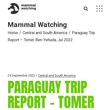
Skip
to
the
content
Mammal Watching
Home
Central and South America
Paraguay Trip
Report – Tomer Ben-Yehuda, Jul 2022
24 September 2022
Central and South America
PARAGUAY TRIP
REPORT – TOMER