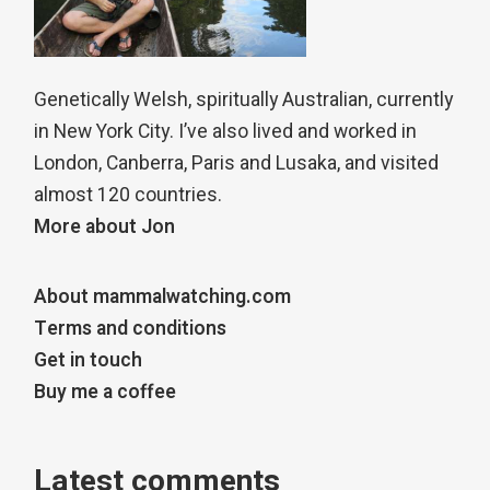
Genetically Welsh, spiritually Australian, currently
in New York City. I’ve also lived and worked in
London, Canberra, Paris and Lusaka, and visited
almost 120 countries.
More about Jon
About mammalwatching.com
Terms and conditions
Get in touch
Buy me a coffee
Latest comments