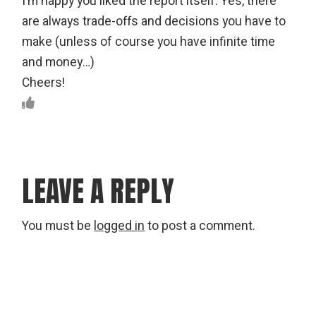
I’m happy you liked the report itself. Yes, there
are always trade-offs and decisions you have to
make (unless of course you have infinite time
and money…)
Cheers!
LEAVE A REPLY
You must be
logged in
to post a comment.
Search