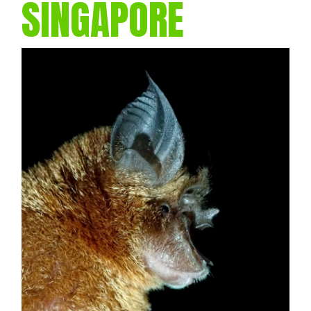
SINGAPORE