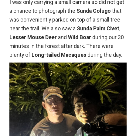
I was only carrying a small camera so did not get
a chance to photograph the
Sunda Colugo
that
was conveniently parked on top of a small tree
near the trail. We also saw a
Sunda Palm Civet
,
Lesser Mouse Deer
and
Wild Boar
during our 30
minutes in the forest after dark. There were
plenty of
Long-tailed Macaques
during the day.