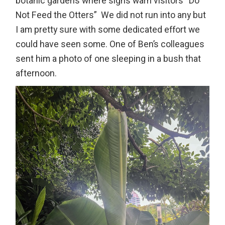
botanic gardens where signs warn visitors “Do
Not Feed the Otters” We did not run into any but
I am pretty sure with some dedicated effort we
could have seen some. One of Ben’s colleagues
sent him a photo of one sleeping in a bush that
afternoon.