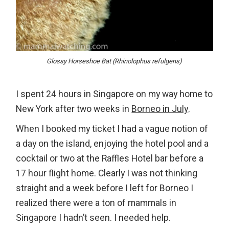
Glossy Horseshoe Bat (Rhinolophus refulgens)
I spent 24 hours in Singapore on my way home to
New York after two weeks in
Borneo in July
.
When I booked my ticket I had a vague notion of
a day on the island, enjoying the hotel pool and a
cocktail or two at the Raffles Hotel bar before a
17 hour flight home. Clearly I was not thinking
straight and a week before I left for Borneo I
realized there were a ton of mammals in
Singapore I hadn’t seen. I needed help.