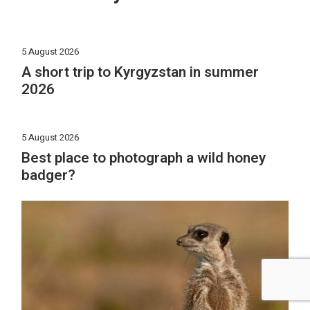
5 August 2026
A short trip to Kyrgyzstan in summer
2026
5 August 2026
Best place to photograph a wild honey
badger?