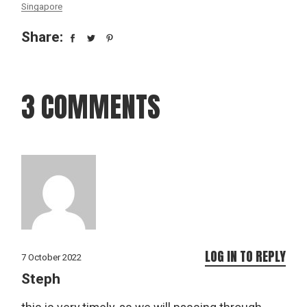
Singapore
Share:
3 COMMENTS
LOG IN TO REPLY
7 October 2022
Steph