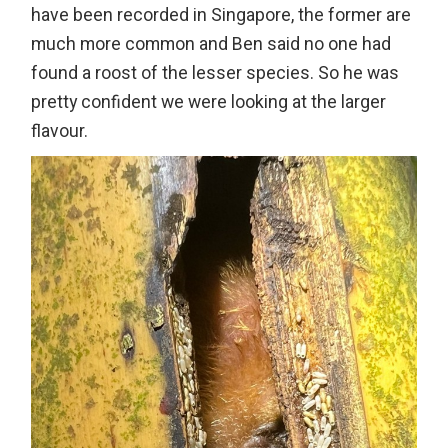
have been recorded in Singapore, the former are
much more common and Ben said no one had
found a roost of the lesser species. So he was
pretty confident we were looking at the larger
flavour.