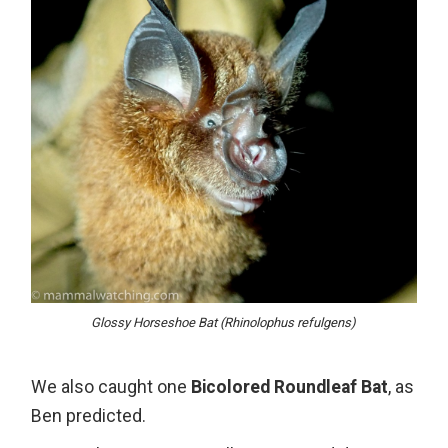
Glossy Horseshoe Bat (Rhinolophus refulgens)
We also caught one
Bicolored Roundleaf Bat
, as
Ben predicted.