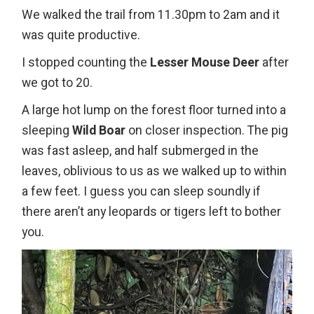
We walked the trail from 11.30pm to 2am and it
was quite productive.
I stopped counting the
Lesser Mouse Deer
after
we got to 20.
A large hot lump on the forest floor turned into a
sleeping
Wild Boar
on closer inspection. The pig
was fast asleep, and half submerged in the
leaves, oblivious to us as we walked up to within
a few feet. I guess you can sleep soundly if
there aren’t any leopards or tigers left to bother
you.