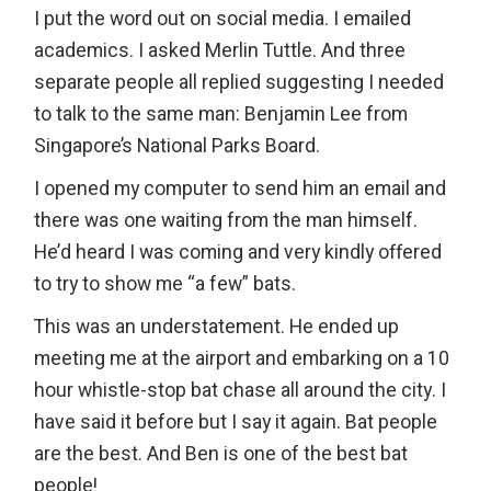
I put the word out on social media. I emailed
academics. I asked Merlin Tuttle. And three
separate people all replied suggesting I needed
to talk to the same man: Benjamin Lee from
Singapore’s National Parks Board.
I opened my computer to send him an email and
there was one waiting from the man himself.
He’d heard I was coming and very kindly offered
to try to show me “a few” bats.
This was an understatement. He ended up
meeting me at the airport and embarking on a 10
hour whistle-stop bat chase all around the city. I
have said it before but I say it again. Bat people
are the best. And Ben is one of the best bat
people!