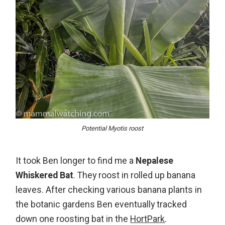
Potential Myotis roost
It took Ben longer to find me a
Nepalese
Whiskered Bat
. They roost in rolled up banana
leaves. After checking various banana plants in
the botanic gardens Ben eventually tracked
down one roosting bat in the
HortPark
.