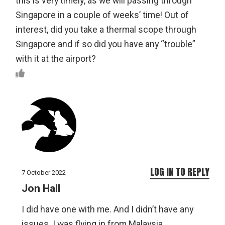
this is very timely, as we will passing through
Singapore in a couple of weeks’ time! Out of
interest, did you take a thermal scope through
Singapore and if so did you have any “trouble”
with it at the airport?
LOG IN TO REPLY
7 October 2022
Jon Hall
I did have one with me. And I didn’t have any
issues. I was flying in from Malaysia.