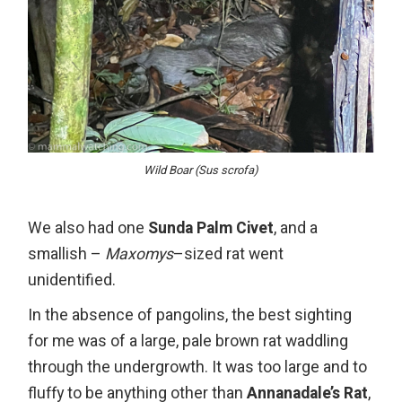
Wild Boar (Sus scrofa)
We also had one
Sunda Palm Civet
, and a
smallish –
Maxomys
–sized rat went
unidentified.
In the absence of pangolins, the best sighting
for me was of a large, pale brown rat waddling
through the undergrowth. It was too large and to
fluffy to be anything other than
Annanadale’s Rat
,