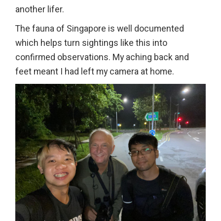
another lifer.
The fauna of Singapore is well documented
which helps turn sightings like this into
confirmed observations. My aching back and
feet meant I had left my camera at home.