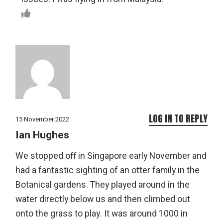
LOG IN TO REPLY
15 November 2022
Ian Hughes
We stopped off in Singapore early November and
had a fantastic sighting of an otter family in the
Botanical gardens. They played around in the
water directly below us and then climbed out
onto the grass to play. It was around 1000 in