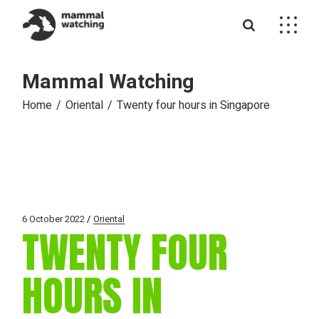
Skip
to
the
content
Mammal Watching
Home
Oriental
Twenty four hours in Singapore
6 October 2022
Oriental
TWENTY FOUR
HOURS IN