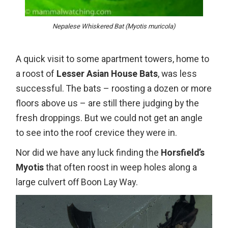
Nepalese Whiskered Bat (Myotis muricola)
A quick visit to some apartment towers, home to
a roost of
Lesser Asian House Bats
, was less
successful. The bats – roosting a dozen or more
floors above us – are still there judging by the
fresh droppings. But we could not get an angle
to see into the roof crevice they were in.
Nor did we have any luck finding the
Horsfield’s
Myotis
that often roost in weep holes along a
large culvert off Boon Lay Way.