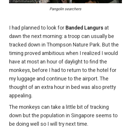
Pangolin searchers
I had planned to look for
Banded Langurs
at
dawn the next morning: a troop can usually be
tracked down in Thompson Nature Park. But the
timing proved ambitious when I realized I would
have at most an hour of daylight to find the
monkeys, before I had to return to the hotel for
my luggage and continue to the airport. The
thought of an extra hour in bed was also pretty
appealing.
The monkeys can take a little bit of tracking
down but the population in Singapore seems to
be doing well so I will try next time.