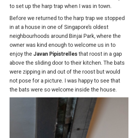
to set up the harp trap when I was in town.
Before we returned to the harp trap we stopped
in at a house in one of Singapore’s oldest
neighbourhoods around Binjai Park, where the
owner was kind enough to welcome us in to
enjoy the
Javan Pipistrelles
that roost in a gap
above the sliding door to their kitchen. The bats
were zipping in and out of the roost but would
not pose for a picture. I was happy to see that
the bats were so welcome inside the house.