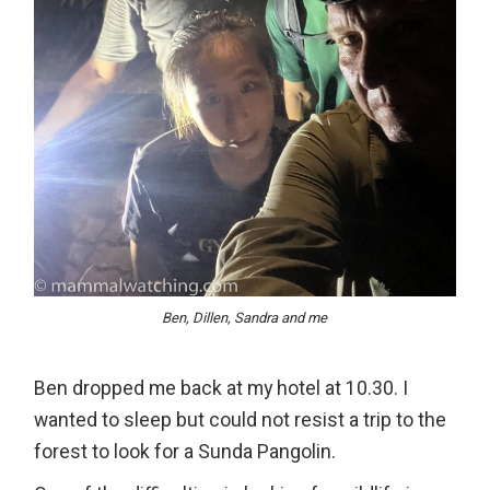
Ben, Dillen, Sandra and me
Ben dropped me back at my hotel at 10.30. I
wanted to sleep but could not resist a trip to the
forest to look for a Sunda Pangolin.