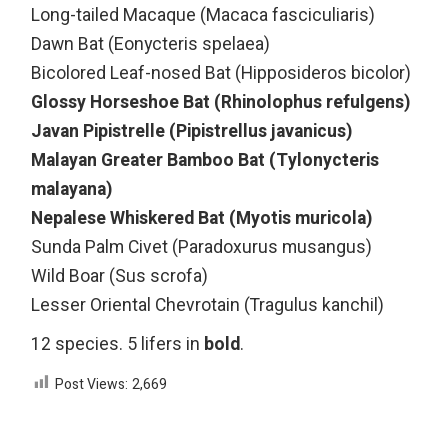
Long-tailed Macaque (Macaca fasciculiaris)
Dawn Bat (Eonycteris spelaea)
Bicolored Leaf-nosed Bat (Hipposideros bicolor)
Glossy Horseshoe Bat (Rhinolophus refulgens)
Javan Pipistrelle (Pipistrellus javanicus)
Malayan Greater Bamboo Bat (Tylonycteris
malayana)
Nepalese Whiskered Bat (Myotis muricola)
Sunda Palm Civet (Paradoxurus musangus)
Wild Boar (Sus scrofa)
Lesser Oriental Chevrotain (Tragulus kanchil)
12 species. 5 lifers in
bold
.
Post Views:
2,669