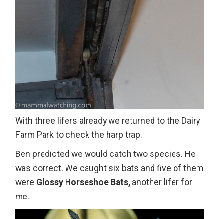
With three lifers already we returned to the Dairy
Farm Park to check the harp trap.
Ben predicted we would catch two species. He
was correct. We caught six bats and five of them
were
Glossy Horseshoe Bats,
another lifer for
me.