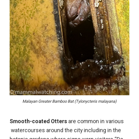
Malayan Greater Bamboo Bat (Tylonycteris malayana)
Smooth-coated Otters
are common in various
watercourses around the city including in the