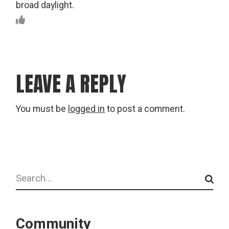
broad daylight.
LEAVE A REPLY
You must be
logged in
to post a comment.
Search
Community