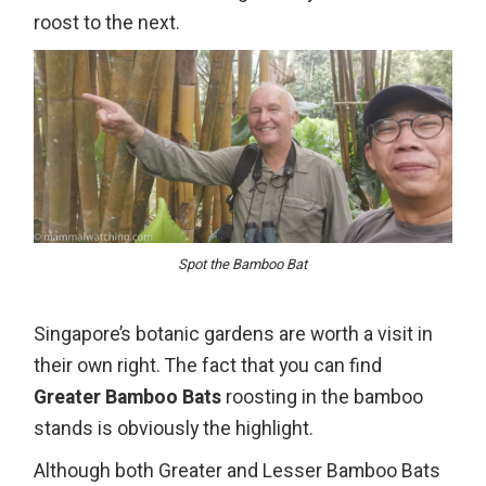
roost to the next.
Spot the Bamboo Bat
Singapore’s botanic gardens are worth a visit in
their own right. The fact that you can find
Greater Bamboo Bats
roosting in the bamboo
stands is obviously the highlight.
Although both Greater and Lesser Bamboo Bats