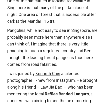
One of the difficulties in looking for wildlife in
Singapore is that many of the parks close at
night. One area of forest that is accessible after
dark is the
Mandai T15 trai
l.
Pangolins, while not easy to see in Singapore, are
probably seen more here than anywhere else I
can think of. I imagine that there is very little
poaching in such a regulated country and Ben
thought the leading threat pangolins face here
comes from road fatalities.
I was joined by
Kenneth Chin
a talented
photographer I knew from Instagram. He brought
along his friend –
Law Jia Bao
– who has been
monitoring the local
Raffles Banded Langurs
, a
species I was aiming to see the next morning.