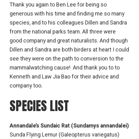
Thank you again to Ben Lee for being so
generous with his time and finding me so many
species, and to his colleagues Dillen and Sandra
from the national parks team. All three were
good company and great naturalists. And though
Dillen and Sandra are both birders at heart I could
see they were on the path to conversion to the
mammalwatching cause! And thank you to to
Kenneth and Law Jia Bao for their advice and
company too.
SPECIES LIST
Annandale’s Sundaic Rat (Sundamys annandalei)
Sunda Flying Lemur (Galeopterus variegatus)