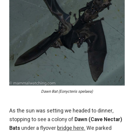
Dawn Bat (Eonycteris spelaea)
As the sun was setting we headed to dinner,
stopping to see a colony of
Dawn (Cave Nectar)
Bats
under a flyover
bridge here.
We parked