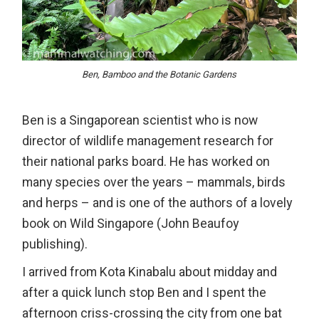
Ben, Bamboo and the Botanic Gardens
Ben is a Singaporean scientist who is now
director of wildlife management research for
their national parks board. He has worked on
many species over the years – mammals, birds
and herps – and is one of the authors of a lovely
book on Wild Singapore (John Beaufoy
publishing).
I arrived from Kota Kinabalu about midday and
after a quick lunch stop Ben and I spent the
afternoon criss-crossing the city from one bat