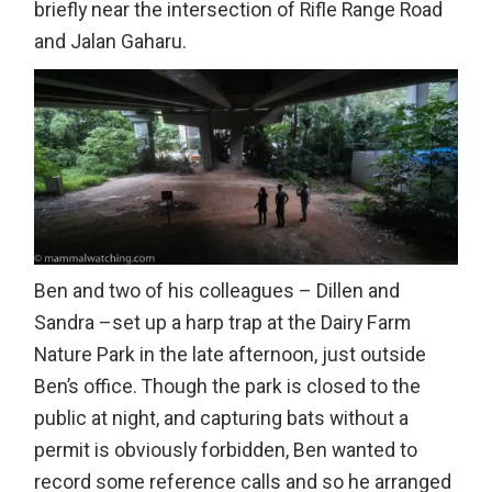
briefly near the intersection of Rifle Range Road
and Jalan Gaharu.
Ben and two of his colleagues – Dillen and
Sandra –set up a harp trap at the Dairy Farm
Nature Park in the late afternoon, just outside
Ben’s office. Though the park is closed to the
public at night, and capturing bats without a
permit is obviously forbidden, Ben wanted to
record some reference calls and so he arranged