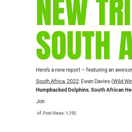
NEW TRI
SOUTH A
Here’s a new report – featuring an aweso
South Africa, 2022
: Ewan Davies (
Wild Wi
Humpbacked Dolphins
,
South African H
Jon
Post Views:
1,192