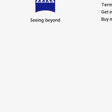
Term
Get i
Buy m