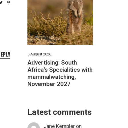
REPLY
5 August 2026
Advertising: South
Africa’s Specialities with
mammalwatching,
November 2027
Latest comments
Jane Kempler
on