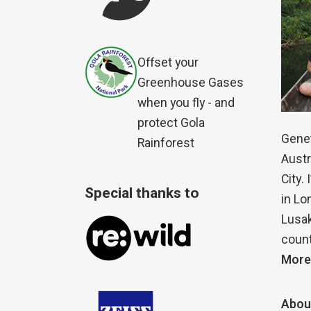
Offset your
Greenhouse Gases
when you fly - and
protect Gola
Genet
Rainforest
Austr
City.
Special thanks to
in Lo
Lusak
count
More
Abou