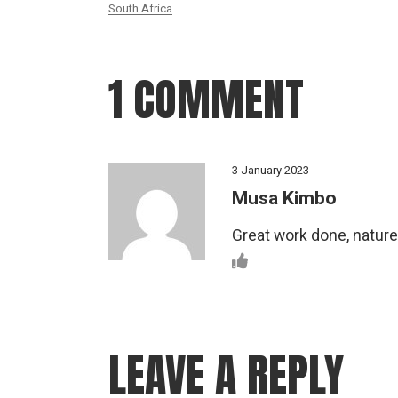
South Africa
1 COMMENT
3 January 2023
Musa Kimbo
Great work done, nature 
LEAVE A REPLY