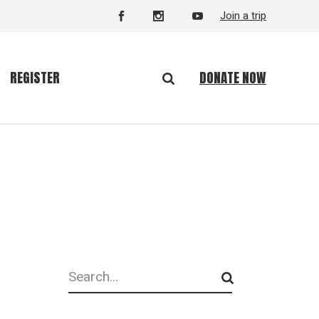
Join a trip
DONATE NOW
REGISTER
Search