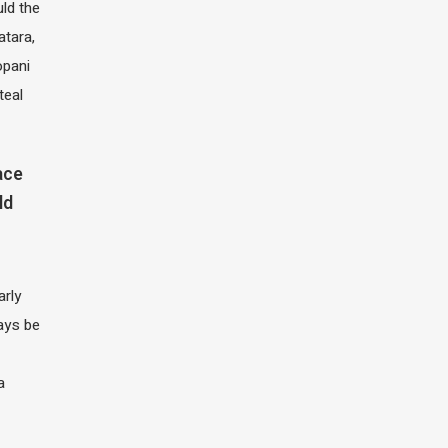
ld the
atara,
opani
teal
ace
ld
arly
ays be
a