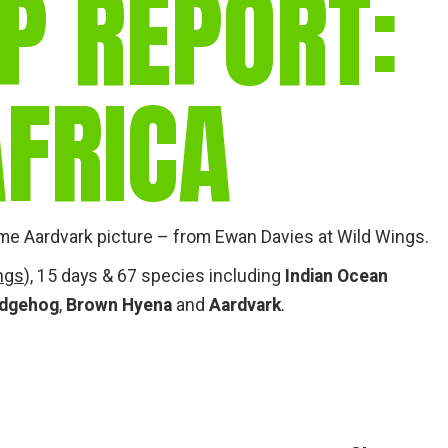
P REPORT:
gear
Mammal
vocalisations library
FRICA
World’s best
mammalwatching
IUCN newsletters
me Aardvark picture – from Ewan Davies at Wild Wings.
ngs
), 15 days & 67 species including
Indian Ocean
edgehog
,
Brown Hyena
and
Aardvark
.