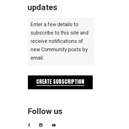
updates
Enter a few details to
subscribe to this site and
receive notifications of
new Community posts by
email.
CREATE SUBSCRIPTION
Follow us