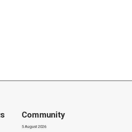
ts
Community
5 August 2026