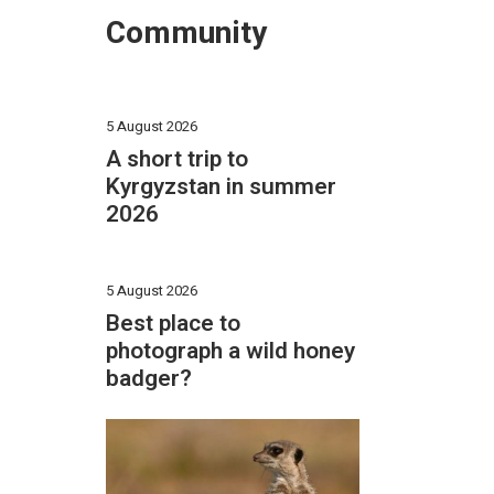
Community
5 August 2026
A short trip to
Kyrgyzstan in summer
2026
5 August 2026
Best place to
photograph a wild honey
badger?