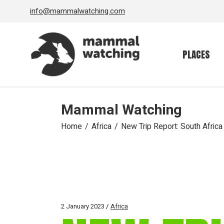
Skip
info@mammalwatching.com
to
the
content
PLACES
Mammal Watching
Home
Africa
New Trip Report: South Africa
2 January 2023
Africa