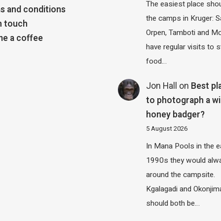
The easiest place shou
s and conditions
the camps in Kruger: S
n touch
Orpen, Tamboti and M
e a coffee
have regular visits to s
food…
Jon Hall
on
Best pl
to photograph a wi
honey badger?
5 August 2026
In Mana Pools in the e
1990s they would alw
around the campsite.
Kgalagadi and Okonjim
should both be…