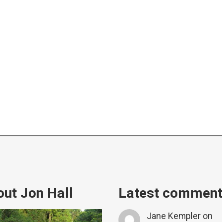
ut Jon Hall
Latest commen
Jane Kempler
on