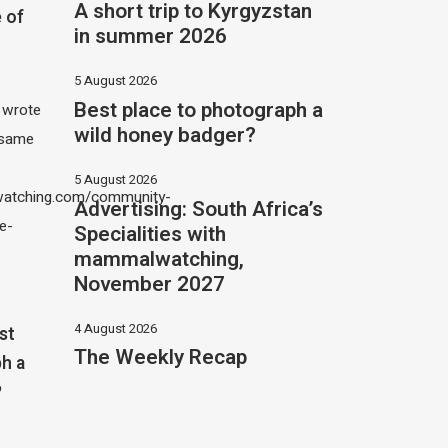
A short trip to Kyrgyzstan
 of
in summer 2026
5 August 2026
Best place to photograph a
I wrote
wild honey badger?
 same
5 August 2026
atching.com/community-
Advertising: South Africa’s
e-
Specialities with
mammalwatching,
November 2027
4 August 2026
st
The Weekly Recap
h a
?