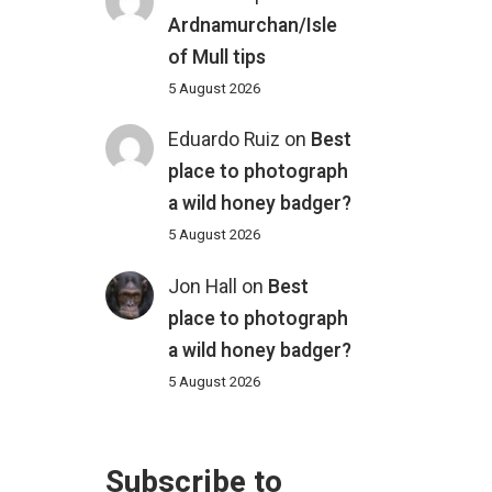
Ardnamurchan/Isle
of Mull tips
5 August 2026
Eduardo Ruiz
on
Best
place to photograph
a wild honey badger?
5 August 2026
Jon Hall
on
Best
place to photograph
a wild honey badger?
5 August 2026
Subscribe to