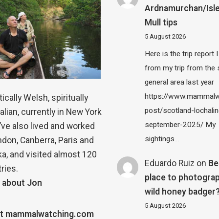
Ardnamurchan/Isle
Mull tips
5 August 2026
Here is the trip report 
from my trip from the
general area last year
https://www.mammalw
ically Welsh, spiritually
post/scotland-lochalin
alian, currently in New York
september-2025/ My
 I’ve also lived and worked
sightings…
ndon, Canberra, Paris and
a, and visited almost 120
Eduardo Ruiz
on
Be
ries.
place to photograp
 about Jon
wild honey badger
5 August 2026
t mammalwatching.com