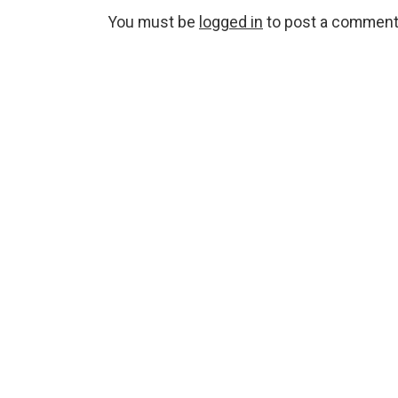
You must be
logged in
to post a comment