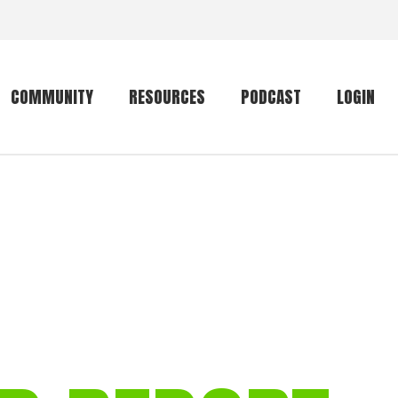
COMMUNITY
RESOURCES
PODCAST
LOGIN
Getting started
Conservation
Community forum
Primates
The mammal list
Trip providers
rankings
The mammal list
Join a trip
rankings
Global mammal
checklist
Mammalwatching