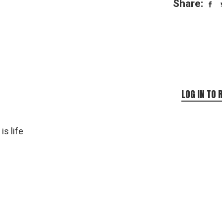
Share:
LOG IN TO 
is life