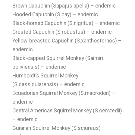
Brown Capuchin (Sapajus apella) – endemic
Hooded Capuchin (S.cay) – endemic
Black-horned Capuchin (S.nigritus) – endemic
Crested Capuchin (S.robustus) – endemic
Yellow-breasted Capuchin (S.xanthosternos) –
endemic
Black-capped Squirrel Monkey (Saimiri
boliviensis) – endemic
Humboldt’s Squirrel Monkey
(S.cassiquiarensis) – endemic
Ecuadorian Squirrel Monkey (S.macrodon) –
endemic
Central American Squirrel Monkey (S.oerstedii)
– endemic
Guianan Squirrel Monkey (S.sciureus) –