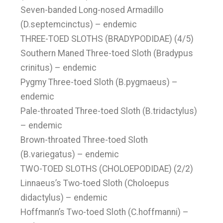
Seven-banded Long-nosed Armadillo
(D.septemcinctus) – endemic
THREE-TOED SLOTHS (BRADYPODIDAE) (4/5)
Southern Maned Three-toed Sloth (Bradypus
crinitus) – endemic
Pygmy Three-toed Sloth (B.pygmaeus) –
endemic
Pale-throated Three-toed Sloth (B.tridactylus)
– endemic
Brown-throated Three-toed Sloth
(B.variegatus) – endemic
TWO-TOED SLOTHS (CHOLOEPODIDAE) (2/2)
Linnaeus’s Two-toed Sloth (Choloepus
didactylus) – endemic
Hoffmann’s Two-toed Sloth (C.hoffmanni) –