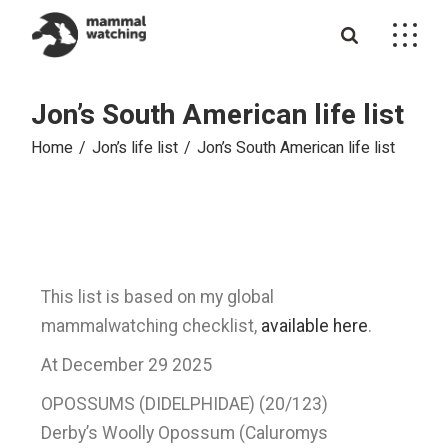
Jon’s South American life list
Home
Jon’s life list
Jon’s South American life list
This list is based on my global
mammalwatching checklist,
available here
.
At December 29 2025
OPOSSUMS (DIDELPHIDAE) (20/123)
Derby’s Woolly Opossum (Caluromys