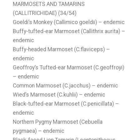
MARMOSETS AND TAMARINS
(CALLITRICHIDAE) (34/54)
Goeldi’s Monkey (Callimico goeldii) – endemic
Buffy-tufted-ear Marmoset (Callithrix aurita) –
endemic
Buffy-headed Marmoset (C.flaviceps) –
endemic
Geoffroy’s Tufted-ear Marmoset (C.geoffroyi)
– endemic
Common Marmoset (C.jacchus) – endemic
Wied’s Marmoset (C.kuhlii) – endemic
Black-tufted-ear Marmoset (C.penicillata) –
endemic
Northern Pygmy Marmoset (Cebuella
pygmaea) – endemic