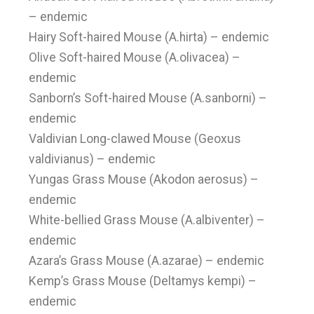
– endemic
Hairy Soft-haired Mouse (A.hirta) – endemic
Olive Soft-haired Mouse (A.olivacea) –
endemic
Sanborn’s Soft-haired Mouse (A.sanborni) –
endemic
Valdivian Long-clawed Mouse (Geoxus
valdivianus) – endemic
Yungas Grass Mouse (Akodon aerosus) –
endemic
White-bellied Grass Mouse (A.albiventer) –
endemic
Azara’s Grass Mouse (A.azarae) – endemic
Kemp’s Grass Mouse (Deltamys kempi) –
endemic