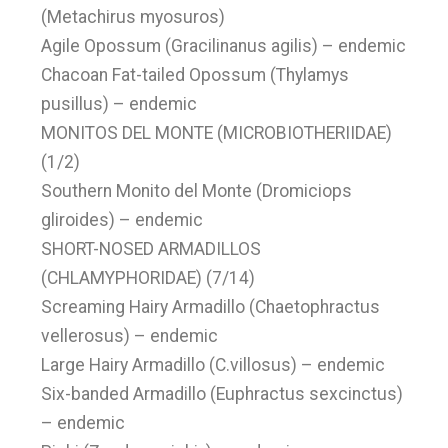
(Metachirus myosuros)
Agile Opossum (Gracilinanus agilis) – endemic
Chacoan Fat-tailed Opossum (Thylamys
pusillus) – endemic
MONITOS DEL MONTE (MICROBIOTHERIIDAE)
(1/2)
Southern Monito del Monte (Dromiciops
gliroides) – endemic
SHORT-NOSED ARMADILLOS
(CHLAMYPHORIDAE) (7/14)
Screaming Hairy Armadillo (Chaetophractus
vellerosus) – endemic
Large Hairy Armadillo (C.villosus) – endemic
Six-banded Armadillo (Euphractus sexcinctus)
– endemic