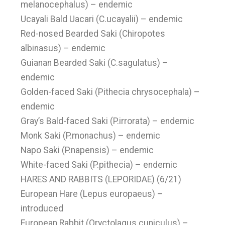
melanocephalus) – endemic
Ucayali Bald Uacari (C.ucayalii) – endemic
Red-nosed Bearded Saki (Chiropotes
albinasus) – endemic
Guianan Bearded Saki (C.sagulatus) –
endemic
Golden-faced Saki (Pithecia chrysocephala) –
endemic
Gray’s Bald-faced Saki (P.irrorata) – endemic
Monk Saki (P.monachus) – endemic
Napo Saki (P.napensis) – endemic
White-faced Saki (P.pithecia) – endemic
HARES AND RABBITS (LEPORIDAE) (6/21)
European Hare (Lepus europaeus) –
introduced
European Rabbit (Oryctolagus cuniculus) –