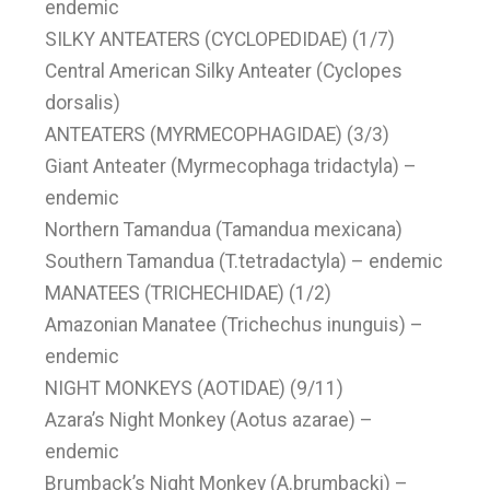
endemic
SILKY ANTEATERS (CYCLOPEDIDAE) (1/7)
Central American Silky Anteater (Cyclopes
dorsalis)
ANTEATERS (MYRMECOPHAGIDAE) (3/3)
Giant Anteater (Myrmecophaga tridactyla) –
endemic
Northern Tamandua (Tamandua mexicana)
Southern Tamandua (T.tetradactyla) – endemic
MANATEES (TRICHECHIDAE) (1/2)
Amazonian Manatee (Trichechus inunguis) –
endemic
NIGHT MONKEYS (AOTIDAE) (9/11)
Azara’s Night Monkey (Aotus azarae) –
endemic
Brumback’s Night Monkey (A.brumbacki) –