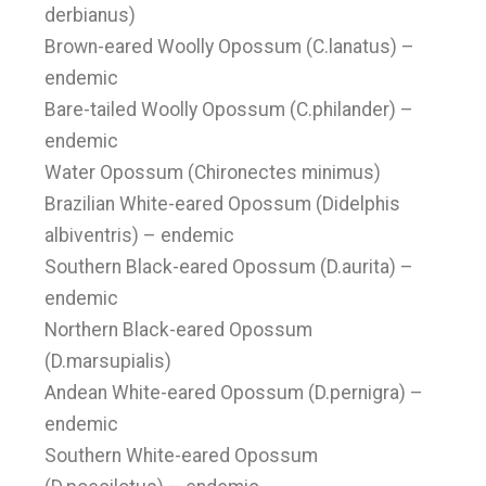
derbianus)
Brown-eared Woolly Opossum (C.lanatus) –
endemic
Bare-tailed Woolly Opossum (C.philander) –
endemic
Water Opossum (Chironectes minimus)
Brazilian White-eared Opossum (Didelphis
albiventris) – endemic
Southern Black-eared Opossum (D.aurita) –
endemic
Northern Black-eared Opossum
(D.marsupialis)
Andean White-eared Opossum (D.pernigra) –
endemic
Southern White-eared Opossum