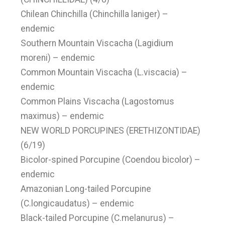
Chilean Chinchilla (Chinchilla laniger) –
endemic
Southern Mountain Viscacha (Lagidium
moreni) – endemic
Common Mountain Viscacha (L.viscacia) –
endemic
Common Plains Viscacha (Lagostomus
maximus) – endemic
NEW WORLD PORCUPINES (ERETHIZONTIDAE)
(6/19)
Bicolor-spined Porcupine (Coendou bicolor) –
endemic
Amazonian Long-tailed Porcupine
(C.longicaudatus) – endemic
Black-tailed Porcupine (C.melanurus) –