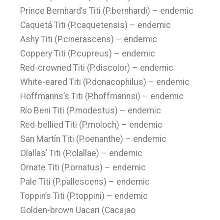
Prince Bernhard’s Titi (P.bernhardi) – endemic
Caquetá Titi (P.caquetensis) – endemic
Ashy Titi (P.cinerascens) – endemic
Coppery Titi (P.cupreus) – endemic
Red-crowned Titi (P.discolor) – endemic
White-eared Titi (P.donacophilus) – endemic
Hoffmanns’s Titi (P.hoffmannsi) – endemic
Río Beni Titi (P.modestus) – endemic
Red-bellied Titi (P.moloch) – endemic
San Martín Titi (P.oenanthe) – endemic
Olallas’ Titi (P.olallae) – endemic
Ornate Titi (P.ornatus) – endemic
Pale Titi (P.pallescens) – endemic
Toppin’s Titi (P.toppini) – endemic
Golden-brown Uacari (Cacajao