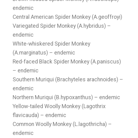
endemic
Central American Spider Monkey (A.geoffroyi)
Variegated Spider Monkey (A.hybridus) –
endemic
White-whiskered Spider Monkey
(A.marginatus) – endemic
Red-faced Black Spider Monkey (A.paniscus)
– endemic
Southern Muriqui (Brachyteles arachnoides) –
endemic
Northern Muriqui (B.hypoxanthus) – endemic
Yellow-tailed Woolly Monkey (Lagothrix
flavicauda) – endemic
Common Woolly Monkey (L.lagothricha) –
endemic