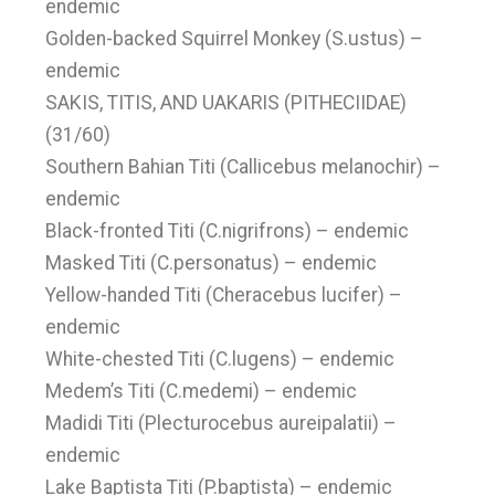
endemic
Golden-backed Squirrel Monkey (S.ustus) –
endemic
SAKIS, TITIS, AND UAKARIS (PITHECIIDAE)
(31/60)
Southern Bahian Titi (Callicebus melanochir) –
endemic
Black-fronted Titi (C.nigrifrons) – endemic
Masked Titi (C.personatus) – endemic
Yellow-handed Titi (Cheracebus lucifer) –
endemic
White-chested Titi (C.lugens) – endemic
Medem’s Titi (C.medemi) – endemic
Madidi Titi (Plecturocebus aureipalatii) –
endemic
Lake Baptista Titi (P.baptista) – endemic