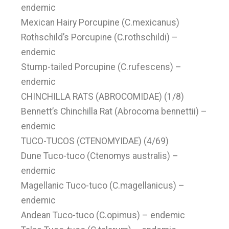
endemic
Mexican Hairy Porcupine (C.mexicanus)
Rothschild’s Porcupine (C.rothschildi) –
endemic
Stump-tailed Porcupine (C.rufescens) –
endemic
CHINCHILLA RATS (ABROCOMIDAE) (1/8)
Bennett’s Chinchilla Rat (Abrocoma bennettii) –
endemic
TUCO-TUCOS (CTENOMYIDAE) (4/69)
Dune Tuco-tuco (Ctenomys australis) –
endemic
Magellanic Tuco-tuco (C.magellanicus) –
endemic
Andean Tuco-tuco (C.opimus) – endemic