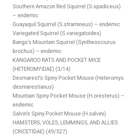
Southern Amazon Red Squirrel (S.spadiceus)
– endemic
Guayaquil Squirrel (S.stramineus) – endemic
Variegated Squirrel (S.variegatoides)
Bangs’s Mountain Squirrel (Syntheosciurus
brochus) – endemic
KANGAROO RATS AND POCKET MICE
(HETEROMYIDAE) (3/14)
Desmarest’s Spiny Pocket Mouse (Heteromys
desmarestianus)
Mountain Spiny Pocket Mouse (H.oresterus) –
endemic
Salvin’s Spiny Pocket Mouse (H.salvini)
HAMSTERS, VOLES, LEMMINGS, AND ALLIES
(CRICETIDAE) (49/527)