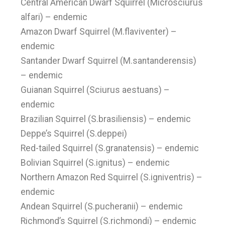
Central American Dwarf Squirrel (Microsciurus
alfari) – endemic
Amazon Dwarf Squirrel (M.flaviventer) –
endemic
Santander Dwarf Squirrel (M.santanderensis)
– endemic
Guianan Squirrel (Sciurus aestuans) –
endemic
Brazilian Squirrel (S.brasiliensis) – endemic
Deppe’s Squirrel (S.deppei)
Red-tailed Squirrel (S.granatensis) – endemic
Bolivian Squirrel (S.ignitus) – endemic
Northern Amazon Red Squirrel (S.igniventris) –
endemic
Andean Squirrel (S.pucheranii) – endemic
Richmond’s Squirrel (S.richmondi) – endemic