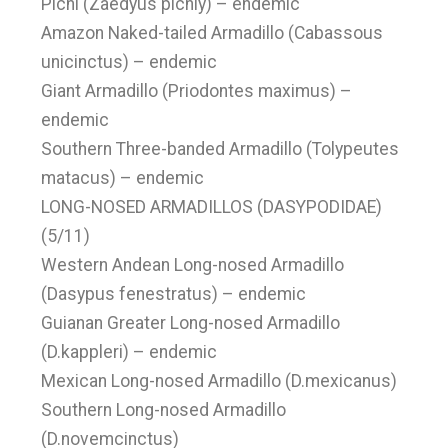
Pichi (Zaedyus pichiy) – endemic
Amazon Naked-tailed Armadillo (Cabassous
unicinctus) – endemic
Giant Armadillo (Priodontes maximus) –
endemic
Southern Three-banded Armadillo (Tolypeutes
matacus) – endemic
LONG-NOSED ARMADILLOS (DASYPODIDAE)
(5/11)
Western Andean Long-nosed Armadillo
(Dasypus fenestratus) – endemic
Guianan Greater Long-nosed Armadillo
(D.kappleri) – endemic
Mexican Long-nosed Armadillo (D.mexicanus)
Southern Long-nosed Armadillo
(D.novemcinctus)