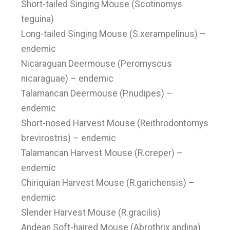
Short-tailed Singing Mouse (Scotinomys
teguina)
Long-tailed Singing Mouse (S.xerampelinus) –
endemic
Nicaraguan Deermouse (Peromyscus
nicaraguae) – endemic
Talamancan Deermouse (P.nudipes) –
endemic
Short-nosed Harvest Mouse (Reithrodontomys
brevirostris) – endemic
Talamancan Harvest Mouse (R.creper) –
endemic
Chiriquian Harvest Mouse (R.garichensis) –
endemic
Slender Harvest Mouse (R.gracilis)
Andean Soft-haired Mouse (Abrothrix andina)