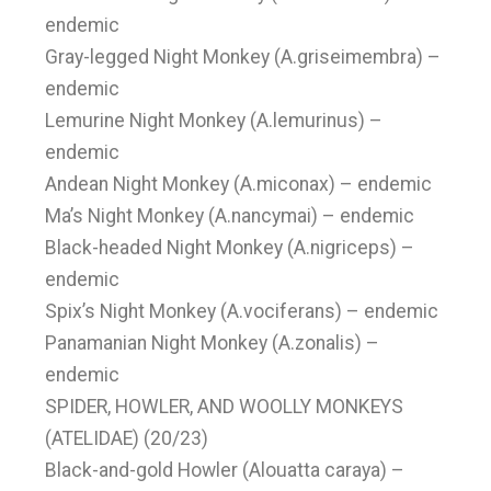
endemic
Gray-legged Night Monkey (A.griseimembra) –
endemic
Lemurine Night Monkey (A.lemurinus) –
endemic
Andean Night Monkey (A.miconax) – endemic
Ma’s Night Monkey (A.nancymai) – endemic
Black-headed Night Monkey (A.nigriceps) –
endemic
Spix’s Night Monkey (A.vociferans) – endemic
Panamanian Night Monkey (A.zonalis) –
endemic
SPIDER, HOWLER, AND WOOLLY MONKEYS
(ATELIDAE) (20/23)
Black-and-gold Howler (Alouatta caraya) –