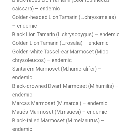
Black-faced Lion Tamarin (Leontopithecus
caissara) – endemic
Golden-headed Lion Tamarin (L.chrysomelas)
– endemic
Black Lion Tamarin (L.chrysopygus) – endemic
Golden Lion Tamarin (L.rosalia) – endemic
Golden-white Tassel-ear Marmoset (Mico
chrysoleucos) – endemic
Santarém Marmoset (M.humeralifer) –
endemic
Black-crowned Dwarf Marmoset (M.humilis) –
endemic
Marca’s Marmoset (M.marcai) – endemic
Maués Marmoset (M.mauesi) – endemic
Black-tailed Marmoset (M.melanurus) –
endemic