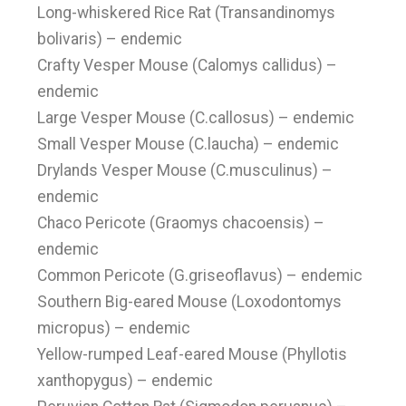
Long-whiskered Rice Rat (Transandinomys
bolivaris) – endemic
Crafty Vesper Mouse (Calomys callidus) –
endemic
Large Vesper Mouse (C.callosus) – endemic
Small Vesper Mouse (C.laucha) – endemic
Drylands Vesper Mouse (C.musculinus) –
endemic
Chaco Pericote (Graomys chacoensis) –
endemic
Common Pericote (G.griseoflavus) – endemic
Southern Big-eared Mouse (Loxodontomys
micropus) – endemic
Yellow-rumped Leaf-eared Mouse (Phyllotis
xanthopygus) – endemic