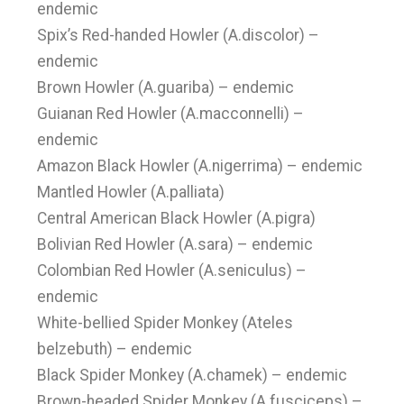
endemic
Spix’s Red-handed Howler (A.discolor) –
endemic
Brown Howler (A.guariba) – endemic
Guianan Red Howler (A.macconnelli) –
endemic
Amazon Black Howler (A.nigerrima) – endemic
Mantled Howler (A.palliata)
Central American Black Howler (A.pigra)
Bolivian Red Howler (A.sara) – endemic
Colombian Red Howler (A.seniculus) –
endemic
White-bellied Spider Monkey (Ateles
belzebuth) – endemic
Black Spider Monkey (A.chamek) – endemic
Brown-headed Spider Monkey (A.fusciceps) –