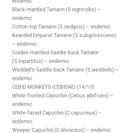
endemic
Black-mantled Tamarin (S.nigricollis) –
endemic
Cotton-top Tamarin (S.oedipus) – endemic
Bearded Emperor Tamarin (S.subgrisescens)
– endemic
Golden-mantled Saddle-back Tamarin
(S.tripartitus) – endemic
Weddell’s Saddle-back Tamarin (S.weddellii) –
endemic
CEBID MONKEYS (CEBIDAE) (14/19)
White-fronted Capuchin (Cebus albifrons) –
endemic
White-faced Capuchin (C.capucinus) –
endemic
Weeper Capuchin (C.olivaceus) – endemic