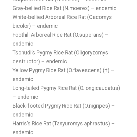
Gray-bellied Rice Rat (N.moerex) – endemic
White-bellied Arboreal Rice Rat (Oecomys
bicolor) – endemic
Foothill Arboreal Rice Rat (O.superans) –
endemic
Tschudi’s Pygmy Rice Rat (Oligoryzomys
destructor) – endemic
Yellow Pygmy Rice Rat (O.flavescens) (†) –
endemic
Long-tailed Pygmy Rice Rat (O.longicaudatus)
– endemic
Black-footed Pygmy Rice Rat (O.nigripes) –
endemic
Harris’s Rice Rat (Tanyuromys aphrastus) –
endemic