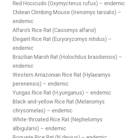
Red Hocicudo (Oxymycterus rufus) – endemic
Chilean Climbing Mouse (Irenomys tarsalis) –
endemic
Alfaro’s Rice Rat (Casiomys alfaroi)
Elegant Rice Rat (Euryoryzomys nitidus) –
endemic
Brazilian Marsh Rat (Holochilus brasiliensis) –
endemic
Western Amazonian Rice Rat (Hylaeamys
perenensis) – endemic
Yungas Rice Rat (H.yunganus) – endemic
Black-and-yellow Rice Rat (Melanomys
chrysomelas) – endemic
White-throated Rice Rat (Nephelomys
albigularis) – endemic
Boquete Rice Rat (N.devius) – endemic