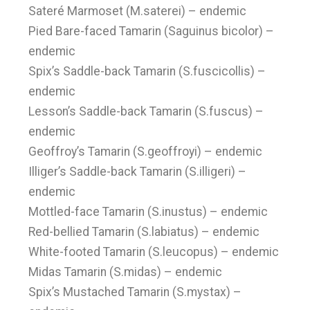
Sateré Marmoset (M.saterei) – endemic
Pied Bare-faced Tamarin (Saguinus bicolor) –
endemic
Spix’s Saddle-back Tamarin (S.fuscicollis) –
endemic
Lesson’s Saddle-back Tamarin (S.fuscus) –
endemic
Geoffroy’s Tamarin (S.geoffroyi) – endemic
Illiger’s Saddle-back Tamarin (S.illigeri) –
endemic
Mottled-face Tamarin (S.inustus) – endemic
Red-bellied Tamarin (S.labiatus) – endemic
White-footed Tamarin (S.leucopus) – endemic
Midas Tamarin (S.midas) – endemic
Spix’s Mustached Tamarin (S.mystax) –