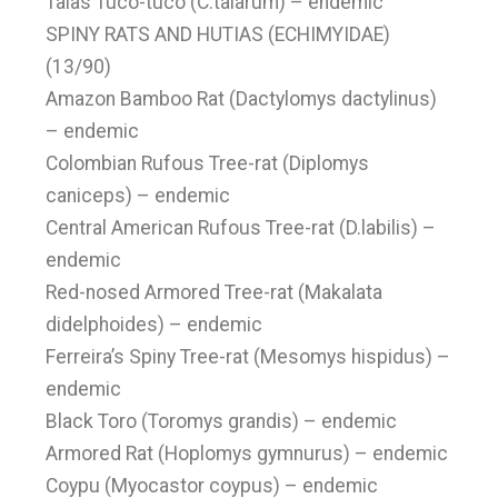
Talas Tuco-tuco (C.talarum) – endemic
SPINY RATS AND HUTIAS (ECHIMYIDAE)
(13/90)
Amazon Bamboo Rat (Dactylomys dactylinus)
– endemic
Colombian Rufous Tree-rat (Diplomys
caniceps) – endemic
Central American Rufous Tree-rat (D.labilis) –
endemic
Red-nosed Armored Tree-rat (Makalata
didelphoides) – endemic
Ferreira’s Spiny Tree-rat (Mesomys hispidus) –
endemic
Black Toro (Toromys grandis) – endemic
Armored Rat (Hoplomys gymnurus) – endemic
Coypu (Myocastor coypus) – endemic