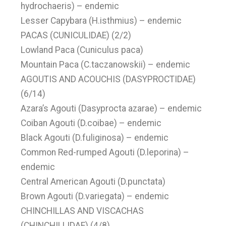
hydrochaeris) – endemic
Lesser Capybara (H.isthmius) – endemic
PACAS (CUNICULIDAE) (2/2)
Lowland Paca (Cuniculus paca)
Mountain Paca (C.taczanowskii) – endemic
AGOUTIS AND ACOUCHIS (DASYPROCTIDAE)
(6/14)
Azara’s Agouti (Dasyprocta azarae) – endemic
Coiban Agouti (D.coibae) – endemic
Black Agouti (D.fuliginosa) – endemic
Common Red-rumped Agouti (D.leporina) –
endemic
Central American Agouti (D.punctata)
Brown Agouti (D.variegata) – endemic
CHINCHILLAS AND VISCACHAS
(CHINCHILLIDAE) (4/8)