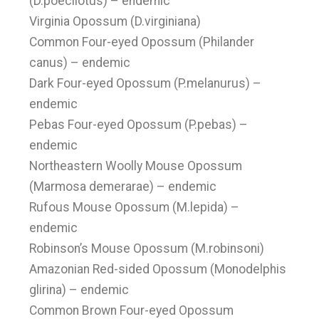
(D.poecilotus) – endemic
Virginia Opossum (D.virginiana)
Common Four-eyed Opossum (Philander
canus) – endemic
Dark Four-eyed Opossum (P.melanurus) –
endemic
Pebas Four-eyed Opossum (P.pebas) –
endemic
Northeastern Woolly Mouse Opossum
(Marmosa demerarae) – endemic
Rufous Mouse Opossum (M.lepida) –
endemic
Robinson’s Mouse Opossum (M.robinsoni)
Amazonian Red-sided Opossum (Monodelphis
glirina) – endemic
Common Brown Four-eyed Opossum