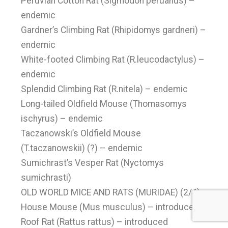
Peruvian Cotton Rat (Sigmodon peruanus) –
endemic
Gardner’s Climbing Rat (Rhipidomys gardneri) –
endemic
White-footed Climbing Rat (R.leucodactylus) –
endemic
Splendid Climbing Rat (R.nitela) – endemic
Long-tailed Oldfield Mouse (Thomasomys
ischyrus) – endemic
Taczanowski’s Oldfield Mouse
(T.taczanowskii) (?) – endemic
Sumichrast’s Vesper Rat (Nyctomys
sumichrasti)
OLD WORLD MICE AND RATS (MURIDAE) (2/4)
House Mouse (Mus musculus) – introduced
Roof Rat (Rattus rattus) – introduced