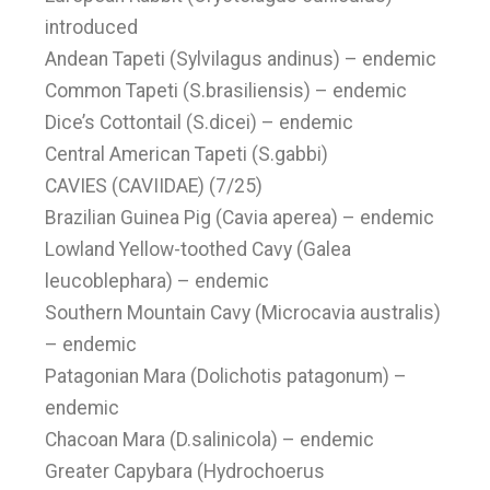
introduced
Andean Tapeti (Sylvilagus andinus) – endemic
Common Tapeti (S.brasiliensis) – endemic
Dice’s Cottontail (S.dicei) – endemic
Central American Tapeti (S.gabbi)
CAVIES (CAVIIDAE) (7/25)
Brazilian Guinea Pig (Cavia aperea) – endemic
Lowland Yellow-toothed Cavy (Galea
leucoblephara) – endemic
Southern Mountain Cavy (Microcavia australis)
– endemic
Patagonian Mara (Dolichotis patagonum) –
endemic
Chacoan Mara (D.salinicola) – endemic
Greater Capybara (Hydrochoerus