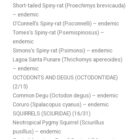
Short-tailed Spiny-rat (Proechimys brevicauda)
– endemic
O’Connell’s Spiny-rat (P.oconnelli) – endemic
Tomes’s Spiny-rat (P.semispinosus) –
endemic
Simons’s Spiny-rat (P.simonsi) – endemic
Lagoa Santa Punare (Thrichomys apereoides)
– endemic
OCTODONTS AND DEGUS (OCTODONTIDAE)
(2/15)
Common Degu (Octodon degus) – endemic
Coruro (Spalacopus cyanus) – endemic
SQUIRRELS (SCIURIDAE) (16/31)
Neotropical Pygmy Squirrel (Sciurillus
pusillus) – endemic