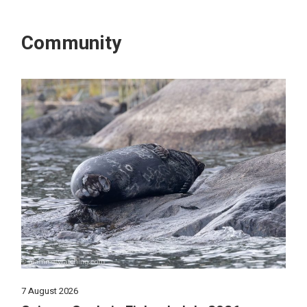
Community
7 August 2026