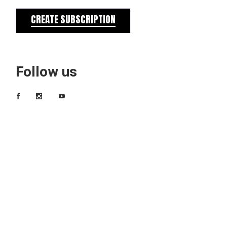
CREATE SUBSCRIPTION
Follow us