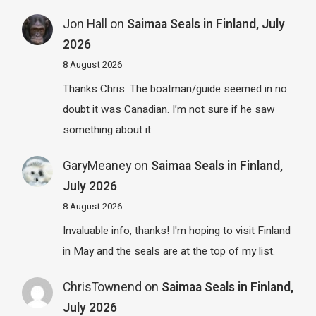
Jon Hall
on
Saimaa Seals in Finland, July
2026
8 August 2026
Thanks Chris. The boatman/guide seemed in no
doubt it was Canadian. I’m not sure if he saw
something about it…
GaryMeaney
on
Saimaa Seals in Finland,
July 2026
8 August 2026
Invaluable info, thanks! I'm hoping to visit Finland
in May and the seals are at the top of my list.
ChrisTownend
on
Saimaa Seals in Finland,
July 2026