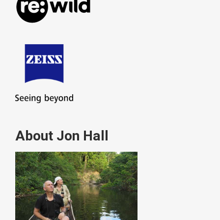
About Jon Hall