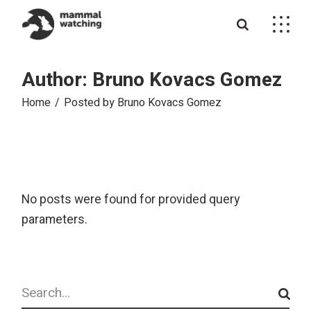
Skip
to
the
content
Author: Bruno Kovacs Gomez
Home
Posted by Bruno Kovacs Gomez
No posts were found for provided query
parameters.
Search