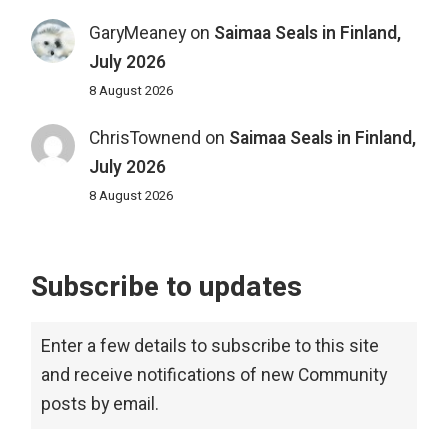
GaryMeaney
on
Saimaa Seals in Finland,
July 2026
8 August 2026
ChrisTownend
on
Saimaa Seals in Finland,
July 2026
8 August 2026
Subscribe to updates
Enter a few details to subscribe to this site
and receive notifications of new Community
posts by email.