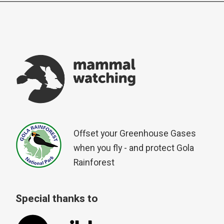
Offset your Greenhouse Gases
when you fly - and protect Gola
Rainforest
Special thanks to