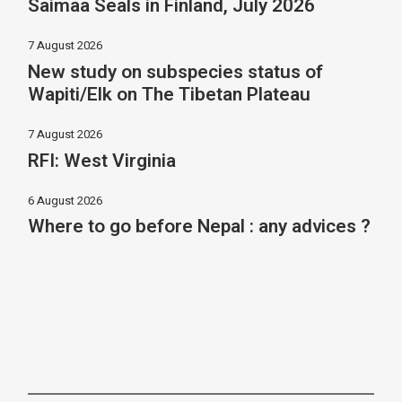
Saimaa Seals in Finland, July 2026
7 August 2026
New study on subspecies status of
Wapiti/Elk on The Tibetan Plateau
7 August 2026
RFI: West Virginia
6 August 2026
Where to go before Nepal : any advices ?