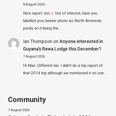
8 August 2026
Nice report Jon
Out of interest, have you
labelled your beaver photo as North American
purely on it being the…
Ian Thompson
on
Anyone interested in
Guyana’s Rewa Lodge this December?
7 August 2026
Hi Max. Different Ian. I didn't do a trip report of
that 2014 trip although we mentioned it on one…
Community
7 August 2026