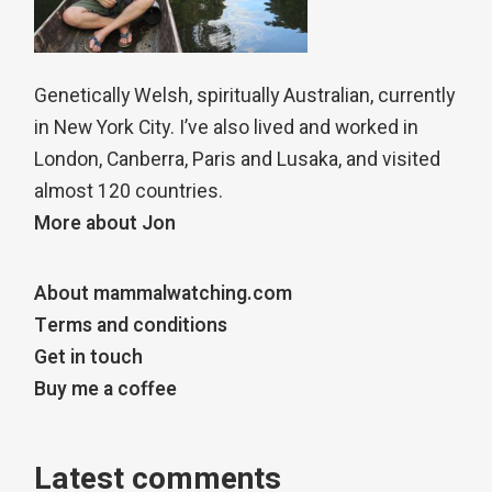
Genetically Welsh, spiritually Australian, currently
in New York City. I’ve also lived and worked in
London, Canberra, Paris and Lusaka, and visited
almost 120 countries.
More about Jon
About mammalwatching.com
Terms and conditions
Get in touch
Buy me a coffee
Latest comments