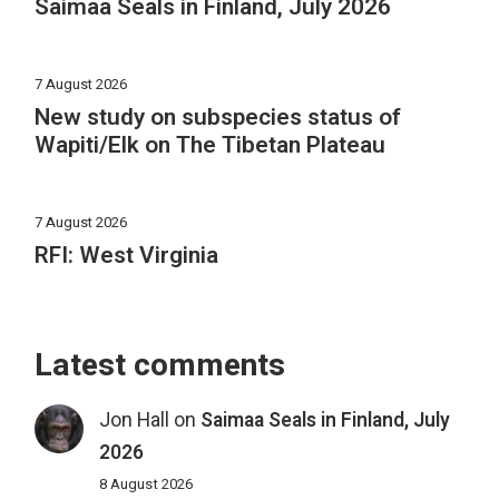
Saimaa Seals in Finland, July 2026
7 August 2026
New study on subspecies status of
Wapiti/Elk on The Tibetan Plateau
7 August 2026
RFI: West Virginia
Latest comments
Jon Hall
on
Saimaa Seals in Finland, July
2026
8 August 2026