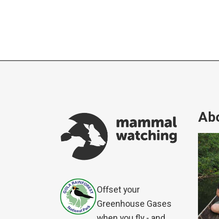
Abo
Offset your
Greenhouse Gases
when you fly - and