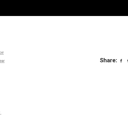
pir
Share:
ear
.