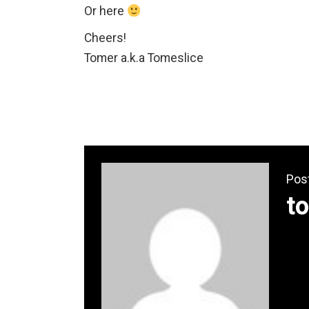
Or here
Cheers!
Tomer a.k.a Tomeslice
Pos
t