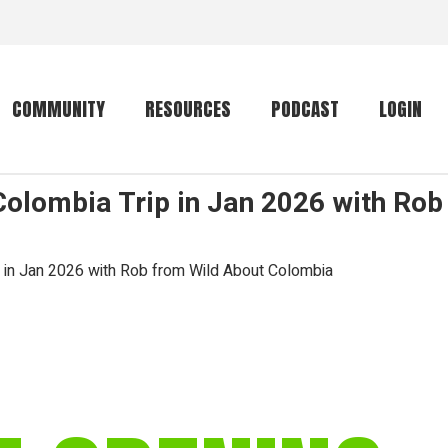
COMMUNITY
RESOURCES
PODCAST
LOGIN
Colombia Trip in Jan 2026 with Rob
Getting started
Conservation
Community forum
Primates
p in Jan 2026 with Rob from Wild About Colombia
The mammal list
Trip providers
rankings
The mammal list
Join a trip
rankings
Global mammal
checklist
Mammalwatching