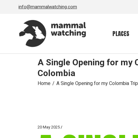
Skip
info@mammalwatching.com
to
the
content
PLACES
A Single Opening for my 
Colombia
Home
A Single Opening for my Colombia Tri
20 May 2025