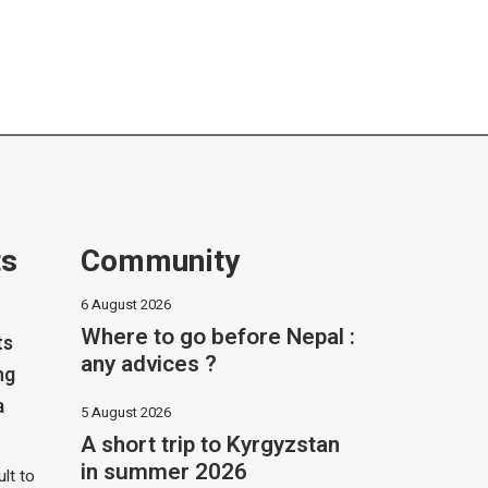
ts
Community
6 August 2026
Where to go before Nepal :
ts
any advices ?
ng
a
5 August 2026
A short trip to Kyrgyzstan
in summer 2026
ult to