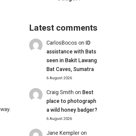
Latest comments
CarlosBocos
on
ID
assistance with Bats
seen in Bakit Lawang
Bat Caves, Sumatra
6 August 2026
Craig Smith
on
Best
place to photograph
 way.
a wild honey badger?
6 August 2026
Jane Kempler
on