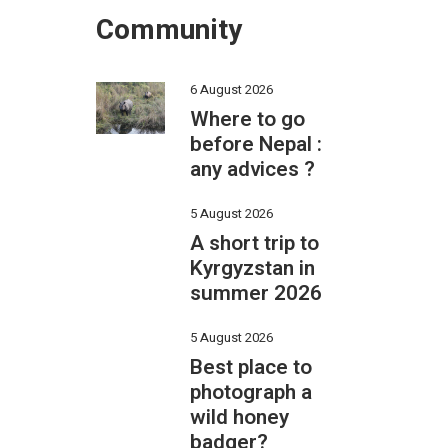
Community
6 August 2026
Where to go
before Nepal :
any advices ?
5 August 2026
A short trip to
Kyrgyzstan in
summer 2026
5 August 2026
Best place to
photograph a
wild honey
badger?