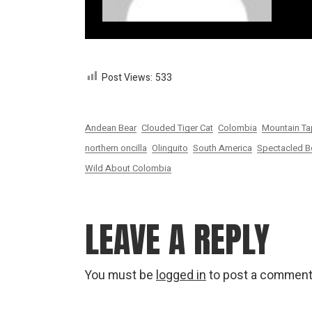
Post Views:
533
Andean Bear
Clouded Tiger Cat
Colombia
Mountain Ta
northern oncilla
Olinguito
South America
Spectacled B
Wild About Colombia
LEAVE A REPLY
You must be
logged in
to post a comment