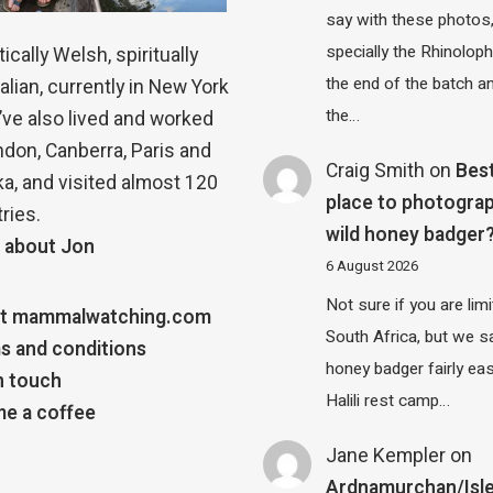
say with these photos
specially the Rhinolop
ically Welsh, spiritually
the end of the batch a
alian, currently in New York
the…
 I’ve also lived and worked
ndon, Canberra, Paris and
Craig Smith
on
Bes
a, and visited almost 120
place to photograp
ries.
wild honey badger
 about Jon
6 August 2026
Not sure if you are lim
t mammalwatching.com
South Africa, but we 
s and conditions
honey badger fairly eas
n touch
Halili rest camp…
e a coffee
Jane Kempler
on
Ardnamurchan/Isle