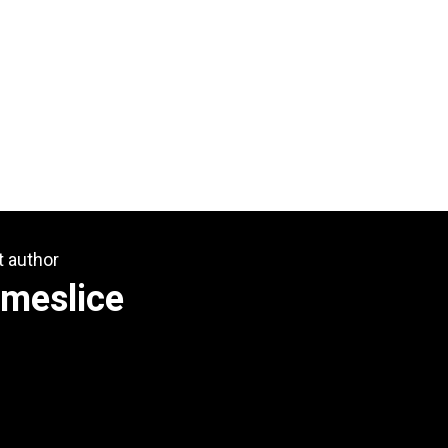
t author
omeslice