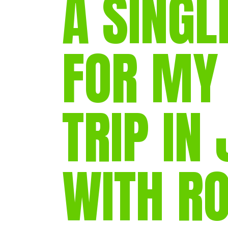
A SINGL
FOR MY
TRIP IN
WITH R