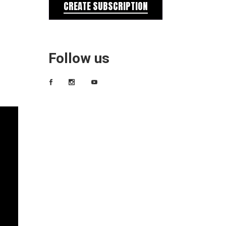
CREATE SUBSCRIPTION
Follow us