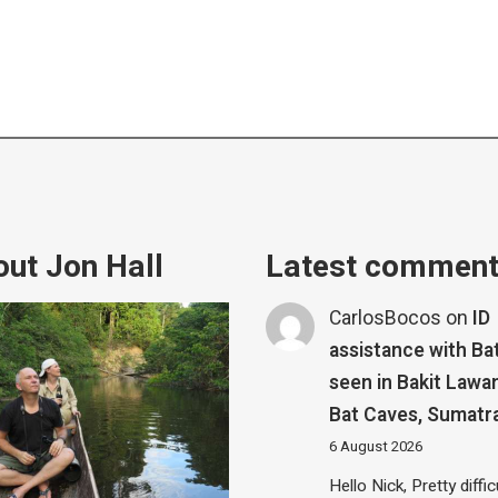
ut Jon Hall
Latest commen
CarlosBocos
on
ID
assistance with Ba
seen in Bakit Lawa
Bat Caves, Sumatr
6 August 2026
Hello Nick, Pretty diffic