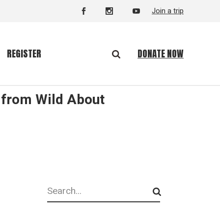
Join a trip
DONATE NOW
REGISTER
 from Wild About
Search