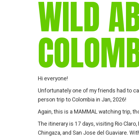
WILD A
COLOMB
Hi everyone!
Unfortunately one of my friends had to ca
person trip to Colombia in Jan, 2026!
Again, this is a MAMMAL watching trip, th
The itinerary is 17 days, visiting Rio Clar
Chingaza, and San Jose del Guaviare. Wit