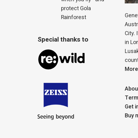
protect Gola
Genet
Rainforest
Austr
City.
Special thanks to
in Lo
Lusak
count
More
Abou
Term
Get i
Buy m