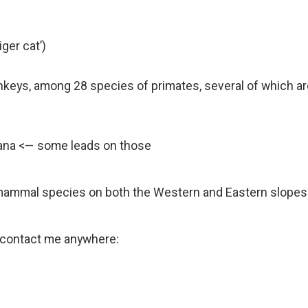
iger cat’)
keys, among 28 species of primates, several of which ar
rana <— some leads on those
mammal species on both the Western and Eastern slopes
se contact me anywhere: