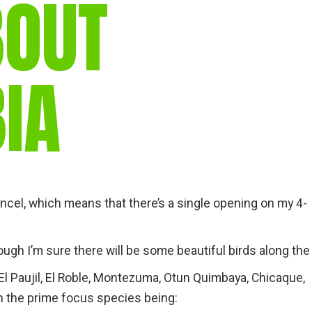
BOUT
IA
ncel, which means that there’s a single opening on my 4-
ough I’m sure there will be some beautiful birds along the
o, El Paujil, El Roble, Montezuma, Otun Quimbaya, Chicaque,
h the prime focus species being: