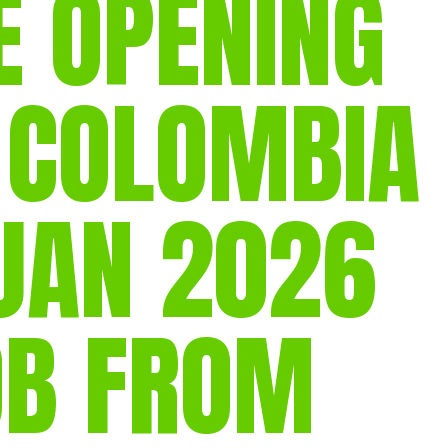
E OPENING
gear
Mammal
vocalisations library
 COLOMBIA
World’s best
mammalwatching
IUCN newsletters
 JAN 2026
OB FROM