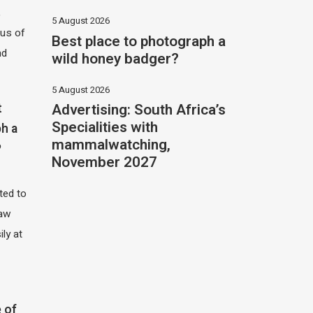
,
5 August 2026
hus of
Best place to photograph a
nd
wild honey badger?
5 August 2026
Advertising: South Africa’s
t
Specialities with
h a
mammalwatching,
?
November 2027
ited to
saw
ily at
 of