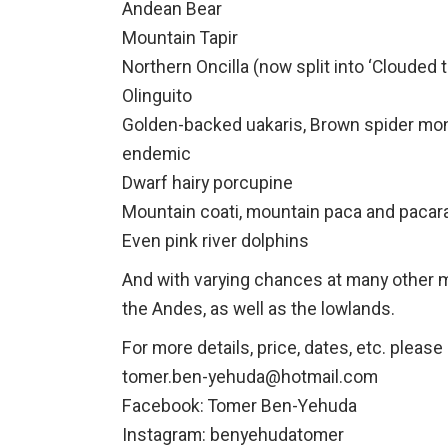
Andean Bear
Mountain Tapir
Northern Oncilla (now split into ‘Clouded t
Olinguito
Golden-backed uakaris, Brown spider mon
endemic
Dwarf hairy porcupine
Mountain coati, mountain paca and paca
Even pink river dolphins
And with varying chances at many other 
the Andes, as well as the lowlands.
For more details, price, dates, etc. plea
tomer.ben-yehuda@hotmail.com
Facebook: Tomer Ben-Yehuda
Instagram: benyehudatomer