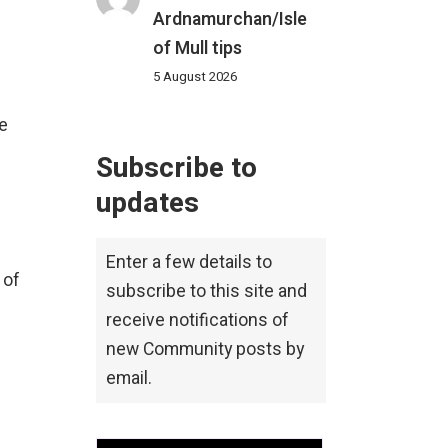
Ardnamurchan/Isle
of Mull tips
5 August 2026
e
Subscribe to
updates
Enter a few details to
 of
subscribe to this site and
receive notifications of
new Community posts by
email.