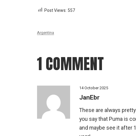
Post Views:
557
Argentina
1 COMMENT
14 October 2025
JanEbr
These are always pretty 
you say that Puma is c
and maybe see it after 