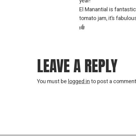
year!
El Manantial is fantasti
tomato jam, it’s fabulou
LEAVE A REPLY
You must be
logged in
to post a comment