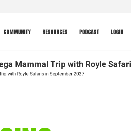
COMMUNITY
RESOURCES
PODCAST
LOGIN
Mega Mammal Trip with Royle Safar
Getting started
Conservation
Community forum
Primates
rip with Royle Safaris in September 2027
The mammal list
Trip providers
rankings
The mammal list
Join a trip
rankings
Global mammal
checklist
Mammalwatching