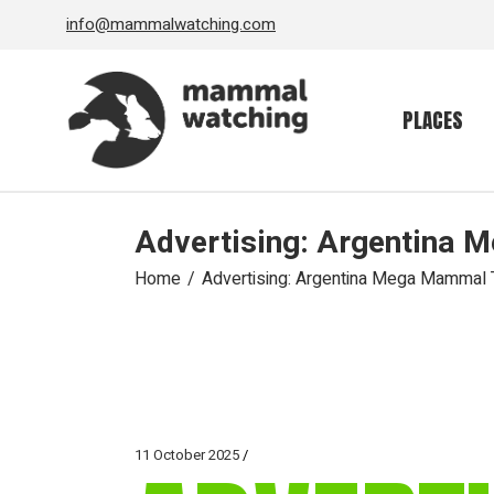
Skip
info@mammalwatching.com
to
the
content
PLACES
Advertising: Argentina 
Home
Advertising: Argentina Mega Mammal T
11 October 2025