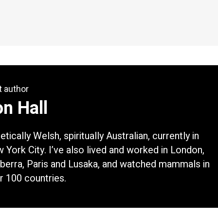
t author
n Hall
tically Welsh, spiritually Australian, currently in
 York City. I’ve also lived and worked in London,
berra, Paris and Lusaka, and watched mammals in
r 100 countries.