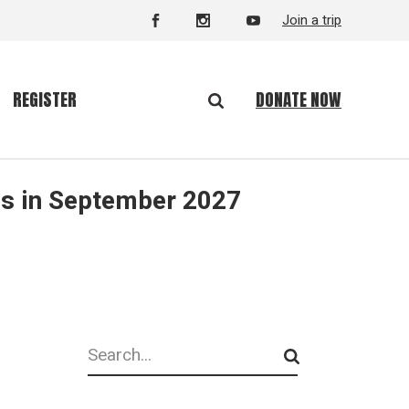
Join a trip
DONATE NOW
REGISTER
is in September 2027
Search