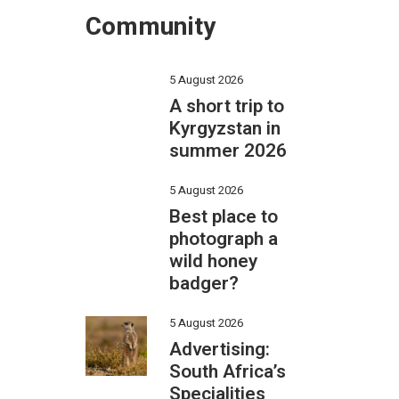
Community
5 August 2026
A short trip to
Kyrgyzstan in
summer 2026
5 August 2026
Best place to
photograph a
wild honey
badger?
5 August 2026
Advertising:
South Africa’s
Specialities