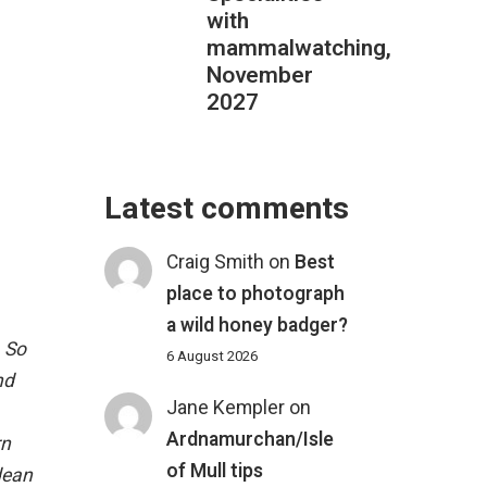
with
mammalwatching,
November
2027
Latest comments
Craig Smith
on
Best
place to photograph
a wild honey badger?
 So
6 August 2026
nd
Jane Kempler
on
Ardnamurchan/Isle
rn
of Mull tips
dean