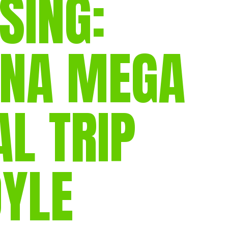
SING:
gear
Mammal
vocalisations library
INA MEGA
World’s best
mammalwatching
IUCN newsletters
 TRIP
OYLE