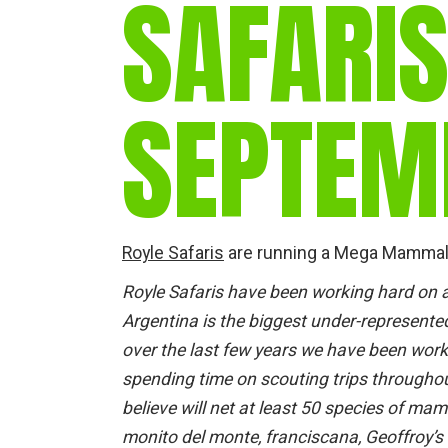
SAFARIS
SEPTEM
Royle Safaris
are running a Mega Mammal t
Royle Safaris have been working hard on 
Argentina is the biggest under-represent
over the last few years we have been wor
spending time on scouting trips throughou
believe will net at least 50 species of 
monito del monte, franciscana, Geoffroy’s