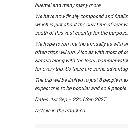
huemel and many many more.
We have now finally composed and finalised
which is just about the only time of year 
south of this vast country for the purpo
We hope to run the trip annually as with
often trips will run. Also as with most of o
Safaris along with the local mammalwatchi
for every trip. So there are some advantage
The trip will be limited to just 8 people 
expect this to be popular and so 8 people wi
Dates: 1st Sep – 22nd Sep 2027
Details in the attached