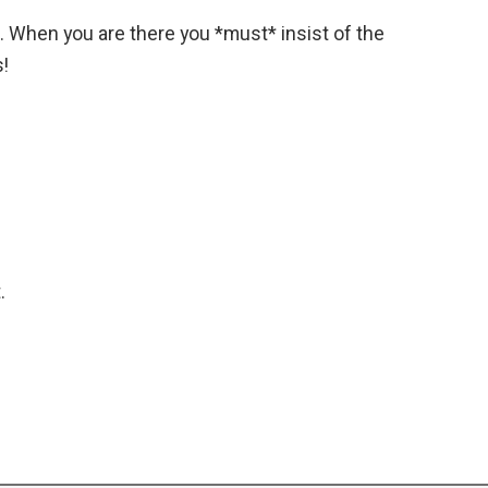
c. When you are there you *must* insist of the
s!
.