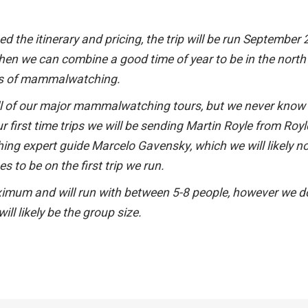
 the itinerary and pricing, the trip will be run September
when we can combine a good time of year to be in the nort
ses of mammalwatching.
 all of our major mammalwatching tours, but we never kno
ur first time trips we will be sending Martin Royle from Royl
ng expert guide Marcelo Gavensky, which we will likely n
s to be on the first trip we run.
maximum and will run with between 5-8 people, however we d
ll likely be the group size.