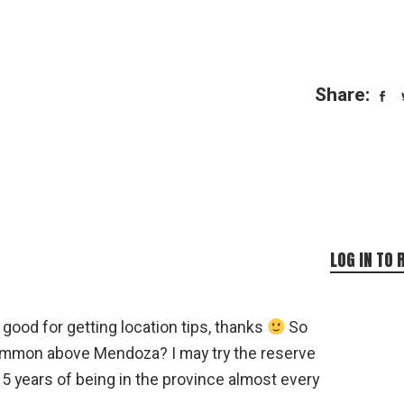
Share:
LOG IN TO 
good for getting location tips, thanks
So
ommon above Mendoza? I may try the reserve
15 years of being in the province almost every