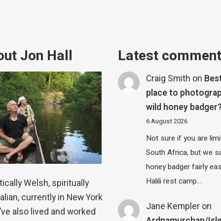
ut Jon Hall
Latest commen
Craig Smith
on
Bes
place to photograp
wild honey badger
6 August 2026
Not sure if you are lim
South Africa, but we 
honey badger fairly eas
Halili rest camp…
ically Welsh, spiritually
alian, currently in New York
Jane Kempler
on
 I’ve also lived and worked
Ardnamurchan/Isle