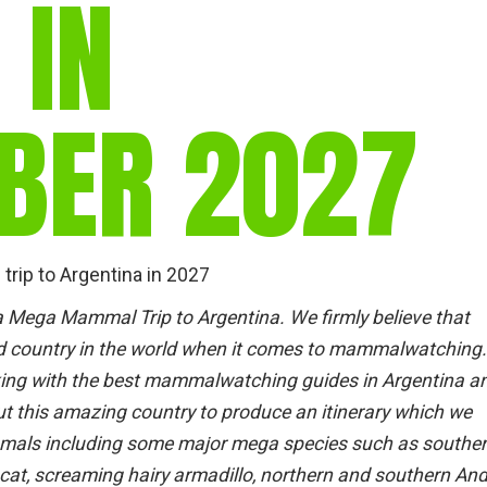
 IN
BER 2027
rip to Argentina in 2027
a Mega Mammal Trip to Argentina. We firmly believe that
ed country in the world when it comes to mammalwatching.
king with the best mammalwatching guides in Argentina a
t this amazing country to produce an itinerary which we
mammals including some major mega species such as southe
 cat, screaming hairy armadillo, northern and southern An