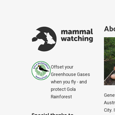
Abo
Offset your
Greenhouse Gases
when you fly - and
protect Gola
Genet
Rainforest
Austr
City.