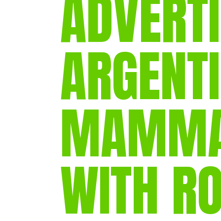
ADVERTI
ARGENT
MAMMAL
WITH R