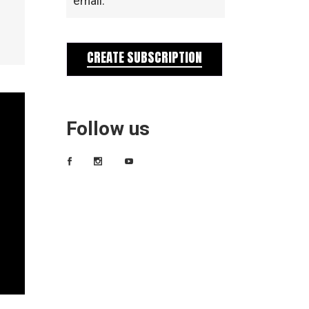
email.
CREATE SUBSCRIPTION
Follow us