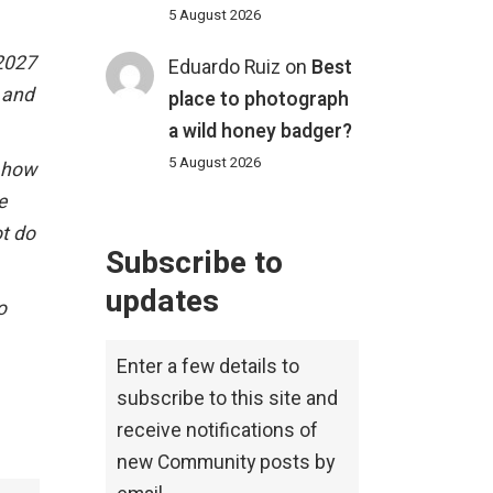
5 August 2026
 2027
Eduardo Ruiz
on
Best
h and
place to photograph
a wild honey badger?
5 August 2026
w how
e
ot do
Subscribe to
updates
o
Enter a few details to
subscribe to this site and
receive notifications of
new Community posts by