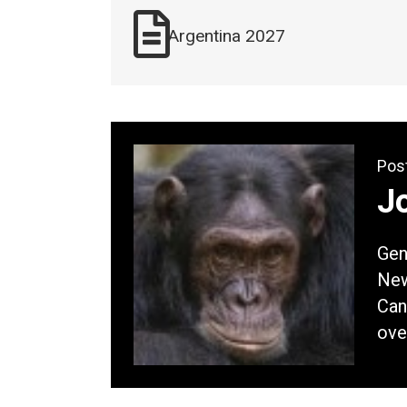
Argentina 2027
Pos
Jo
Gene
New
Can
ove