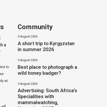
ts
Community
5 August 2026
t
A short trip to Kyrgyzstan
h a
in summer 2026
?
5 August 2026
Best place to photograph a
ited to
wild honey badger?
saw
ily at
5 August 2026
Advertising: South Africa’s
Specialities with
mammalwatching,
 of