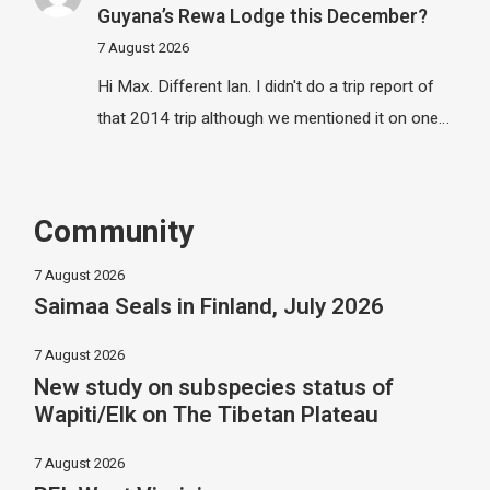
Guyana’s Rewa Lodge this December?
7 August 2026
Hi Max. Different Ian. I didn't do a trip report of
that 2014 trip although we mentioned it on one…
Community
7 August 2026
Saimaa Seals in Finland, July 2026
7 August 2026
New study on subspecies status of
Wapiti/Elk on The Tibetan Plateau
7 August 2026