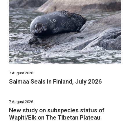
7 August 2026
Saimaa Seals in Finland, July 2026
7 August 2026
New study on subspecies status of
Wapiti/Elk on The Tibetan Plateau