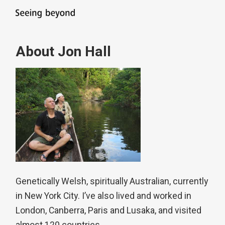
About Jon Hall
Genetically Welsh, spiritually Australian, currently
in New York City. I’ve also lived and worked in
London, Canberra, Paris and Lusaka, and visited