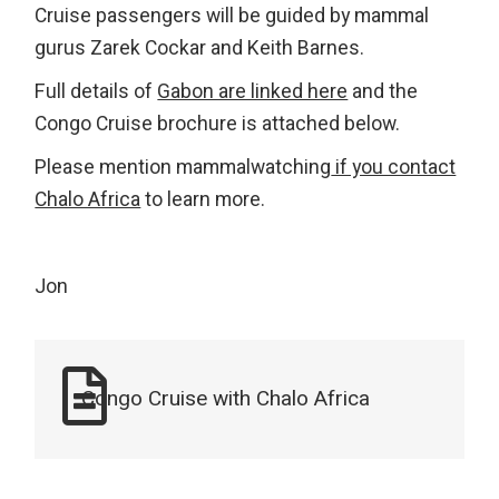
Cruise passengers will be guided by mammal
gurus Zarek Cockar and Keith Barnes.
Full details of
Gabon are linked here
and the
Congo Cruise brochure is attached below.
Please mention mammalwatching
if you contact
Chalo Africa
to learn more.
Jon
Congo Cruise with Chalo Africa