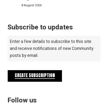
8 August 2026
Subscribe to updates
Enter a few details to subscribe to this site
and receive notifications of new Community
posts by email.
CREATE SUBSCRIPTION
Follow us