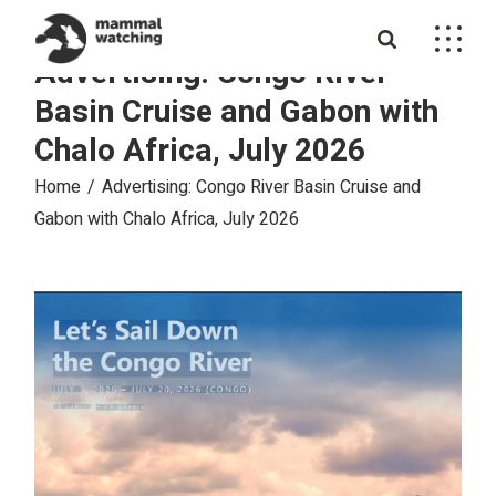
Skip
to
the
Advertising: Congo River
content
Basin Cruise and Gabon with
Chalo Africa, July 2026
Home
Advertising: Congo River Basin Cruise and
Gabon with Chalo Africa, July 2026