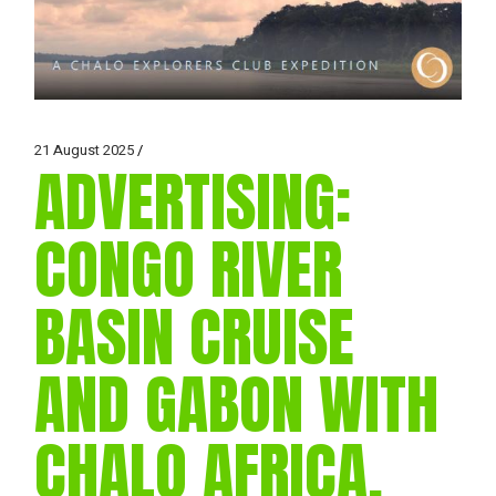
21 August 2025
ADVERTISING:
CONGO RIVER
BASIN CRUISE
AND GABON WITH
CHALO AFRICA,