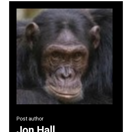
Post author
Jon Hall