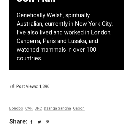
Genetically Welsh, spiritually
Australian, currently in New York City.
I’ve also lived and worked in London,
Canberra, Paris and Lusaka, and
watched mammals in over 100
countries.
Post Views:
1,396
Bonobo
CAR
DRC
Dzanga Sangha
Gabon
Share: