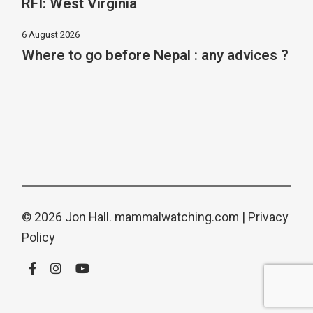
RFI: West Virginia
6 August 2026
Where to go before Nepal : any advices ?
© 2026 Jon Hall.
mammalwatching.com
|
Privacy
Policy