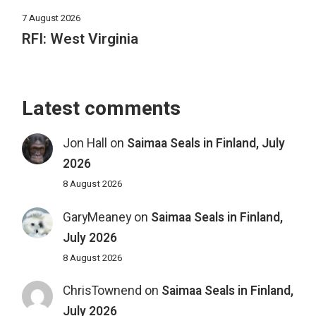
7 August 2026
RFI: West Virginia
Latest comments
Jon Hall
on
Saimaa Seals in Finland, July
2026
8 August 2026
GaryMeaney
on
Saimaa Seals in Finland,
July 2026
8 August 2026
ChrisTownend
on
Saimaa Seals in Finland,
July 2026