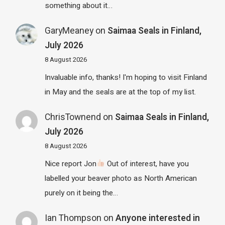
something about it…
GaryMeaney
on
Saimaa Seals in Finland,
July 2026
8 August 2026
Invaluable info, thanks! I'm hoping to visit Finland
in May and the seals are at the top of my list.
ChrisTownend
on
Saimaa Seals in Finland,
July 2026
8 August 2026
Nice report Jon
Out of interest, have you
labelled your beaver photo as North American
purely on it being the…
Ian Thompson
on
Anyone interested in