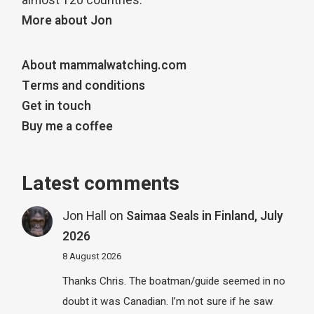
almost 120 countries.
More about Jon
About mammalwatching.com
Terms and conditions
Get in touch
Buy me a coffee
Latest comments
Jon Hall
on
Saimaa Seals in Finland, July
2026
8 August 2026
Thanks Chris. The boatman/guide seemed in no
doubt it was Canadian. I’m not sure if he saw