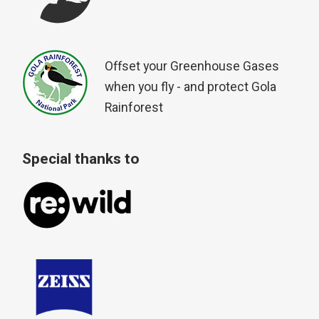
Offset your Greenhouse Gases
when you fly - and protect Gola
Rainforest
Special thanks to