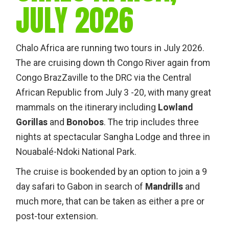
JULY 2026
Chalo Africa are running two tours in July 2026.
The are cruising down th Congo River again from
Congo BrazZaville to the DRC via the Central
African Republic from July 3 -20, with many great
mammals on the itinerary including
Lowland
Gorillas
and
Bonobos
. The trip includes three
nights at spectacular Sangha Lodge and three in
Nouabalé-Ndoki National Park.
The cruise is bookended by an option to join a 9
day safari to Gabon in search of
Mandrills
and
much more, that can be taken as either a pre or
post-tour extension.