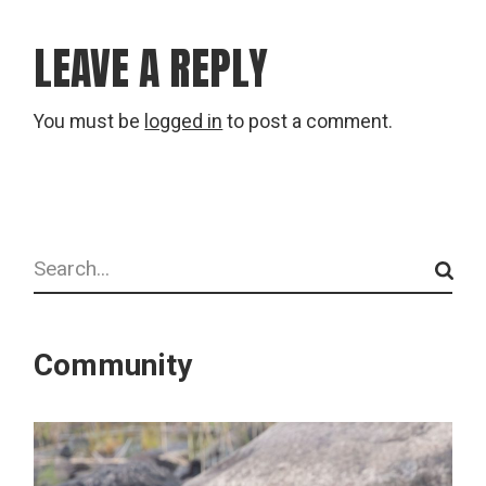
LEAVE A REPLY
You must be
logged in
to post a comment.
Search
Community