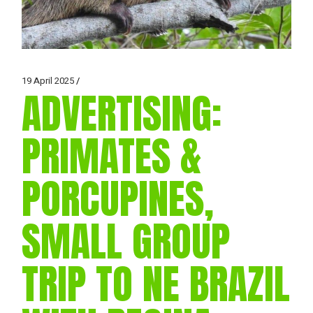
19 April 2025
ADVERTISING:
PRIMATES &
PORCUPINES,
SMALL GROUP
TRIP TO NE BRAZIL