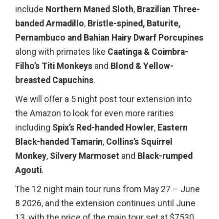
include
Northern Maned Sloth
,
Brazilian Three-
banded Armadillo
,
Bristle-spined, Baturite,
Pernambuco and Bahian Hairy Dwarf Porcupines
along with primates like
Caatinga & Coimbra-
Filho’s Titi Monkeys
and
Blond & Yellow-
breasted Capuchins
.
We will offer a 5 night post tour extension into
the Amazon to look for even more rarities
including
Spix’s Red-handed Howler
,
Eastern
Black-handed Tamarin
,
Collins’s Squirrel
Monkey
,
Silvery Marmoset
and
Black-rumped
Agouti
.
The 12 night main tour runs from May 27 – June
8 2026, and the extension continues until June
13, with the price of the main tour set at $7530