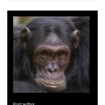
Post author