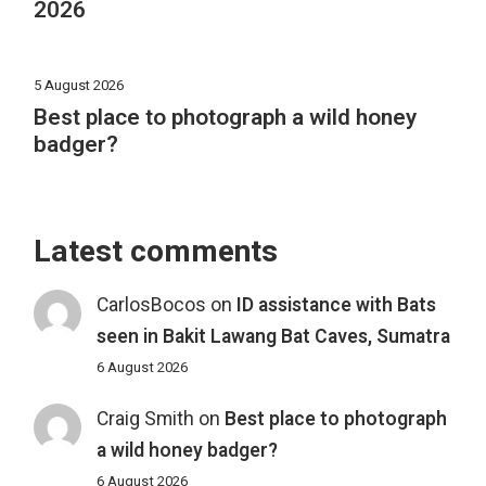
2026
5 August 2026
Best place to photograph a wild honey
badger?
Latest comments
CarlosBocos
on
ID assistance with Bats
seen in Bakit Lawang Bat Caves, Sumatra
6 August 2026
Craig Smith
on
Best place to photograph
a wild honey badger?
6 August 2026