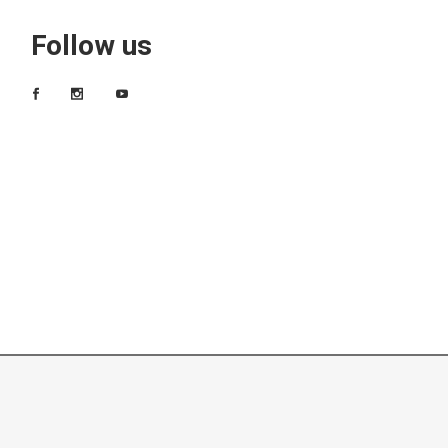
Follow us