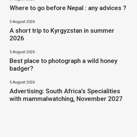
Where to go before Nepal : any advices ?
5 August 2026
A short trip to Kyrgyzstan in summer
2026
5 August 2026
Best place to photograph a wild honey
badger?
5 August 2026
Advertising: South Africa’s Specialities
with mammalwatching, November 2027