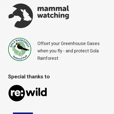
Offset your Greenhouse Gases
when you fly - and protect Gola
Rainforest
Special thanks to