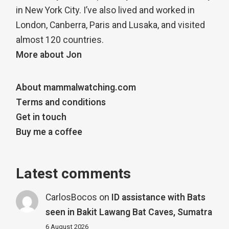
in New York City. I’ve also lived and worked in
London, Canberra, Paris and Lusaka, and visited
almost 120 countries.
More about Jon
About mammalwatching.com
Terms and conditions
Get in touch
Buy me a coffee
Latest comments
CarlosBocos
on
ID assistance with Bats
seen in Bakit Lawang Bat Caves, Sumatra
6 August 2026