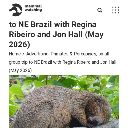
Skip
Advertising: Primates &
to
the
Porcupines, small group trip
content
to NE Brazil with Regina
Ribeiro and Jon Hall (May
2026)
Home
Advertising: Primates & Porcupines, small
group trip to NE Brazil with Regina Ribeiro and Jon Hall
(May 2026)