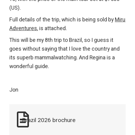
(US).
Full details of the trip, which is being sold by
Miru
Adventures
, is attached.
This will be my 8th trip to Brazil, so I guess it
goes without saying that I love the country and
its superb mammalwatching. And Regina is a
wonderful guide.
Jon
Brazil 2026 brochure