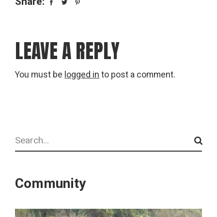
Share:
LEAVE A REPLY
You must be
logged in
to post a comment.
Search
Community