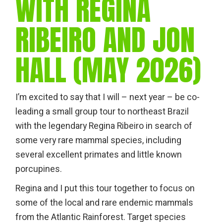
WITH REGINA
RIBEIRO AND JON
HALL (MAY 2026)
I’m excited to say that I will – next year – be co-
leading a small group tour to northeast Brazil
with the legendary Regina Ribeiro in search of
some very rare mammal species, including
several excellent primates and little known
porcupines.
Regina and I put this tour together to focus on
some of the local and rare endemic mammals
from the Atlantic Rainforest. Target species