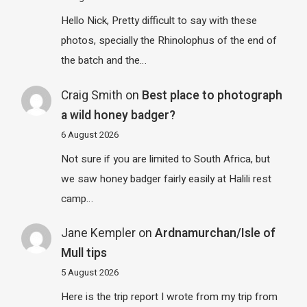
Hello Nick, Pretty difficult to say with these
photos, specially the Rhinolophus of the end of
the batch and the…
Craig Smith
on
Best place to photograph
a wild honey badger?
6 August 2026
Not sure if you are limited to South Africa, but
we saw honey badger fairly easily at Halili rest
camp…
Jane Kempler
on
Ardnamurchan/Isle of
Mull tips
5 August 2026
Here is the trip report I wrote from my trip from