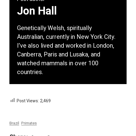
Jon Hall
Genetically Welsh, spiritually
Australian, currently in New York City.
I’ve also lived and worked in London,
Canberra, Paris and Lusaka, and
watched mammals in over 100
countries.
Post Views:
2,469
Brazil
Primates