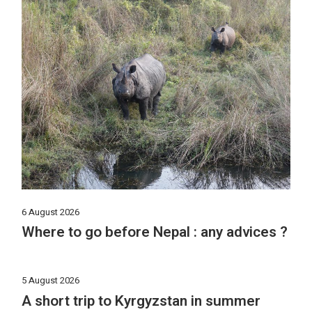
6 August 2026
Where to go before Nepal : any advices ?
5 August 2026
A short trip to Kyrgyzstan in summer