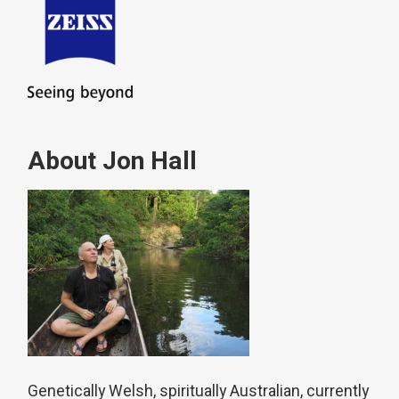
About Jon Hall
Genetically Welsh, spiritually Australian, currently