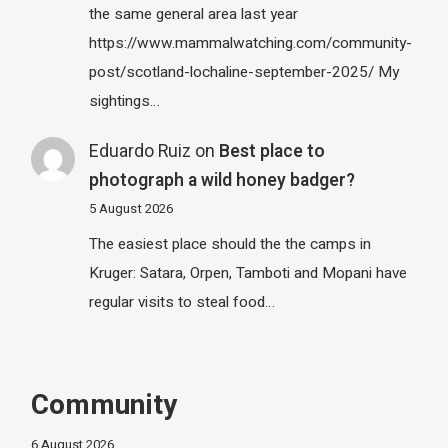
the same general area last year
https://www.mammalwatching.com/community-
post/scotland-lochaline-september-2025/ My
sightings…
Eduardo Ruiz
on
Best place to
photograph a wild honey badger?
5 August 2026
The easiest place should the the camps in
Kruger: Satara, Orpen, Tamboti and Mopani have
regular visits to steal food…
Community
6 August 2026