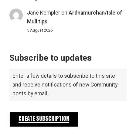
Jane Kempler
on
Ardnamurchan/Isle of
Mull tips
5 August 2026
Subscribe to updates
Enter a few details to subscribe to this site
and receive notifications of new Community
posts by email.
CREATE SUBSCRIPTION