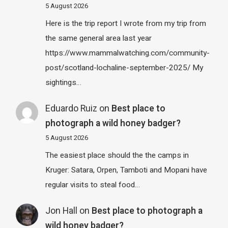
5 August 2026
Here is the trip report I wrote from my trip from
the same general area last year
https://www.mammalwatching.com/community-
post/scotland-lochaline-september-2025/ My
sightings…
Eduardo Ruiz
on
Best place to
photograph a wild honey badger?
5 August 2026
The easiest place should the the camps in
Kruger: Satara, Orpen, Tamboti and Mopani have
regular visits to steal food…
Jon Hall
on
Best place to photograph a
wild honey badger?