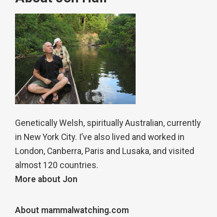
Genetically Welsh, spiritually Australian, currently
in New York City. I’ve also lived and worked in
London, Canberra, Paris and Lusaka, and visited
almost 120 countries.
More about Jon
About mammalwatching.com