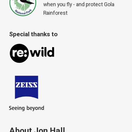
when you fly - and protect Gola
Rainforest
Special thanks to
About Jon Hall