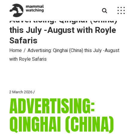
Skip
to
the
Advertising: Qinghai (China)
content
this July -August with Royle
Safaris
Home
Advertising: Qinghai (China) this July -August
with Royle Safaris
2 March 2026
ADVERTISING:
QINGHAI (CHINA)