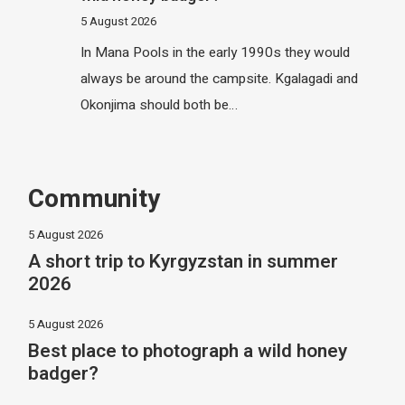
5 August 2026
In Mana Pools in the early 1990s they would
always be around the campsite. Kgalagadi and
Okonjima should both be…
Community
5 August 2026
A short trip to Kyrgyzstan in summer
2026
5 August 2026
Best place to photograph a wild honey
badger?