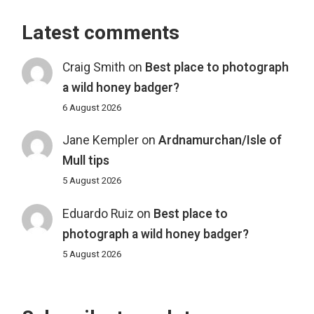
Latest comments
Craig Smith
on
Best place to photograph
a wild honey badger?
6 August 2026
Jane Kempler
on
Ardnamurchan/Isle of
Mull tips
5 August 2026
Eduardo Ruiz
on
Best place to
photograph a wild honey badger?
5 August 2026