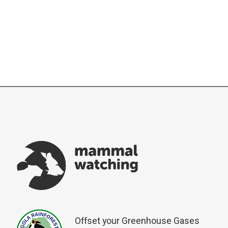
Offset your Greenhouse Gases