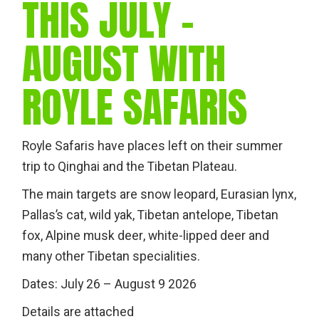
THIS JULY -
AUGUST WITH
ROYLE SAFARIS
Royle Safaris have places left on their summer
trip to Qinghai and the Tibetan Plateau.
The main targets are snow leopard, Eurasian lynx,
Pallas’s cat, wild yak, Tibetan antelope, Tibetan
fox, Alpine musk deer, white-lipped deer and
many other Tibetan specialities.
Dates: July 26 – August 9 2026
Details are attached