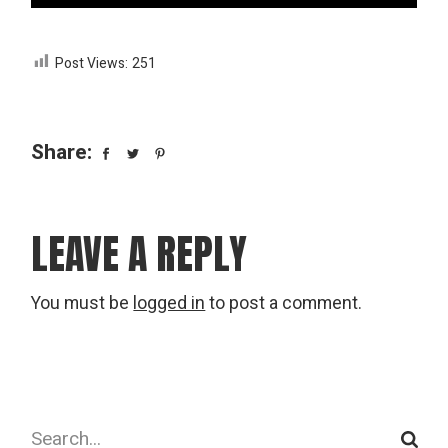
Post Views:
251
Share:
LEAVE A REPLY
You must be
logged in
to post a comment.
Search