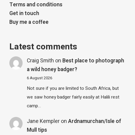
Terms and conditions
Get in touch
Buy me a coffee
Latest comments
Craig Smith
on
Best place to photograph
a wild honey badger?
6 August 2026
Not sure if you are limited to South Africa, but
we saw honey badger fairly easily at Halili rest
camp…
Jane Kempler
on
Ardnamurchan/Isle of
Mull tips