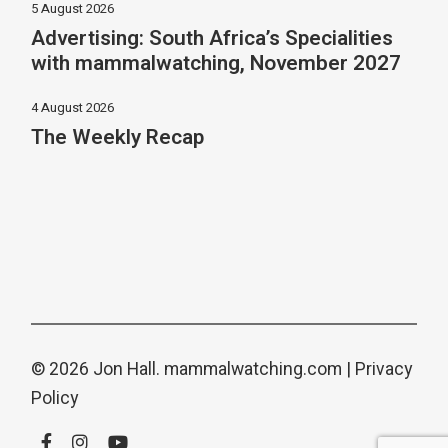
5 August 2026
Advertising: South Africa’s Specialities
with mammalwatching, November 2027
4 August 2026
The Weekly Recap
© 2026 Jon Hall.
mammalwatching.com
|
Privacy
Policy