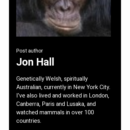
Post author
Jon Hall
Genetically Welsh, spiritually
Australian, currently in New York City.
I’ve also lived and worked in London,
Canberra, Paris and Lusaka, and
watched mammals in over 100
countries.