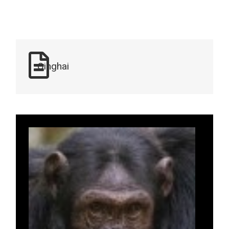
Qinghai