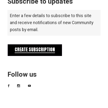
Subscribe to updates
Enter a few details to subscribe to this site
and receive notifications of new Community
posts by email.
CREATE SUBSCRIPTION
Follow us