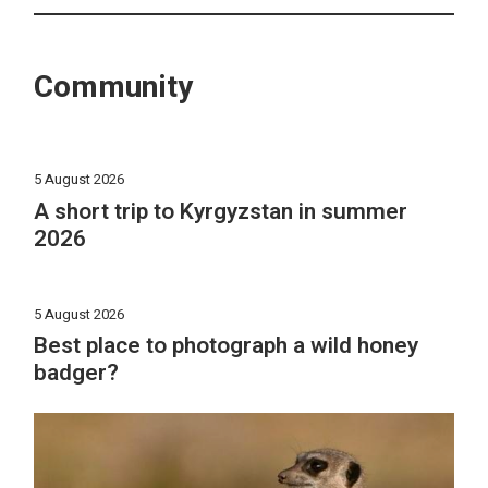
Community
5 August 2026
A short trip to Kyrgyzstan in summer
2026
5 August 2026
Best place to photograph a wild honey
badger?