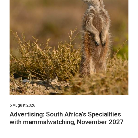
5 August 2026
Advertising: South Africa’s Specialities
with mammalwatching, November 2027