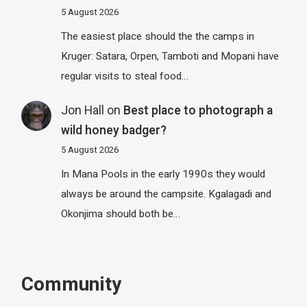
5 August 2026
The easiest place should the the camps in
Kruger: Satara, Orpen, Tamboti and Mopani have
regular visits to steal food…
Jon Hall
on
Best place to photograph a
wild honey badger?
5 August 2026
In Mana Pools in the early 1990s they would
always be around the campsite. Kgalagadi and
Okonjima should both be…
Community