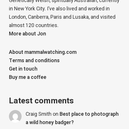
Genetically Welsh, spiritually Australian, currently
in New York City. I’ve also lived and worked in
London, Canberra, Paris and Lusaka, and visited
almost 120 countries.
More about Jon
About mammalwatching.com
Terms and conditions
Get in touch
Buy me a coffee
Latest comments
Craig Smith
on
Best place to photograph
a wild honey badger?