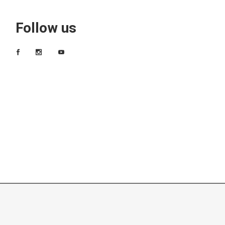
Follow us