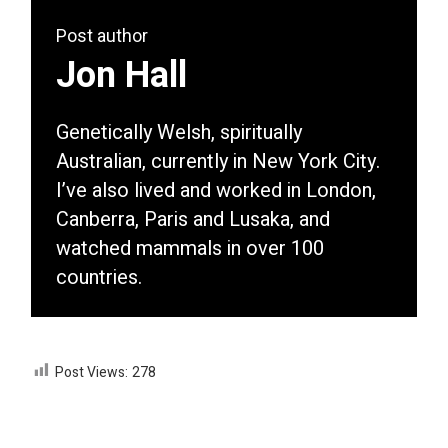
Post author
Jon Hall
Genetically Welsh, spiritually
Australian, currently in New York City.
I’ve also lived and worked in London,
Canberra, Paris and Lusaka, and
watched mammals in over 100
countries.
Post Views:
278