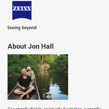
About Jon Hall