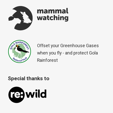
Offset your Greenhouse Gases
when you fly - and protect Gola
Rainforest
Special thanks to