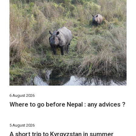
6 August 2026
Where to go before Nepal : any advices ?
5 August 2026
A short trip to Kyrgyzstan in summer