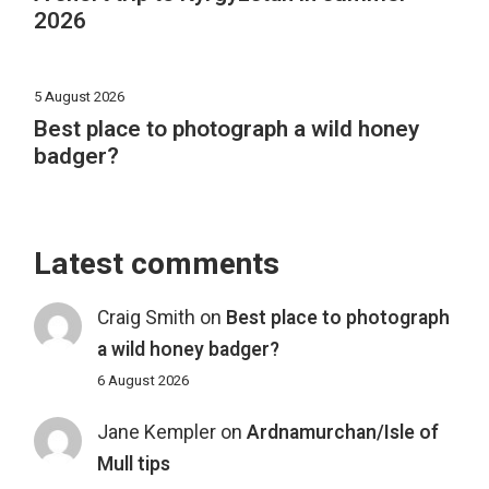
2026
5 August 2026
Best place to photograph a wild honey
badger?
Latest comments
Craig Smith
on
Best place to photograph
a wild honey badger?
6 August 2026
Jane Kempler
on
Ardnamurchan/Isle of
Mull tips