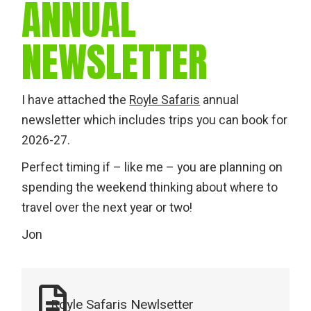
ANNUAL
NEWSLETTER
I have attached the
Royle Safaris
annual
newsletter which includes trips you can book for
2026-27.
Perfect timing if – like me – you are planning on
spending the weekend thinking about where to
travel over the next year or two!
Jon
Royle Safaris Newlsetter