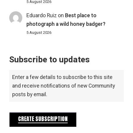
5 August 2026
Eduardo Ruiz
on
Best place to
photograph a wild honey badger?
5 August 2026
Subscribe to updates
Enter a few details to subscribe to this site
and receive notifications of new Community
posts by email.
CREATE SUBSCRIPTION