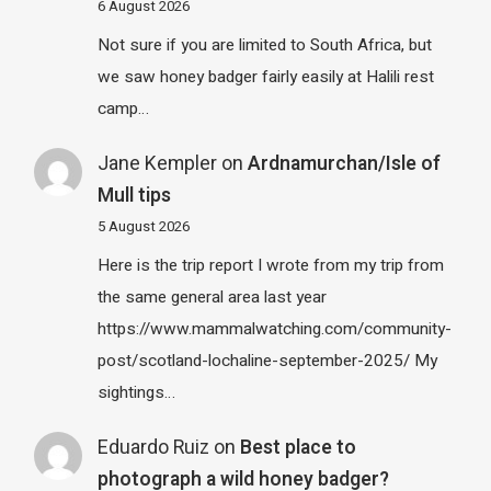
6 August 2026
Not sure if you are limited to South Africa, but
we saw honey badger fairly easily at Halili rest
camp…
Jane Kempler
on
Ardnamurchan/Isle of
Mull tips
5 August 2026
Here is the trip report I wrote from my trip from
the same general area last year
https://www.mammalwatching.com/community-
post/scotland-lochaline-september-2025/ My
sightings…
Eduardo Ruiz
on
Best place to
photograph a wild honey badger?