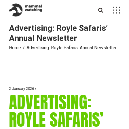
Skip
to
the
content
Advertising: Royle Safaris’
Annual Newsletter
Home
Advertising: Royle Safaris’ Annual Newsletter
2 January 2026
ADVERTISING:
ROYLE SAFARIS’