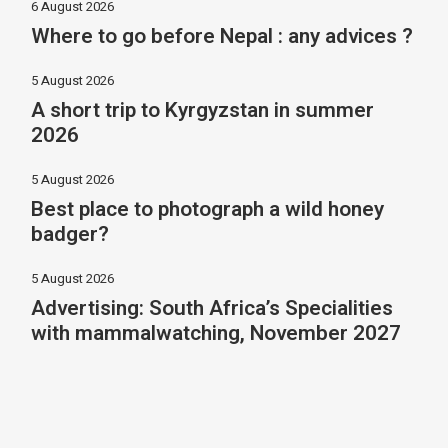
6 August 2026
Where to go before Nepal : any advices ?
5 August 2026
A short trip to Kyrgyzstan in summer
2026
5 August 2026
Best place to photograph a wild honey
badger?
5 August 2026
Advertising: South Africa’s Specialities
with mammalwatching, November 2027