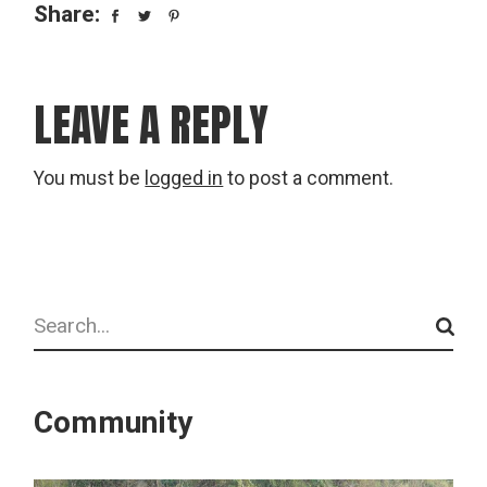
Share:
LEAVE A REPLY
You must be
logged in
to post a comment.
Search
Community