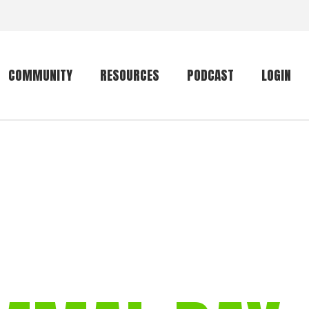
COMMUNITY
RESOURCES
PODCAST
LOGIN
Getting started
Conservation
Community forum
Primates
The mammal list
Trip providers
rankings
The mammal list
Join a trip
rankings
Global mammal
checklist
Mammalwatching