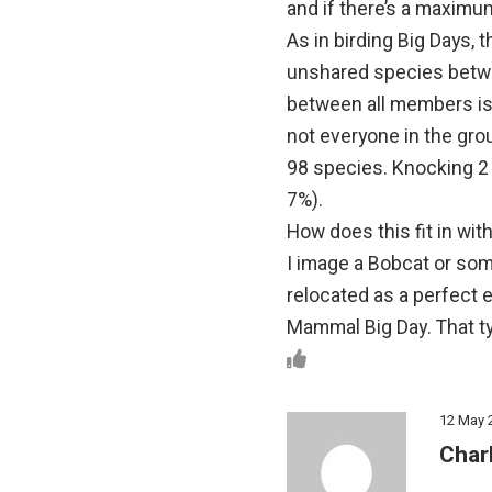
and if there’s a maximum
As in birding Big Days,
unshared species betwe
between all members is 
not everyone in the grou
98 species. Knocking 2 
7%).
How does this fit in wi
I image a Bobcat or som
relocated as a perfect 
Mammal Big Day. That ty
12 May 
Char