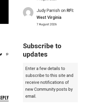
Judy Parrish
on
RFI:
West Virginia
7 August 2026
Subscribe to
updates
Enter a few details to
subscribe to this site and
receive notifications of
new Community posts by
email.
REPLY