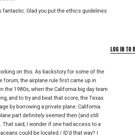
 fantastic. Glad you put the ethics guidelines
LOG IN TO 
orking on this. As backstory for some of the
forum, the airplane rule first came up in
in the 1980s, when the California big day team
ing, and to try and beat that score, the Texas
ge by borrowing a private plane. California
lane part definitely seemed then (and still
That said, I wonder if one had access to a
taceans could be located / ID’d that way? I