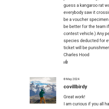
guess a kangaroo rat wou
everybody saw it crossin
be a voucher specimen in
be better for the team i
contest vehicle.) Any p
species deducted for ev
ticket will be punishme
Charles Hood
8 May 2024
covillbirdy
Great work!
I am curious if you all 