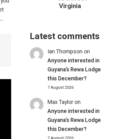
 you
Virginia
et
….
Latest comments
Ian Thompson
on
Anyone interested in
Guyana’s Rewa Lodge
this December?
7 August 2026
Max Taylor
on
Anyone interested in
Guyana’s Rewa Lodge
this December?
7 August 2026