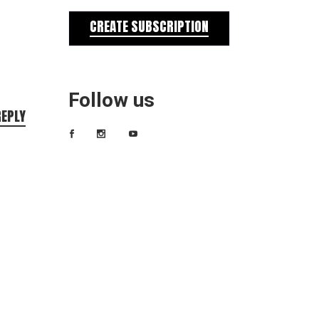
CREATE SUBSCRIPTION
Follow us
REPLY