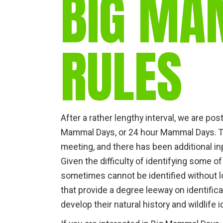
BIG MA
RULES
After a rather lengthy interval, we are post
Mammal Days, or 24 hour Mammal Days. T
meeting, and there has been additional 
Given the difficulty of identifying some 
sometimes cannot be identified without lo
that provide a degree leeway on identific
develop their natural history and wildlife id