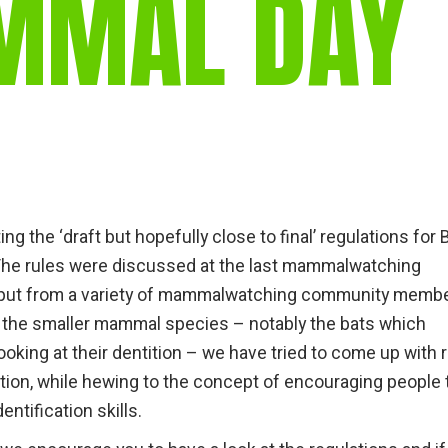
MMAL DAY
gear
Mammal
vocalisations library
World’s best
mammalwatching
IUCN newsletters
ing the ‘draft but hopefully close to final’ regulations for 
he rules were discussed at the last mammalwatching
input from a variety of mammalwatching community memb
of the smaller mammal species – notably the bats which
oking at their dentition – we have tried to come up with 
ation, while hewing to the concept of encouraging people 
entification skills.