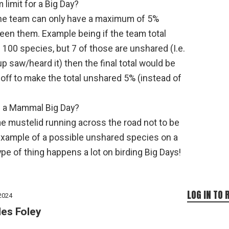
 limit for a Big Day?
 the team can only have a maximum of 5%
en them. Example being if the team total
100 species, but 7 of those are unshared (I.e.
p saw/heard it) then the final total would be
off to make the total unshared 5% (instead of
th a Mammal Big Day?
e mustelid running across the road not to be
example of a possible unshared species on a
pe of thing happens a lot on birding Big Days!
LOG IN TO 
2024
les Foley