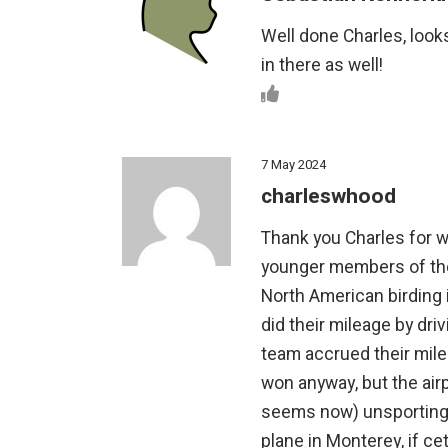
Well done Charles, looks
in there as well!
7 May 2024
charleswhood
Thank you Charles for w
younger members of the 
North American birding 
did their mileage by driv
team accrued their milea
won anyway, but the airp
seems now) unsporting. 
plane in Monterey, if ce