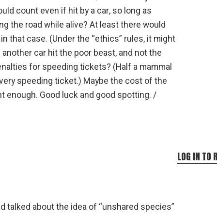
ld count even if hit by a car, so long as
g the road while alive? At least there would
 that case. (Under the “ethics” rules, it might
f another car hit the poor beast, and not the
enalties for speeding tickets? (Half a mammal
ery speeding ticket.) Maybe the cost of the
nt enough. Good luck and good spotting. /
LOG IN TO 
had talked about the idea of “unshared species”