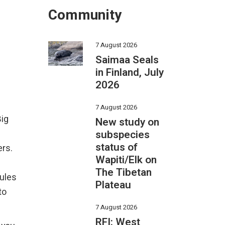
Community
7 August 2026
Saimaa Seals
in Finland, July
2026
7 August 2026
Big
New study on
subspecies
status of
ers.
Wapiti/Elk on
The Tibetan
rules
Plateau
to
7 August 2026
RFI: West