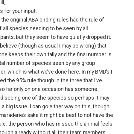
ll,
 for your input.
k the original ABA birding rules had the rule of
 all species needing to be seen by all
ipants, but they seem to have quietly dropped it.
believe (though as usual I may be wrong) that
ne keeps their own tally and the final number is
otal number of species seen by any group
r, which is what we’ve done here. In my BMD’s I
ed the 95% rule though in the three that I’ve
so far only on one occasion has someone
d seeing one of the species so perhaps it may
 a big issue. I can go either way on this, though
maraderie’s sake it might be best to not have the
ule: the person who has missed the animal feels
nough already without all their team members