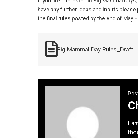
If you are interested in Big Mammal Days,
have any further ideas and inputs please 
the final rules posted by the end of May 
Big Mammal Day Rules_Draft
Pos
Ch
I a
tho