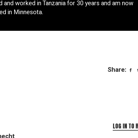
ed and worked in Tanzania for 30 years and am now
ed in Minnesota.
Share:
LOG IN TO 
necht