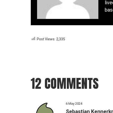
liv
bas
Post Views:
2,335
12 COMMENTS
6 May 2024
Sebastian Kennerk