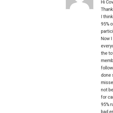
Hi Covi
Thanks
I thin
95% of
partic
Now I 
everyo
the t
membe
follow
done 
misse
not be
for ca
95% r
bad e