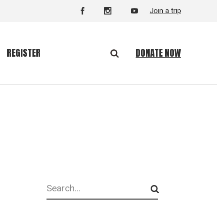
Join a trip
DONATE NOW
REGISTER
Search