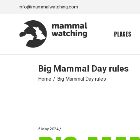
Skip
info@mammalwatching.com
to
the
content
PLACES
Big Mammal Day rules
Home
Big Mammal Day rules
5 May 2024