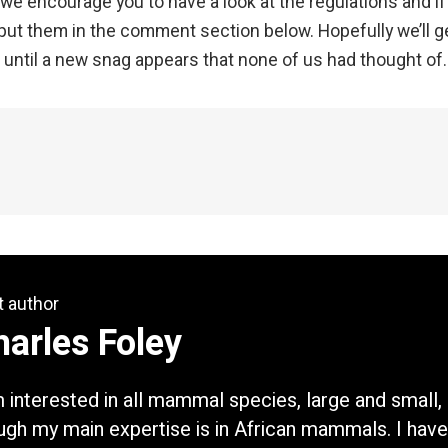
 we encourage you to have a look at the regulations and if
put them in the comment section below. Hopefully we’ll g
– until a new snag appears that none of us had thought of
t author
arles Foley
m interested in all mammal species, large and small,
ugh my main expertise is in African mammals. I have