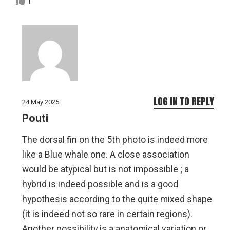
1
LOG IN TO REPLY
24 May 2025
Pouti
The dorsal fin on the 5th photo is indeed more
like a Blue whale one. A close association
would be atypical but is not impossible ; a
hybrid is indeed possible and is a good
hypothesis according to the quite mixed shape
(it is indeed not so rare in certain regions).
Another possibility is a anatomical variation or