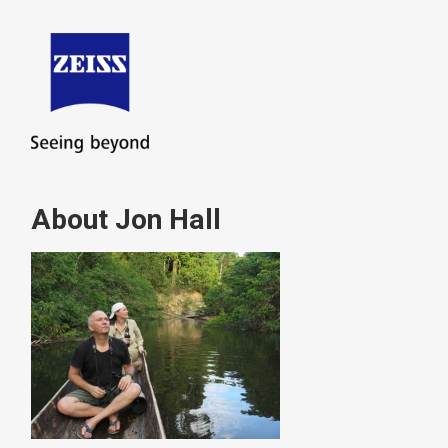
About Jon Hall