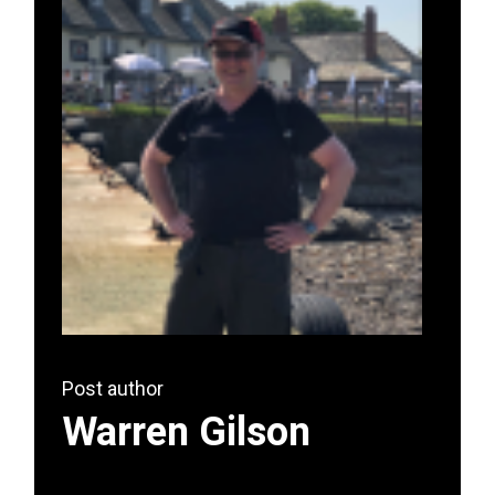
Post author
Warren Gilson