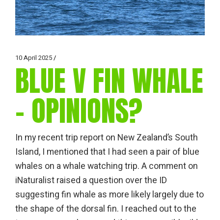
10 April 2025
BLUE V FIN WHALE
– OPINIONS?
In my recent trip report on New Zealand’s South
Island, I mentioned that I had seen a pair of blue
whales on a whale watching trip. A comment on
iNaturalist raised a question over the ID
suggesting fin whale as more likely largely due to
the shape of the dorsal fin. I reached out to the