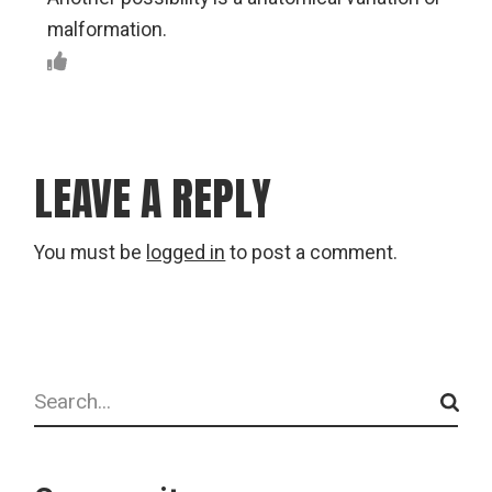
malformation.
LEAVE A REPLY
You must be
logged in
to post a comment.
Search