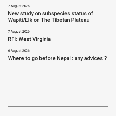
7 August 2026
New study on subspecies status of
Wapiti/Elk on The Tibetan Plateau
7 August 2026
RFI: West Virginia
6 August 2026
Where to go before Nepal : any advices ?