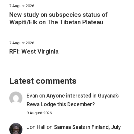
7 August 2026
New study on subspecies status of
Wapiti/Elk on The Tibetan Plateau
7 August 2026
RFI: West Virginia
Latest comments
Evan
on
Anyone interested in Guyana’s
Rewa Lodge this December?
9 August 2026
Jon Hall
on
Saimaa Seals in Finland, July