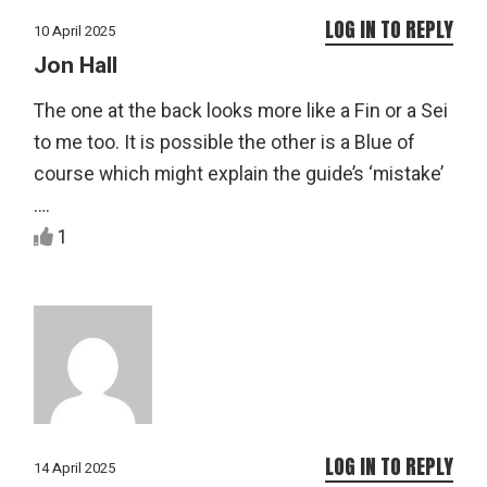
LOG IN TO REPLY
10 April 2025
Jon Hall
The one at the back looks more like a Fin or a Sei
to me too. It is possible the other is a Blue of
course which might explain the guide’s ‘mistake’
….
1
LOG IN TO REPLY
14 April 2025