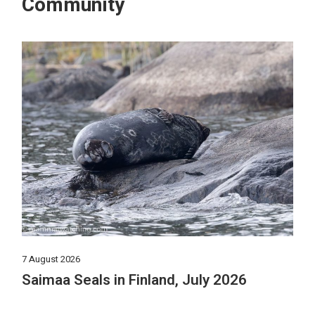
Community
7 August 2026
Saimaa Seals in Finland, July 2026