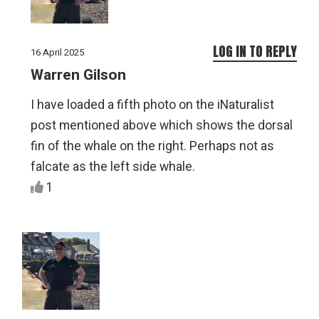
LOG IN TO REPLY
16 April 2025
Warren Gilson
I have loaded a fifth photo on the iNaturalist
post mentioned above which shows the dorsal
fin of the whale on the right. Perhaps not as
falcate as the left side whale.
1