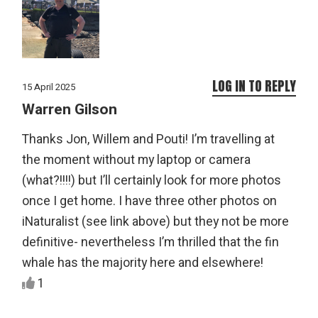
LOG IN TO REPLY
15 April 2025
Warren Gilson
Thanks Jon, Willem and Pouti! I’m travelling at
the moment without my laptop or camera
(what?!!!!) but I’ll certainly look for more photos
once I get home. I have three other photos on
iNaturalist (see link above) but they not be more
definitive- nevertheless I’m thrilled that the fin
whale has the majority here and elsewhere!
1