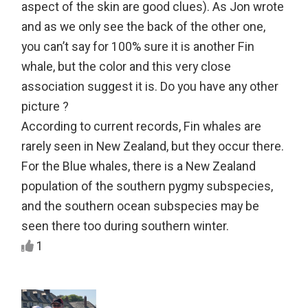
aspect of the skin are good clues). As Jon wrote
and as we only see the back of the other one,
you can’t say for 100% sure it is another Fin
whale, but the color and this very close
association suggest it is. Do you have any other
picture ?
According to current records, Fin whales are
rarely seen in New Zealand, but they occur there.
For the Blue whales, there is a New Zealand
population of the southern pygmy subspecies,
and the southern ocean subspecies may be
seen there too during southern winter.
1