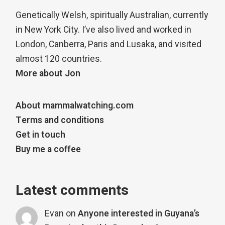
Genetically Welsh, spiritually Australian, currently
in New York City. I’ve also lived and worked in
London, Canberra, Paris and Lusaka, and visited
almost 120 countries.
More about Jon
About mammalwatching.com
Terms and conditions
Get in touch
Buy me a coffee
Latest comments
Evan
on
Anyone interested in Guyana’s