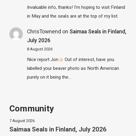
Invaluable info, thanks! I'm hoping to visit Finland
in May and the seals are at the top of my list.
ChrisTownend
on
Saimaa Seals in Finland,
July 2026
8 August 2026
Nice report Jon
Out of interest, have you
labelled your beaver photo as North American
purely on it being the…
Community
7 August 2026
Saimaa Seals in Finland, July 2026