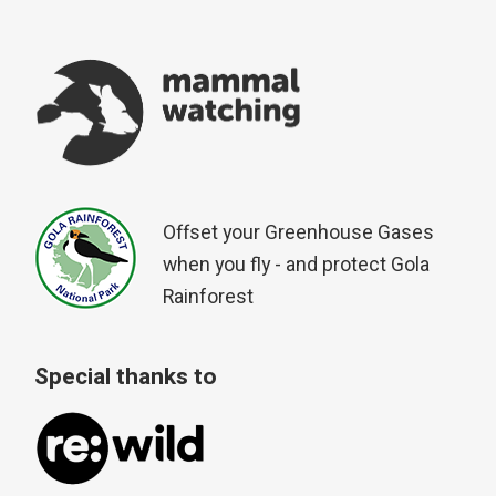
Offset your Greenhouse Gases
when you fly - and protect Gola
Rainforest
Special thanks to