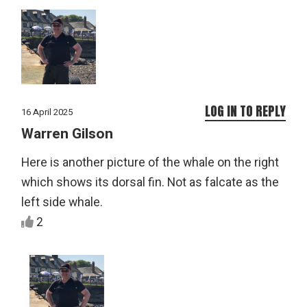
LOG IN TO REPLY
16 April 2025
Warren Gilson
Here is another picture of the whale on the right
which shows its dorsal fin. Not as falcate as the
left side whale.
2