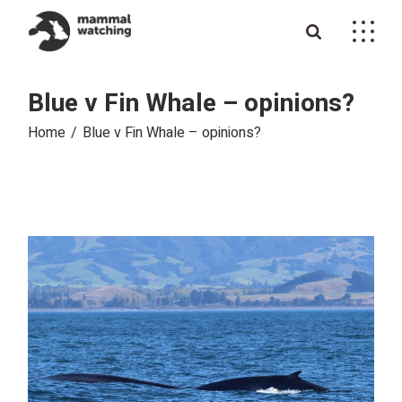
Skip
to
the
content
Blue v Fin Whale – opinions?
Home
Blue v Fin Whale – opinions?