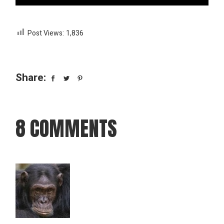
Post Views:
1,836
Share:
8 COMMENTS