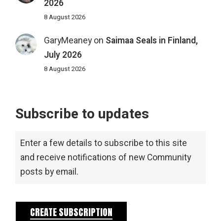
2026
8 August 2026
GaryMeaney
on
Saimaa Seals in Finland,
July 2026
8 August 2026
Subscribe to updates
Enter a few details to subscribe to this site
and receive notifications of new Community
posts by email.
CREATE SUBSCRIPTION