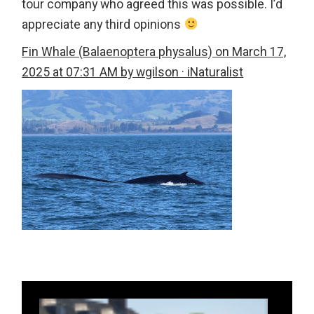
tour company who agreed this was possible. I’d
appreciate any third opinions
Fin Whale (Balaenoptera physalus) on March 17,
2025 at 07:31 AM by wgilson · iNaturalist