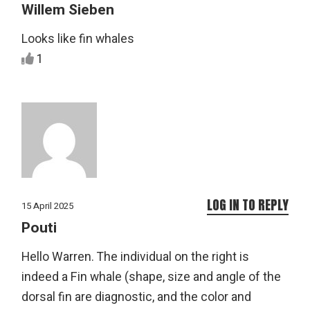
Willem Sieben
Looks like fin whales
1
LOG IN TO REPLY
15 April 2025
Pouti
Hello Warren. The individual on the right is
indeed a Fin whale (shape, size and angle of the
dorsal fin are diagnostic, and the color and