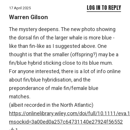
LOG IN TO REPLY
17 April 2025
Warren Gilson
The mystery deepens. The new photo showing
the dorsal fin of the larger whale is more blue -
like than fin-like as I suggested above. One
thought is that the smaller (offspring?) may be a
fin/blue hybrid sticking close to its blue mum.
For anyone interested, there is a lot of info online
about fin/blue hybridisation, and the
preponderance of male fin/female blue
matches.
(albeit recorded in the North Atlantic)
https://onlinelibrary.wiley.com/doi/full/10.1111/eva
msockid=3a00ed0a257c64731140e27924f56552