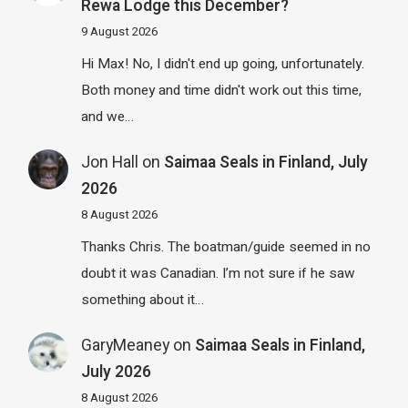
Rewa Lodge this December?
9 August 2026
Hi Max! No, I didn't end up going, unfortunately.
Both money and time didn't work out this time,
and we…
Jon Hall
on
Saimaa Seals in Finland, July
2026
8 August 2026
Thanks Chris. The boatman/guide seemed in no
doubt it was Canadian. I’m not sure if he saw
something about it…
GaryMeaney
on
Saimaa Seals in Finland,
July 2026
8 August 2026