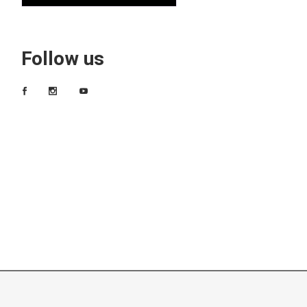
Follow us