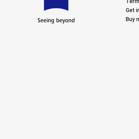
Term
Get i
Buy m