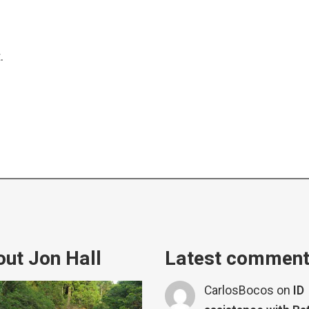
.
ut Jon Hall
Latest commen
CarlosBocos
on
ID