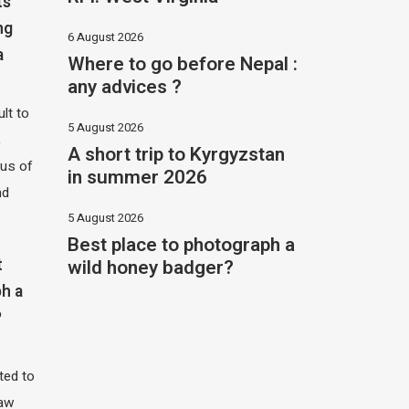
ts
ng
6 August 2026
a
Where to go before Nepal :
any advices ?
ult to
5 August 2026
,
A short trip to Kyrgyzstan
hus of
in summer 2026
nd
5 August 2026
Best place to photograph a
wild honey badger?
t
h a
?
ited to
saw