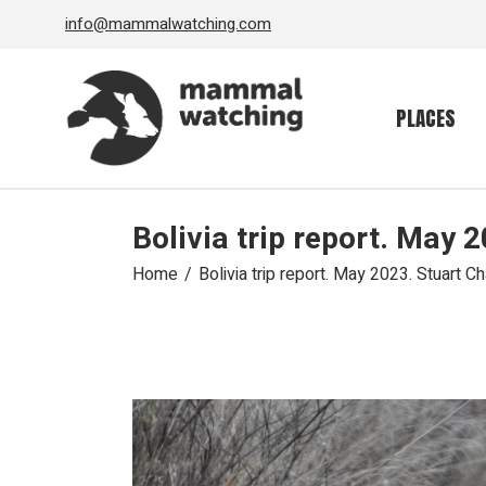
Skip
info@mammalwatching.com
to
the
content
PLACES
Bolivia trip report. May
Home
Bolivia trip report. May 2023. Stuart 