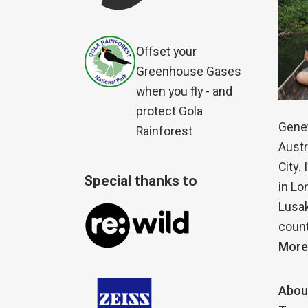
Offset your
Greenhouse Gases
when you fly - and
protect Gola
Genet
Rainforest
Austr
City.
Special thanks to
in Lo
Lusak
count
More
Abou