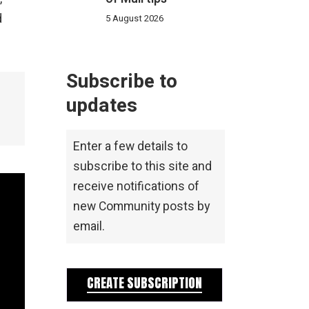
d
5 August 2026
Subscribe to
updates
Enter a few details to
subscribe to this site and
receive notifications of
new Community posts by
email.
CREATE SUBSCRIPTION