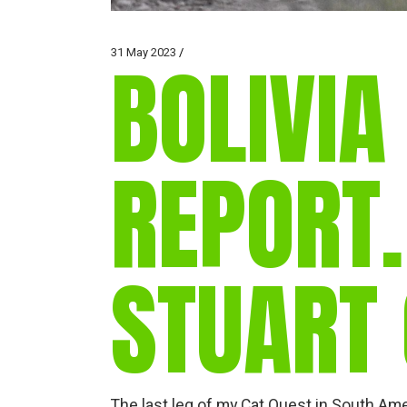
31 May 2023
BOLIVIA
REPORT
STUART
The last leg of my Cat Quest in South Ame