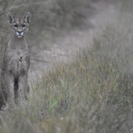
gear
Mammal
vocalisations library
World’s best
mammalwatching
IUCN newsletters