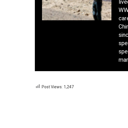
liv
WWF
car
Chi
sin
spe
spe
mam
Post Views:
1,247