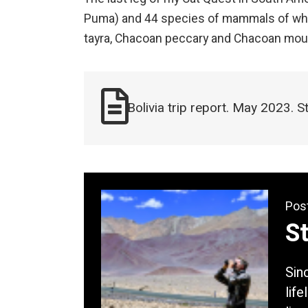
Puma) and 44 species of mammals of whic
tayra, Chacoan peccary and Chacoan mo
Bolivia trip report. May 2023. 
Pos
S
Sin
lif