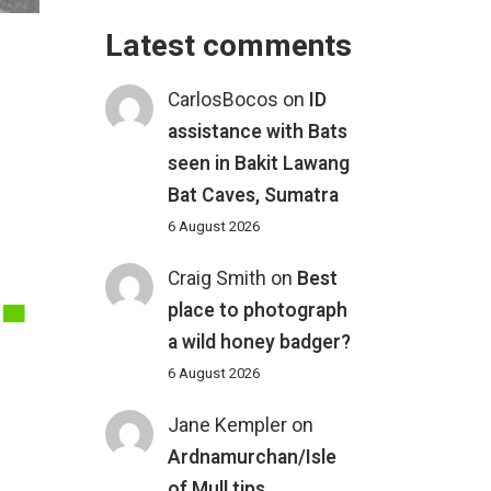
Latest comments
CarlosBocos
on
ID
assistance with Bats
seen in Bakit Lawang
.
Bat Caves, Sumatra
6 August 2026
Craig Smith
on
Best
place to photograph
a wild honey badger?
6 August 2026
Jane Kempler
on
Ardnamurchan/Isle
of Mull tips
,