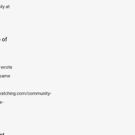
ily at
 of
I wrote
 same
atching.com/community-
e-