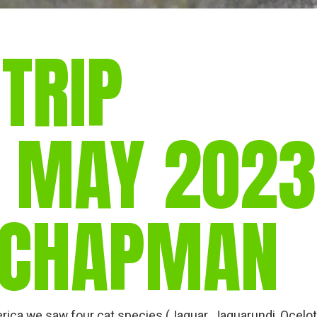
 TRIP
. MAY 2023
 CHAPMAN
rica we saw four cat species (Jaguar, Jaguarundi, Ocelot