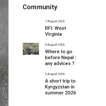
Community
7 August 2026
RFI: West
Virginia
6 August 2026
Where to go
before Nepal :
any advices ?
5 August 2026
A short trip to
Kyrgyzstan in
summer 2026