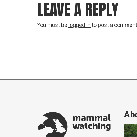
LEAVE A REPLY
You must be
logged in
to post a comment
Abo