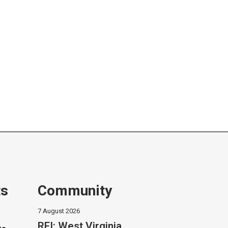
ts
Community
7 August 2026
RFI: West Virginia