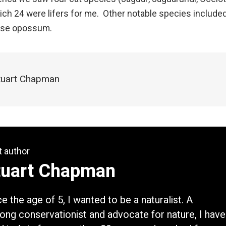
h 24 were lifers for me. Other notable species include
use opossum.
Stuart Chapman
t author
tuart Chapman
ce the age of 5, I wanted to be a naturalist. A
elong conservationist and advocate for nature, I have