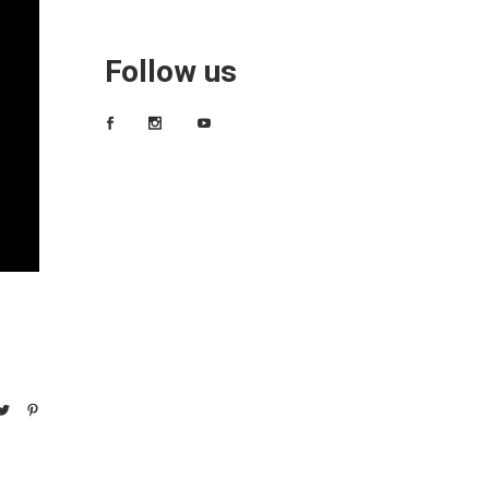
Follow us