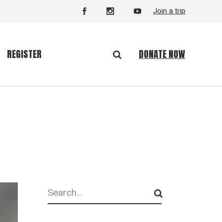
Join a trip
DONATE NOW
REGISTER
Search