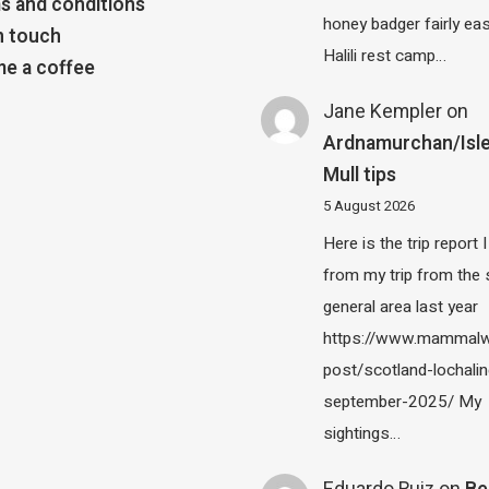
s and conditions
honey badger fairly eas
n touch
Halili rest camp…
e a coffee
Jane Kempler
on
Ardnamurchan/Isle
Mull tips
5 August 2026
Here is the trip report 
from my trip from the
general area last year
https://www.mammalw
post/scotland-lochalin
september-2025/ My
sightings…