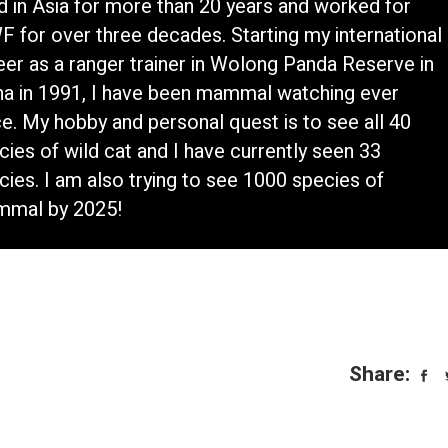
ed in Asia for more than 20 years and worked for
 for over three decades. Starting my international
eer as a ranger trainer in Wolong Panda Reserve in
na in 1991, I have been mammal watching ever
ce. My hobby and personal quest is to see all 40
cies of wild cat and I have currently seen 33
cies. I am also trying to see 1000 species of
mal by 2025!
Share: