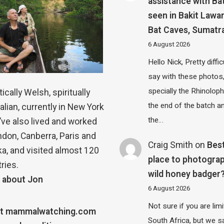
assistance with Ba
seen in Bakit Lawa
Bat Caves, Sumatr
6 August 2026
Hello Nick, Pretty diffic
say with these photos
specially the Rhinolop
ically Welsh, spiritually
the end of the batch a
alian, currently in New York
the…
 I’ve also lived and worked
ndon, Canberra, Paris and
Craig Smith
on
Bes
a, and visited almost 120
place to photograp
ries.
wild honey badger
 about Jon
6 August 2026
Not sure if you are lim
t mammalwatching.com
South Africa, but we 