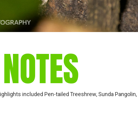
 NOTES
Highlights included Pen-tailed Treeshrew, Sunda Pangolin,