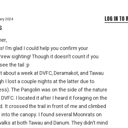
LOG IN TO 
ary 2024
S
er,
! I’m glad I could help you confirm your
rew sighting! Though it doesn’t count if you
 see the tail :p
nt about a week at DVFC, Deramakot, and Tawau
h I lost a couple nights at the latter due to
ss). The Pangolin was on the side of the nature
at DVFC. I located it after I heard it foraging on the
. It crossed the trail in front of me and climbed
a into the canopy. I found several Moonrats on
walks at both Tawau and Danum. They didn’t mind