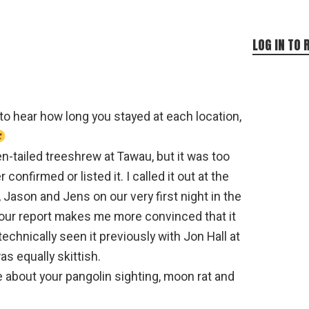
LOG IN TO 
 to hear how long you stayed at each location,
en-tailed treeshrew at Tawau, but it was too
r confirmed or listed it. I called it out at the
 Jason and Jens on our very first night in the
your report makes me more convinced that it
technically seen it previously with Jon Hall at
s equally skittish.
e about your pangolin sighting, moon rat and