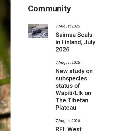
Community
7 August 2026
Saimaa Seals
in Finland, July
2026
7 August 2026
New study on
subspecies
status of
Wapiti/Elk on
The Tibetan
Plateau
7 August 2026
RFI: West