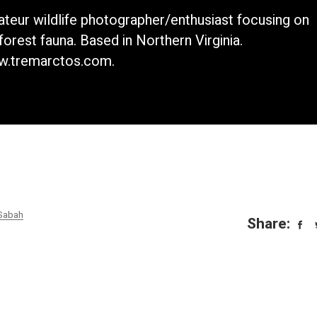
teur wildlife photographer/enthusiast focusing on
nforest fauna. Based in Northern Virginia.
.tremarctos.com.
Sabah
Share: