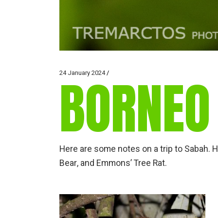
24 January 2024
BORNEO
Here are some notes on a trip to Sabah. 
Bear, and Emmons’ Tree Rat.