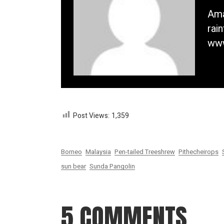
Ama
rai
www
Post Views:
1,359
Borneo
Malaysia
Pen-tailed Treeshrew
Pithecheirops
sun bear
Sunda Pangolin
5 COMMENTS