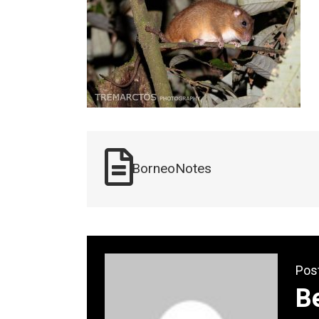
BorneoNotes
Pos
B