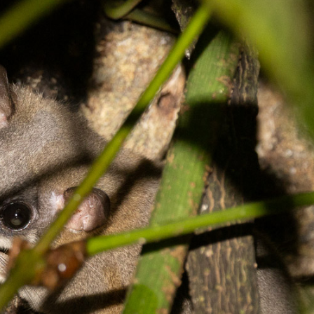
gear
Mammal
vocalisations library
World’s best
mammalwatching
IUCN newsletters