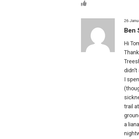
26 Janu
Ben 
Hi Tom
Thanks
Treesh
didn’t
I spe
(thoug
sickne
trail 
ground
a lian
night