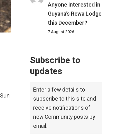
Anyone interested in
Guyana’s Rewa Lodge
this December?
7 August 2026
Subscribe to
updates
Enter a few details to
 Sun
subscribe to this site and
receive notifications of
new Community posts by
email.