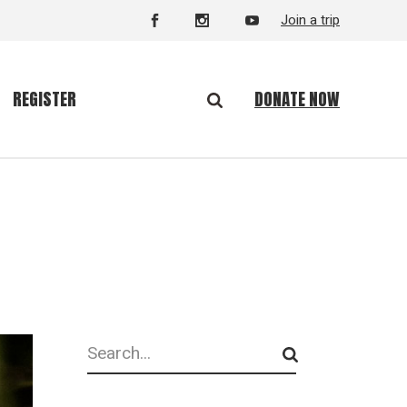
Join a trip
DONATE NOW
REGISTER
Search