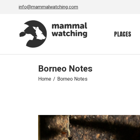
Skip
info@mammalwatching.com
to
the
content
PLACES
Borneo Notes
Home
Borneo Notes