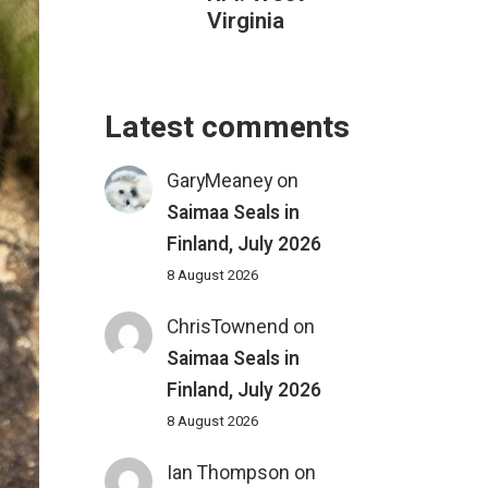
Virginia
Latest comments
GaryMeaney
on
Saimaa Seals in
Finland, July 2026
8 August 2026
ChrisTownend
on
Saimaa Seals in
Finland, July 2026
8 August 2026
Ian Thompson
on