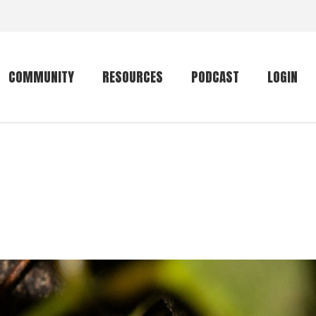
COMMUNITY
RESOURCES
PODCAST
LOGIN
Getting started
Conservation
Community forum
Primates
The mammal list
Trip providers
rankings
The mammal list
Join a trip
rankings
Global mammal
checklist
Mammalwatching