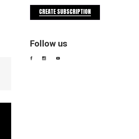
CREATE SUBSCRIPTION
Follow us