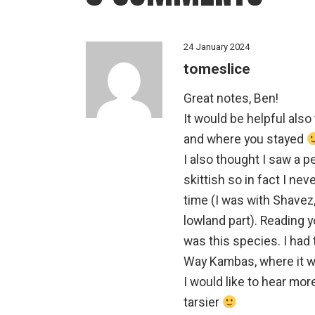
24 January 2024
tomeslice
Great notes, Ben!
It would be helpful also
and where you stayed
I also thought I saw a p
skittish so in fact I neve
time (I was with Shavez,
lowland part). Reading 
was this species. I had 
Way Kambas, where it wa
I would like to hear mor
tarsier