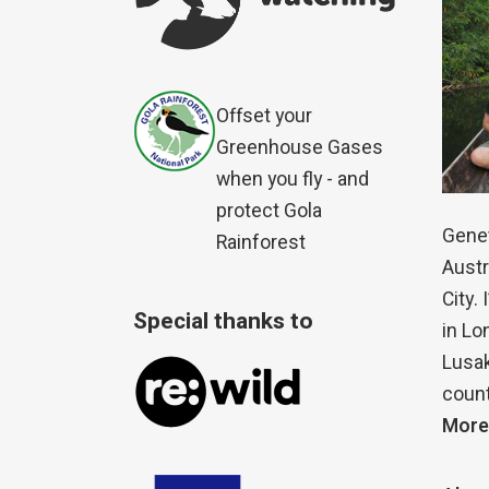
Offset your
Greenhouse Gases
when you fly - and
protect Gola
Genet
Rainforest
Austr
City.
Special thanks to
in Lo
Lusak
count
More