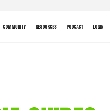
COMMUNITY
RESOURCES
PODCAST
LOGIN
Getting started
Conservation
Community forum
Primates
The mammal list
Trip providers
rankings
The mammal list
Join a trip
rankings
Global mammal
checklist
Mammalwatching