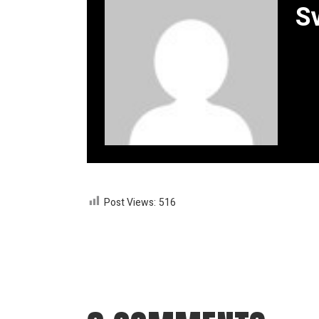
S
Post Views:
516