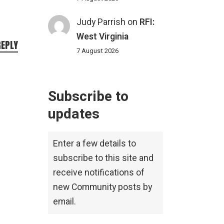
Judy Parrish
on
RFI:
West Virginia
REPLY
7 August 2026
Subscribe to
updates
Enter a few details to
subscribe to this site and
receive notifications of
new Community posts by
email.