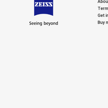
Abou
Term
Get i
Buy m