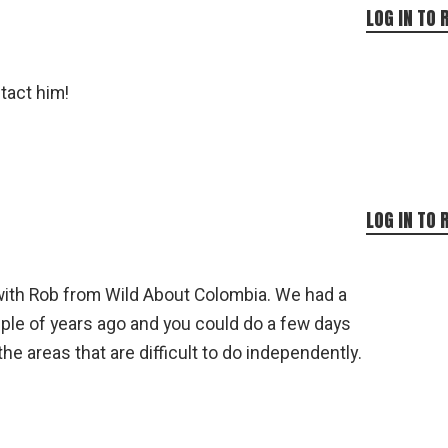
LOG IN TO 
tact him!
LOG IN TO 
with Rob from Wild About Colombia. We had a
ouple of years ago and you could do a few days
he areas that are difficult to do independently.