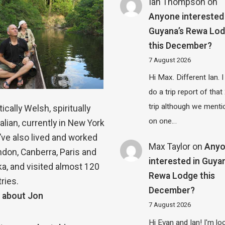
Ian Thompson
on
Anyone interested 
Guyana’s Rewa Lo
this December?
7 August 2026
Hi Max. Different Ian. I 
do a trip report of tha
trip although we menti
ically Welsh, spiritually
on one…
alian, currently in New York
 I’ve also lived and worked
Max Taylor
on
Any
ndon, Canberra, Paris and
interested in Guya
a, and visited almost 120
Rewa Lodge this
ries.
December?
 about Jon
7 August 2026
Hi Evan and Ian! I'm lo