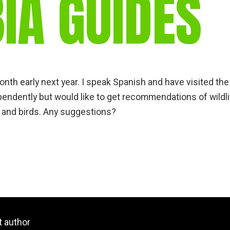
IA GUIDES
gear
Mammal
vocalisations library
World’s best
mammalwatching
IUCN newsletters
onth early next year. I speak Spanish and have visited the
ependently but would like to get recommendations of wildl
 and birds. Any suggestions?
t author