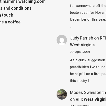
t mammalwatching.com
for somewhere off th
s and conditions
beaten path for Novem
n touch
December of this year.
e a coffee
…
Judy Parrish
on
RFI
West Virginia
7 August 2026
As a quick suggestion
possibilities I've found
be helpful as a first p
this inquiry I…
Moses Swanson th
on
RFI: West Virgin