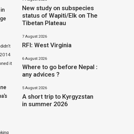
New study on subspecies
in
status of Wapiti/Elk on The
dge
Tibetan Plateau
7 August 2026
RFI: West Virginia
didn't
t 2014
6 August 2026
oned it
Where to go before Nepal :
any advices ?
one
5 August 2026
A short trip to Kyrgyzstan
na’s
in summer 2026
oking