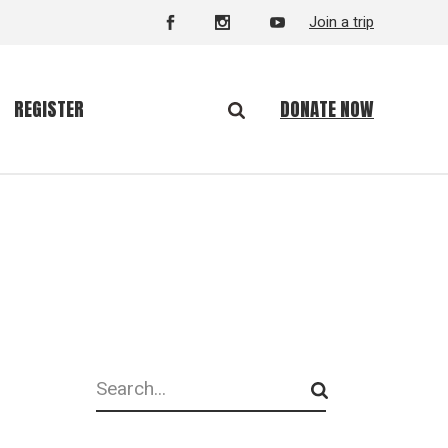
Join a trip
DONATE NOW
REGISTER
Search