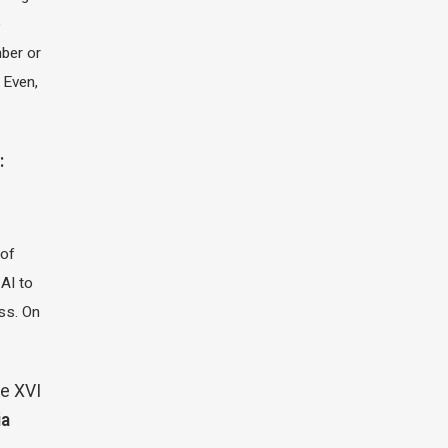
e
ber or
 Even,
:
 of
 AI to
ass. On
e XVI
ia