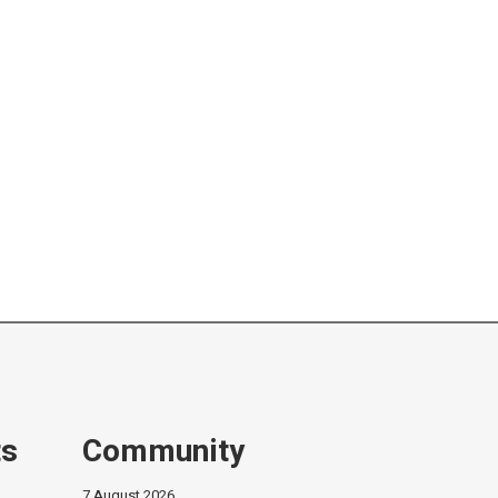
ts
Community
7 August 2026