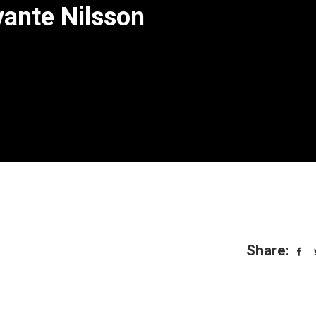
vante Nilsson
Share: