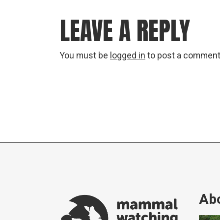
LEAVE A REPLY
You must be
logged in
to post a comment
Abo