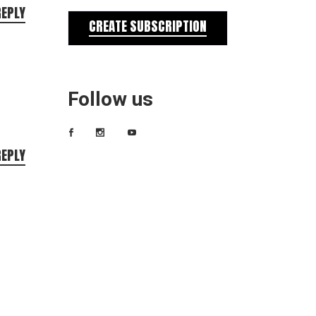
REPLY
CREATE SUBSCRIPTION
Follow us
REPLY