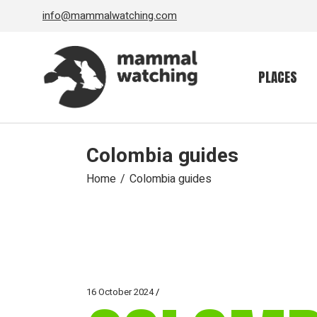
Skip
info@mammalwatching.com
to
the
content
PLACES
Colombia guides
Home
Colombia guides
16 October 2024