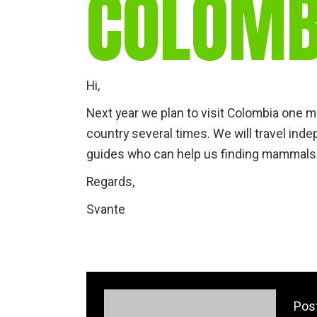
COLOMB
Hi,
Next year we plan to visit Colombia one m
country several times. We will travel ind
guides who can help us finding mammals
Regards,
Svante
Pos