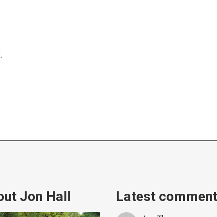
.
ut Jon Hall
Latest commen