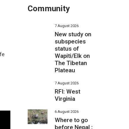
Community
7 August 2026
New study on
subspecies
status of
ife
Wapiti/Elk on
The Tibetan
Plateau
7 August 2026
RFI: West
Virginia
6 August 2026
Where to go
before Nepal :