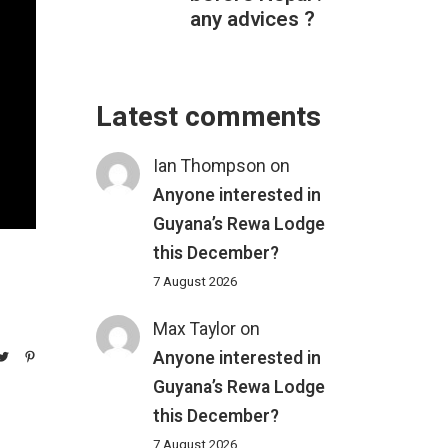
any advices ?
Latest comments
Ian Thompson
on
Anyone interested in
Guyana’s Rewa Lodge
this December?
7 August 2026
Max Taylor
on
Anyone interested in
Guyana’s Rewa Lodge
this December?
7 August 2026