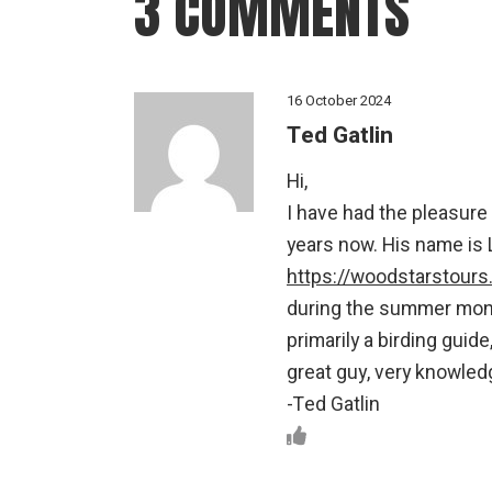
3 COMMENTS
16 October 2024
Ted Gatlin
Hi,
I have had the pleasure
years now. His name is 
https://woodstarstour
during the summer month
primarily a birding guid
great guy, very knowled
-Ted Gatlin