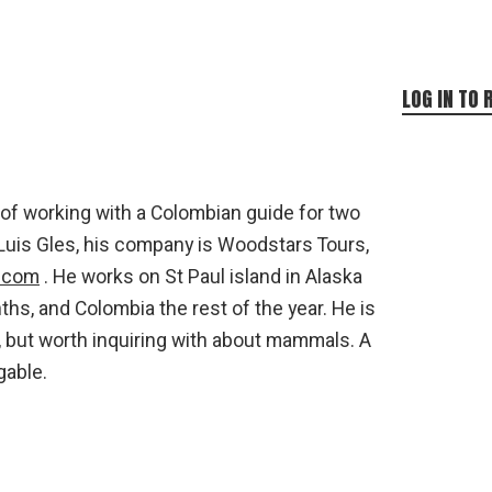
LOG IN TO 
 of working with a Colombian guide for two
Luis Gles, his company is Woodstars Tours,
s.com
. He works on St Paul island in Alaska
s, and Colombia the rest of the year. He is
e, but worth inquiring with about mammals. A
gable.