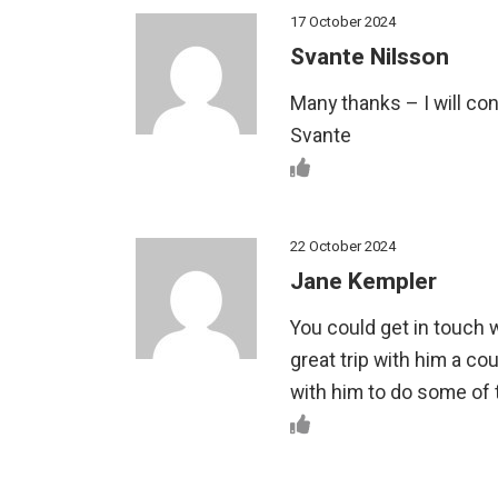
17 October 2024
Svante Nilsson
Many thanks – I will con
Svante
22 October 2024
Jane Kempler
You could get in touch 
great trip with him a c
with him to do some of t