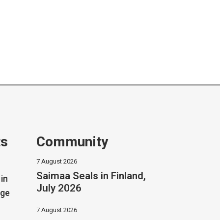
ts
Community
7 August 2026
Saimaa Seals in Finland,
in
July 2026
dge
7 August 2026