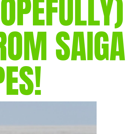
OPEFULLY)
gear
Mammal
vocalisations library
ROM SAIGA
World’s best
mammalwatching
IUCN newsletters
PES!