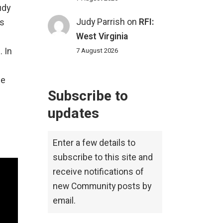
udy
Judy Parrish
on
RFI:
is
West Virginia
. In
7 August 2026
pe
Subscribe to
updates
Enter a few details to
subscribe to this site and
receive notifications of
new Community posts by
email.