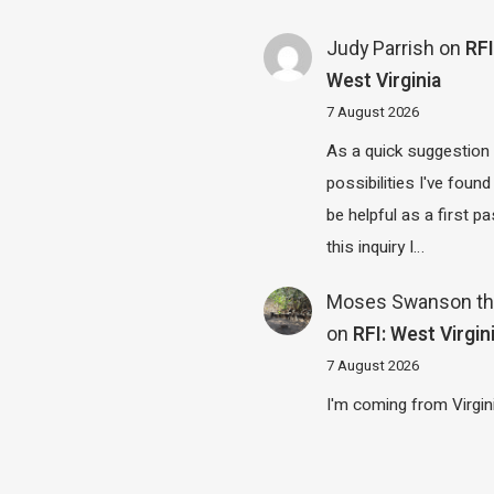
Judy Parrish
on
RFI
West Virginia
7 August 2026
As a quick suggestion
possibilities I've found
be helpful as a first p
this inquiry I…
Moses Swanson th
on
RFI: West Virgin
7 August 2026
I'm coming from Virgin