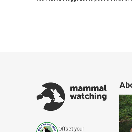
Abo
Offset your