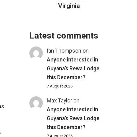
Virginia
Latest comments
Ian Thompson
on
Anyone interested in
Guyana’s Rewa Lodge
this December?
7 August 2026
Max Taylor
on
as
Anyone interested in
Guyana’s Rewa Lodge
this December?
o
7 August 2026