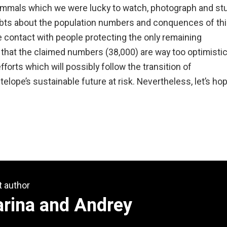
mammals which we were lucky to watch, photograph and st
oubts about the population numbers and conquences of th
ose contact with people protecting the only remaining
 that the claimed numbers (38,000) are way too optimistic
forts which will possibly follow the transition of
elope’s sustainable future at risk. Nevertheless, let’s ho
t author
arina and Andrey