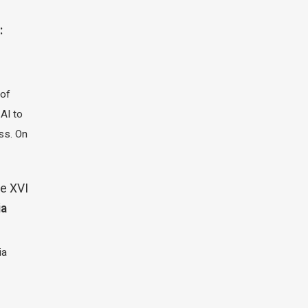
:
 of
 AI to
ass. On
e XVI
ia
ia