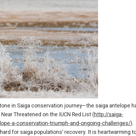
estone in Saiga conservation journey—the saiga antelope h
o Near Threatened on the IUCN Red List (
http://saiga-
lope-a-conservation-triumph-and-ongoing-challenges/
).
ard for saiga populations’ recovery. It is heartwarming t