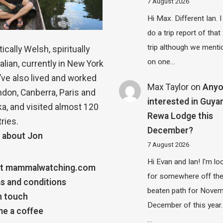
7 August 2026
Hi Max. Different Ian. I 
do a trip report of tha
trip although we menti
ically Welsh, spiritually
on one…
alian, currently in New York
 I’ve also lived and worked
Max Taylor
on
Any
ndon, Canberra, Paris and
interested in Guya
a, and visited almost 120
Rewa Lodge this
ries.
December?
 about Jon
7 August 2026
Hi Evan and Ian! I'm lo
t mammalwatching.com
for somewhere off th
s and conditions
beaten path for Novem
n touch
December of this year.
e a coffee
…