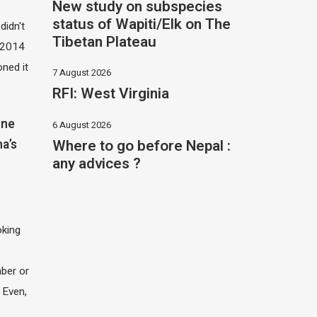
New study on subspecies
status of Wapiti/Elk on The
didn't
Tibetan Plateau
t 2014
oned it
7 August 2026
RFI: West Virginia
one
6 August 2026
Where to go before Nepal :
na’s
any advices ?
oking
e
ber or
 Even,