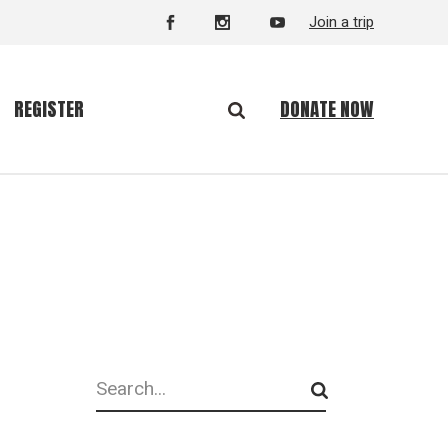
Join a trip
DONATE NOW
REGISTER
Search