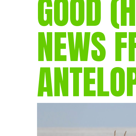
GOOD (H
NEWS F
ANTELO