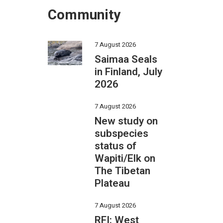
Community
7 August 2026
Saimaa Seals
in Finland, July
2026
7 August 2026
New study on
subspecies
status of
Wapiti/Elk on
The Tibetan
Plateau
7 August 2026
RFI: West