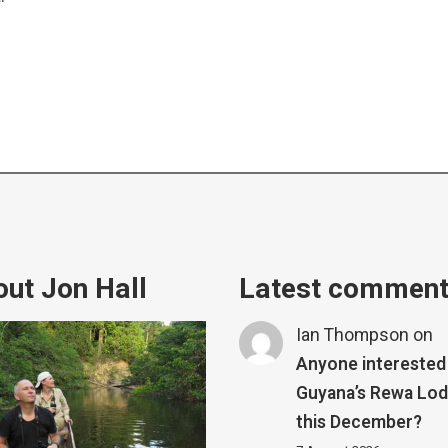
ut Jon Hall
Latest commen
Ian Thompson
on
Anyone interested 
Guyana’s Rewa Lo
this December?