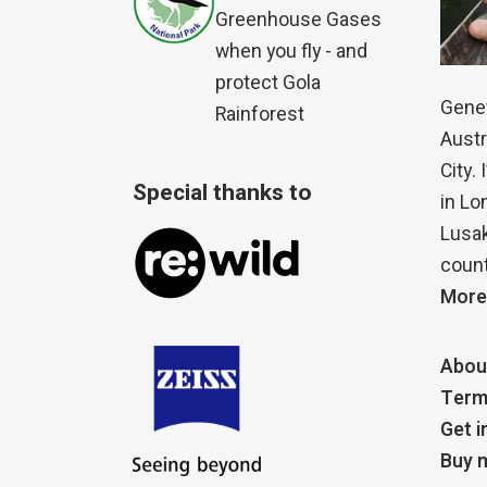
Greenhouse Gases
when you fly - and
protect Gola
Genet
Rainforest
Austr
City.
Special thanks to
in Lo
Lusak
count
More
Abou
Term
Get i
Buy m