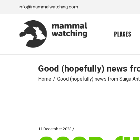
Skip
info@mammalwatching.com
to
the
content
PLACES
Good (hopefully) news fr
Home
Good (hopefully) news from Saiga An
11 December 2023