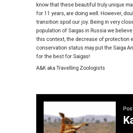
know that these beautiful truly unique 
for 11 years, are doing well. However, d
transition spoil our joy. Being in very cl
population of Saigas in Russia we believe
this context, the decrease of protection ef
conservation status may put the Saiga Ant
for the best for Saigas!
A&K aka Travelling Zoologists
Pos
K