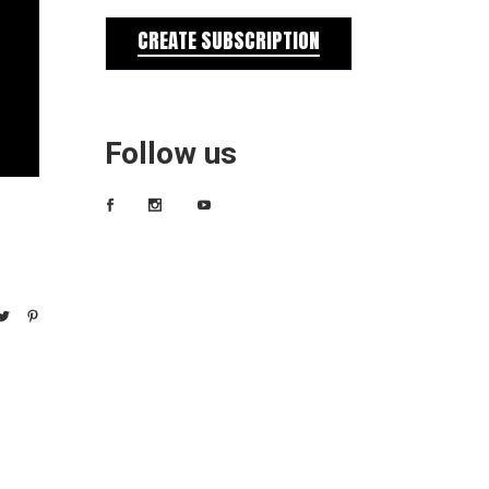
CREATE SUBSCRIPTION
Follow us