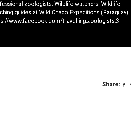
fessional zoologists, Wildlife watchers, Wildlife-
ching guides at Wild Chaco Expeditions (Paraguay)
ps://www.facebook.com/travelling.zoologists.3
Share:
.