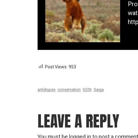
Pro
wat
htt
Post Views:
953
antelopes
conservation
IUCN
Saiga
LEAVE A REPLY
You must be
logged in
to post a comment