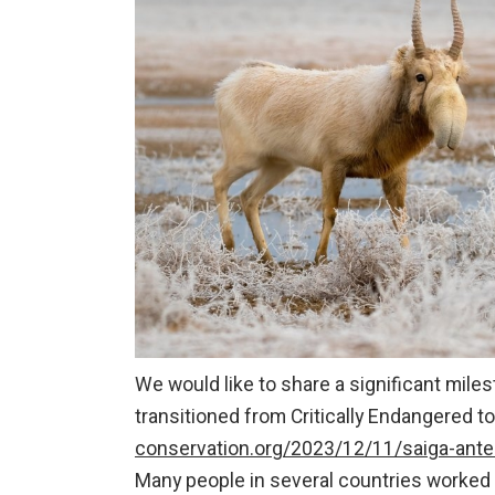
We would like to share a significant mil
transitioned from Critically Endangered t
conservation.org/2023/12/11/saiga-ante
Many people in several countries worked h