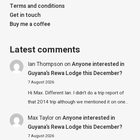
Terms and conditions
Get in touch
Buy me a coffee
Latest comments
Ian Thompson
on
Anyone interested in
Guyana’s Rewa Lodge this December?
7 August 2026
Hi Max. Different Ian. I didn't do a trip report of
that 2014 trip although we mentioned it on one…
Max Taylor
on
Anyone interested in
Guyana’s Rewa Lodge this December?
7 August 2026