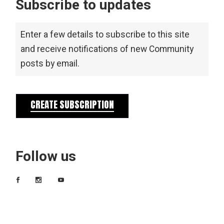
Subscribe to updates
Enter a few details to subscribe to this site
and receive notifications of new Community
posts by email.
CREATE SUBSCRIPTION
Follow us