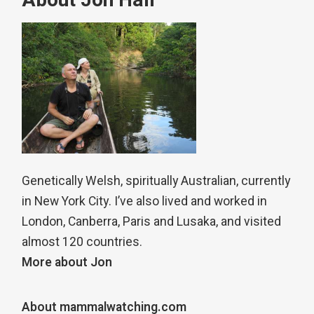
About Jon Hall
Genetically Welsh, spiritually Australian, currently
in New York City. I’ve also lived and worked in
London, Canberra, Paris and Lusaka, and visited
almost 120 countries.
More about Jon
About mammalwatching.com