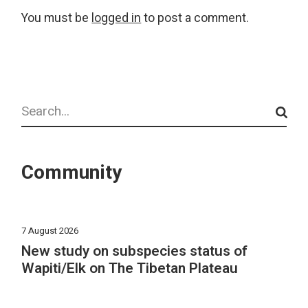
You must be
logged in
to post a comment.
Search
Community
7 August 2026
New study on subspecies status of
Wapiti/Elk on The Tibetan Plateau