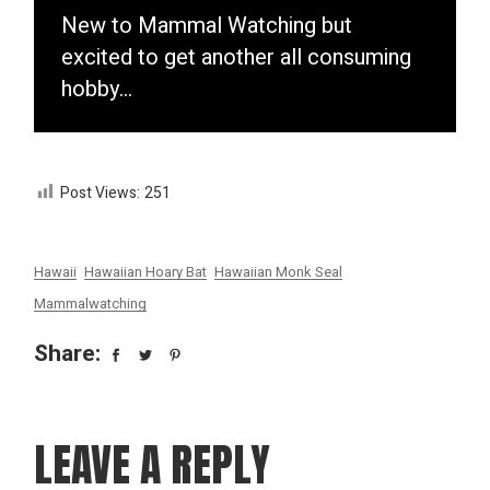
New to Mammal Watching but
excited to get another all consuming
hobby…
Post Views:
251
Hawaii
Hawaiian Hoary Bat
Hawaiian Monk Seal
Mammalwatching
Share:
LEAVE A REPLY