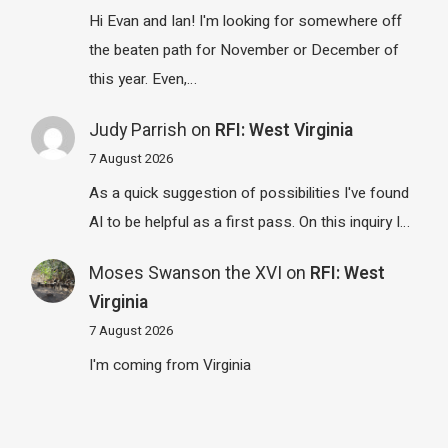
Hi Evan and Ian! I'm looking for somewhere off
the beaten path for November or December of
this year. Even,…
Judy Parrish
on
RFI: West Virginia
7 August 2026
As a quick suggestion of possibilities I've found
AI to be helpful as a first pass. On this inquiry I…
Moses Swanson the XVI
on
RFI: West
Virginia
7 August 2026
I'm coming from Virginia