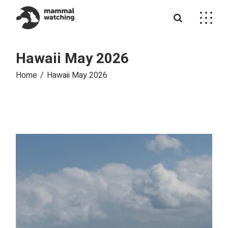
Skip
to
the
content
Hawaii May 2026
Home
Hawaii May 2026