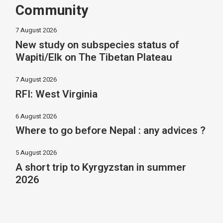
Community
7 August 2026
New study on subspecies status of
Wapiti/Elk on The Tibetan Plateau
7 August 2026
RFI: West Virginia
6 August 2026
Where to go before Nepal : any advices ?
5 August 2026
A short trip to Kyrgyzstan in summer
2026