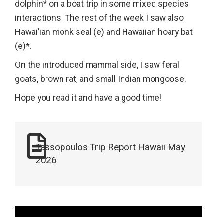
dolphin* on a boat trip in some mixed species
interactions. The rest of the week I saw also
Hawai’ian monk seal (e) and Hawaiian hoary bat
(e)*.
On the introduced mammal side, I saw feral
goats, brown rat, and small Indian mongoose.
Hope you read it and have a good time!
Tassopoulos Trip Report Hawaii May
2026