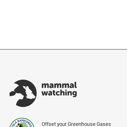
Offset your Greenhouse Gases