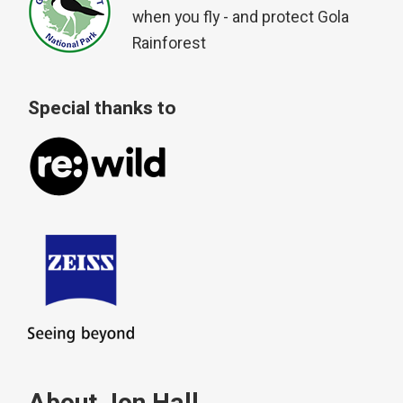
when you fly - and protect Gola
Rainforest
Special thanks to