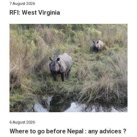
7 August 2026
RFI: West Virginia
6 August 2026
Where to go before Nepal : any advices ?