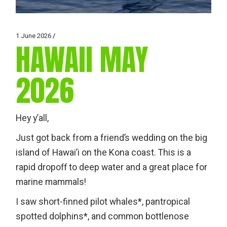
1 June 2026
HAWAII MAY
2026
Hey y’all,
Just got back from a friend’s wedding on the big
island of Hawai’i on the Kona coast. This is a
rapid dropoff to deep water and a great place for
marine mammals!
I saw short-finned pilot whales*, pantropical
spotted dolphins*, and common bottlenose