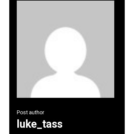
Post author
luke_tass