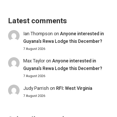
Latest comments
Ian Thompson
on
Anyone interested in
Guyana’s Rewa Lodge this December?
7 August 2026
Max Taylor
on
Anyone interested in
Guyana’s Rewa Lodge this December?
7 August 2026
Judy Parrish
on
RFI: West Virginia
7 August 2026