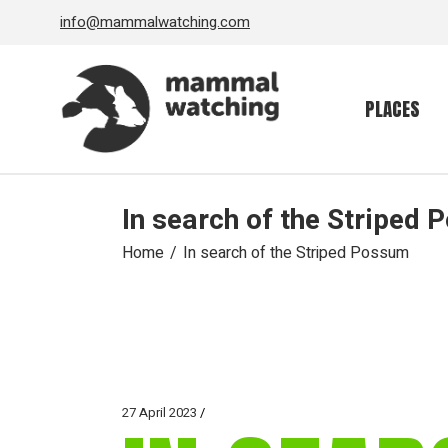
Skip
info@mammalwatching.com
to
the
content
PLACES
In search of the Striped
Home
In search of the Striped Possum
27 April 2023