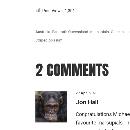
Post Views:
1,301
Australia
Far-north Queensland
marsupials
Queenslan
Striped possum
2 COMMENTS
27 April 2023
Jon Hall
Congratulations Michael
favourite marsupials. I