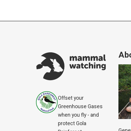
Abo
Offset your
Greenhouse Gases
when you fly - and
protect Gola
Genet