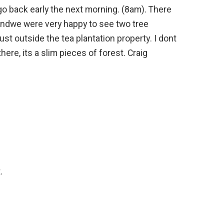
o back early the next morning. (8am). There
andwe were very happy to see two tree
ust outside the tea plantation property. I dont
ere, its a slim pieces of forest. Craig
.