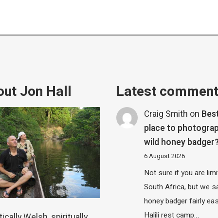
ut Jon Hall
Latest commen
Craig Smith
on
Bes
place to photograp
wild honey badger
6 August 2026
Not sure if you are lim
South Africa, but we 
honey badger fairly eas
Halili rest camp…
ically Welsh, spiritually