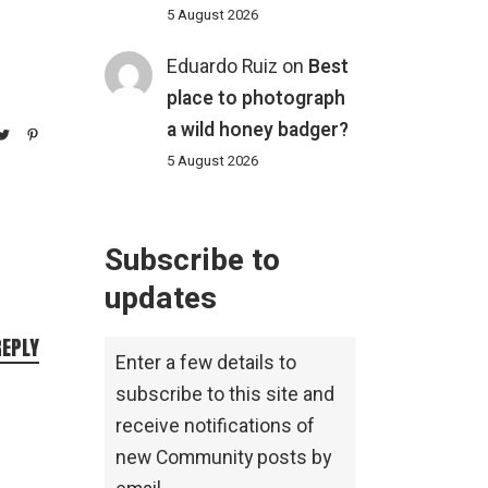
5 August 2026
Eduardo Ruiz
on
Best
place to photograph
a wild honey badger?
5 August 2026
Subscribe to
updates
REPLY
Enter a few details to
subscribe to this site and
receive notifications of
new Community posts by