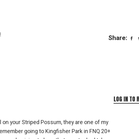
d
Share:
LOG IN TO 
 on your Striped Possum, they are one of my
 remember going to Kingfisher Park in FNQ 20+