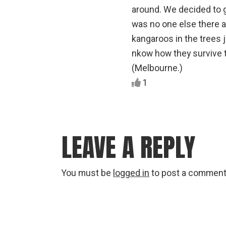
around. We decided to g
was no one else there 
kangaroos in the trees j
nkow how they survive th
(Melbourne.)
1
LEAVE A REPLY
You must be
logged in
to post a comment