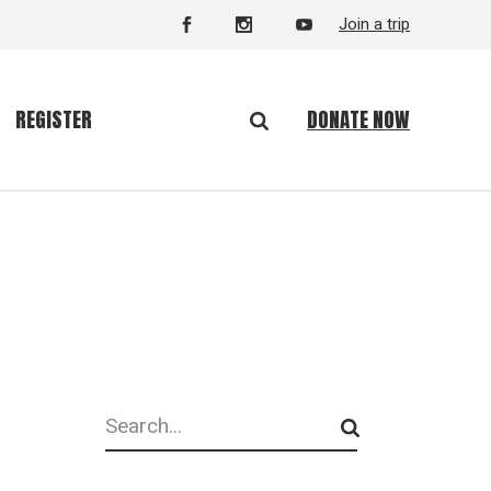
Join a trip
DONATE NOW
REGISTER
Search