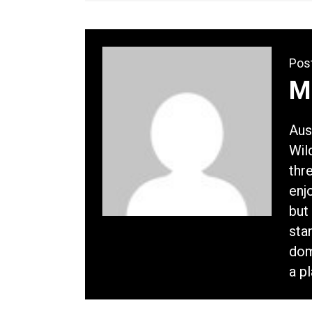
Pos
M
Aus
Wil
thr
enj
but 
sta
dom
a p