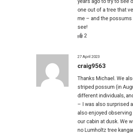
years ago to try to see 
one out of a tree that v
me – and the possums – 
see!
2
27 April 2023
craig9563
Thanks Michael. We als
striped possum (in Aug
different individuals, a
– I was also surprised
also enjoyed observing
our cabin at dusk. We w
no Lumholtz tree kangar