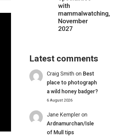
with
mammalwatching,
November
2027
Latest comments
Craig Smith
on
Best
place to photograph
a wild honey badger?
6 August 2026
Jane Kempler
on
Ardnamurchan/Isle
of Mull tips