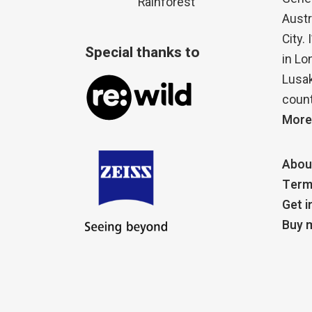
Rainforest
Austr
City.
Special thanks to
in Lo
Lusak
count
More
Abou
Term
Get i
Buy m