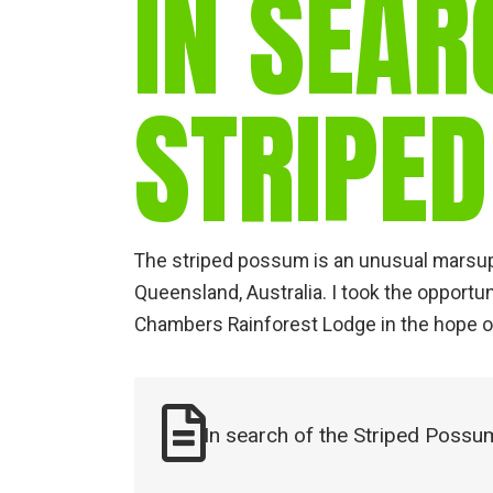
IN SEAR
STRIPE
The striped possum is an unusual marsupi
Queensland, Australia. I took the opportun
Chambers Rainforest Lodge in the hope o
In search of the Striped Possu