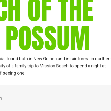
CH OF THE
gear
Mammal
vocalisations library
D POSSUM
World’s best
mammalwatching
IUCN newsletters
al found both in New Guinea and in rainforest in norther
ity of a family trip to Mission Beach to spend a night at
f seeing one.
m