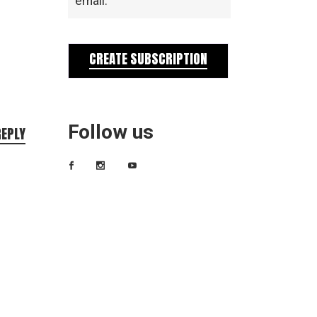
email.
CREATE SUBSCRIPTION
Follow us
REPLY