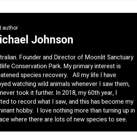
t author
ichael Johnson
tralian. Founder and Director of Moonlit Sanctuary
dlife Conservation Park. My primary interest is
eatened species recovery. All my life I have
oyed watching wild animals whenever I saw them,
never took it further. In 2018, my 60th year, I
rted to record what I saw, and this has become my
inant hobby. I love nothing more than turning up in
lace where there are lots of new species to see.