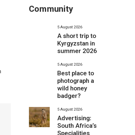
Community
5 August 2026
A short trip to
Kyrgyzstan in
summer 2026
5 August 2026
n
Best place to
photograph a
wild honey
badger?
5 August 2026
Advertising:
South Africa’s
Specialities