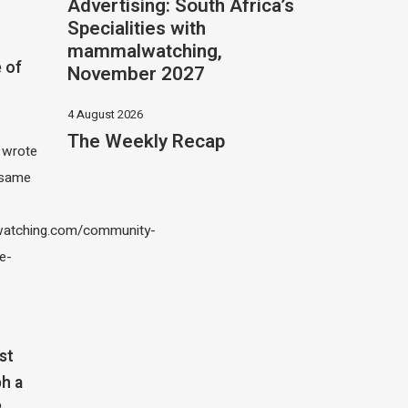
Advertising: South Africa’s
Specialities with
mammalwatching,
 of
November 2027
4 August 2026
The Weekly Recap
I wrote
 same
atching.com/community-
e-
st
h a