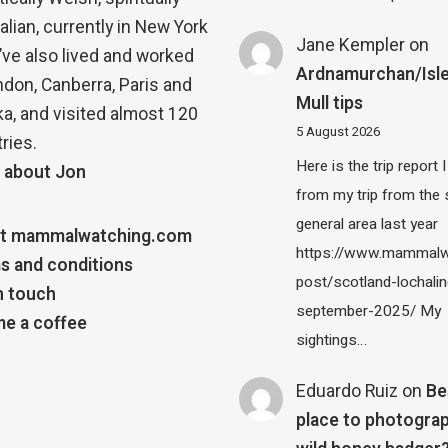
alian, currently in New York
Jane Kempler
on
 I’ve also lived and worked
Ardnamurchan/Isle
ndon, Canberra, Paris and
Mull tips
a, and visited almost 120
5 August 2026
ries.
Here is the trip report 
 about Jon
from my trip from the
general area last year
t mammalwatching.com
https://www.mammalw
s and conditions
post/scotland-lochalin
n touch
september-2025/ My
e a coffee
sightings…
Eduardo Ruiz
on
Be
place to photograp