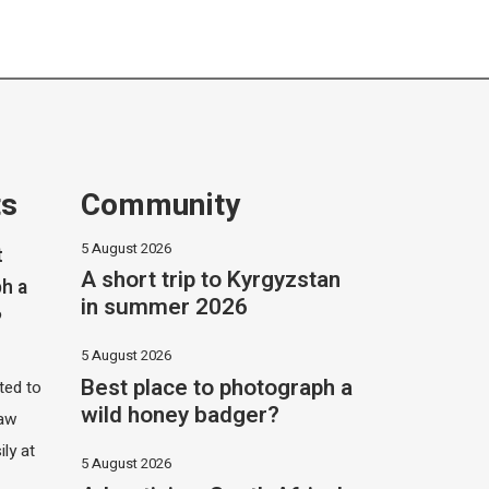
ts
Community
5 August 2026
t
A short trip to Kyrgyzstan
h a
in summer 2026
?
5 August 2026
Best place to photograph a
ited to
wild honey badger?
saw
ily at
5 August 2026