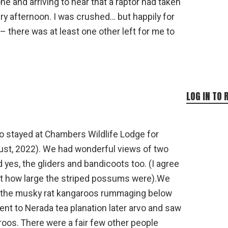
one and arriving to hear that a raptor had taken
ery afternoon. I was crushed… but happily for
there was at least one other left for me to
LOG IN TO 
o stayed at Chambers Wildlife Lodge for
ust, 2022). We had wonderful views of two
nd yes, the gliders and bandicoots too. (I agree
 at how large the striped possums were).We
 the musky rat kangaroos rummaging below
ent to Nerada tea planation later arvo and saw
oos. There were a fair few other people