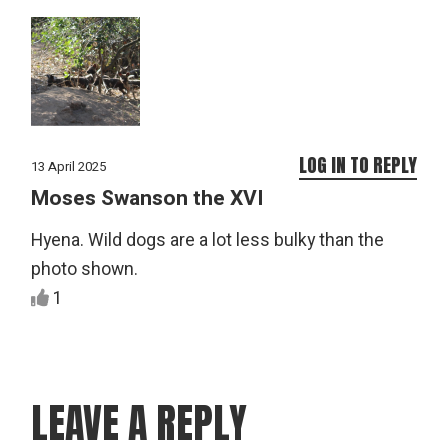
LOG IN TO REPLY
13 April 2025
Moses Swanson the XVI
Hyena. Wild dogs are a lot less bulky than the
photo shown.
1
LEAVE A REPLY