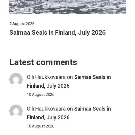
7 August 2026
Saimaa Seals in Finland, July 2026
Latest comments
Olli Haukkovaara
on
Saimaa Seals in
Finland, July 2026
10 August 2026
Olli Haukkovaara
on
Saimaa Seals in
Finland, July 2026
10 August 2026