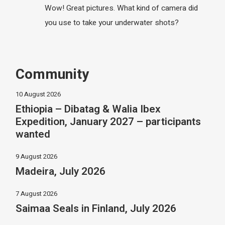
Wow! Great pictures. What kind of camera did
you use to take your underwater shots?
Community
10 August 2026
Ethiopia – Dibatag & Walia Ibex
Expedition, January 2027 – participants
wanted
9 August 2026
Madeira, July 2026
7 August 2026
Saimaa Seals in Finland, July 2026