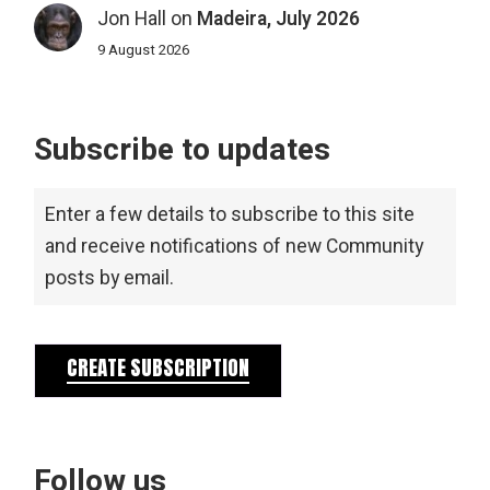
Jon Hall
on
Madeira, July 2026
9 August 2026
Subscribe to updates
Enter a few details to subscribe to this site
and receive notifications of new Community
posts by email.
CREATE SUBSCRIPTION
Follow us