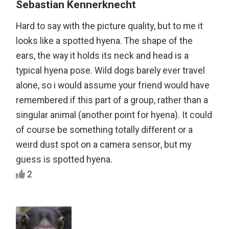
Sebastian Kennerknecht
Hard to say with the picture quality, but to me it
looks like a spotted hyena. The shape of the
ears, the way it holds its neck and head is a
typical hyena pose. Wild dogs barely ever travel
alone, so i would assume your friend would have
remembered if this part of a group, rather than a
singular animal (another point for hyena). It could
of course be something totally different or a
weird dust spot on a camera sensor, but my
guess is spotted hyena.
2