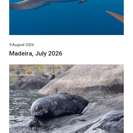
9 August 2026
Madeira, July 2026