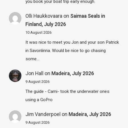
you book your boat trip early enough.
Olli Haukkovaara
on
Saimaa Seals in
Finland, July 2026
10 August 2026
It was nice to meet you Jon and your son Patrick
in Savonlinna. Would be nice to go chasing
some…
Jon Hall
on
Madeira, July 2026
9 August 2026
The guide - Cami- took the underwater ones
using a GoPro
Jim Vanderpoel
on
Madeira, July 2026
9 August 2026