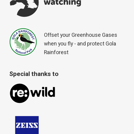
Offset your Greenhouse Gases
when you fly - and protect Gola
Rainforest
Special thanks to