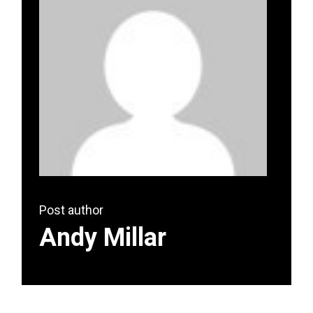
Post author
Andy Millar