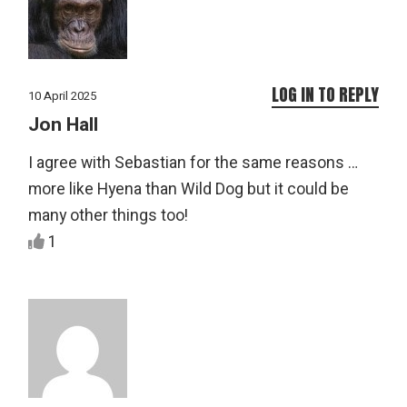
LOG IN TO REPLY
10 April 2025
Jon Hall
I agree with Sebastian for the same reasons …
more like Hyena than Wild Dog but it could be
many other things too!
1