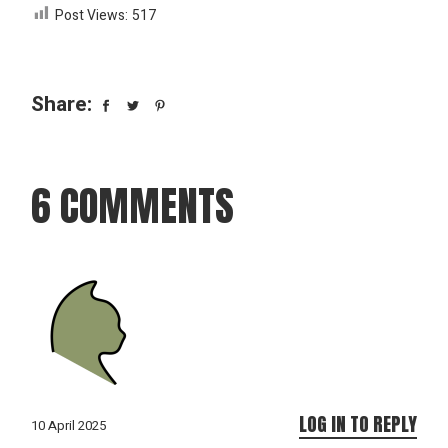
Post Views:
517
Share:
6 COMMENTS
LOG IN TO REPLY
10 April 2025