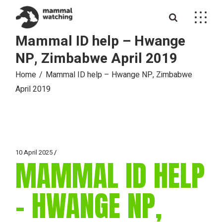
Skip
to
the
content
Mammal ID help – Hwange
NP, Zimbabwe April 2019
Home
Mammal ID help – Hwange NP, Zimbabwe
April 2019
10 April 2025
MAMMAL ID HELP
– HWANGE NP,