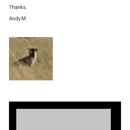
Thanks.
Andy M