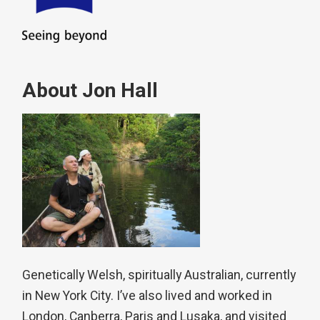
About Jon Hall
Genetically Welsh, spiritually Australian, currently
in New York City. I’ve also lived and worked in
London, Canberra, Paris and Lusaka, and visited