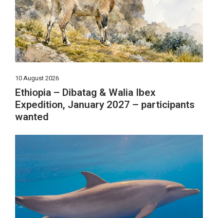
10 August 2026
Ethiopia – Dibatag & Walia Ibex
Expedition, January 2027 – participants
wanted