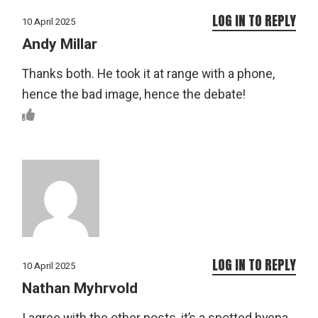
LOG IN TO REPLY
10 April 2025
Andy Millar
Thanks both. He took it at range with a phone,
hence the bad image, hence the debate!
LOG IN TO REPLY
10 April 2025
Nathan Myhrvold