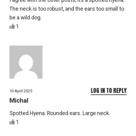
I agree with the other posts, it’s a spotted hyena.
The neck is too robust, and the ears too small to
be a wild dog.
1
LOG IN TO REPLY
10 April 2025
Michal
Spotted Hyena. Rounded ears. Large neck.
1