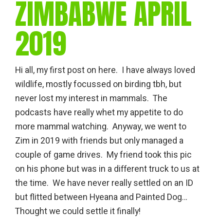
ZIMBABWE APRIL
2019
Hi all, my first post on here. I have always loved
wildlife, mostly focussed on birding tbh, but
never lost my interest in mammals. The
podcasts have really whet my appetite to do
more mammal watching. Anyway, we went to
Zim in 2019 with friends but only managed a
couple of game drives. My friend took this pic
on his phone but was in a different truck to us at
the time. We have never really settled on an ID
but flitted between Hyeana and Painted Dog…
Thought we could settle it finally!