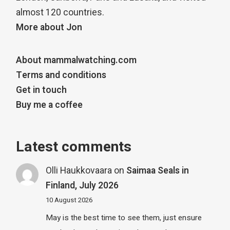
almost 120 countries.
More about Jon
About mammalwatching.com
Terms and conditions
Get in touch
Buy me a coffee
Latest comments
Olli Haukkovaara
on
Saimaa Seals in
Finland, July 2026
10 August 2026
May is the best time to see them, just ensure