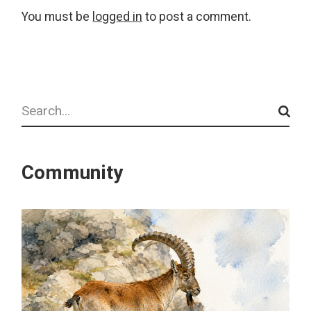
You must be
logged in
to post a comment.
Search
Community