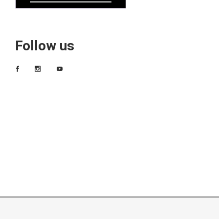
Follow us