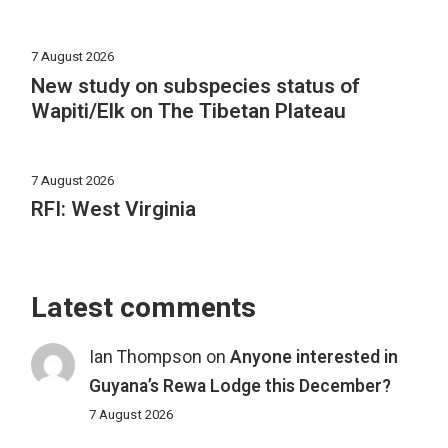
7 August 2026
New study on subspecies status of
Wapiti/Elk on The Tibetan Plateau
7 August 2026
RFI: West Virginia
Latest comments
Ian Thompson
on
Anyone interested in
Guyana’s Rewa Lodge this December?
7 August 2026