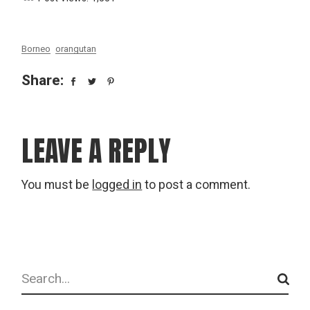
Borneo
orangutan
Share:
LEAVE A REPLY
You must be
logged in
to post a comment.
Search