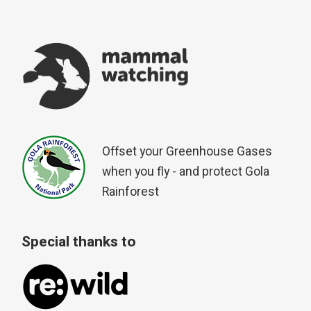
Offset your Greenhouse Gases
when you fly - and protect Gola
Rainforest
Special thanks to