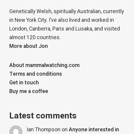
Genetically Welsh, spiritually Australian, currently
in New York City. I’ve also lived and worked in
London, Canberra, Paris and Lusaka, and visited
almost 120 countries.
More about Jon
About mammalwatching.com
Terms and conditions
Get in touch
Buy me a coffee
Latest comments
Ian Thompson
on
Anyone interested in