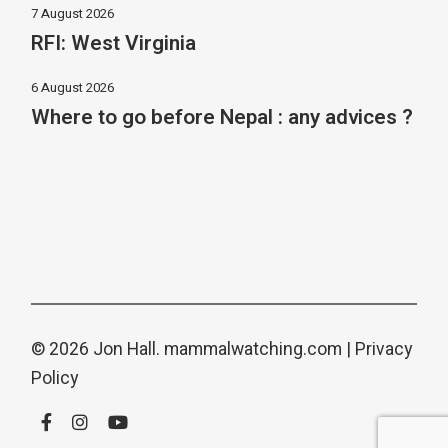
7 August 2026
RFI: West Virginia
6 August 2026
Where to go before Nepal : any advices ?
© 2026 Jon Hall.
mammalwatching.com
|
Privacy
Policy