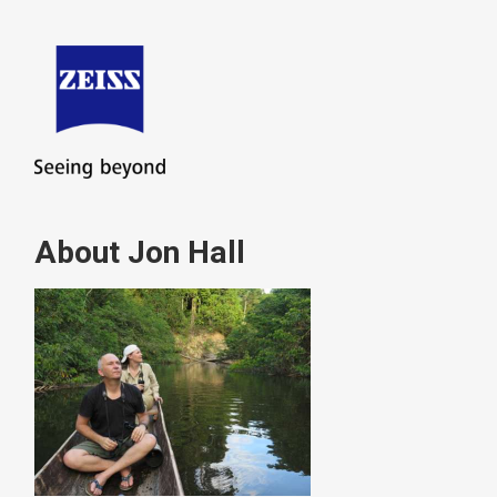
About Jon Hall