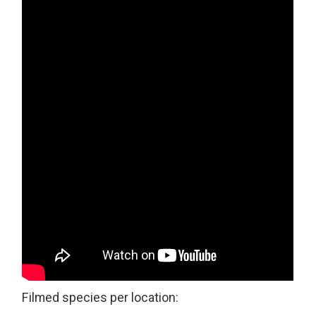
Filmed species per location: