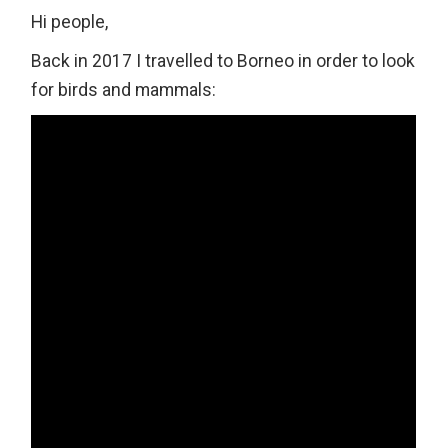
Hi people,
Back in 2017 I travelled to Borneo in order to look
for birds and mammals: