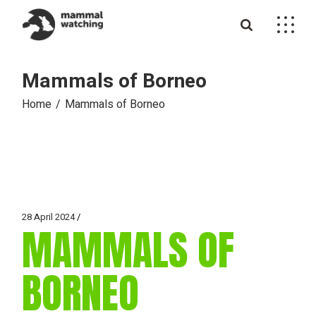
Skip
to
the
content
Mammals of Borneo
Home
Mammals of Borneo
28 April 2024
MAMMALS OF
BORNEO