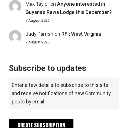
Max Taylor
on
Anyone interested in
Guyana’s Rewa Lodge this December?
7 August 2026
Judy Parrish
on
RFI: West Virginia
7 August 2026
Subscribe to updates
Enter a few details to subscribe to this site
and receive notifications of new Community
posts by email.
CREATE SUBSCRIPTION