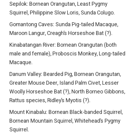
Sepilok: Bornean Orangutan, Least Pygmy
Squirrel, Philippine Slow Loris, Sunda Colugo.
Gomantong Caves: Sunda Pig-tailed Macaque,
Maroon Langur, Creagh’s Horseshoe Bat (?).
Kinabatangan River: Bornean Orangutan (both
male and female), Proboscis Monkey, Long-tailed
Macaque.
Danum Valley: Bearded Pig, Bornean Orangutan,
Greater Mouse Deer, Island Palm Civet, Lesser
Woolly Horseshoe Bat (?), North Borneo Gibbons,
Rattus species, Ridley’s Myotis (?).
Mount Kinabalu: Bornean Black-banded Squirrel,
Bornean Mountain Squirrel, Whitehead’s Pygmy
Squirrel.