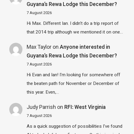
Guyana’s Rewa Lodge this December?
7 August 2026
Hi Max. Different Ian. I didn't do a trip report of
that 2014 trip although we mentioned it on one…
Max Taylor
on
Anyone interested in
Guyana’s Rewa Lodge this December?
7 August 2026
Hi Evan and Ian! I'm looking for somewhere off
the beaten path for November or December of
this year. Even,…
Judy Parrish
on
RFI: West Virginia
7 August 2026
As a quick suggestion of possibilities I've found