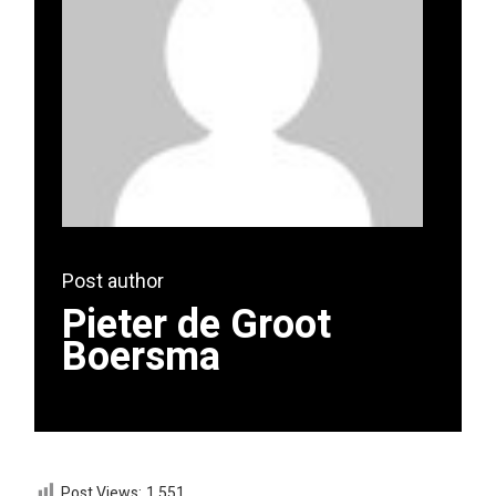
Post author
Pieter de Groot
Boersma
Post Views:
1,551