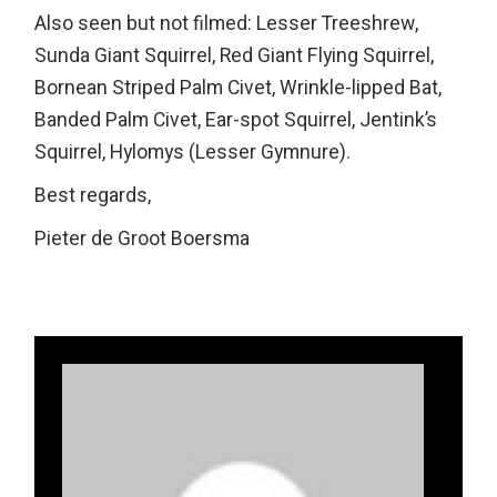
Also seen but not filmed: Lesser Treeshrew,
Sunda Giant Squirrel, Red Giant Flying Squirrel,
Bornean Striped Palm Civet, Wrinkle-lipped Bat,
Banded Palm Civet, Ear-spot Squirrel, Jentink’s
Squirrel, Hylomys (Lesser Gymnure).
Best regards,
Pieter de Groot Boersma