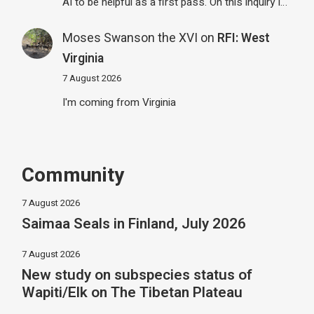
AI to be helpful as a first pass. On this inquiry I…
Moses Swanson the XVI
on
RFI: West
Virginia
7 August 2026
I'm coming from Virginia
Community
7 August 2026
Saimaa Seals in Finland, July 2026
7 August 2026
New study on subspecies status of
Wapiti/Elk on The Tibetan Plateau