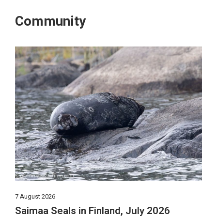
Community
7 August 2026
Saimaa Seals in Finland, July 2026