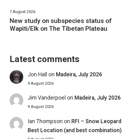
7 August 2026
New study on subspecies status of
Wapiti/Elk on The Tibetan Plateau
Latest comments
Jon Hall
on
Madeira, July 2026
9 August 2026
Jim Vanderpoel
on
Madeira, July 2026
9 August 2026
Ian Thompson
on
RFI – Snow Leopard
Best Location (and best combination)