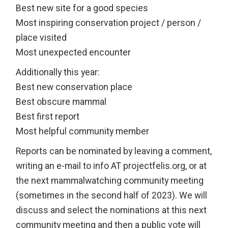
Best new site for a good species
Most inspiring conservation project / person /
place visited
Most unexpected encounter
Additionally this year:
Best new conservation place
Best obscure mammal
Best first report
Most helpful community member
Reports can be nominated by leaving a comment,
writing an e-mail to info AT projectfelis.org, or at
the next mammalwatching community meeting
(sometimes in the second half of 2023). We will
discuss and select the nominations at this next
community meeting and then a public vote will