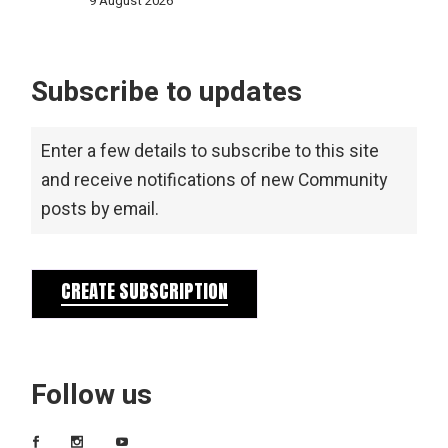
9 August 2026
Subscribe to updates
Enter a few details to subscribe to this site
and receive notifications of new Community
posts by email.
CREATE SUBSCRIPTION
Follow us