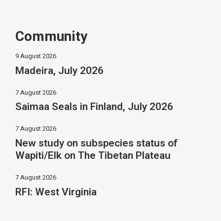
Community
9 August 2026
Madeira, July 2026
7 August 2026
Saimaa Seals in Finland, July 2026
7 August 2026
New study on subspecies status of
Wapiti/Elk on The Tibetan Plateau
7 August 2026
RFI: West Virginia