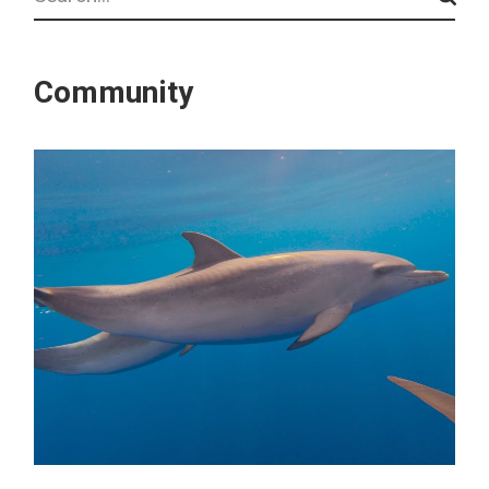
Community