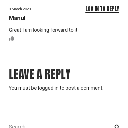
LOG IN TO REPLY
3 March 2023
Manul
Great I am looking forward to it!
LEAVE A REPLY
You must be
logged in
to post a comment.
Search