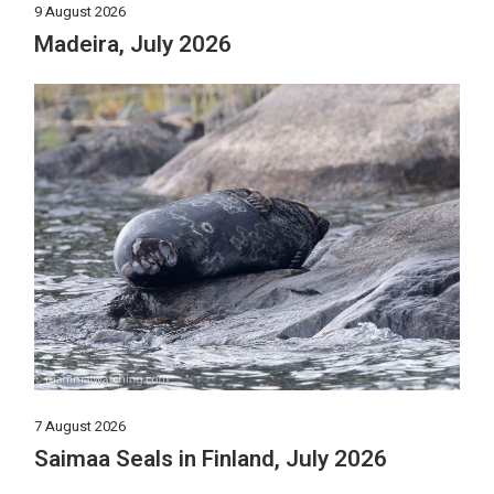
9 August 2026
Madeira, July 2026
7 August 2026
Saimaa Seals in Finland, July 2026