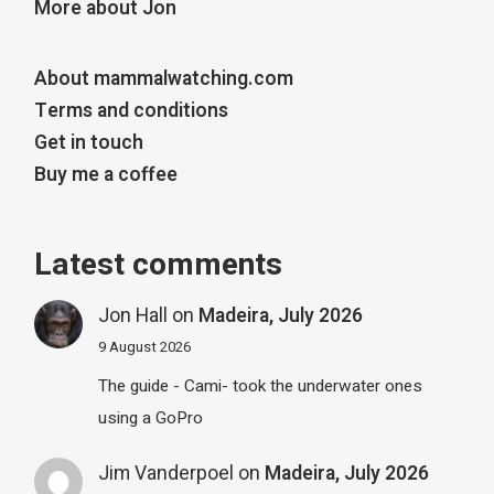
More about Jon
About mammalwatching.com
Terms and conditions
Get in touch
Buy me a coffee
Latest comments
Jon Hall
on
Madeira, July 2026
9 August 2026
The guide - Cami- took the underwater ones
using a GoPro
Jim Vanderpoel
on
Madeira, July 2026