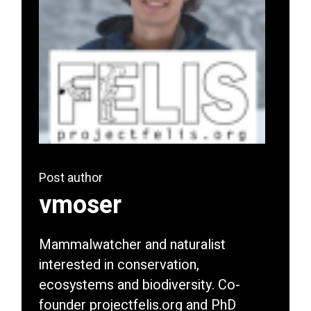
Post author
vmoser
Mammalwatcher and naturalist
interested in conservation,
ecosystems and biodiversity. Co-
founder projectfelis.org and PhD