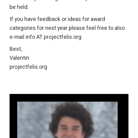
be held.
If you have feedback or ideas for award
categories for next year please feel free to also
e-mail info AT projectfelis.org
Best,
Valentin
projectfelis.org