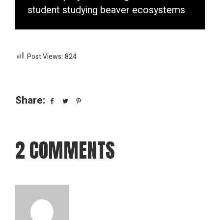
student studying beaver ecosystems
Post Views:
824
Share:
2 COMMENTS