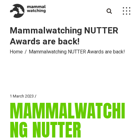
Skip
to
the
content
Mammalwatching NUTTER
Awards are back!
Home
Mammalwatching NUTTER Awards are back!
1 March 2023
MAMMALWATCHI
NG NUTTER