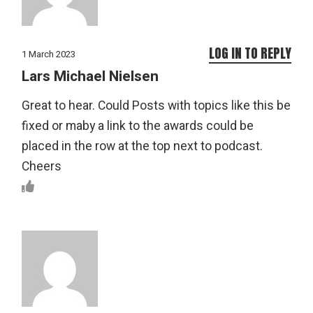
LOG IN TO REPLY
1 March 2023
Lars Michael Nielsen
Great to hear. Could Posts with topics like this be
fixed or maby a link to the awards could be
placed in the row at the top next to podcast.
Cheers