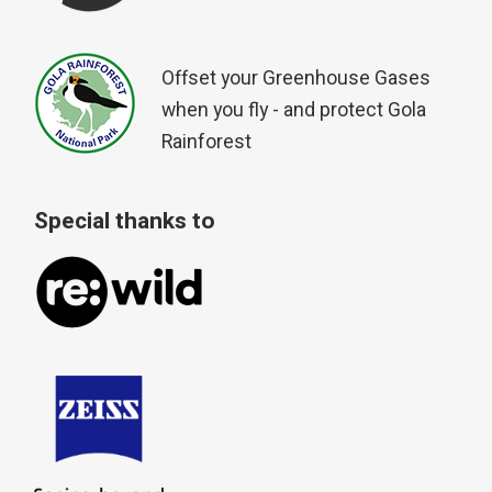
Offset your Greenhouse Gases
when you fly - and protect Gola
Rainforest
Special thanks to