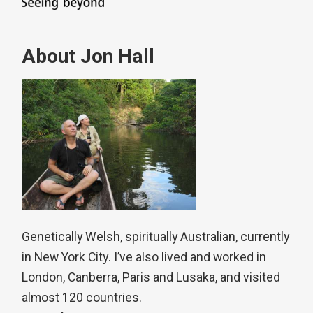
About Jon Hall
Genetically Welsh, spiritually Australian, currently
in New York City. I’ve also lived and worked in
London, Canberra, Paris and Lusaka, and visited
almost 120 countries.