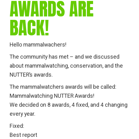
AWARDS ARE
BACK!
Hello mammalwachers!
The community has met – and we discussed
about mammalwatching, conservation, and the
NUTTER’s awards.
The mammalwatchers awards will be called:
Mammalwatching NUTTER Awards!
We decided on 8 awards, 4 fixed, and 4 changing
every year.
Fixed:
Best report