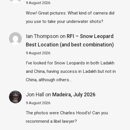
9 August 2026
Wow! Great pictures. What kind of camera did
you use to take your underwater shots?
Ian Thompson
on
RFI – Snow Leopard
Best Location (and best combination)
9 August 2026
I've looked for Snow Leopards in both Ladakh
and China, having success in Ladakh but not in
China, although others…
Jon Hall
on
Madeira, July 2026
9 August 2026
The photos were Charles Hood's! Can you
recommend a libel lawyer?