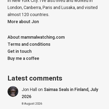
in New York City. I’ve also lived and worked in
London, Canberra, Paris and Lusaka, and visited
almost 120 countries.
More about Jon
About mammalwatching.com
Terms and conditions
Get in touch
Buy me a coffee
Latest comments
Jon Hall
on
Saimaa Seals in Finland, July
2026
8 August 2026