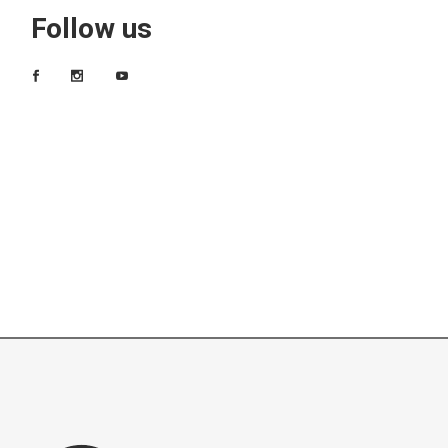
Follow us