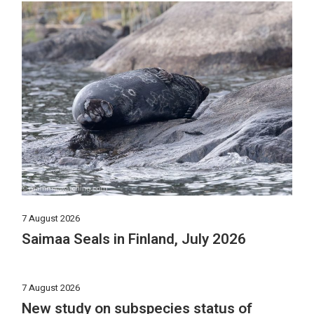
7 August 2026
Saimaa Seals in Finland, July 2026
7 August 2026
New study on subspecies status of