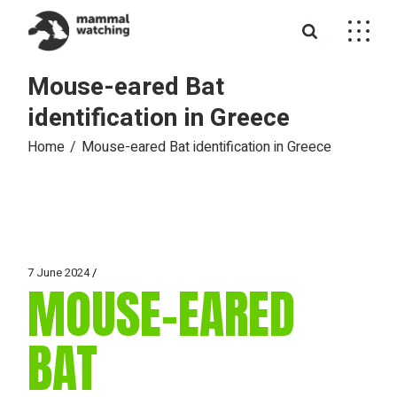
Skip
to
the
content
Mouse-eared Bat
identification in Greece
Home
Mouse-eared Bat identification in Greece
7 June 2024
MOUSE-EARED
BAT