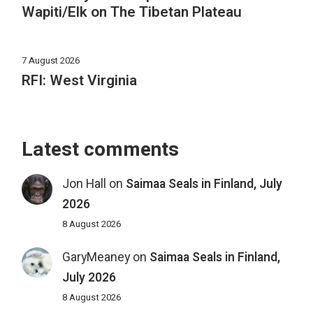
Wapiti/Elk on The Tibetan Plateau
7 August 2026
RFI: West Virginia
Latest comments
Jon Hall
on
Saimaa Seals in Finland, July
2026
8 August 2026
GaryMeaney
on
Saimaa Seals in Finland,
July 2026
8 August 2026