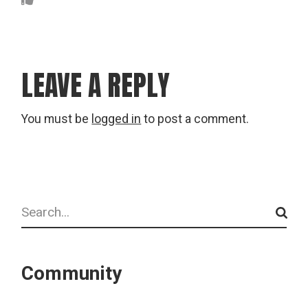
LEAVE A REPLY
You must be
logged in
to post a comment.
Search
Community