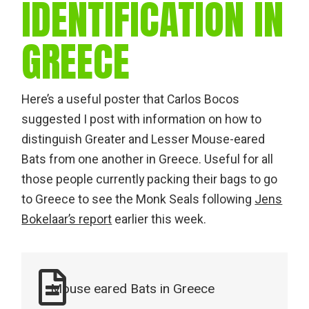
IDENTIFICATION IN
GREECE
Here’s a useful poster that Carlos Bocos
suggested I post with information on how to
distinguish Greater and Lesser Mouse-eared
Bats from one another in Greece. Useful for all
those people currently packing their bags to go
to Greece to see the Monk Seals following
Jens
Bokelaar’s report
earlier this week.
Mouse eared Bats in Greece