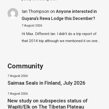
Ian Thompson
on
Anyone interested in
Guyana’s Rewa Lodge this December?
7 August 2026
Hi Max. Different Ian. I didn't do a trip report of
that 2014 trip although we mentioned it on one…
Community
7 August 2026
Saimaa Seals in Finland, July 2026
7 August 2026
New study on subspecies status of
Wapiti/Elk on The Tibetan Plateau