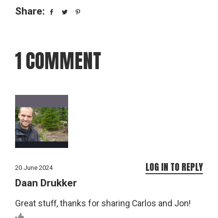
Share:
1 COMMENT
LOG IN TO REPLY
20 June 2024
Daan Drukker
Great stuff, thanks for sharing Carlos and Jon!