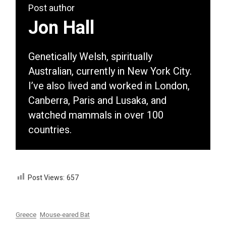
Post author
Jon Hall
Genetically Welsh, spiritually
Australian, currently in New York City.
I’ve also lived and worked in London,
Canberra, Paris and Lusaka, and
watched mammals in over 100
countries.
Post Views:
657
Greece
Mouse-eared Bat