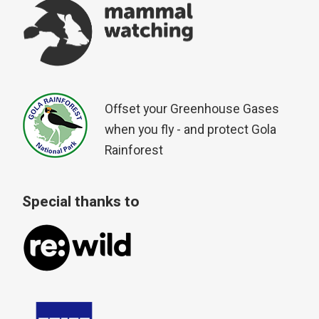
Offset your Greenhouse Gases
when you fly - and protect Gola
Rainforest
Special thanks to