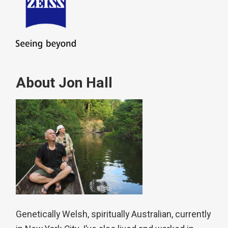
About Jon Hall
Genetically Welsh, spiritually Australian, currently