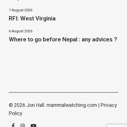
7 August 2026
RFI: West Virginia
6 August 2026
Where to go before Nepal : any advices ?
© 2026 Jon Hall.
mammalwatching.com
|
Privacy
Policy