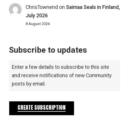
ChrisTownend
on
Saimaa Seals in Finland,
July 2026
8 August 2026
Subscribe to updates
Enter a few details to subscribe to this site
and receive notifications of new Community
posts by email.
CREATE SUBSCRIPTION