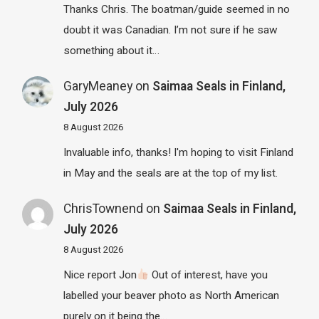
Thanks Chris. The boatman/guide seemed in no
doubt it was Canadian. I’m not sure if he saw
something about it…
GaryMeaney
on
Saimaa Seals in Finland,
July 2026
8 August 2026
Invaluable info, thanks! I'm hoping to visit Finland
in May and the seals are at the top of my list.
ChrisTownend
on
Saimaa Seals in Finland,
July 2026
8 August 2026
Nice report Jon
Out of interest, have you
labelled your beaver photo as North American
purely on it being the…