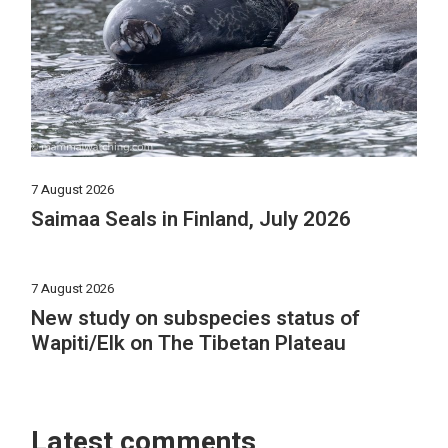
7 August 2026
Saimaa Seals in Finland, July 2026
7 August 2026
New study on subspecies status of
Wapiti/Elk on The Tibetan Plateau
Latest comments