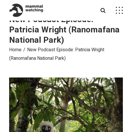
Skip
to
the
New Podcast Episode:
content
Patricia Wright (Ranomafana
National Park)
Home
New Podcast Episode: Patricia Wright
(Ranomafana National Park)