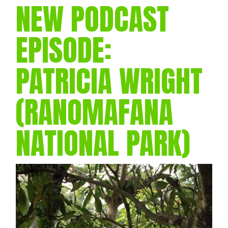
NEW PODCAST
EPISODE:
PATRICIA WRIGHT
(RANOMAFANA
NATIONAL PARK)