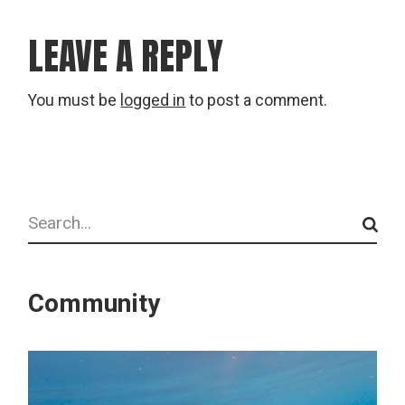
LEAVE A REPLY
You must be
logged in
to post a comment.
Search
Community