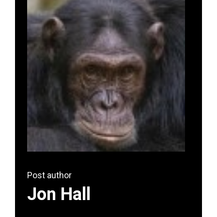
Post author
Jon Hall