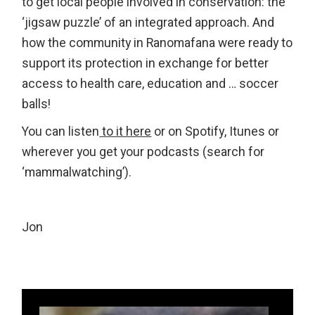
to get local people involved in conservation: the
‘jigsaw puzzle’ of an integrated approach. And
how the community in Ranomafana were ready to
support its protection in exchange for better
access to health care, education and … soccer
balls!
You can listen
to it here
or on Spotify, Itunes or
wherever you get your podcasts (search for
‘mammalwatching’).
Jon