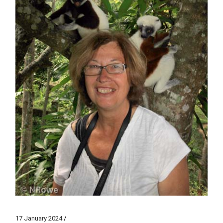
17 January 2024