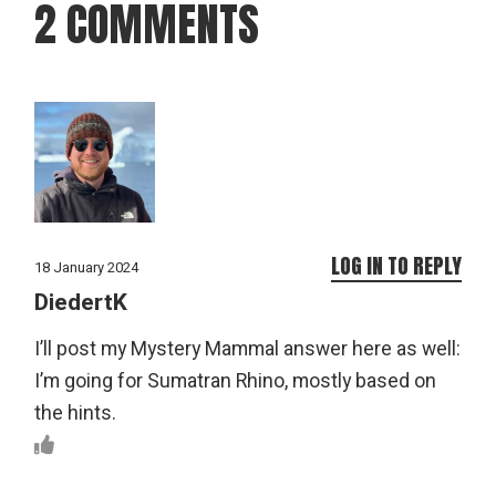
2 COMMENTS
LOG IN TO REPLY
18 January 2024
DiedertK
I’ll post my Mystery Mammal answer here as well:
I’m going for Sumatran Rhino, mostly based on
the hints.