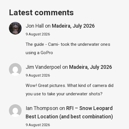
Latest comments
Jon Hall
on
Madeira, July 2026
9 August 2026
The guide - Cami- took the underwater ones
using a GoPro
Jim Vanderpoel
on
Madeira, July 2026
9 August 2026
Wow! Great pictures. What kind of camera did
you use to take your underwater shots?
Ian Thompson
on
RFI – Snow Leopard
Best Location (and best combination)
9 August 2026