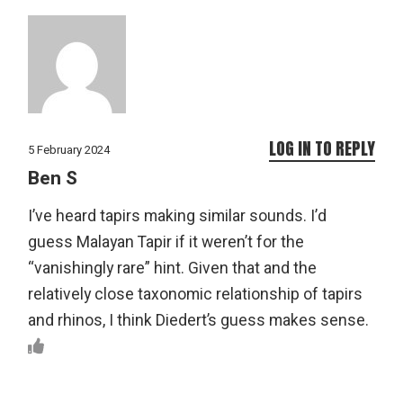
LOG IN TO REPLY
5 February 2024
Ben S
I’ve heard tapirs making similar sounds. I’d
guess Malayan Tapir if it weren’t for the
“vanishingly rare” hint. Given that and the
relatively close taxonomic relationship of tapirs
and rhinos, I think Diedert’s guess makes sense.