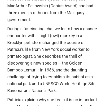
MacArthur Fellowship (Genius Award) and had
three medals of honor from the Malagasy
government.
During a fascinating chat we learn how a chance
encounter with a night (owl) monkey in a
Brooklyn pet store changed the course of
Patricia’s life from New York social worker to
primatologist. She describes the thrill of
discovering a new species – the Golden
Bamboo Lemur – in 1986, and the daunting
challenge of trying to establish its habitat as a
national park and a UNESCO World Heritage Site:
Ranomafana National Park.
Patricia explains why she feels it is so important