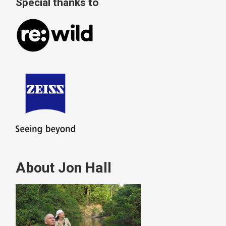
Special thanks to
About Jon Hall