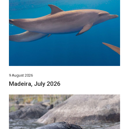
9 August 2026
Madeira, July 2026