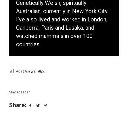
Genetically Welsh, spiritually
Australian, currently in New York City.
I’ve also lived and worked in London,
Canberra, Paris and Lusaka, and
watched mammals in over 100
countries.
Post Views:
962
Madagascar
Share: