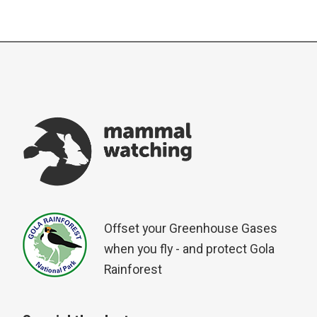
Offset your Greenhouse Gases
when you fly - and protect Gola
Rainforest