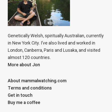
Genetically Welsh, spiritually Australian, currently
in New York City. I’ve also lived and worked in
London, Canberra, Paris and Lusaka, and visited
almost 120 countries.
More about Jon
About mammalwatching.com
Terms and conditions
Get in touch
Buy me a coffee