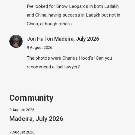
I've looked for Snow Leopards in both Ladakh
and China, having success in Ladakh but not in
China, although others…
Jon Hall
on
Madeira, July 2026
9 August 2026
The photos were Charles Hood's! Can you
recommend a libel lawyer?
Community
9 August 2026
Madeira, July 2026
7 August 2026