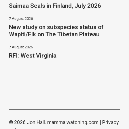
Saimaa Seals in Finland, July 2026
7 August 2026
New study on subspecies status of
Wapiti/Elk on The Tibetan Plateau
7 August 2026
RFI: West Virginia
© 2026 Jon Hall.
mammalwatching.com
|
Privacy