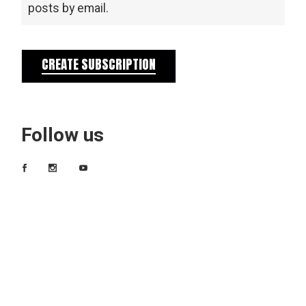
posts by email.
CREATE SUBSCRIPTION
Follow us