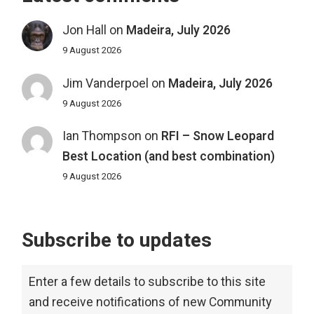
Jon Hall
on
Madeira, July 2026
9 August 2026
Jim Vanderpoel
on
Madeira, July 2026
9 August 2026
Ian Thompson
on
RFI – Snow Leopard
Best Location (and best combination)
9 August 2026
Subscribe to updates
Enter a few details to subscribe to this site
and receive notifications of new Community