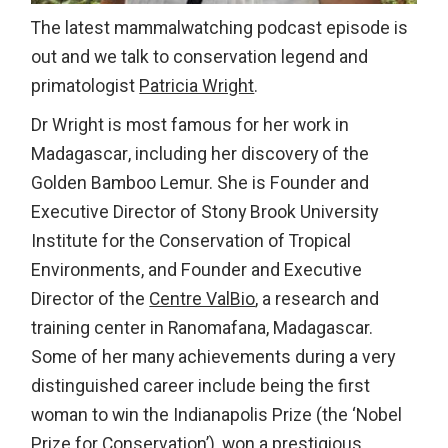
The latest mammalwatching podcast episode is
out and we talk to conservation legend and
primatologist
Patricia Wright
.
Dr Wright is most famous for her work in
Madagascar, including her discovery of the
Golden Bamboo Lemur. She is Founder and
Executive Director of Stony Brook University
Institute for the Conservation of Tropical
Environments, and Founder and Executive
Director of the
Centre ValBio
, a research and
training center in Ranomafana, Madagascar.
Some of her many achievements during a very
distinguished career include being the first
woman to win the Indianapolis Prize (the ‘Nobel
Prize for Conservation’), won a prestigious