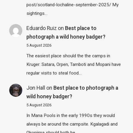
post/scotland-lochaline-september-2025/ My
sightings…
Eduardo Ruiz
on
Best place to
photograph a wild honey badger?
5 August 2026
The easiest place should the the camps in
Kruger: Satara, Orpen, Tamboti and Mopani have
regular visits to steal food…
Jon Hall
on
Best place to photograph a
wild honey badger?
5 August 2026
In Mana Pools in the early 1990s they would
always be around the campsite. Kgalagadi and
Okonjima should both be…