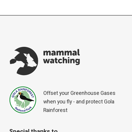
Offset your Greenhouse Gases
when you fly - and protect Gola
Rainforest
Special thanks to