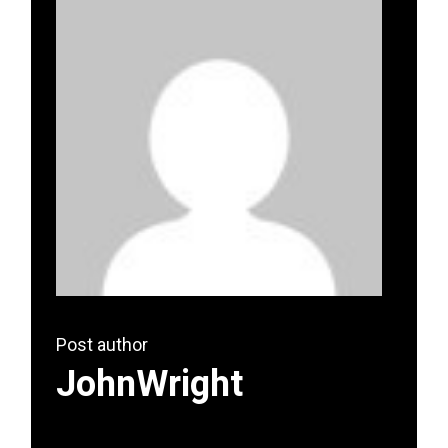
Post author
JohnWright