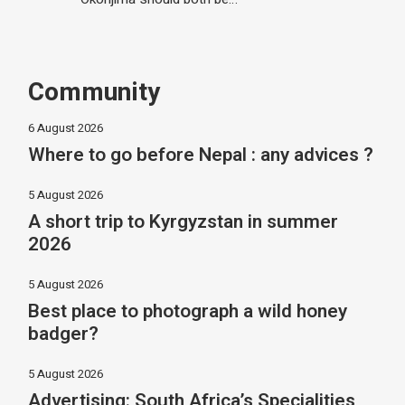
Community
6 August 2026
Where to go before Nepal : any advices ?
5 August 2026
A short trip to Kyrgyzstan in summer
2026
5 August 2026
Best place to photograph a wild honey
badger?
5 August 2026
Advertising: South Africa’s Specialities