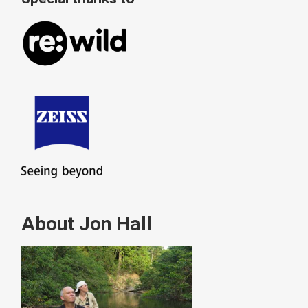
About Jon Hall