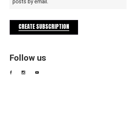
posts by email.
CREATE SUBSCRIPTION
Follow us