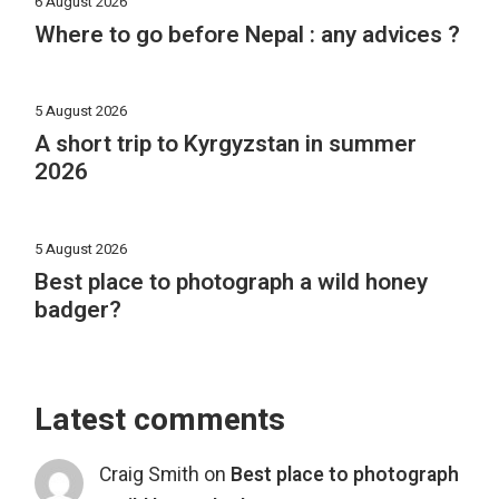
6 August 2026
Where to go before Nepal : any advices ?
5 August 2026
A short trip to Kyrgyzstan in summer
2026
5 August 2026
Best place to photograph a wild honey
badger?
Latest comments
Craig Smith
on
Best place to photograph