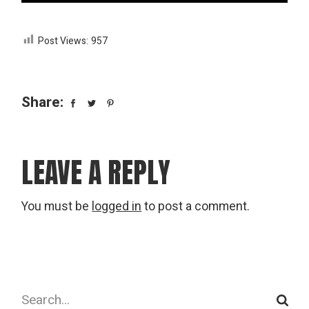
Post Views:
957
Share:
LEAVE A REPLY
You must be
logged in
to post a comment.
Search