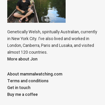
Genetically Welsh, spiritually Australian, currently
in New York City. I’ve also lived and worked in
London, Canberra, Paris and Lusaka, and visited
almost 120 countries.
More about Jon
About mammalwatching.com
Terms and conditions
Get in touch
Buy me a coffee