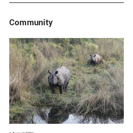
Community