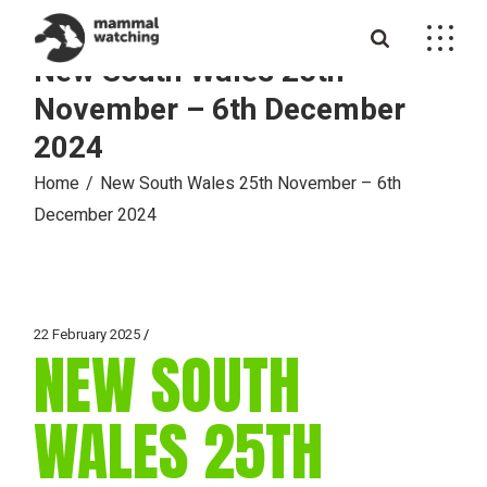
Skip
to
the
New South Wales 25th
content
November – 6th December
2024
Home
New South Wales 25th November – 6th
December 2024
22 February 2025
NEW SOUTH
WALES 25TH