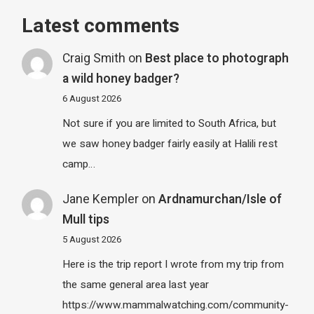
Latest comments
Craig Smith
on
Best place to photograph
a wild honey badger?
6 August 2026
Not sure if you are limited to South Africa, but
we saw honey badger fairly easily at Halili rest
camp…
Jane Kempler
on
Ardnamurchan/Isle of
Mull tips
5 August 2026
Here is the trip report I wrote from my trip from
the same general area last year
https://www.mammalwatching.com/community-