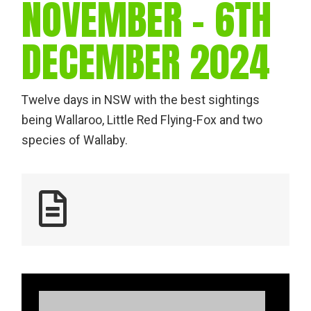
NOVEMBER – 6TH
DECEMBER 2024
Twelve days in NSW with the best sightings
being Wallaroo, Little Red Flying-Fox and two
species of Wallaby.