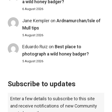
a wild honey badger?
6 August 2026
Jane Kempler
on
Ardnamurchan/Isle of
Mull tips
5 August 2026
Eduardo Ruiz
on
Best place to
photograph a wild honey badger?
5 August 2026
Subscribe to updates
Enter a few details to subscribe to this site
and receive notifications of new Community