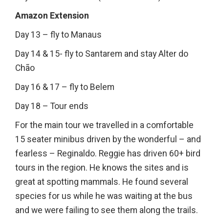
Amazon Extension
Day 13 – fly to Manaus
Day 14 & 15- fly to Santarem and stay Alter do
Chão
Day 16 & 17 – fly to Belem
Day 18 – Tour ends
For the main tour we travelled in a comfortable
15 seater minibus driven by the wonderful – and
fearless – Reginaldo. Reggie has driven 60+ bird
tours in the region. He knows the sites and is
great at spotting mammals. He found several
species for us while he was waiting at the bus
and we were failing to see them along the trails.