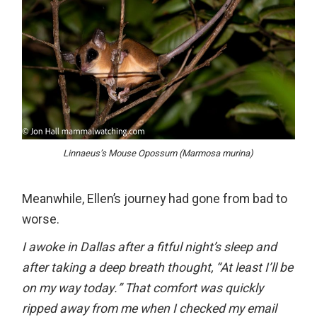
Linnaeus’s Mouse Opossum (Marmosa murina)
Meanwhile, Ellen’s journey had gone from bad to
worse.
I awoke in Dallas after a fitful night’s sleep and
after taking a deep breath thought, “At least I’ll be
on my way today.” That comfort was quickly
ripped away from me when I checked my email