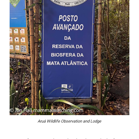
Aruá Wildlife Observation and Lodge