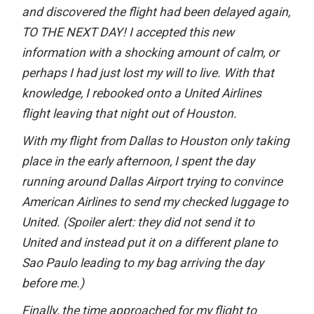
and discovered the flight had been delayed again,
TO THE NEXT DAY! I accepted this new
information with a shocking amount of calm, or
perhaps I had just lost my will to live. With that
knowledge, I rebooked onto a United Airlines
flight leaving that night out of Houston.
With my flight from Dallas to Houston only taking
place in the early afternoon, I spent the day
running around Dallas Airport trying to convince
American Airlines to send my checked luggage to
United. (Spoiler alert: they did not send it to
United and instead put it on a different plane to
Sao Paulo leading to my bag arriving the day
before me.)
Finally, the time approached for my flight to