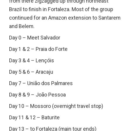
from there zigzagged up through northeast
Brazil to finish in Fortaleza. Most of the group
continued for an Amazon extension to Santarem
and Belem.
Day 0 – Meet Salvador
Day 1 & 2 – Praia do Forte
Day 3 & 4 – Lençóis
Day 5 & 6 – Aracaju
Day 7 – União dos Palmares
Day 8 & 9 – João Pessoa
Day 10 – Mossoro (overnight travel stop)
Day 11 & 12 – Baturite
Day 13 – to Fortaleza (main tour ends)