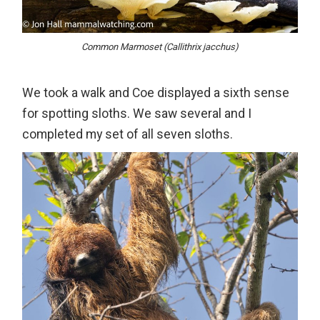
Common Marmoset (Callithrix jacchus)
We took a walk and Coe displayed a sixth sense
for spotting sloths. We saw several and I
completed my set of all seven sloths.