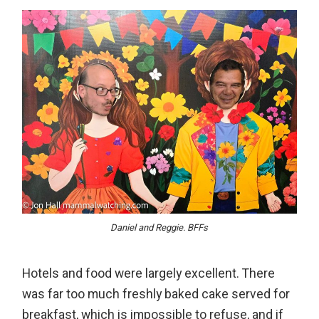
Daniel and Reggie. BFFs
Hotels and food were largely excellent. There
was far too much freshly baked cake served for
breakfast, which is impossible to refuse, and if