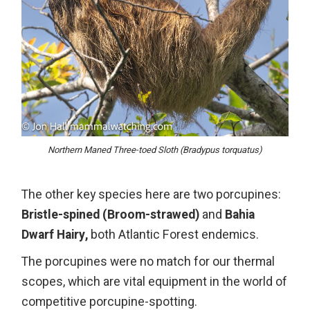
Northern Maned Three-toed Sloth (Bradypus torquatus)
The other key species here are two porcupines:
Bristle-spined (Broom-strawed)
and
Bahia
Dwarf Hairy,
both Atlantic Forest endemics.
The porcupines were no match for our thermal
scopes, which are vital equipment in the world of
competitive porcupine-spotting.