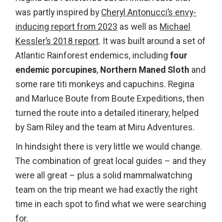
was partly inspired by
Cheryl Antonucci’s envy-
inducing report from 2023
as well as
Michael
Kessler’s 2018 report
. It was built around a set of
Atlantic Rainforest endemics, including
four
endemic porcupines
,
Northern Maned Sloth
and
some rare titi monkeys and capuchins. Regina
and Marluce Boute from Boute Expeditions, then
turned the route into a detailed itinerary, helped
by Sam Riley and the team at Miru Adventures.
In hindsight there is very little we would change.
The combination of great local guides – and they
were all great – plus a solid mammalwatching
team on the trip meant we had exactly the right
time in each spot to find what we were searching
for.