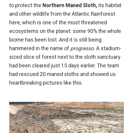
to protect the
Northern Maned Sloth,
its habitat
and other wildlife from the Atlantic Rainforest
here, which is one of the most threatened
ecosystems on the planet: some 90% the whole
biome has been lost. And it is still being
hammered in the name of
progresso
. A stadium-
sized slice of forest next to the sloth sanctuary
had been cleared just 15 days earlier. The team
had rescued 20 maned sloths and showed us
heartbreaking pictures like this.