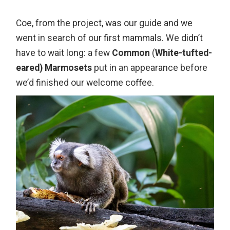
Coe, from the project, was our guide and we
went in search of our first mammals. We didn’t
have to wait long: a few
Common
(
White-tufted-
eared) Marmosets
put in an appearance before
we’d finished our welcome coffee.