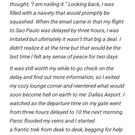
thought, “I am nailing it.” Looking back, I was
filled with a naivety that would promptly be
squashed. When the email came in that my flight
to Sao Paulo was delayed by three hours, I was
irritated but ultimately it wasn’t that big a deal. I
didn’t realize it at the time but that would be the
last time I felt any sense of peace for two days.
It was still worth my while to go check on the
delay and find out more information, so I exited
my cozy lounge corner and reentered what would
soon become hell on earth to me: Dallas Airport. I
watched as the departure time on my gate went
from three hours delayed to 10 the next morning.
Panic flooded my veins and I started
a frantic trek from desk to desk, begging for help