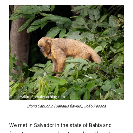
Blond Capuchin (Sapajus flavius), João Pessoa
We met in Salvador in the state of Bahia and