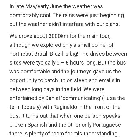
In late May/early June the weather was
comfortably cool. The rains were just beginning
but the weather didn’t interfere with our plans.
We drove about 3000km for the main tour,
although we explored only a small corner of
northeast Brazil. Brazil is big! The drives between
sites were typically 6 – 8 hours long. But the bus
was comfortable and the journeys gave us the
opportunity to catch up on sleep and emails in
between long days in the field. We were
entertained by Daniel ‘communicating’ (I use the
term loosely) with Reginaldo in the front of the
bus. It turns out that when one person speaks
broken Spanish and the other only Portuguese
there is plenty of room for misunderstanding.