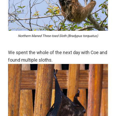
Northern Maned Three-toed Sloth (Bradypus torquatus)
We spent the whole of the next day with Coe and
found multiple sloths.