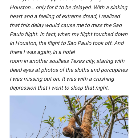
Houston… only for it to be delayed. With a sinking
heart and a feeling of extreme dread, I realized
that this delay would cause me to miss the Sao
Paulo flight. In fact, when my flight touched down
in Houston, the flight to Sao Paulo took off. And
there I was again, in a hotel
room in another soulless Texas city, staring with
dead eyes at photos of the sloths and porcupines
I was missing out on. It was with a crushing
depression that I went to sleep that night.