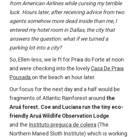
from American Airlines while cursing my terrible
luck. Hours later, after receiving advice from two
agents somehow more dead inside than me, I
entered my hotel room in Dallas, the city that
answers the question: what if we turned a
parking lot into a city?
So, Ellen-less, we le ft for Praia do Forte at noon
and were checking into the lovely
Casa De Praia
Pousada
on the beach an hour later.
Our focus for the next day and a half would be
fragments of Atlantic Rainforest around
the
Aruá forest.
Coe and Luciana run the tiny eco-
friendly Aruá Wildlife Observation Lodge
and the
Instituto preguica de coleira
(The
Northern Maned Sloth Institute) which is working