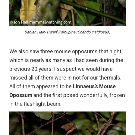
Bahian Hairy Dwarf Porcupine (Coendo insidiosus)
We also saw three mouse opposums that night,
which is nearly as many as I had seen during the
previous 20 years. I suspect we would have
missed all of them were in not for our thermals.
All of them appeared to be
Linnaeus’s Mouse
Opossum
and the first posed wonderfully, frozen
in the flashlight beam.