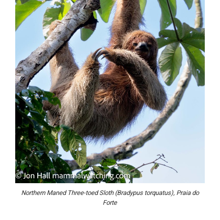
Northern Maned Three-toed Sloth (Bradypus torquatus), Praia do
Forte