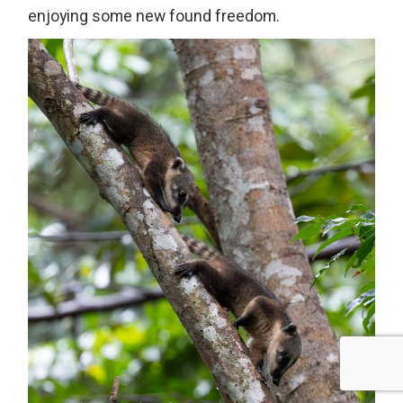
enjoying some new found freedom.