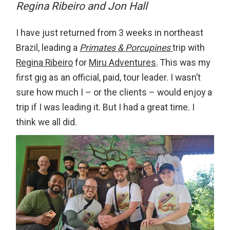
Regina Ribeiro and Jon Hall
I have just returned from 3 weeks in northeast
Brazil, leading a
Primates & Porcupines
trip with
Regina Ribeiro
for
Miru Adventures
. This was my
first gig as an official, paid, tour leader. I wasn’t
sure how much I – or the clients – would enjoy a
trip if I was leading it. But I had a great time. I
think we all did.