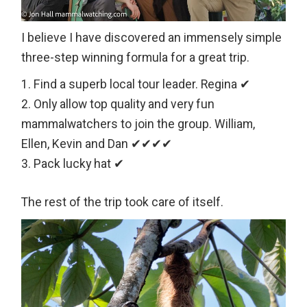
I believe I have discovered an immensely simple
three-step winning formula for a great trip.
Find a superb local tour leader. Regina ✔
Only allow top quality and very fun
mammalwatchers to join the group. William,
Ellen, Kevin and Dan ✔✔✔✔
Pack lucky hat ✔
The rest of the trip took care of itself.