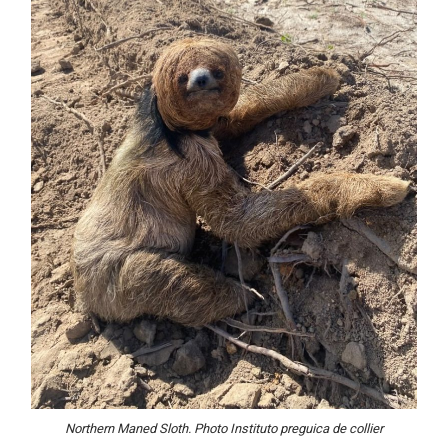
Northern Maned Sloth. Photo Instituto preguica de
collier