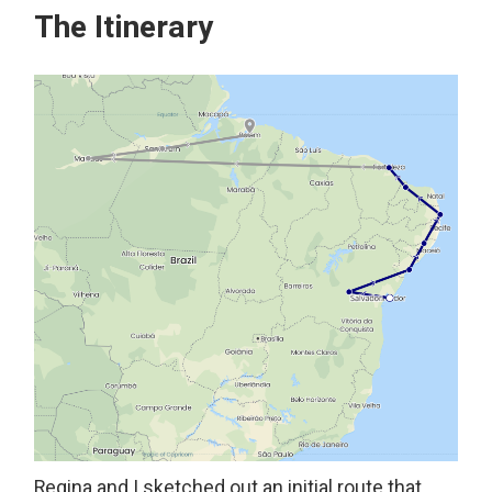
The Itinerary
Regina and I sketched out an initial route that