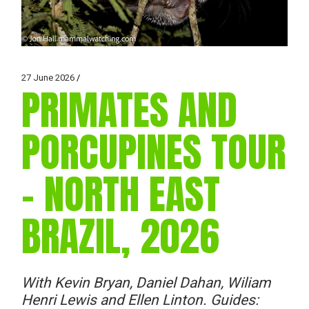
27 June 2026
PRIMATES AND
PORCUPINES TOUR
– NORTH EAST
BRAZIL, 2026
With Kevin Bryan, Daniel Dahan, Wiliam
Henri Lewis and Ellen Linton. Guides: