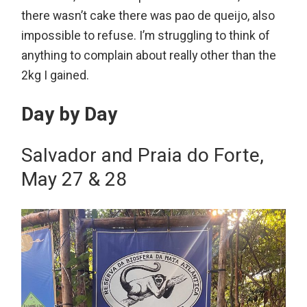
there wasn’t cake there was pao de queijo, also
impossible to refuse. I’m struggling to think of
anything to complain about really other than the
2kg I gained.
Day by Day
Salvador and Praia do Forte,
May 27 & 28