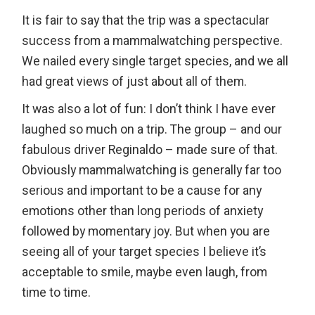
It is fair to say that the trip was a spectacular
success from a mammalwatching perspective.
We nailed every single target species, and we all
had great views of just about all of them.
It was also a lot of fun: I don’t think I have ever
laughed so much on a trip. The group – and our
fabulous driver Reginaldo – made sure of that.
Obviously mammalwatching is generally far too
serious and important to be a cause for any
emotions other than long periods of anxiety
followed by momentary joy. But when you are
seeing all of your target species I believe it’s
acceptable to smile, maybe even laugh, from
time to time.