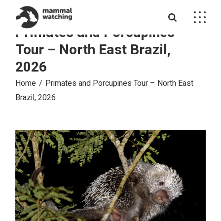
Skip
to
the
Primates and Porcupines
content
Tour – North East Brazil,
2026
Home
Primates and Porcupines Tour – North East
Brazil, 2026