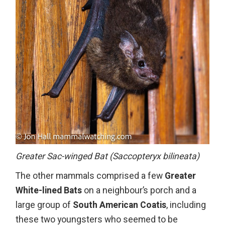
Greater Sac-winged Bat (Saccopteryx bilineata)
The other mammals comprised a few
Greater
White-lined Bats
on a neighbour’s porch and a
large group of
South American Coatis
, including
these two youngsters who seemed to be