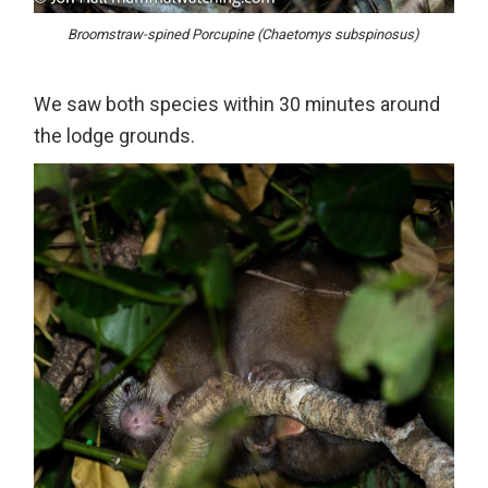
Broomstraw-spined Porcupine (Chaetomys subspinosus)
We saw both species within 30 minutes around
the lodge grounds.