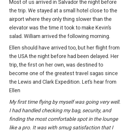
Most of us arrived in Salvador the night before
the trip. We stayed at a small hotel close to the
airport where they only thing slower than the
elevator was the time it took to make Kevin’s
salad. William arrived the following morning.
Ellen should have arrived too, but her flight from
the USA the night before had been delayed. Her
trip, the first on her own, was destined to
become one of the greatest travel sagas since
the Lewis and Clark Expedition. Let’s hear from
Ellen
My first time flying by myself was going very well.
I had handled checking my bag, security, and
finding the most comfortable spot in the lounge
like a pro. It was with smug satisfaction that I