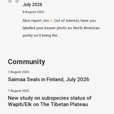
July 2026
8 August 2026
Nice report Jon
Out of interest, have you
labelled your beaver photo as North American
purely on it being the…
Community
7 August 2026
Saimaa Seals in Finland, July 2026
7 August 2026
New study on subspecies status of
Wapiti/Elk on The Tibetan Plateau