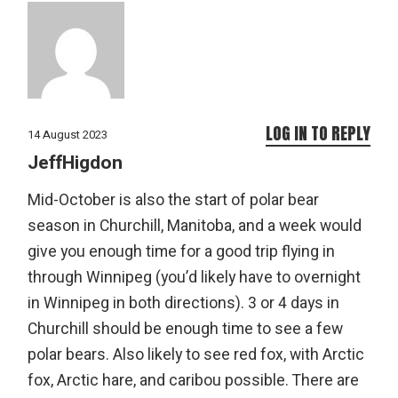
LOG IN TO REPLY
14 August 2023
JeffHigdon
Mid-October is also the start of polar bear
season in Churchill, Manitoba, and a week would
give you enough time for a good trip flying in
through Winnipeg (you’d likely have to overnight
in Winnipeg in both directions). 3 or 4 days in
Churchill should be enough time to see a few
polar bears. Also likely to see red fox, with Arctic
fox, Arctic hare, and caribou possible. There are