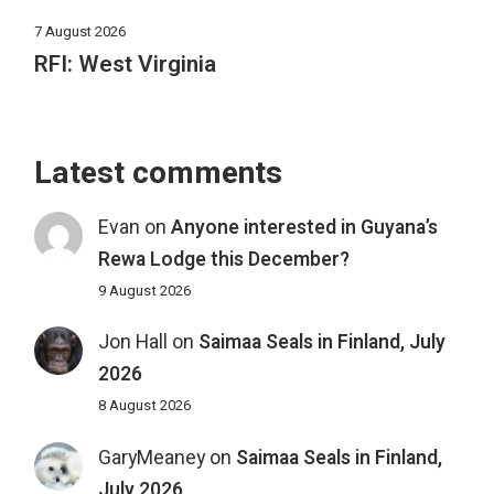
7 August 2026
RFI: West Virginia
Latest comments
Evan
on
Anyone interested in Guyana’s
Rewa Lodge this December?
9 August 2026
Jon Hall
on
Saimaa Seals in Finland, July
2026
8 August 2026
GaryMeaney
on
Saimaa Seals in Finland,
July 2026