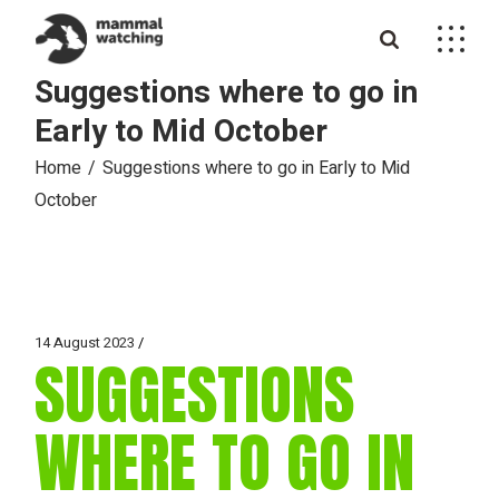
Skip
to
the
content
Suggestions where to go in
Early to Mid October
Home
Suggestions where to go in Early to Mid
October
14 August 2023
SUGGESTIONS
WHERE TO GO IN