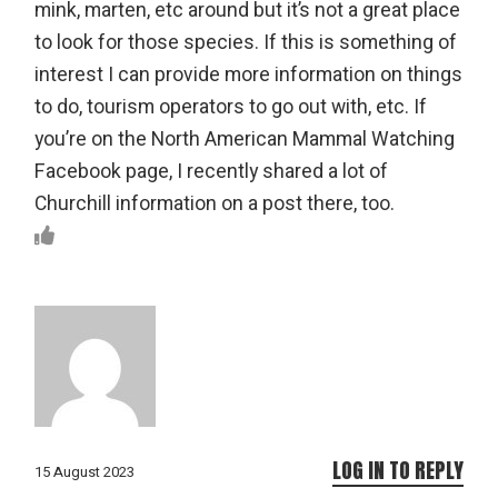
mink, marten, etc around but it’s not a great place
to look for those species. If this is something of
interest I can provide more information on things
to do, tourism operators to go out with, etc. If
you’re on the North American Mammal Watching
Facebook page, I recently shared a lot of
Churchill information on a post there, too.
LOG IN TO REPLY
15 August 2023