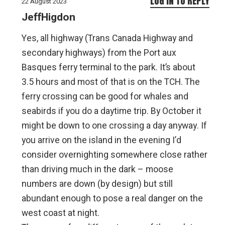
LOG IN TO REPLY
22 August 2023
JeffHigdon
Yes, all highway (Trans Canada Highway and
secondary highways) from the Port aux
Basques ferry terminal to the park. It’s about
3.5 hours and most of that is on the TCH. The
ferry crossing can be good for whales and
seabirds if you do a daytime trip. By October it
might be down to one crossing a day anyway. If
you arrive on the island in the evening I’d
consider overnighting somewhere close rather
than driving much in the dark – moose
numbers are down (by design) but still
abundant enough to pose a real danger on the
west coast at night.