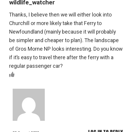
wildlife_watcher
Thanks, I believe then we will either look into
Churchill or more likely take that Ferry to
Newfoundland (mainly because it will probably
be simpler and cheaper to plan). The landscape
of Gros Morne NP looks interesting. Do you know
if it’s easy to travel there after the ferry with a
regular passenger car?