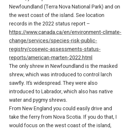
Newfoundland (Terra Nova National Park) and on
the west coast of the island. See location
records in the 2022 status report –
https://www.canada.ca/en/environment-climate-
change/services/species-risk-public-
registry/cosewic-assessments-status-
reports/american-marten-2022.html
The only shrew in Newfoundland is the masked
shrew, which was introduced to control larch
sawfly. It’s widespread. They were also
introduced to Labrador, which also has native
water and pygmy shrews.
From New England you could easily drive and
take the ferry from Nova Scotia. If you do that, I
would focus on the west coast of the island,