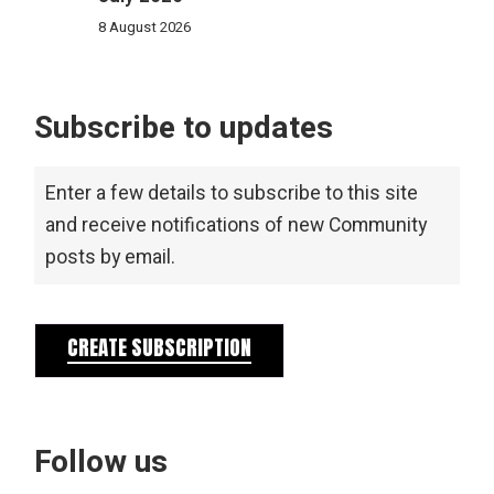
8 August 2026
Subscribe to updates
Enter a few details to subscribe to this site
and receive notifications of new Community
posts by email.
CREATE SUBSCRIPTION
Follow us