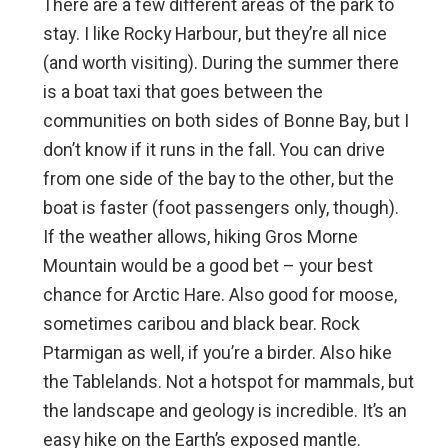
There are a few different areas of the park to
stay. I like Rocky Harbour, but they’re all nice
(and worth visiting). During the summer there
is a boat taxi that goes between the
communities on both sides of Bonne Bay, but I
don’t know if it runs in the fall. You can drive
from one side of the bay to the other, but the
boat is faster (foot passengers only, though).
If the weather allows, hiking Gros Morne
Mountain would be a good bet – your best
chance for Arctic Hare. Also good for moose,
sometimes caribou and black bear. Rock
Ptarmigan as well, if you’re a birder. Also hike
the Tablelands. Not a hotspot for mammals, but
the landscape and geology is incredible. It’s an
easy hike on the Earth’s exposed mantle.