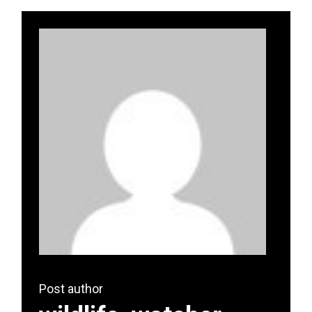
Post author