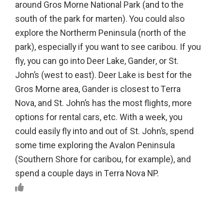
around Gros Morne National Park (and to the
south of the park for marten). You could also
explore the Northerm Peninsula (north of the
park), especially if you want to see caribou. If you
fly, you can go into Deer Lake, Gander, or St.
John’s (west to east). Deer Lake is best for the
Gros Morne area, Gander is closest to Terra
Nova, and St. John’s has the most flights, more
options for rental cars, etc. With a week, you
could easily fly into and out of St. John’s, spend
some time exploring the Avalon Peninsula
(Southern Shore for caribou, for example), and
spend a couple days in Terra Nova NP.