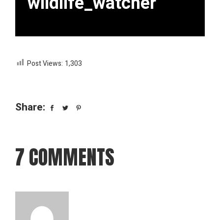
wildlife_watcher
Post Views:
1,303
Share:
7 COMMENTS