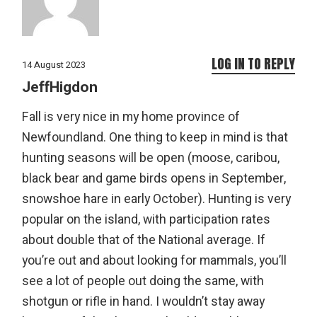
LOG IN TO REPLY
14 August 2023
JeffHigdon
Fall is very nice in my home province of
Newfoundland. One thing to keep in mind is that
hunting seasons will be open (moose, caribou,
black bear and game birds opens in September,
snowshoe hare in early October). Hunting is very
popular on the island, with participation rates
about double that of the National average. If
you’re out and about looking for mammals, you’ll
see a lot of people out doing the same, with
shotgun or rifle in hand. I wouldn’t stay away