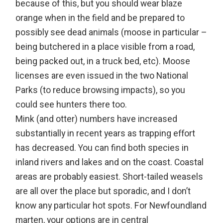
because of this, but you should wear blaze
orange when in the field and be prepared to
possibly see dead animals (moose in particular –
being butchered in a place visible from a road,
being packed out, in a truck bed, etc). Moose
licenses are even issued in the two National
Parks (to reduce browsing impacts), so you
could see hunters there too.
Mink (and otter) numbers have increased
substantially in recent years as trapping effort
has decreased. You can find both species in
inland rivers and lakes and on the coast. Coastal
areas are probably easiest. Short-tailed weasels
are all over the place but sporadic, and I don’t
know any particular hot spots. For Newfoundland
marten, your options are in central