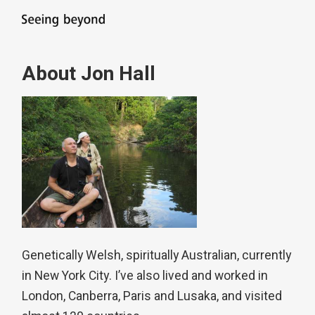
About Jon Hall
Genetically Welsh, spiritually Australian, currently
in New York City. I’ve also lived and worked in
London, Canberra, Paris and Lusaka, and visited