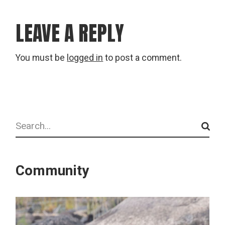
LEAVE A REPLY
You must be
logged in
to post a comment.
Search
Community