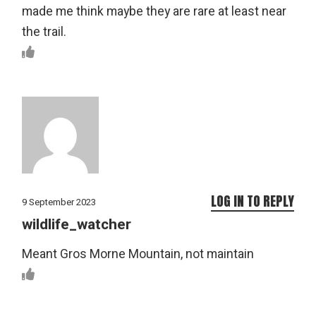
made me think maybe they are rare at least near
the trail.
LOG IN TO REPLY
9 September 2023
wildlife_watcher
Meant Gros Morne Mountain, not maintain