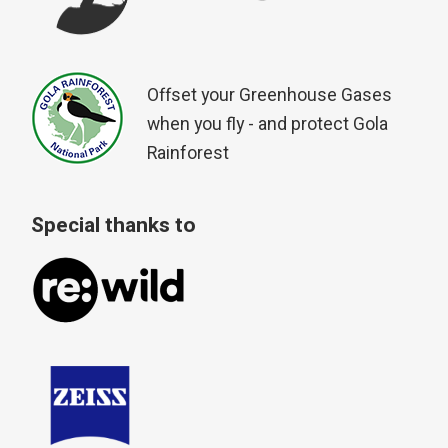
Offset your Greenhouse Gases
when you fly - and protect Gola
Rainforest
Special thanks to