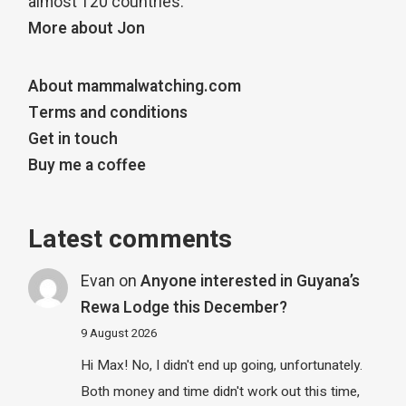
almost 120 countries.
More about Jon
About mammalwatching.com
Terms and conditions
Get in touch
Buy me a coffee
Latest comments
Evan
on
Anyone interested in Guyana’s
Rewa Lodge this December?
9 August 2026
Hi Max! No, I didn't end up going, unfortunately.
Both money and time didn't work out this time,