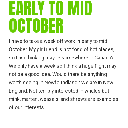
EARLY TO MID
OCTOBER
I have to take a week off work in early to mid
October. My girlfriend is not fond of hot places,
so I am thinking maybe somewhere in Canada?
We only have a week so I think a huge flight may
not be a good idea. Would there be anything
worth seeing in Newfoundland? We are in New
England. Not terribly interested in whales but
mink, marten, weasels, and shrews are examples
of our interests.