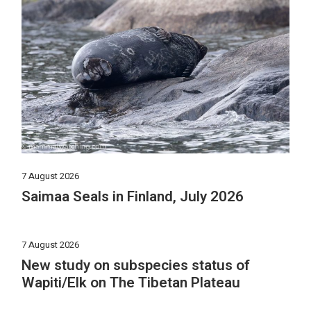
7 August 2026
Saimaa Seals in Finland, July 2026
7 August 2026
New study on subspecies status of
Wapiti/Elk on The Tibetan Plateau