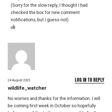
(Sorry for the slow reply, I thought I had
checked the box for new comment
notifications, but I guess not)
LOG IN TO REPLY
24 August 2023
wildlife_watcher
No worries and thanks for the information. I will
be coming first week in October so hopefully