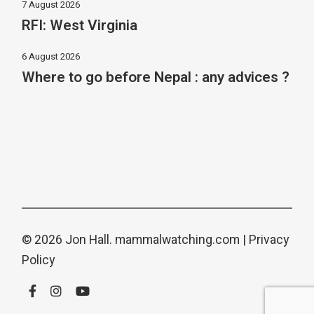
7 August 2026
RFI: West Virginia
6 August 2026
Where to go before Nepal : any advices ?
© 2026 Jon Hall.
mammalwatching.com
|
Privacy
Policy