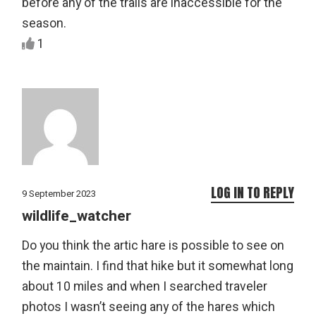
before any of the trails are inaccessible for the
season.
1
LOG IN TO REPLY
9 September 2023
wildlife_watcher
Do you think the artic hare is possible to see on
the maintain. I find that hike but it somewhat long
about 10 miles and when I searched traveler
photos I wasn’t seeing any of the hares which