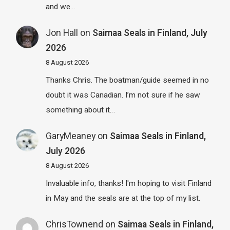
and we…
Jon Hall
on
Saimaa Seals in Finland, July
2026
8 August 2026
Thanks Chris. The boatman/guide seemed in no
doubt it was Canadian. I’m not sure if he saw
something about it…
GaryMeaney
on
Saimaa Seals in Finland,
July 2026
8 August 2026
Invaluable info, thanks! I'm hoping to visit Finland
in May and the seals are at the top of my list.
ChrisTownend
on
Saimaa Seals in Finland,