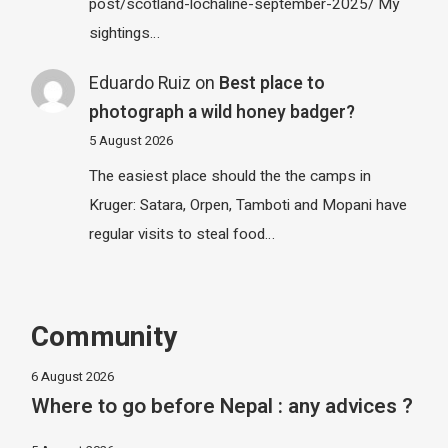
post/scotland-lochaline-september-2025/ My
sightings…
Eduardo Ruiz
on
Best place to
photograph a wild honey badger?
5 August 2026
The easiest place should the the camps in
Kruger: Satara, Orpen, Tamboti and Mopani have
regular visits to steal food…
Community
6 August 2026
Where to go before Nepal : any advices ?