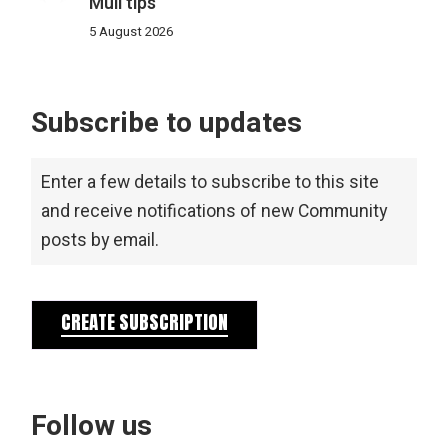
Mull tips
5 August 2026
Subscribe to updates
Enter a few details to subscribe to this site
and receive notifications of new Community
posts by email.
CREATE SUBSCRIPTION
Follow us