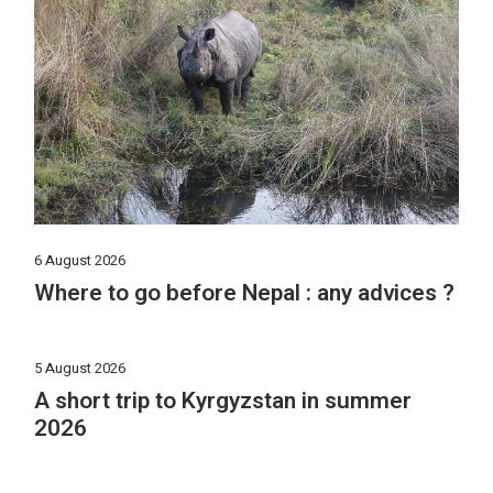
6 August 2026
Where to go before Nepal : any advices ?
5 August 2026
A short trip to Kyrgyzstan in summer
2026