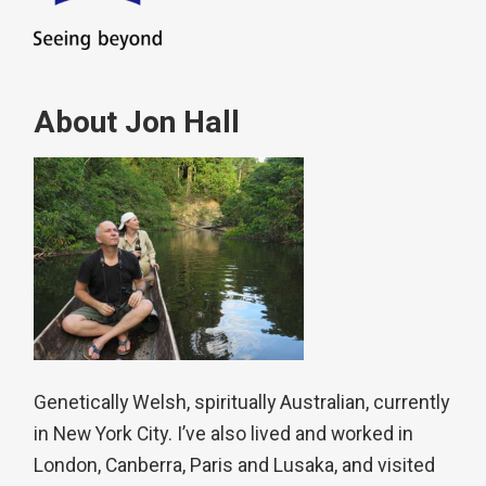
About Jon Hall
Genetically Welsh, spiritually Australian, currently
in New York City. I’ve also lived and worked in
London, Canberra, Paris and Lusaka, and visited