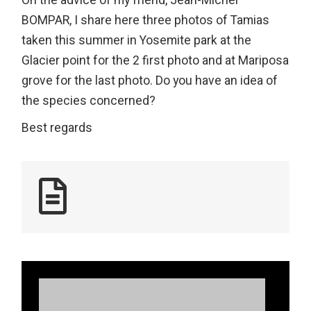
On the advice of my friend, Jean-Michel
BOMPAR, I share here three photos of Tamias
taken this summer in Yosemite park at the
Glacier point for the 2 first photo and at Mariposa
grove for the last photo. Do you have an idea of
the species concerned?
Best regards