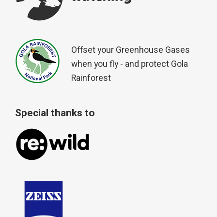
Offset your Greenhouse Gases
when you fly - and protect Gola
Rainforest
Special thanks to