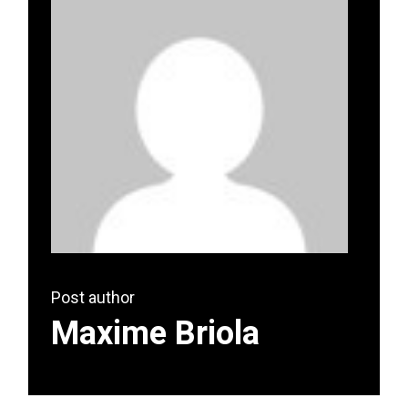
Post author
Maxime Briola