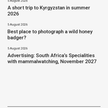
5 August 2026
A short trip to Kyrgyzstan in summer
2026
5 August 2026
Best place to photograph a wild honey
badger?
5 August 2026
Advertising: South Africa’s Specialities
with mammalwatching, November 2027