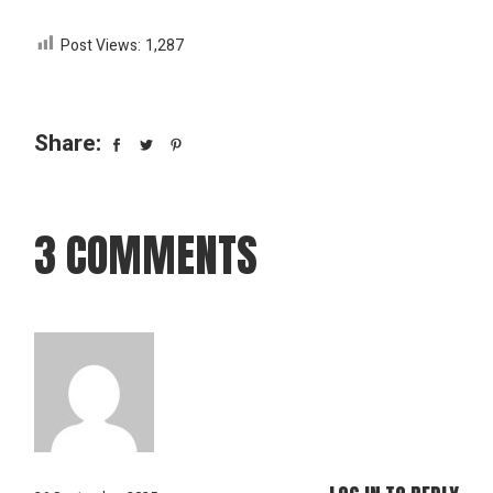
Post Views:
1,287
Share:
3 COMMENTS