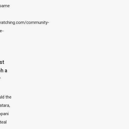
 same
atching.com/community-
e-
st
h a
?
ld the
atara,
opani
teal