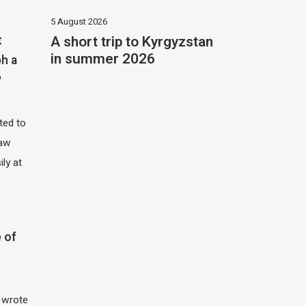
5 August 2026
A short trip to Kyrgyzstan
t
in summer 2026
h a
?
ited to
saw
ily at
 of
I wrote