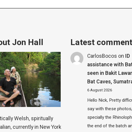
ut Jon Hall
Latest commen
CarlosBocos
on
ID
assistance with Ba
seen in Bakit Lawa
Bat Caves, Sumatr
6 August 2026
Hello Nick, Pretty diffic
say with these photos
specially the Rhinolop
ically Welsh, spiritually
the end of the batch a
alian, currently in New York