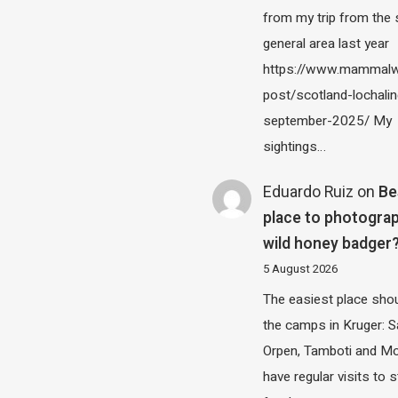
from my trip from the
general area last year
https://www.mammalw
post/scotland-lochalin
september-2025/ My
sightings…
Eduardo Ruiz
on
Be
place to photograp
wild honey badger
5 August 2026
The easiest place shou
the camps in Kruger: S
Orpen, Tamboti and M
have regular visits to s