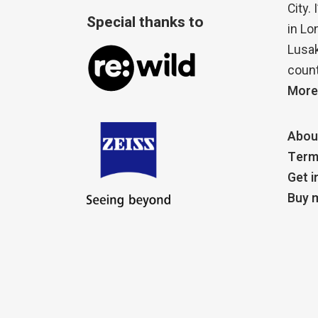
City.
Special thanks to
in Lo
Lusak
count
More
Abou
Term
Get i
Buy m