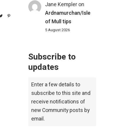
Jane Kempler
on
Ardnamurchan/Isle
of Mull tips
5 August 2026
Subscribe to
updates
Enter a few details to
subscribe to this site and
receive notifications of
new Community posts by
email.