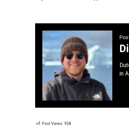
Pos
D
Dut
in 
Post Views:
958