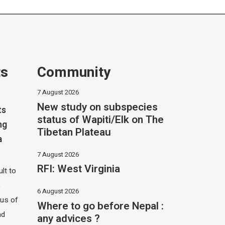
ts
Community
7 August 2026
New study on subspecies
ts
status of Wapiti/Elk on The
ng
Tibetan Plateau
a
7 August 2026
RFI: West Virginia
ult to
,
6 August 2026
hus of
Where to go before Nepal :
nd
any advices ?