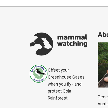
Abo
Offset your
Greenhouse Gases
when you fly - and
protect Gola
Genet
Rainforest
Austr