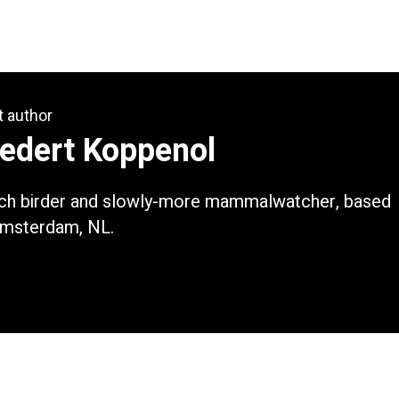
t author
iedert Koppenol
ch birder and slowly-more mammalwatcher, based
Amsterdam, NL.