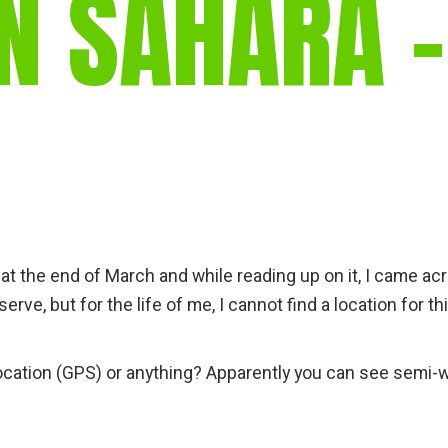
N SAHARA –
gear
Mammal
vocalisations library
World’s best
mammalwatching
IUCN newsletters
a at the end of March and while reading up on it, I came ac
ve, but for the life of me, I cannot find a location for th
ocation (GPS) or anything? Apparently you can see semi-w