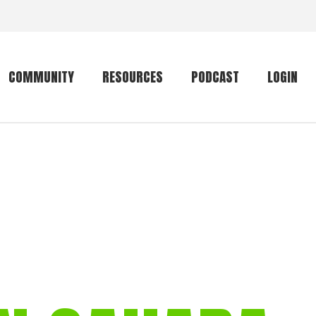
COMMUNITY
RESOURCES
PODCAST
LOGIN
Getting started
Conservation
Community forum
Primates
The mammal list
Trip providers
rankings
The mammal list
Join a trip
rankings
Global mammal
checklist
Mammalwatching