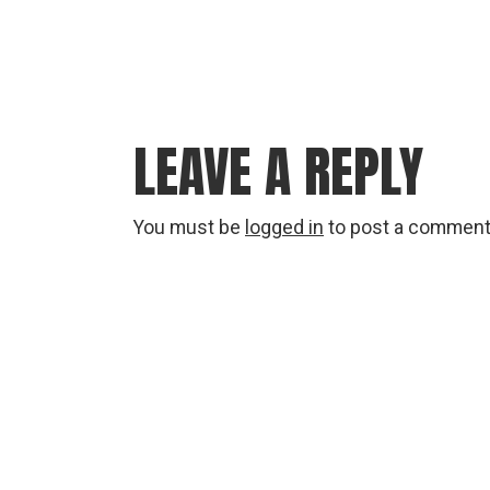
LEAVE A REPLY
You must be
logged in
to post a comment