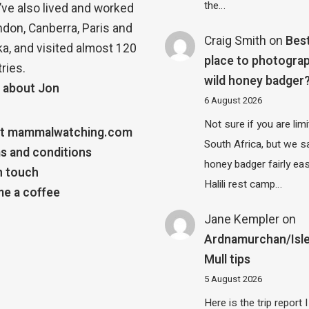
the…
 I’ve also lived and worked
ndon, Canberra, Paris and
Craig Smith
on
Bes
a, and visited almost 120
place to photograp
ries.
wild honey badger
 about Jon
6 August 2026
Not sure if you are lim
t mammalwatching.com
South Africa, but we 
s and conditions
honey badger fairly eas
n touch
Halili rest camp…
e a coffee
Jane Kempler
on
Ardnamurchan/Isle
Mull tips
5 August 2026
Here is the trip report 