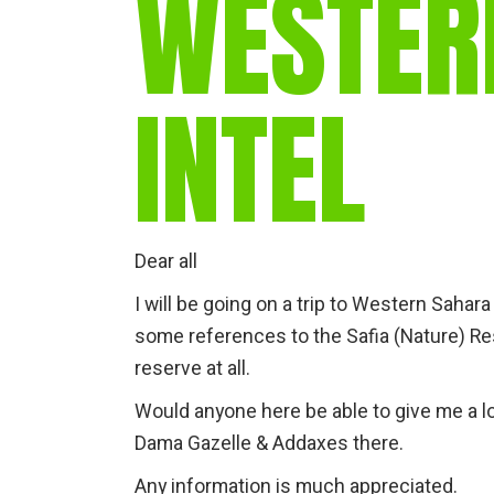
WESTER
INTEL
Dear all
I will be going on a trip to Western Sahar
some references to the Safia (Nature) Reser
reserve at all.
Would anyone here be able to give me a l
Dama Gazelle & Addaxes there.
Any information is much appreciated.