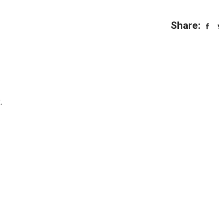
Share:
.