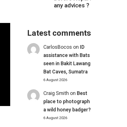
any advices ?
Latest comments
CarlosBocos
on
ID
assistance with Bats
seen in Bakit Lawang
Bat Caves, Sumatra
6 August 2026
Craig Smith
on
Best
place to photograph
a wild honey badger?
6 August 2026