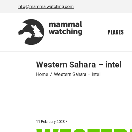
Skip
info@mammalwatching.com
to
the
content
PLACES
Western Sahara – intel
Home
Western Sahara – intel
11 February 2023