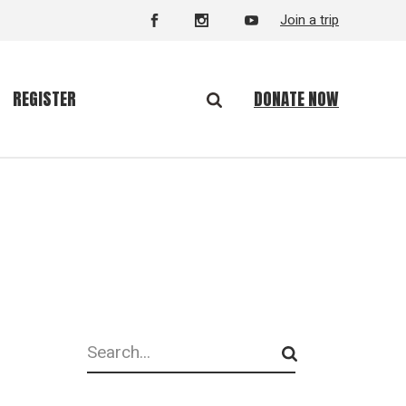
Join a trip
DONATE NOW
REGISTER
Search