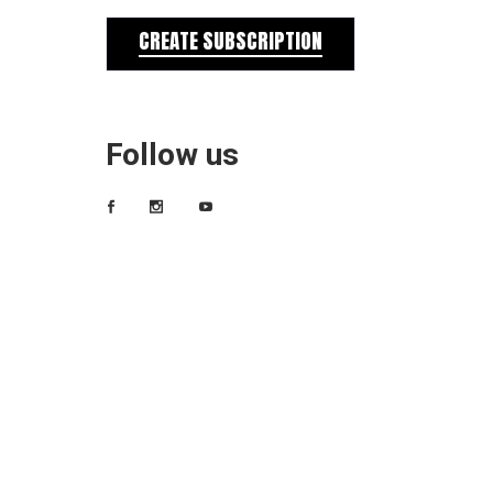
CREATE SUBSCRIPTION
Follow us