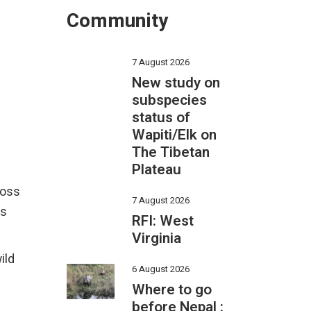
Community
7 August 2026
New study on
subspecies
status of
Wapiti/Elk on
The Tibetan
Plateau
ross
7 August 2026
is
RFI: West
Virginia
ild
6 August 2026
Where to go
before Nepal :