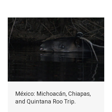
México: Michoacán, Chiapas,
and Quintana Roo Trip.