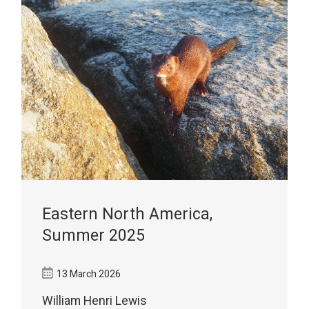
Eastern North America,
Summer 2025
13 March 2026
William Henri Lewis