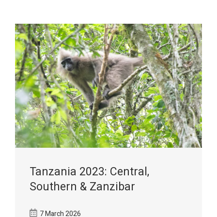
Tanzania 2023: Central,
Southern & Zanzibar
7 March 2026