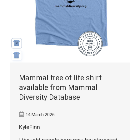
Mammal tree of life shirt
available from Mammal
Diversity Database
14 March 2026
KyleFinn