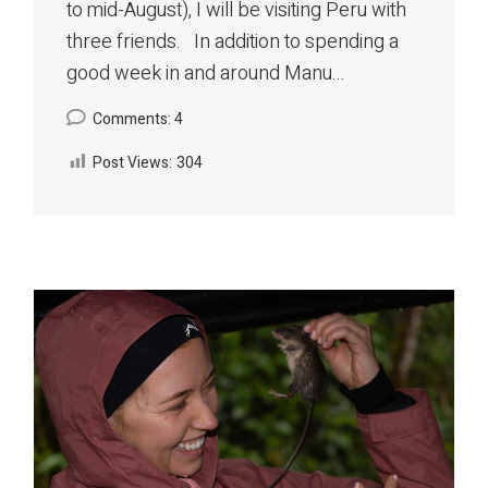
to mid-August), I will be visiting Peru with
three friends. In addition to spending a
good week in and around Manu...
Comments: 4
Post Views:
304