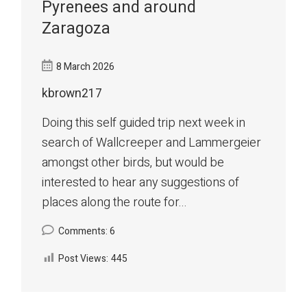
Pyrenees and around
Zaragoza
8 March 2026
kbrown217
Doing this self guided trip next week in
search of Wallcreeper and Lammergeier
amongst other birds, but would be
interested to hear any suggestions of
places along the route for...
Comments: 6
Post Views:
445