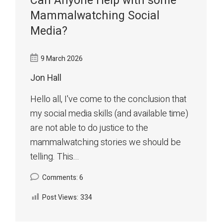
Can Anyone Help with some
Mammalwatching Social
Media?
9 March 2026
Jon Hall
Hello all, I've come to the conclusion that
my social media skills (and available time)
are not able to do justice to the
mammalwatching stories we should be
telling. This...
Comments: 6
Post Views:
334