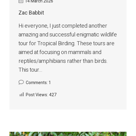
14 March 2026
Zac Babbit
Hi everyone, I just completed another
amazing and successful enigmatic wildlife
tour for Tropical Birding. These tours are
aimed at focusing on mammals and
reptiles/amphibians rather than birds.
This tour...
Comments: 1
Post Views:
427