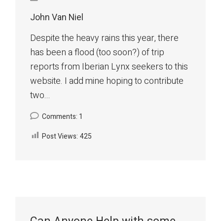
John Van Niel
Despite the heavy rains this year, there
has been a flood (too soon?) of trip
reports from Iberian Lynx seekers to this
website. I add mine hoping to contribute
two...
Comments: 1
Post Views:
425