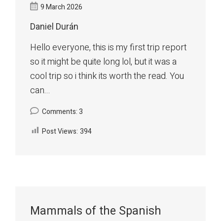
9 March 2026
Daniel Durán
Hello everyone, this is my first trip report
so it might be quite long lol, but it was a
cool trip so i think its worth the read. You
can...
Comments: 3
Post Views:
394
Mammals of the Spanish