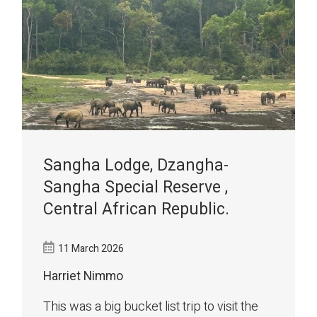
Sangha Lodge, Dzangha-
Sangha Special Reserve ,
Central African Republic.
11 March 2026
Harriet Nimmo
This was a big bucket list trip to visit the