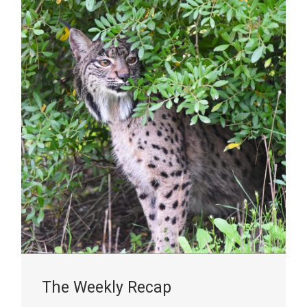
The Weekly Recap