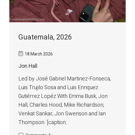
Guatemala, 2026
18 March 2026
Jon Hall
Led by José Gabriel Martinez-Fonseca,
Luis Trujilo Sosa and Luis Enriquez
Gutiérrez Lopéz With Emma Busk, Jon
Hall, Charles Hood, Mike Richardson,
Venkat Sankar, Jon Swenson and Ian
Thompson. [caption...