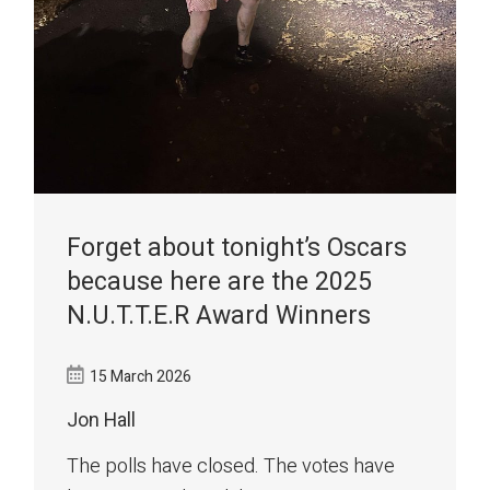
Forget about tonight’s Oscars
because here are the 2025
N.U.T.T.E.R Award Winners
15 March 2026
Jon Hall
The polls have closed. The votes have