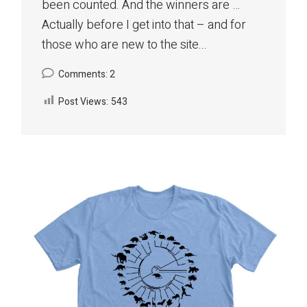
been counted. And the winners are …
Actually before I get into that – and for
those who are new to the site...
Comments: 2
Post Views:
543