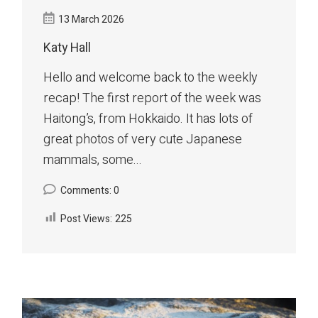
13 March 2026
Katy Hall
Hello and welcome back to the weekly
recap! The first report of the week was
Haitong’s, from Hokkaido. It has lots of
great photos of very cute Japanese
mammals, some...
Comments: 0
Post Views:
225