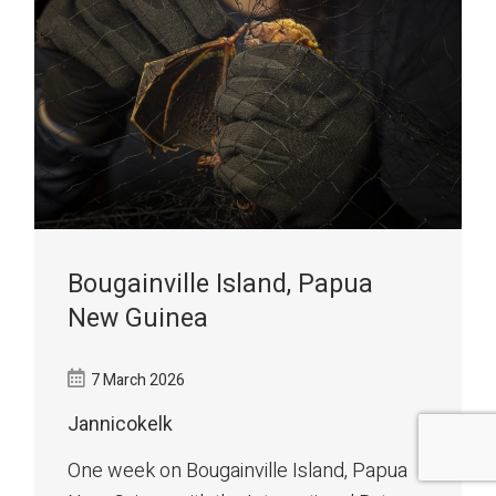
Bougainville Island, Papua
New Guinea
7 March 2026
Jannicokelk
One week on Bougainville Island, Papua