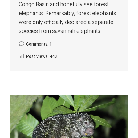
Congo Basin and hopefully see forest
elephants. Remarkably, forest elephants
were only officially declared a separate
species from savannah elephants...
Comments: 1
Post Views:
442