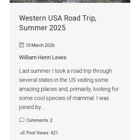
Western USA Road Trip,
Summer 2025
10 March 2026
William Henri Lewis
Last summer I took a road trip through
several states in the US visiting some
amazing places and, primarily, looking for
some cool species of mammal. I was
joined by...
Comments: 2
Post Views:
421