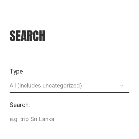
SEARCH
Type
Search: