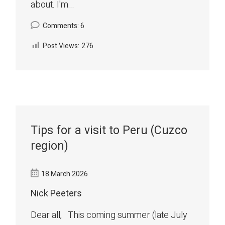
about. I'm...
Comments: 6
Post Views:
276
Tips for a visit to Peru (Cuzco
region)
18 March 2026
Nick Peeters
Dear all, This coming summer (late July