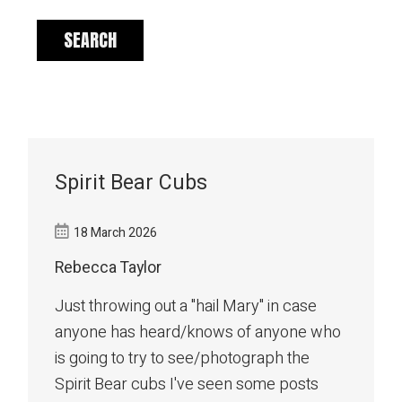
Spirit Bear Cubs
18 March 2026
Rebecca Taylor
Just throwing out a "hail Mary" in case
anyone has heard/knows of anyone who
is going to try to see/photograph the
Spirit Bear cubs I've seen some posts