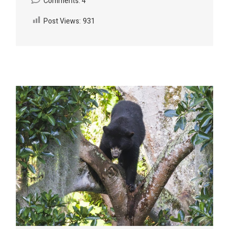
Comments: 4
Post Views:
931