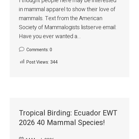
I thought people here may be interested
in mammal apparel to show their love of
mammals. Text from the American
Society of Mammalogists listserve email:
Have you ever wanted a...
Comments: 0
Post Views:
344
Tropical Birding: Ecuador EWT
2026 40 Mammal Species!