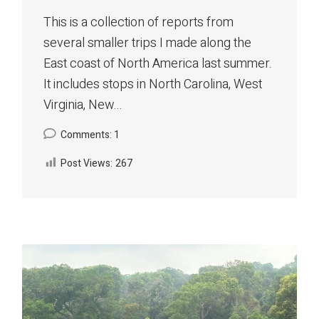
This is a collection of reports from
several smaller trips I made along the
East coast of North America last summer.
It includes stops in North Carolina, West
Virginia, New...
Comments: 1
Post Views:
267