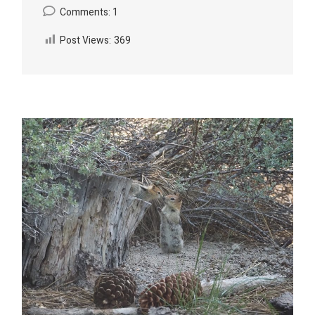
Comments: 1
Post Views:
369