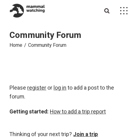
Skip
to
the
content
Community Forum
Home
Community Forum
Please
register
or
log in
to add a post to the
forum.
Getting started:
How to add a trip report
Thinking of your next trip?
Join a trip