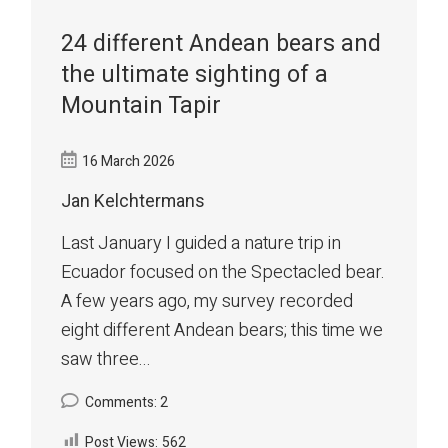
24 different Andean bears and
the ultimate sighting of a
Mountain Tapir
16 March 2026
Jan Kelchtermans
Last January I guided a nature trip in
Ecuador focused on the Spectacled bear.
A few years ago, my survey recorded
eight different Andean bears; this time we
saw three...
Comments: 2
Post Views:
562