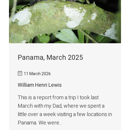
Panama, March 2025
11 March 2026
William Henri Lewis
This is a report from a trip I took last
March with my Dad, where we spent a
little over a week visiting a few locations in
Panama. We were...