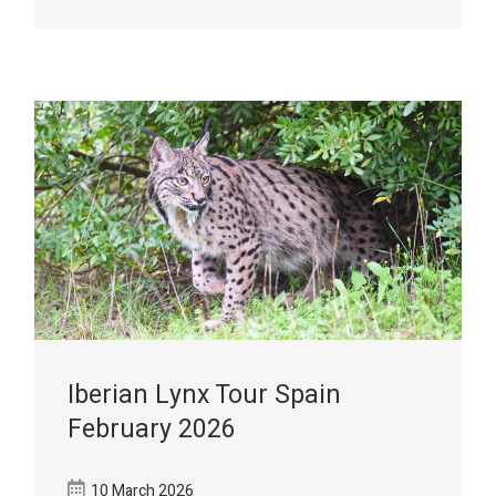
Iberian Lynx Tour Spain
February 2026
10 March 2026