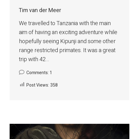
Tim van der Meer
We travelled to Tanzania with the main
aim of having an exciting adventure while
hopefully seeing Kipunji and some other
range restricted primates. It was a great
trip with 42...
Comments: 1
Post Views:
358