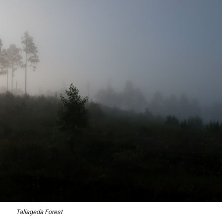
Tallageda Forest