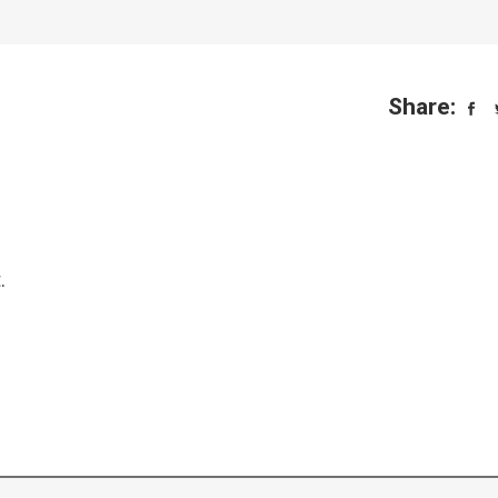
Share:
.