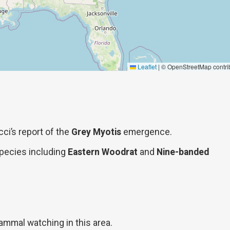
Leaflet
|
© OpenStreetMap contri
cci’s report of the
Grey Myotis
emergence.
 species including
Eastern Woodrat
and
Nine-banded
ammal watching in this area.