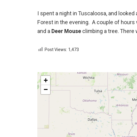
I spent a night in Tuscaloosa, and looked
Forest in the evening. A couple of hours
and a
Deer Mouse
climbing a tree. There
Post Views:
1,473
+
−