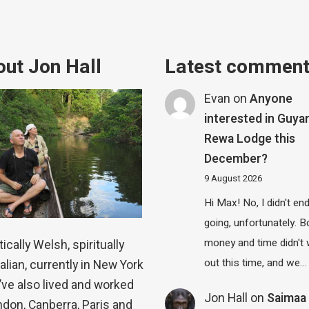
ut Jon Hall
Latest commen
Evan
on
Anyone
interested in Guya
Rewa Lodge this
December?
9 August 2026
Hi Max! No, I didn't en
going, unfortunately. B
money and time didn't
ically Welsh, spiritually
out this time, and we…
alian, currently in New York
 I’ve also lived and worked
Jon Hall
on
Saimaa 
ndon, Canberra, Paris and