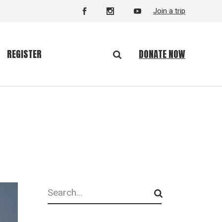
Join a trip
DONATE NOW
REGISTER
Search