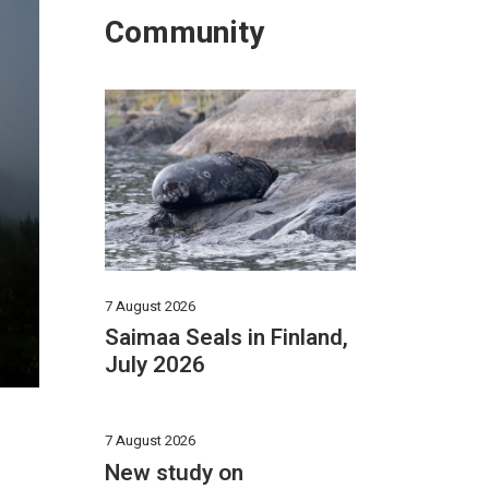
Community
7 August 2026
Saimaa Seals in Finland,
July 2026
7 August 2026
New study on