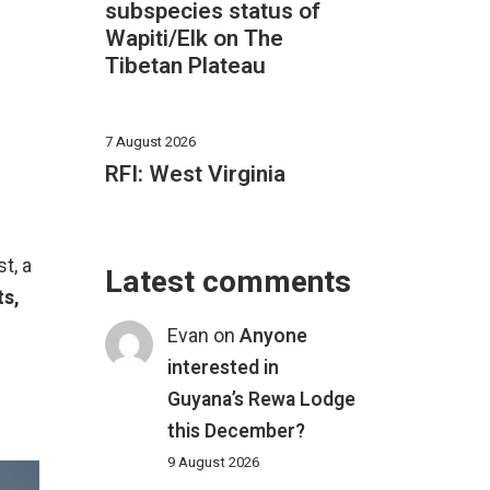
subspecies status of
Wapiti/Elk on The
Tibetan Plateau
7 August 2026
RFI: West Virginia
t, a
Latest comments
s,
.
Evan
on
Anyone
interested in
Guyana’s Rewa Lodge
this December?
9 August 2026