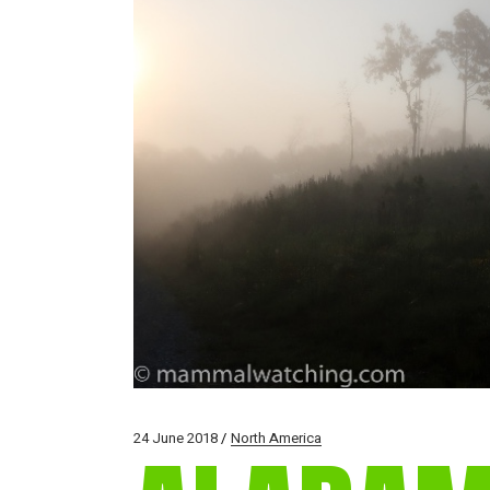
24 June 2018
North America