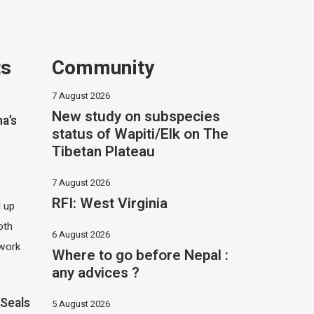
ts
Community
7 August 2026
New study on subspecies
na’s
status of Wapiti/Elk on The
Tibetan Plateau
7 August 2026
RFI: West Virginia
d up
oth
6 August 2026
 work
Where to go before Nepal :
any advices ?
Seals
5 August 2026