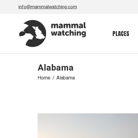
Skip
info@mammalwatching.com
to
the
content
PLACES
Alabama
Home
Alabama