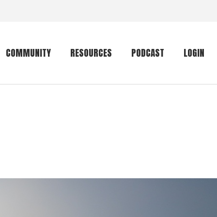
COMMUNITY
RESOURCES
PODCAST
LOGIN
Getting started
Conservation
Community forum
Primates
The mammal list
Trip providers
rankings
The mammal list
Join a trip
rankings
Global mammal
checklist
Mammalwatching