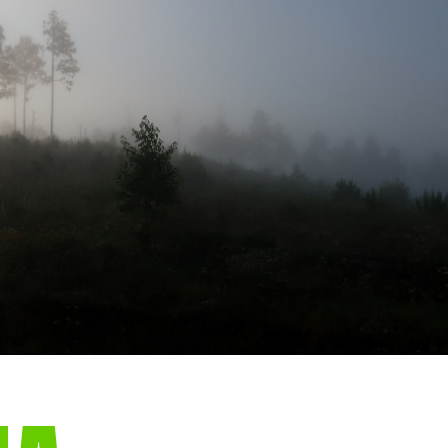
gear
Mammal
vocalisations library
World’s best
mammalwatching
IUCN newsletters