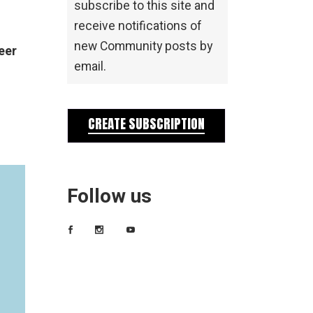
subscribe to this site and
receive notifications of
new Community posts by
eer
email.
CREATE SUBSCRIPTION
Follow us