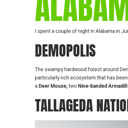
ALABA
I spent a couple of night in Alabama in J
DEMOPOLIS
The swampy hardwood forest around Demopo
particularly rich ecosystem that has been 
a
Deer Mouse,
two
Nine-banded Armadil
TALLAGEDA NATIO