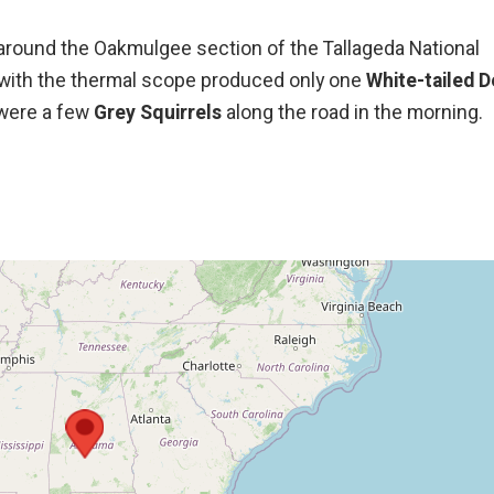
 around the Oakmulgee section of the Tallageda National
 with the thermal scope produced only one
White-tailed D
 were a few
Grey Squirrels
along the road in the morning.