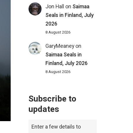
Jon Hall
on
Saimaa
Seals in Finland, July
2026
8 August 2026
GaryMeaney
on
Saimaa Seals in
Finland, July 2026
8 August 2026
Subscribe to
updates
Enter a few details to