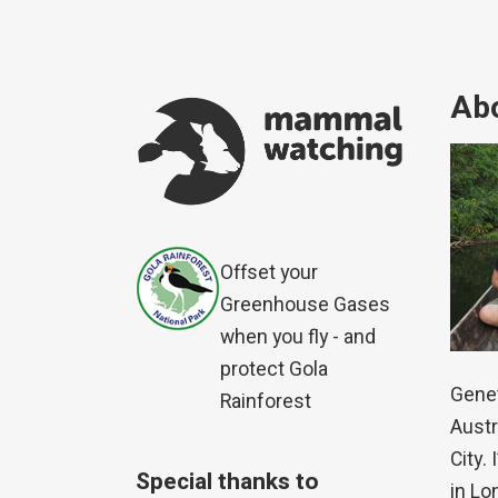
Abo
Offset your
Greenhouse Gases
when you fly - and
protect Gola
Genet
Rainforest
Austr
City.
Special thanks to
in Lo