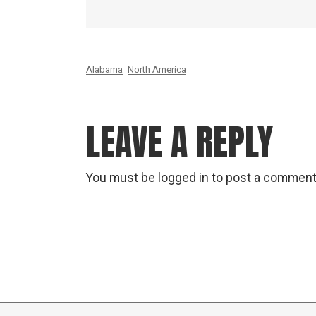
Alabama
North America
LEAVE A REPLY
You must be
logged in
to post a comment