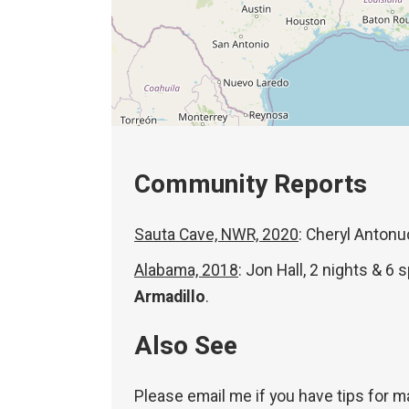
Community Reports
Sauta Cave, NWR, 2020
: Cheryl Antonu
Alabama, 2018
: Jon Hall, 2 nights & 6
Armadillo
.
Also See
Please email me if you have tips for m