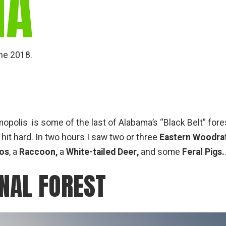
MA
une 2018.
lis is some of the last of Alabama’s “Black Belt” fores
hit hard. In two hours I saw two or three
Eastern Woodrat
los
, a
Raccoon,
a
White-tailed Deer,
and some
Feral Pigs.
NAL FOREST