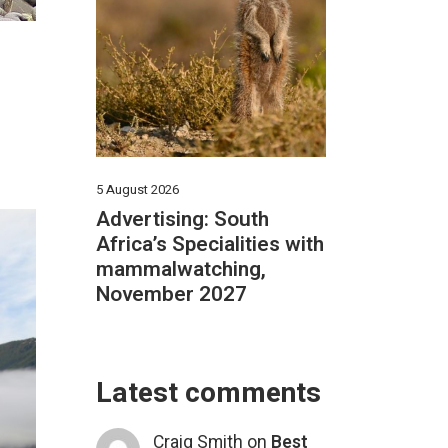
E
5 August 2026
Advertising: South
Africa’s Specialities with
mammalwatching,
November 2027
Latest comments
Craig Smith
on
Best