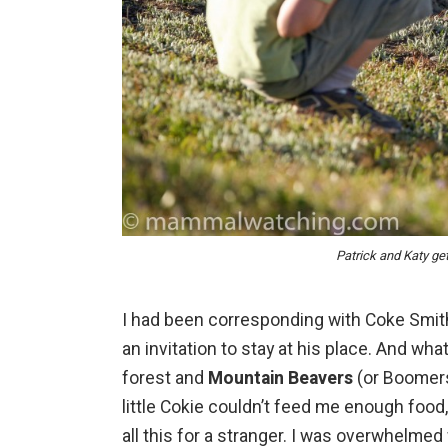
Patrick and Katy ge
I had been corresponding with Coke Smit
an invitation to stay at his place. And wha
forest and
Mountain Beavers
(or Boomers 
little Cokie couldn’t feed me enough foo
all this for a stranger. I was overwhelmed w