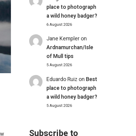
place to photograph
a wild honey badger?
6 August 2026
Jane Kempler
on
Ardnamurchan/Isle
of Mull tips
5 August 2026
Eduardo Ruiz
on
Best
place to photograph
a wild honey badger?
5 August 2026
Subscribe to
ew