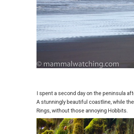
I spent a second day on the peninsula aft
A stunningly beautiful coastline, while th
Rings, without those annoying Hobbits.