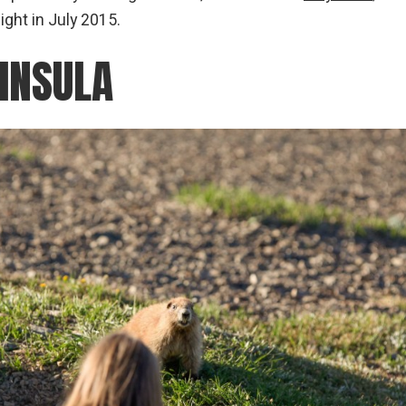
ght in July 2015.
INSULA