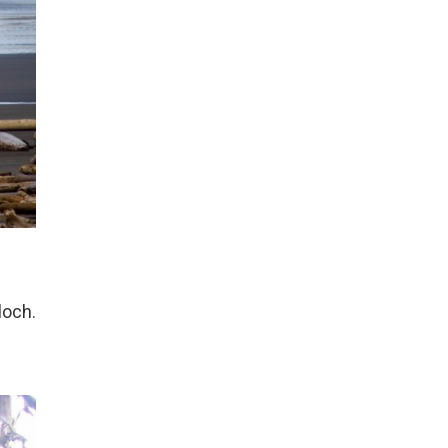
loch.
e