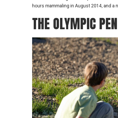
hours mammaling in August 2014, and a ni
THE OLYMPIC PEN