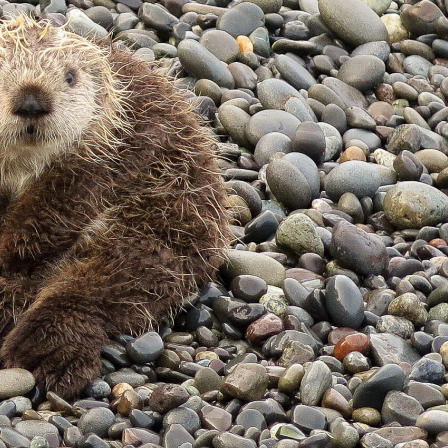
gear
Mammal
vocalisations library
World’s best
mammalwatching
IUCN newsletters