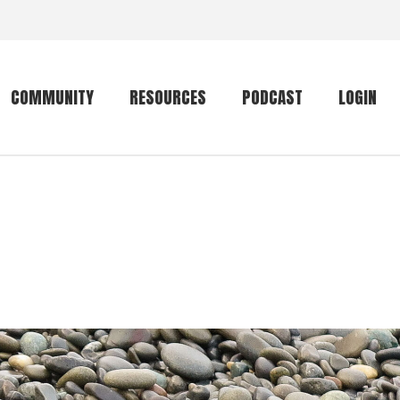
COMMUNITY
RESOURCES
PODCAST
LOGIN
Getting started
Conservation
Community forum
Primates
The mammal list
Trip providers
rankings
The mammal list
Join a trip
rankings
Global mammal
checklist
Mammalwatching