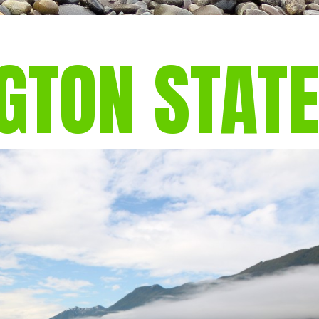
GTON STAT