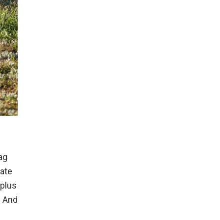
ag
vate
 plus
. And