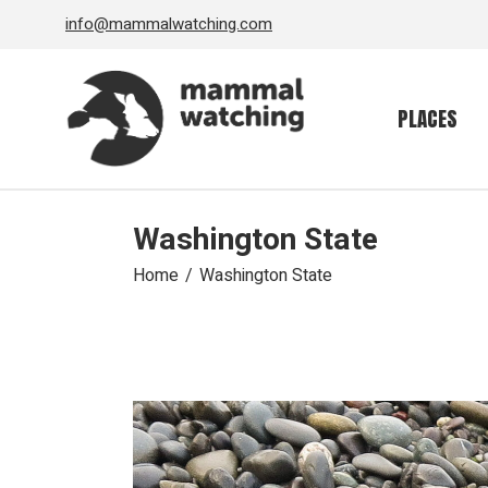
Skip
info@mammalwatching.com
to
the
content
PLACES
Washington State
Home
Washington State