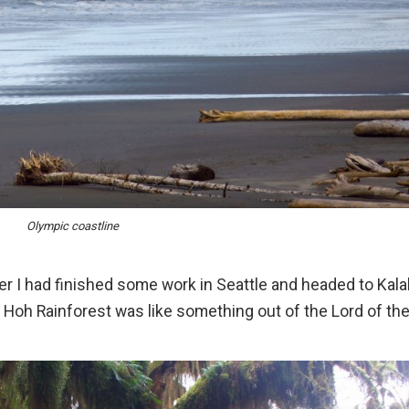
Olympic coastline
er I had finished some work in Seattle and headed to Kala
e Hoh Rainforest was like something out of the Lord of th