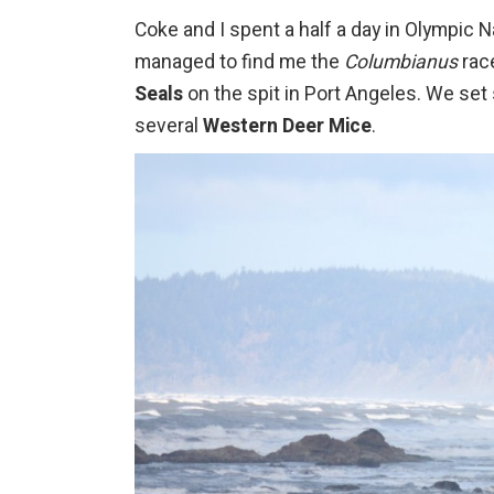
Coke and I spent a half a day in Olympic 
managed to find me the
Columbianus
rac
Seals
on the spit in Port Angeles. We set
several
Western Deer Mice
.