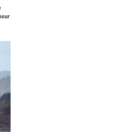
e
bour