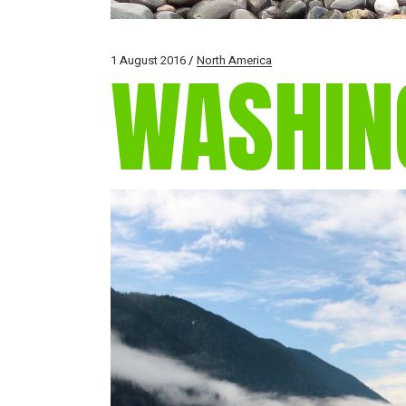
1 August 2016
North America
WASHIN