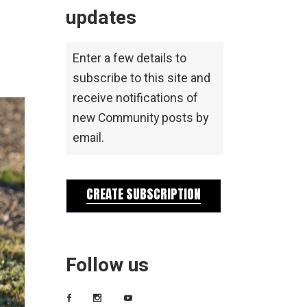
updates
Enter a few details to
subscribe to this site and
receive notifications of
new Community posts by
email.
CREATE SUBSCRIPTION
Follow us