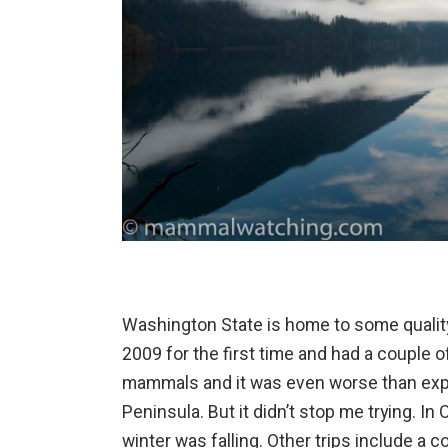
Washington State is home to some quality
2009 for the first time and had a couple o
mammals and it was even worse than exp
Peninsula. But it didn’t stop me trying. In
winter was falling. Other trips include a