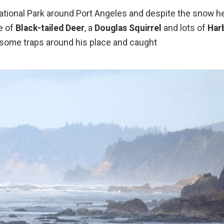
National Park around Port Angeles and despite the snow h
e of
Black-tailed Deer
, a
Douglas Squirrel
and lots of
Har
 some traps around his place and caught