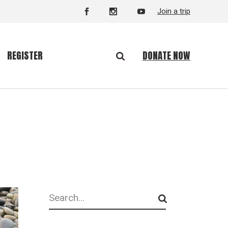
Join a trip
DONATE NOW
REGISTER
Search