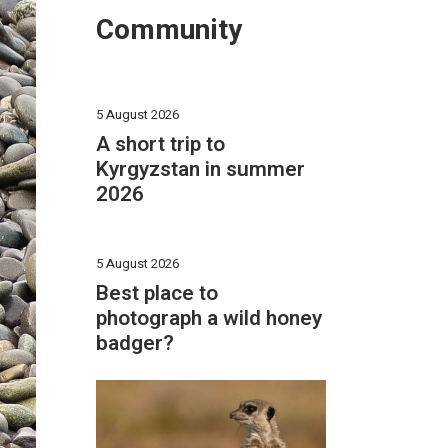
Community
5 August 2026
A short trip to
Kyrgyzstan in summer
2026
5 August 2026
Best place to
photograph a wild honey
badger?