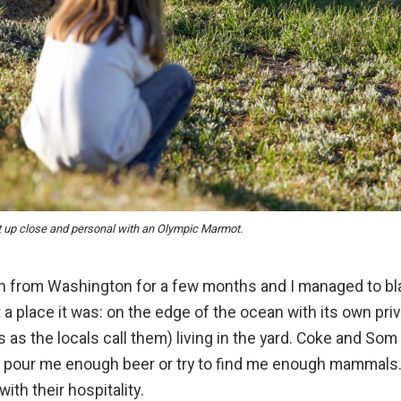
t up close and personal with an Olympic Marmot.
h from Washington for a few months and I managed to bl
t a place it was: on the edge of the ocean with its own pri
as the locals call them) living in the yard. Coke and Som
d, pour me enough beer or try to find me enough mammals
ith their hospitality.