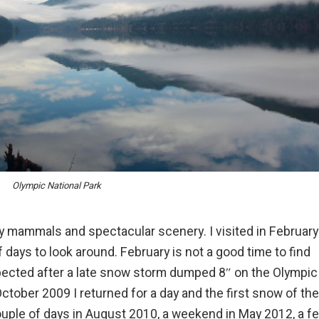
Olympic National Park
 mammals and spectacular scenery. I visited in February
f days to look around. February is not a good time to find
ected after a late snow storm dumped 8″ on the Olympic
 October 2009 I returned for a day and the first snow of the
 couple of days in August 2010, a weekend in
May 2012
, a f