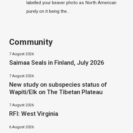
labelled your beaver photo as North American
purely on it being the…
Community
7 August 2026
Saimaa Seals in Finland, July 2026
7 August 2026
New study on subspecies status of
Wapiti/Elk on The Tibetan Plateau
7 August 2026
RFI: West Virginia
6 August 2026