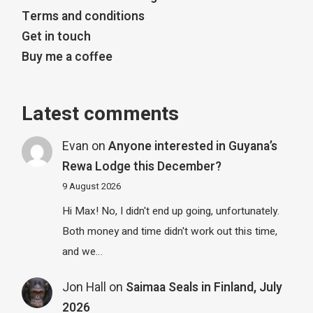
Terms and conditions
Get in touch
Buy me a coffee
Latest comments
Evan
on
Anyone interested in Guyana’s
Rewa Lodge this December?
9 August 2026
Hi Max! No, I didn't end up going, unfortunately.
Both money and time didn't work out this time,
and we…
Jon Hall
on
Saimaa Seals in Finland, July
2026