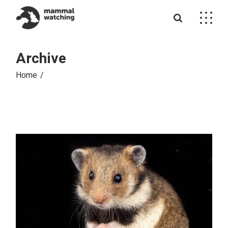
Skip
to
the
content
Archive
Home