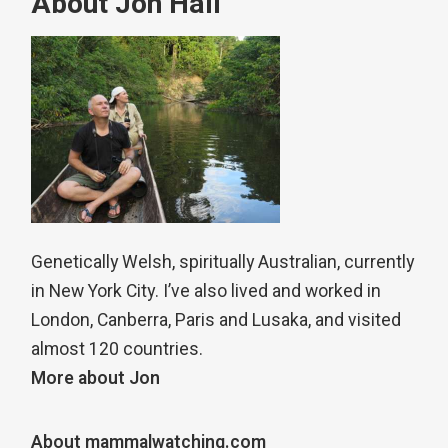
About Jon Hall
Genetically Welsh, spiritually Australian, currently
in New York City. I’ve also lived and worked in
London, Canberra, Paris and Lusaka, and visited
almost 120 countries.
More about Jon
About mammalwatching.com