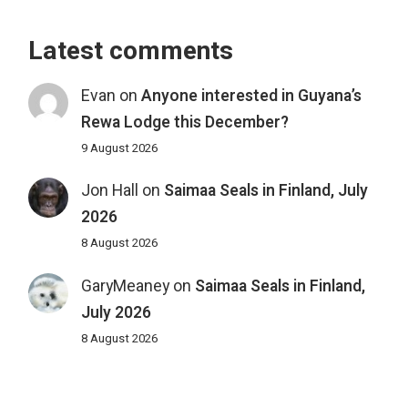
Latest comments
Evan
on
Anyone interested in Guyana’s
Rewa Lodge this December?
9 August 2026
Jon Hall
on
Saimaa Seals in Finland, July
2026
8 August 2026
GaryMeaney
on
Saimaa Seals in Finland,
July 2026
8 August 2026