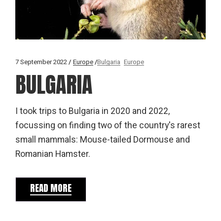
7 September 2022
Europe
Bulgaria
Europe
BULGARIA
I took trips to Bulgaria in 2020 and 2022,
focussing on finding two of the country's rarest
small mammals: Mouse-tailed Dormouse and
Romanian Hamster.
READ MORE