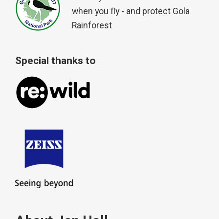
when you fly - and protect Gola
Rainforest
Special thanks to