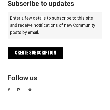
Subscribe to updates
Enter a few details to subscribe to this site
and receive notifications of new Community
posts by email.
CREATE SUBSCRIPTION
Follow us