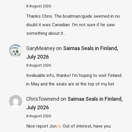
8 August 2026
Thanks Chris. The boatman/guide seemed in no
doubt it was Canadian. I’m not sure if he saw
something about it…
GaryMeaney
on
Saimaa Seals in Finland,
July 2026
8 August 2026
Invaluable info, thanks! I'm hoping to visit Finland
in May and the seals are at the top of my list.
ChrisTownend
on
Saimaa Seals in Finland,
July 2026
8 August 2026
Nice report Jon
Out of interest, have you