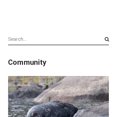
Search
Community