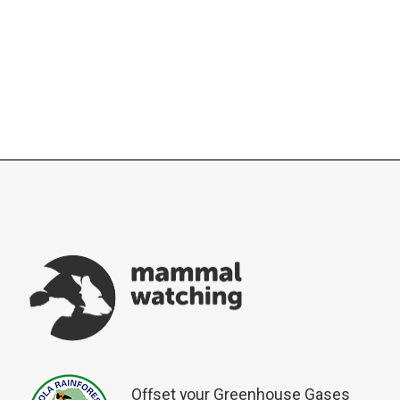
Offset your Greenhouse Gases