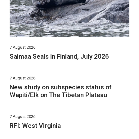
7 August 2026
Saimaa Seals in Finland, July 2026
7 August 2026
New study on subspecies status of
Wapiti/Elk on The Tibetan Plateau
7 August 2026
RFI: West Virginia