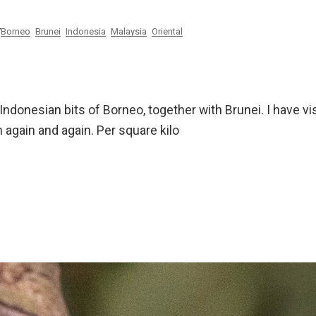
Borneo
Brunei
Indonesia
Malaysia
Oriental
ndonesian bits of Borneo, together with Brunei. I have vi
n again and again. Per square kilo