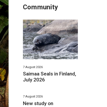
Community
7 August 2026
Saimaa Seals in Finland,
July 2026
7 August 2026
New study on