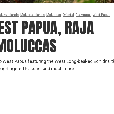
luku Islands
Molucca Islands
Moluccas
Oriental
Rja Ampat
West Papua
EST PAPUA, RAJA
 MOLUCCAS
to West Papua featuring the West Long-beaked Echidna, t
 Long-fingered Possum and much more