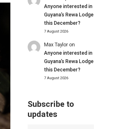
Anyone interested in
Guyana’s Rewa Lodge
this December?
7 August 2026
Max Taylor
on
Anyone interested in
Guyana’s Rewa Lodge
this December?
7 August 2026
Subscribe to
updates