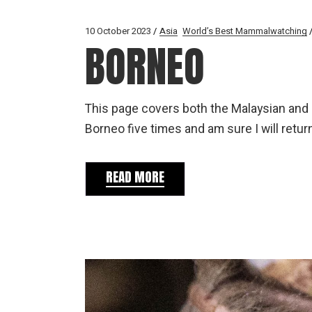
10 October 2023
Asia
World’s Best Mammalwatching
BORNEO
This page covers both the Malaysian and I
Borneo five times and am sure I will retur
READ MORE