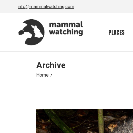
Skip
info@mammalwatching.com
to
the
content
PLACES
Archive
Home