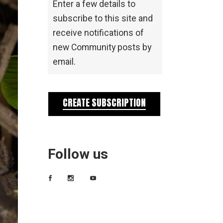
Enter a few details to
subscribe to this site and
receive notifications of
new Community posts by
email.
CREATE SUBSCRIPTION
Follow us