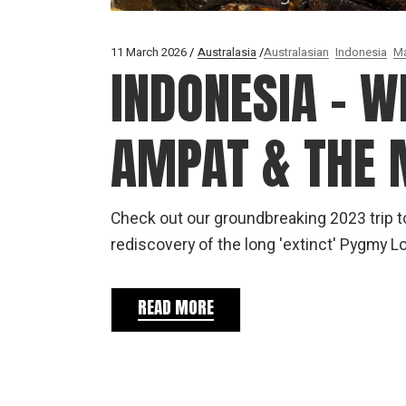
11 March 2026
Australasia
Australasian
Indonesia
Ma
INDONESIA – W
AMPAT & THE
Check out our groundbreaking 2023 trip 
rediscovery of the long 'extinct' Pygmy
READ MORE