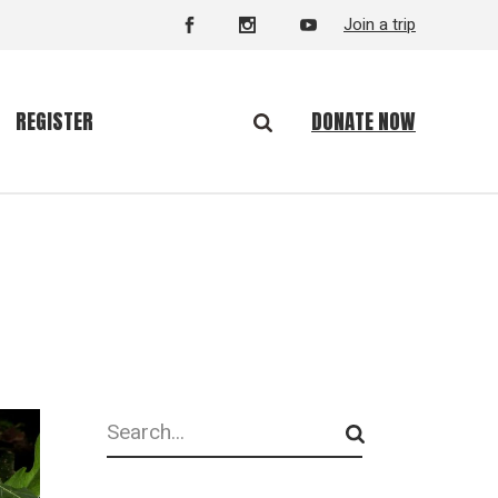
Join a trip
DONATE NOW
REGISTER
Search