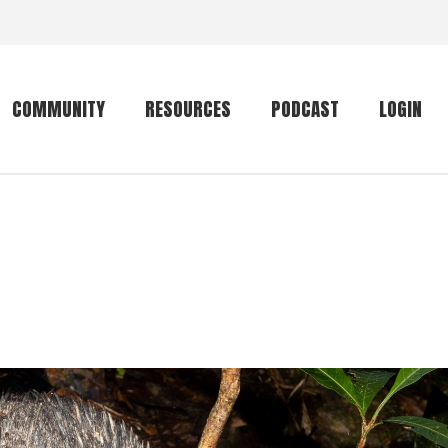
COMMUNITY
RESOURCES
PODCAST
LOGIN
Getting started
Conservation
Community forum
Primates
The mammal list
Trip providers
rankings
The mammal list
Join a trip
rankings
Global mammal
checklist
Mammalwatching