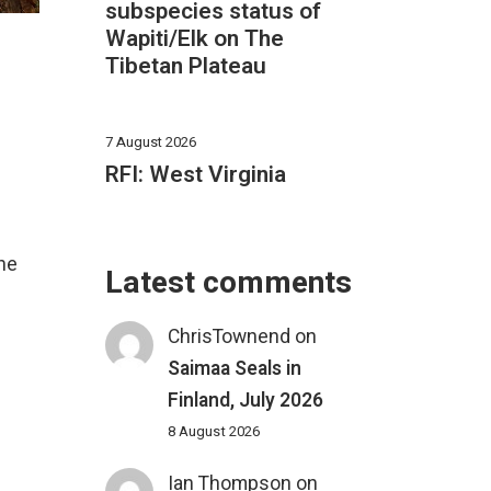
subspecies status of
Wapiti/Elk on The
Tibetan Plateau
7 August 2026
RFI: West Virginia
he
Latest comments
ChrisTownend
on
Saimaa Seals in
Finland, July 2026
8 August 2026
Ian Thompson
on