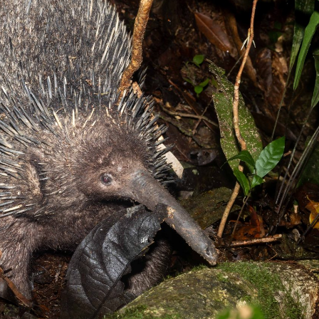
gear
Mammal
vocalisations library
World’s best
mammalwatching
IUCN newsletters