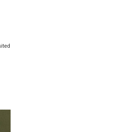
sited