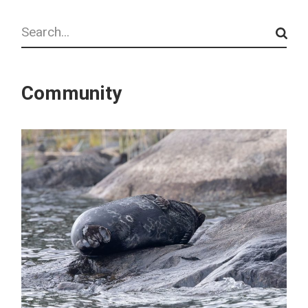
Search
Community