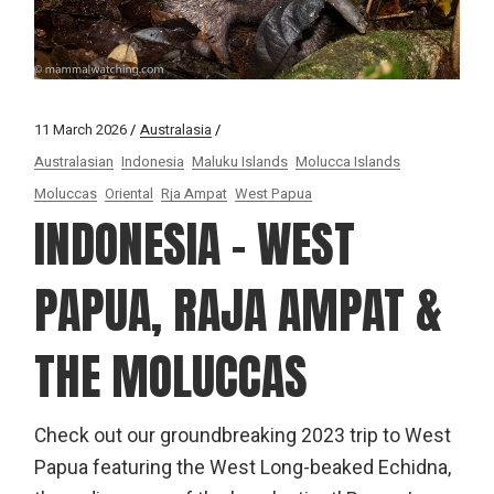
11 March 2026
Australasia
Australasian
Indonesia
Maluku Islands
Molucca Islands
Moluccas
Oriental
Rja Ampat
West Papua
INDONESIA – WEST
PAPUA, RAJA AMPAT &
THE MOLUCCAS
Check out our groundbreaking 2023 trip to West
Papua featuring the West Long-beaked Echidna,