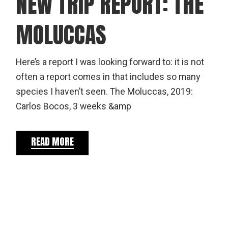
NEW TRIP REPORT: THE
MOLUCCAS
Here’s a report I was looking forward to: it is not
often a report comes in that includes so many
species I haven’t seen. The Moluccas, 2019:
Carlos Bocos, 3 weeks &amp
READ MORE