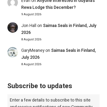
Evan
on
Anyone interested in Guyana’s
Rewa Lodge this December?
9 August 2026
Jon Hall
on
Saimaa Seals in Finland, July
2026
8 August 2026
GaryMeaney
on
Saimaa Seals in Finland,
July 2026
8 August 2026
Subscribe to updates
Enter a few details to subscribe to this site