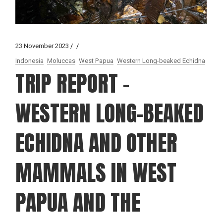
23 November 2023
Indonesia
Moluccas
West Papua
Western Long-beaked Echidna
TRIP REPORT –
WESTERN LONG-BEAKED
ECHIDNA AND OTHER
MAMMALS IN WEST
PAPUA AND THE