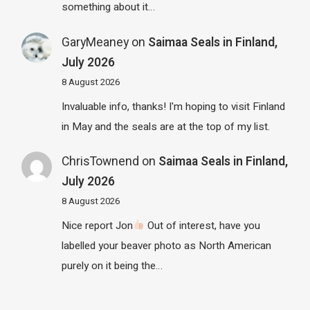
something about it…
GaryMeaney
on
Saimaa Seals in Finland,
July 2026
8 August 2026
Invaluable info, thanks! I'm hoping to visit Finland
in May and the seals are at the top of my list.
ChrisTownend
on
Saimaa Seals in Finland,
July 2026
8 August 2026
Nice report Jon
Out of interest, have you
labelled your beaver photo as North American
purely on it being the…