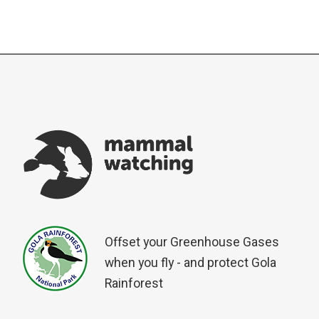
Offset your Greenhouse Gases
when you fly - and protect Gola
Rainforest