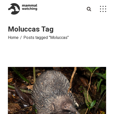
Skip
to
the
content
Moluccas Tag
Home
Posts tagged "Moluccas"