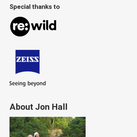
Special thanks to
About Jon Hall