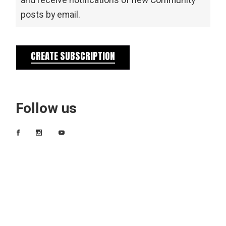
and receive notifications of new Community
posts by email.
CREATE SUBSCRIPTION
Follow us