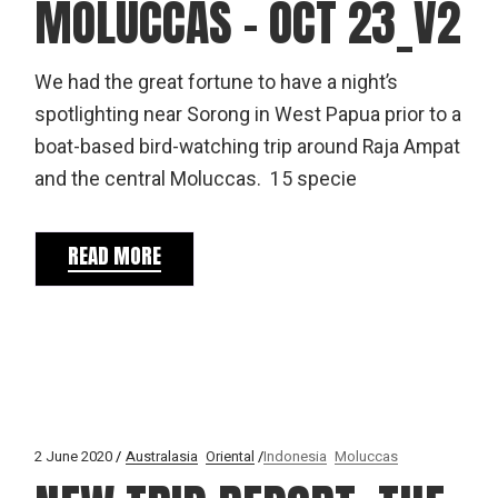
MOLUCCAS – OCT 23_V2
We had the great fortune to have a night’s
spotlighting near Sorong in West Papua prior to a
boat-based bird-watching trip around Raja Ampat
and the central Moluccas. 15 specie
READ MORE
2 June 2020
Australasia
Oriental
Indonesia
Moluccas