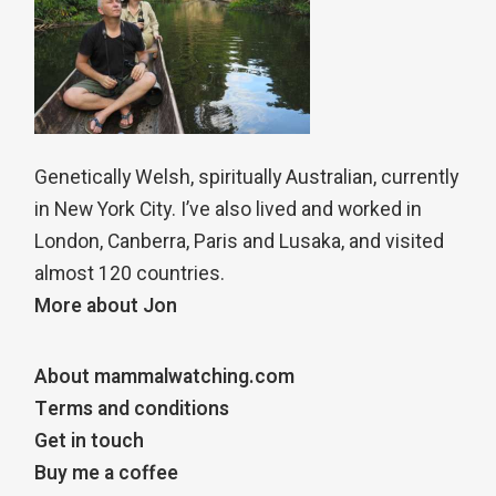
Genetically Welsh, spiritually Australian, currently
in New York City. I’ve also lived and worked in
London, Canberra, Paris and Lusaka, and visited
almost 120 countries.
More about Jon
About mammalwatching.com
Terms and conditions
Get in touch
Buy me a coffee