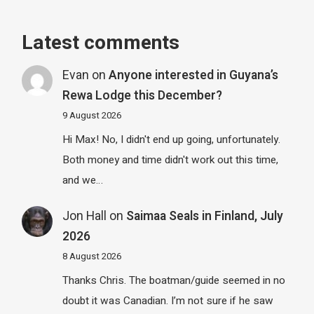
Latest comments
Evan
on
Anyone interested in Guyana’s
Rewa Lodge this December?
9 August 2026
Hi Max! No, I didn't end up going, unfortunately.
Both money and time didn't work out this time,
and we…
Jon Hall
on
Saimaa Seals in Finland, July
2026
8 August 2026
Thanks Chris. The boatman/guide seemed in no
doubt it was Canadian. I’m not sure if he saw