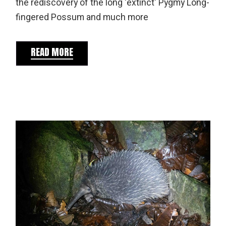
the rediscovery of the long 'extinct' Pygmy Long-
fingered Possum and much more
READ MORE