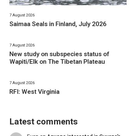
7 August 2026
Saimaa Seals in Finland, July 2026
7 August 2026
New study on subspecies status of
Wapiti/Elk on The Tibetan Plateau
7 August 2026
RFI: West Virginia
Latest comments