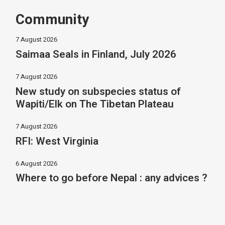
Community
7 August 2026
Saimaa Seals in Finland, July 2026
7 August 2026
New study on subspecies status of
Wapiti/Elk on The Tibetan Plateau
7 August 2026
RFI: West Virginia
6 August 2026
Where to go before Nepal : any advices ?