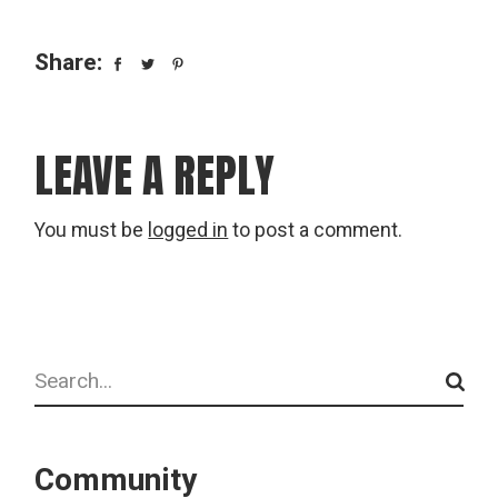
Share:
LEAVE A REPLY
You must be
logged in
to post a comment.
Search
Community