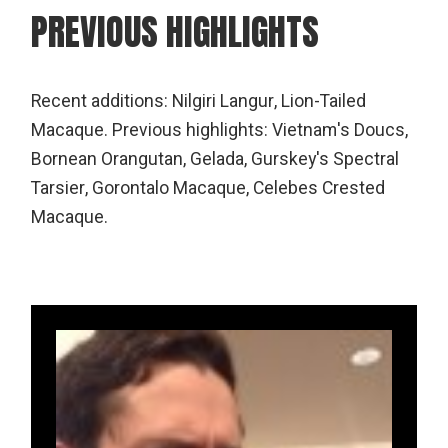
PREVIOUS HIGHLIGHTS
Recent additions: Nilgiri Langur, Lion-Tailed
Macaque. Previous highlights: Vietnam's Doucs,
Bornean Orangutan, Gelada, Gurskey's Spectral
Tarsier, Gorontalo Macaque, Celebes Crested
Macaque.