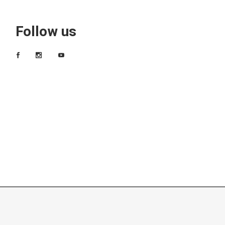
Follow us