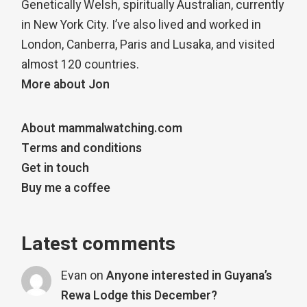
Genetically Welsh, spiritually Australian, currently
in New York City. I’ve also lived and worked in
London, Canberra, Paris and Lusaka, and visited
almost 120 countries.
More about Jon
About mammalwatching.com
Terms and conditions
Get in touch
Buy me a coffee
Latest comments
Evan
on
Anyone interested in Guyana’s
Rewa Lodge this December?