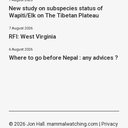
New study on subspecies status of
Wapiti/Elk on The Tibetan Plateau
7 August 2026
RFI: West Virginia
6 August 2026
Where to go before Nepal : any advices ?
© 2026 Jon Hall.
mammalwatching.com
|
Privacy