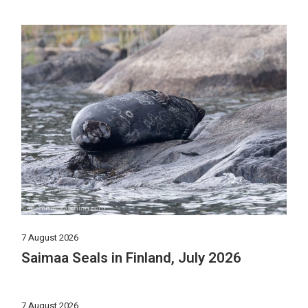
7 August 2026
Saimaa Seals in Finland, July 2026
7 August 2026