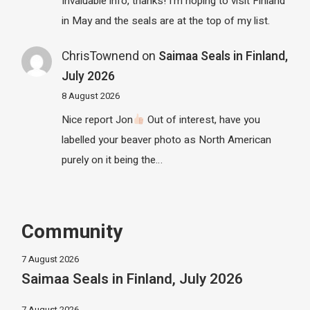
Invaluable info, thanks! I'm hoping to visit Finland
in May and the seals are at the top of my list.
ChrisTownend
on
Saimaa Seals in Finland,
July 2026
8 August 2026
Nice report Jon
Out of interest, have you
labelled your beaver photo as North American
purely on it being the…
Community
7 August 2026
Saimaa Seals in Finland, July 2026
7 August 2026