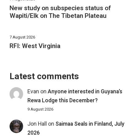
New study on subspecies status of
Wapiti/Elk on The Tibetan Plateau
7 August 2026
RFI: West Virginia
Latest comments
Evan
on
Anyone interested in Guyana’s
Rewa Lodge this December?
9 August 2026
Jon Hall
on
Saimaa Seals in Finland, July
2026