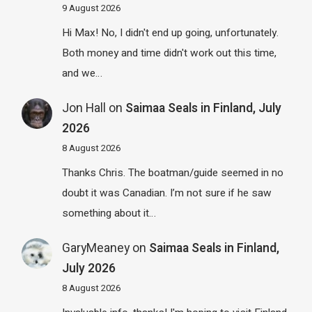
9 August 2026
Hi Max! No, I didn't end up going, unfortunately.
Both money and time didn't work out this time,
and we…
Jon Hall
on
Saimaa Seals in Finland, July
2026
8 August 2026
Thanks Chris. The boatman/guide seemed in no
doubt it was Canadian. I’m not sure if he saw
something about it…
GaryMeaney
on
Saimaa Seals in Finland,
July 2026
8 August 2026