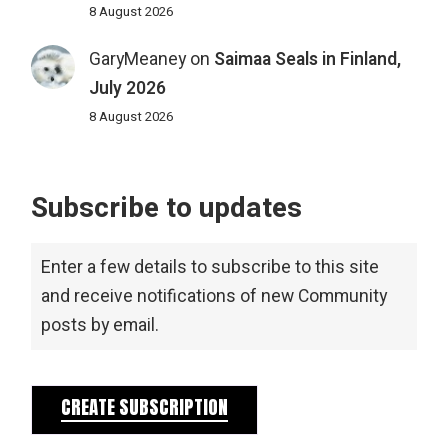
8 August 2026
GaryMeaney
on
Saimaa Seals in Finland,
July 2026
8 August 2026
Subscribe to updates
Enter a few details to subscribe to this site
and receive notifications of new Community
posts by email.
CREATE SUBSCRIPTION