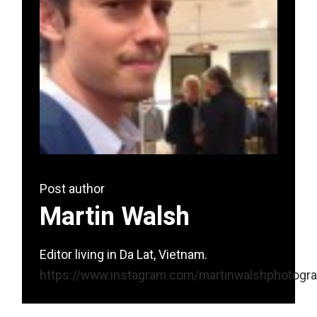
Post author
Martin Walsh
Editor living in Da Lat, Vietnam.
https://www.instagram.com/martinwalshphotogr