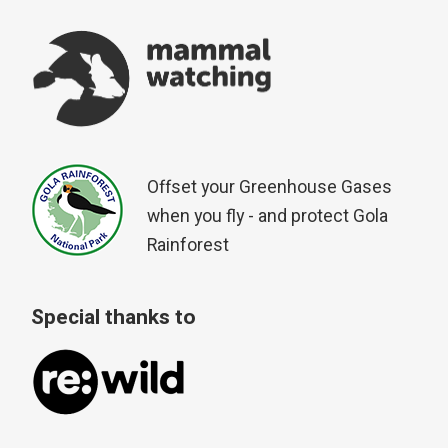
Offset your Greenhouse Gases
when you fly - and protect Gola
Rainforest
Special thanks to