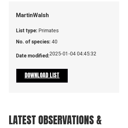
Martin
Walsh
List type:
Primates
No. of species:
40
2025-01-04 04:45:32
Date modified:
DOWNLOAD LIST
LATEST OBSERVATIONS &