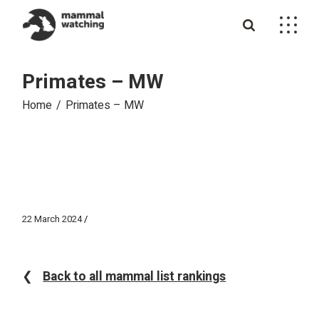
Skip
to
the
content
Primates – MW
Home
Primates – MW
22 March 2024
❮
Back to all mammal list rankings