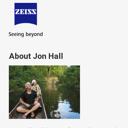
About Jon Hall