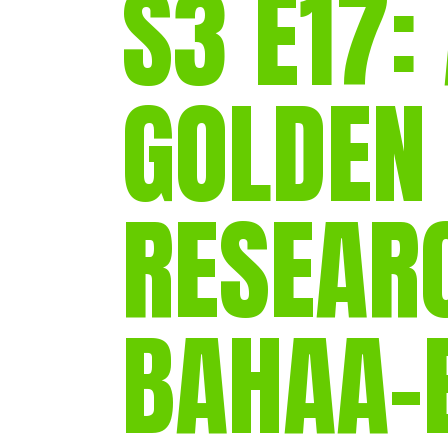
S3 E17:
GOLDEN
RESEARC
BAHAA-E