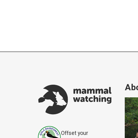
Abo
Offset your