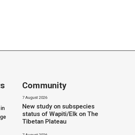
ts
Community
7 August 2026
New study on subspecies
in
status of Wapiti/Elk on The
dge
Tibetan Plateau
7 August 2026