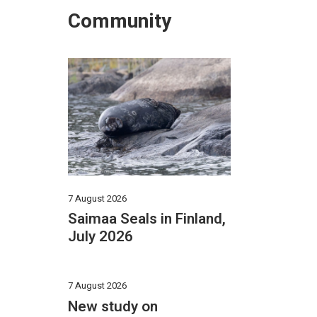
Community
7 August 2026
Saimaa Seals in Finland,
July 2026
7 August 2026
New study on