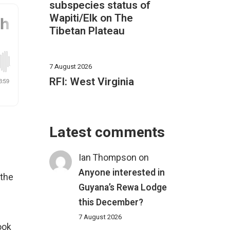
subspecies status of
Wapiti/Elk on The
Tibetan Plateau
7 August 2026
RFI: West Virginia
Latest comments
Ian Thompson
on
Anyone interested in
 the
Guyana’s Rewa Lodge
this December?
e
7 August 2026
ook