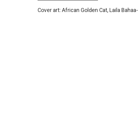
Cover art: African Golden Cat, Laila Bahaa-