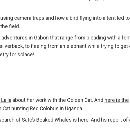
sing camera traps and how a bird flying into a tent led to
the field.
 adventures in Gabon that range from pleading with a fe
 silverback, to fleeing from an elephant while trying to get
try for solace!
 Laila
about her work with the Golden Cat. And
here is the
 Cat hunting Red Colobus in Uganda.
 search of Sato’s Beaked Whales is here.
And hs report
of 