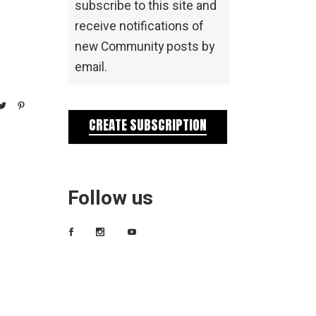
subscribe to this site and
receive notifications of
new Community posts by
email.
CREATE SUBSCRIPTION
Follow us