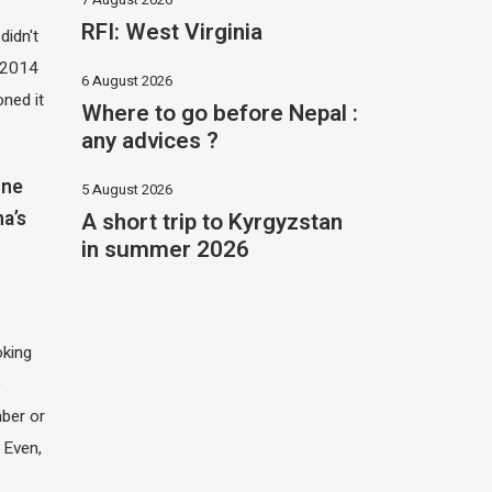
RFI: West Virginia
didn't
t 2014
6 August 2026
oned it
Where to go before Nepal :
any advices ?
one
5 August 2026
A short trip to Kyrgyzstan
na’s
in summer 2026
oking
e
ber or
 Even,