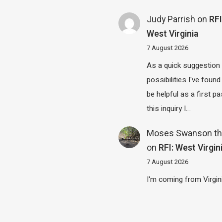
Judy Parrish
on
RFI
West Virginia
7 August 2026
As a quick suggestion
possibilities I've found
be helpful as a first p
this inquiry I…
Moses Swanson th
on
RFI: West Virgin
7 August 2026
I'm coming from Virgin