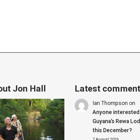
ut Jon Hall
Latest commen
Ian Thompson
on
Anyone interested 
Guyana’s Rewa Lo
this December?
7 August 2026