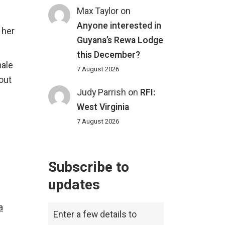
Max Taylor
on
Anyone interested in
 her
Guyana’s Rewa Lodge
this December?
male
7 August 2026
 out
Judy Parrish
on
RFI:
West Virginia
7 August 2026
Subscribe to
updates
a
Enter a few details to