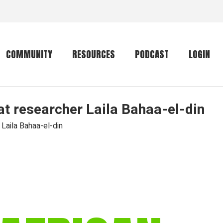
COMMUNITY
RESOURCES
PODCAST
LOGIN
at researcher Laila Bahaa-el-din
Getting started
Conservation
Community forum
Primates
 Laila Bahaa-el-din
The mammal list
Trip providers
rankings
The mammal list
Join a trip
rankings
Global mammal
checklist
Mammalwatching