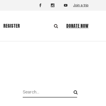
Join a trip
DONATE NOW
REGISTER
Search