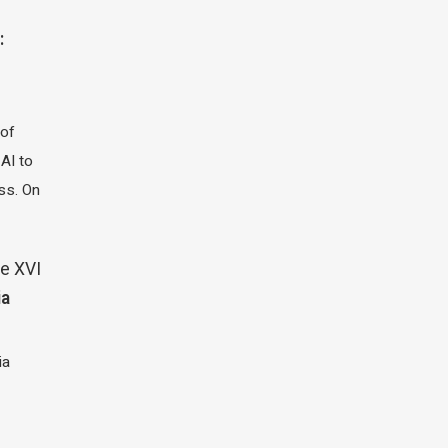
:
 of
 AI to
ass. On
e XVI
ia
ia