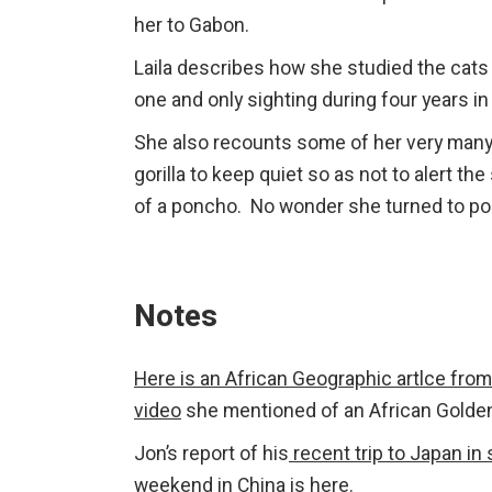
her to Gabon.
Laila describes how she studied the cats u
one and only sighting during four years in 
She also recounts some of her very many
gorilla to keep quiet so as not to alert the
of a poncho. No wonder she turned to poe
Notes
Here is an African Geographic artlce from
video
she mentioned of an African Golden
Jon’s report of his
recent trip to Japan in
weekend in China is here
.