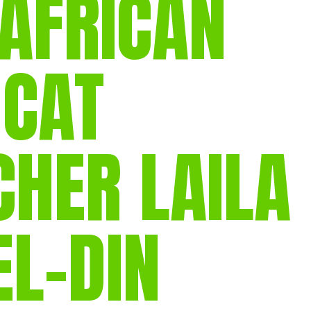
 AFRICAN
gear
Mammal
vocalisations library
 CAT
World’s best
mammalwatching
IUCN newsletters
HER LAILA
L-DIN