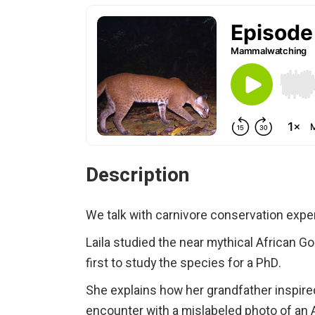
Description
We talk with carnivore conservation expe
Laila studied the near mythical African 
first to study the species for a PhD.
She explains how her grandfather inspire
encounter with a mislabeled photo of an 