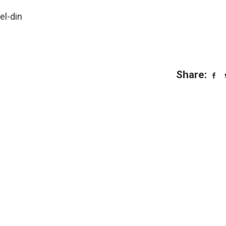
el-din
Share: