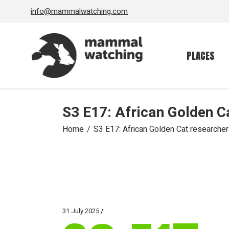
Skip
info@mammalwatching.com
to
the
content
PLACES
S3 E17: African Golden C
Home
S3 E17: African Golden Cat researcher
31 July 2025