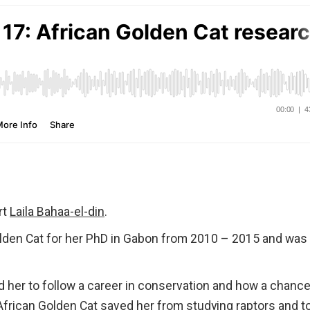
rt
Laila Bahaa-el-din
.
Golden Cat for her PhD in Gabon from 2010 – 2015 and was
d her to follow a career in conservation and how a chanc
African Golden Cat saved her from studying raptors and t