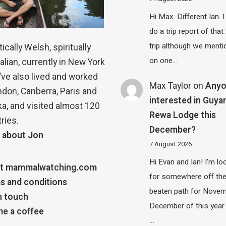
Hi Max. Different Ian. I 
do a trip report of tha
trip although we menti
ically Welsh, spiritually
on one…
alian, currently in New York
 I’ve also lived and worked
Max Taylor
on
Any
ndon, Canberra, Paris and
interested in Guya
a, and visited almost 120
Rewa Lodge this
ries.
December?
 about Jon
7 August 2026
Hi Evan and Ian! I'm lo
t mammalwatching.com
for somewhere off th
s and conditions
beaten path for Novem
n touch
December of this year.
e a coffee
…