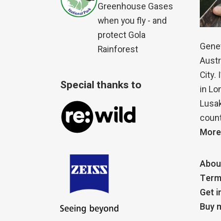
Greenhouse Gases
when you fly - and
protect Gola
Genet
Rainforest
Austr
City.
Special thanks to
in Lo
Lusak
count
More
Abou
Term
Get i
Buy m