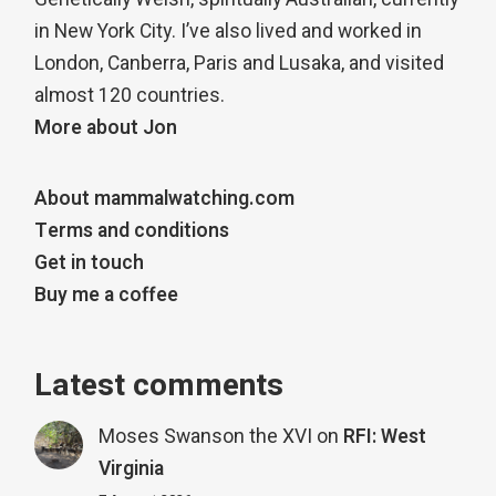
in New York City. I’ve also lived and worked in
London, Canberra, Paris and Lusaka, and visited
almost 120 countries.
More about Jon
About mammalwatching.com
Terms and conditions
Get in touch
Buy me a coffee
Latest comments
Moses Swanson the XVI
on
RFI: West
Virginia