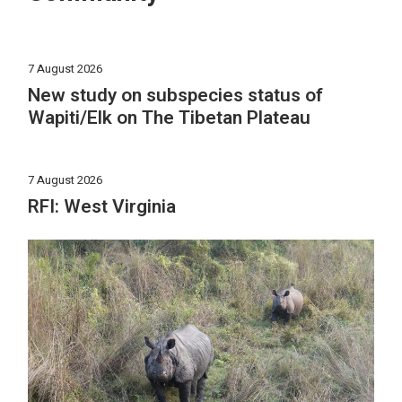
7 August 2026
New study on subspecies status of
Wapiti/Elk on The Tibetan Plateau
7 August 2026
RFI: West Virginia