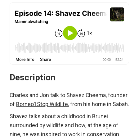
Description
Charles and Jon talk to Shavez Cheema, founder
of
Borneo1Stop Wildlife
, from his home in Sabah.
Shavez talks about a childhood in Brunei
surrounded by wildlife and how, at the age of
nine, he was inspired to work in conservation