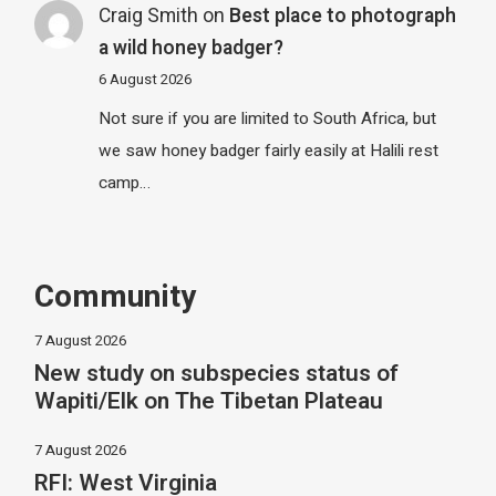
Craig Smith
on
Best place to photograph
a wild honey badger?
6 August 2026
Not sure if you are limited to South Africa, but
we saw honey badger fairly easily at Halili rest
camp…
Community
7 August 2026
New study on subspecies status of
Wapiti/Elk on The Tibetan Plateau
7 August 2026
RFI: West Virginia