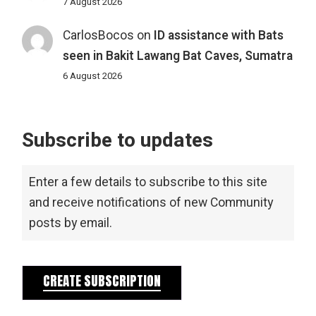
7 August 2026
CarlosBocos
on
ID assistance with Bats
seen in Bakit Lawang Bat Caves, Sumatra
6 August 2026
Subscribe to updates
Enter a few details to subscribe to this site
and receive notifications of new Community
posts by email.
CREATE SUBSCRIPTION