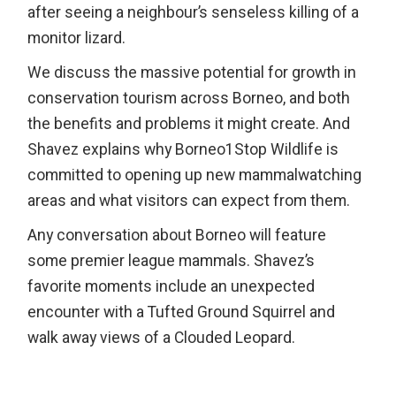
after seeing a neighbour’s senseless killing of a
monitor lizard.
We discuss the massive potential for growth in
conservation tourism across Borneo, and both
the benefits and problems it might create. And
Shavez explains why Borneo1Stop Wildlife is
committed to opening up new mammalwatching
areas and what visitors can expect from them.
Any conversation about Borneo will feature
some premier league mammals. Shavez’s
favorite moments include an unexpected
encounter with a Tufted Ground Squirrel and
walk away views of a Clouded Leopard.