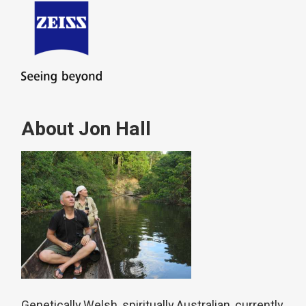
About Jon Hall
Genetically Welsh, spiritually Australian, currently