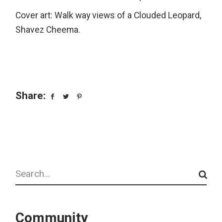
Cover art: Walk way views of a Clouded Leopard,
Shavez Cheema.
Share:
Search
Community