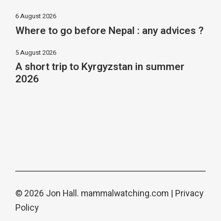
6 August 2026
Where to go before Nepal : any advices ?
5 August 2026
A short trip to Kyrgyzstan in summer
2026
© 2026 Jon Hall.
mammalwatching.com
|
Privacy
Policy