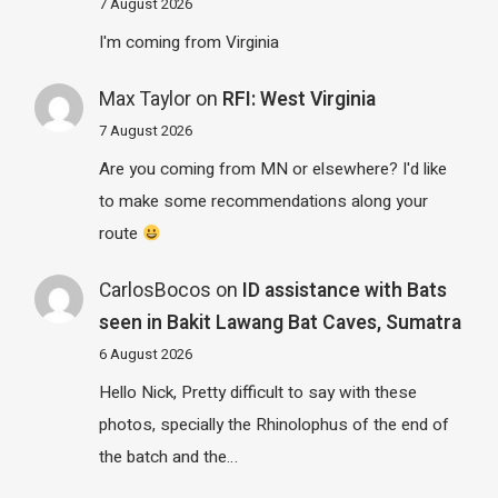
7 August 2026
I'm coming from Virginia
Max Taylor
on
RFI: West Virginia
7 August 2026
Are you coming from MN or elsewhere? I'd like
to make some recommendations along your
route
CarlosBocos
on
ID assistance with Bats
seen in Bakit Lawang Bat Caves, Sumatra
6 August 2026
Hello Nick, Pretty difficult to say with these
photos, specially the Rhinolophus of the end of
the batch and the…