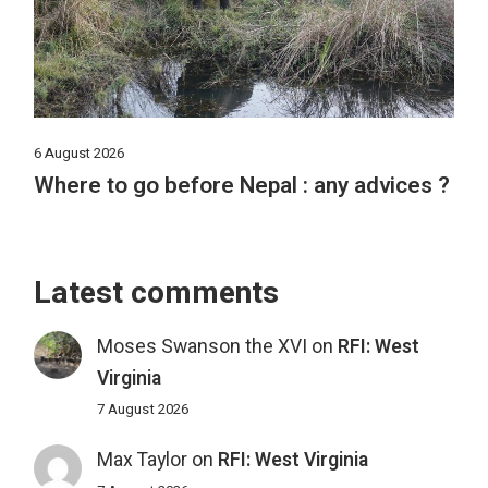
6 August 2026
Where to go before Nepal : any advices ?
Latest comments
Moses Swanson the XVI
on
RFI: West
Virginia
7 August 2026
Max Taylor
on
RFI: West Virginia