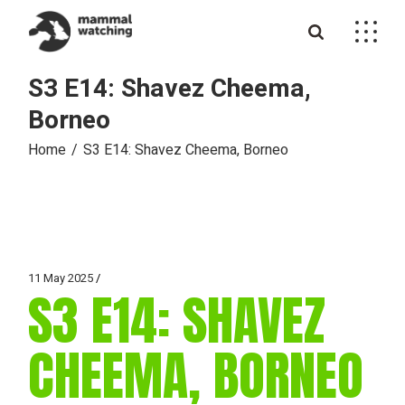
Skip
to
the
content
S3 E14: Shavez Cheema,
Borneo
Home
S3 E14: Shavez Cheema, Borneo
11 May 2025
S3 E14: SHAVEZ
CHEEMA, BORNEO