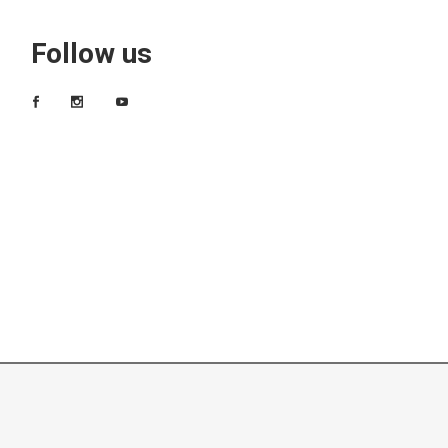
Follow us