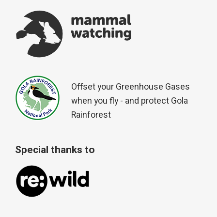
Offset your Greenhouse Gases
when you fly - and protect Gola
Rainforest
Special thanks to