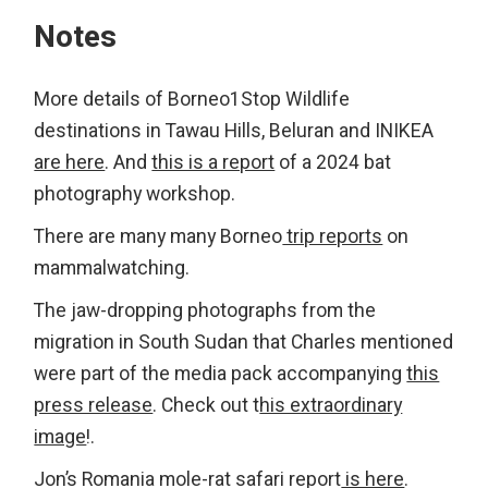
Notes
More details of Borneo1Stop Wildlife
destinations in Tawau Hills, Beluran and INIKEA
are here
. And
this is a report
of a 2024 bat
photography workshop.
There are many many Borneo
trip reports
on
mammalwatching.
The jaw-dropping photographs from the
migration in South Sudan that Charles mentioned
were part of the media pack accompanying
this
press release
. Check out t
his extraordinary
image
!.
Jon’s Romania mole-rat safari report
is here
.