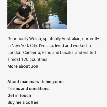
Genetically Welsh, spiritually Australian, currently
in New York City. I’ve also lived and worked in
London, Canberra, Paris and Lusaka, and visited
almost 120 countries.
More about Jon
About mammalwatching.com
Terms and conditions
Get in touch
Buy me a coffee