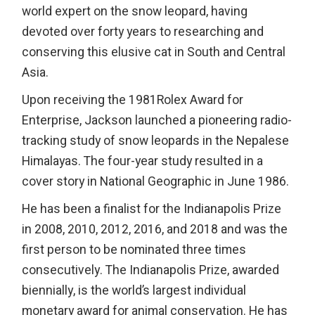
world expert on the snow leopard, having
devoted over forty years to researching and
conserving this elusive cat in South and Central
Asia.
Upon receiving the 1981Rolex Award for
Enterprise, Jackson launched a pioneering radio-
tracking study of snow leopards in the Nepalese
Himalayas. The four-year study resulted in a
cover story in National Geographic in June 1986.
He has been a finalist for the Indianapolis Prize
in 2008, 2010, 2012, 2016, and 2018 and was the
first person to be nominated three times
consecutively. The Indianapolis Prize, awarded
biennially, is the world’s largest individual
monetary award for animal conservation. He has