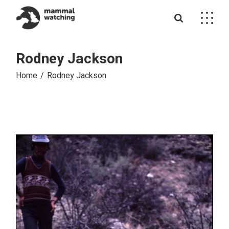
Skip
to
the
content
Rodney Jackson
Home
Rodney Jackson