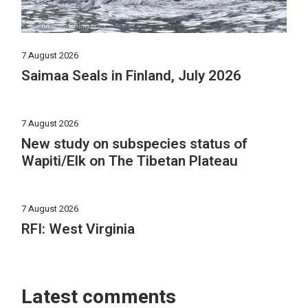
7 August 2026
Saimaa Seals in Finland, July 2026
7 August 2026
New study on subspecies status of
Wapiti/Elk on The Tibetan Plateau
7 August 2026
RFI: West Virginia
Latest comments