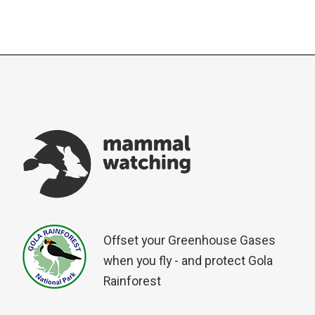
Offset your Greenhouse Gases
when you fly - and protect Gola
Rainforest