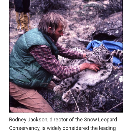
Rodney Jackson, director of the Snow Leopard
Conservancy, is widely considered the leading