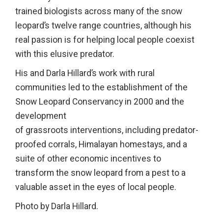
trained biologists across many of the snow
leopard’s twelve range countries, although his
real passion is for helping local people coexist
with this elusive predator.
His and Darla Hillard’s work with rural
communities led to the establishment of the
Snow Leopard Conservancy in 2000 and the
development
of grassroots interventions, including predator-
proofed corrals, Himalayan homestays, and a
suite of other economic incentives to
transform the snow leopard from a pest to a
valuable asset in the eyes of local people.
Photo by Darla Hillard.