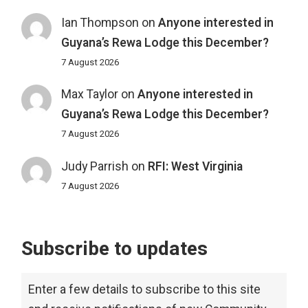
Ian Thompson
on
Anyone interested in
Guyana’s Rewa Lodge this December?
7 August 2026
Max Taylor
on
Anyone interested in
Guyana’s Rewa Lodge this December?
7 August 2026
Judy Parrish
on
RFI: West Virginia
7 August 2026
Subscribe to updates
Enter a few details to subscribe to this site