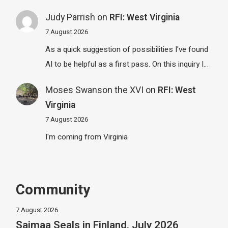
Judy Parrish
on
RFI: West Virginia
7 August 2026
As a quick suggestion of possibilities I've found
AI to be helpful as a first pass. On this inquiry I…
Moses Swanson the XVI
on
RFI: West
Virginia
7 August 2026
I'm coming from Virginia
Community
7 August 2026
Saimaa Seals in Finland, July 2026