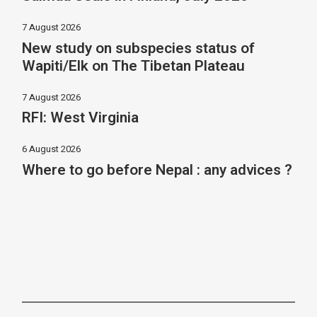
7 August 2026
New study on subspecies status of
Wapiti/Elk on The Tibetan Plateau
7 August 2026
RFI: West Virginia
6 August 2026
Where to go before Nepal : any advices ?