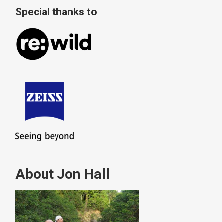
Special thanks to
About Jon Hall