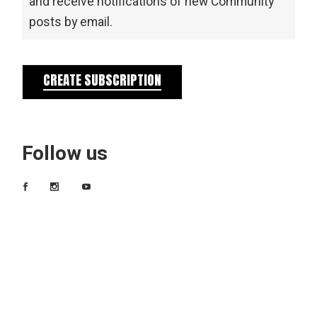
and receive notifications of new Community
posts by email.
CREATE SUBSCRIPTION
Follow us