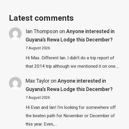
Latest comments
Ian Thompson
on
Anyone interested in
Guyana’s Rewa Lodge this December?
7 August 2026
Hi Max. Different Ian. I didn't do a trip report of
that 2014 trip although we mentioned it on one…
Max Taylor
on
Anyone interested in
Guyana’s Rewa Lodge this December?
7 August 2026
Hi Evan and Ian! I'm looking for somewhere off
the beaten path for November or December of
this year. Even,…