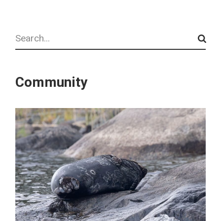
Search
Community