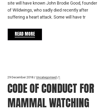
site will have known John Brodie Good, founder
of Wildwings, who sadly died recently after
suffering a heart attack. Some will have tr
READ MORE
29 December 2018
Uncategorised
1
CODE OF CONDUCT FOR
MAMMAL WATCHING