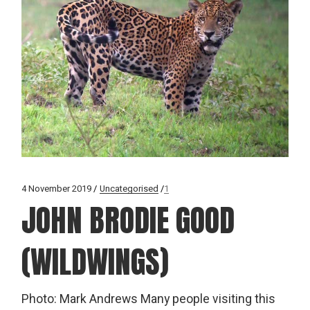
4 November 2019
Uncategorised
1
JOHN BRODIE GOOD
(WILDWINGS)
Photo: Mark Andrews Many people visiting this