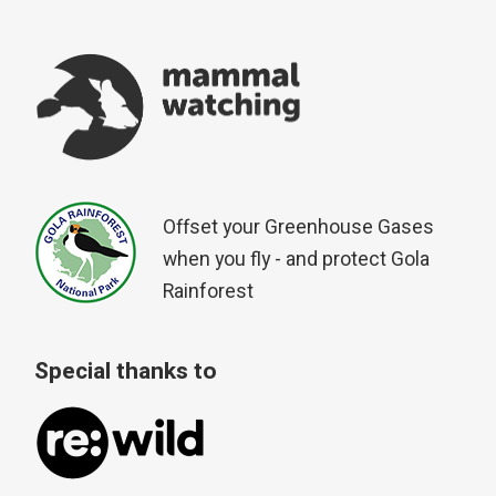
Offset your Greenhouse Gases
when you fly - and protect Gola
Rainforest
Special thanks to