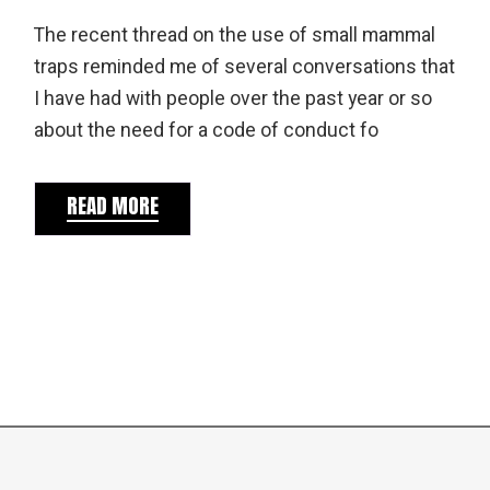
The recent thread on the use of small mammal
traps reminded me of several conversations that
I have had with people over the past year or so
about the need for a code of conduct fo
READ MORE