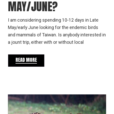
MAY/JUNE?
I am considering spending 10-12 days in Late
May/early June looking for the endemic birds
and mammals of Taiwan. Is anybody interested in
a jount trip, either with or without local
READ MORE