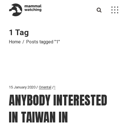
Skip
to
the
content
1 Tag
Home
Posts tagged "1"
15 January 2020
Oriental
1
ANYBODY INTERESTED
IN TAIWAN IN