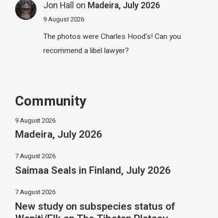
Jon Hall
on
Madeira, July 2026
9 August 2026
The photos were Charles Hood's! Can you
recommend a libel lawyer?
Community
9 August 2026
Madeira, July 2026
7 August 2026
Saimaa Seals in Finland, July 2026
7 August 2026
New study on subspecies status of