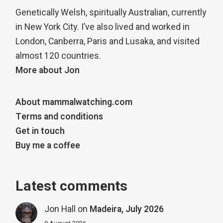
Genetically Welsh, spiritually Australian, currently
in New York City. I’ve also lived and worked in
London, Canberra, Paris and Lusaka, and visited
almost 120 countries.
More about Jon
About mammalwatching.com
Terms and conditions
Get in touch
Buy me a coffee
Latest comments
Jon Hall
on
Madeira, July 2026