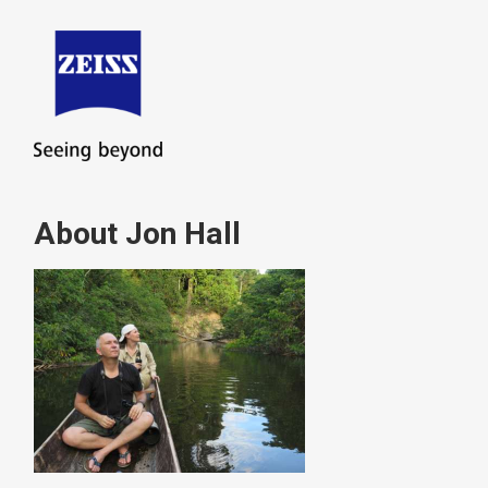
About Jon Hall