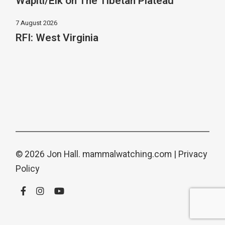
Wapiti/Elk on The Tibetan Plateau
7 August 2026
RFI: West Virginia
© 2026 Jon Hall.
mammalwatching.com
|
Privacy
Policy