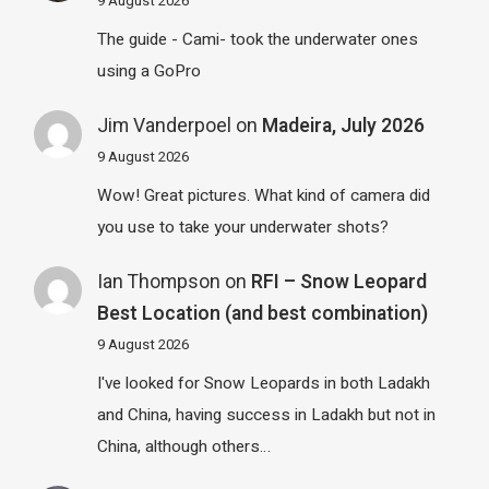
9 August 2026
The guide - Cami- took the underwater ones
using a GoPro
Jim Vanderpoel
on
Madeira, July 2026
9 August 2026
Wow! Great pictures. What kind of camera did
you use to take your underwater shots?
Ian Thompson
on
RFI – Snow Leopard
Best Location (and best combination)
9 August 2026
I've looked for Snow Leopards in both Ladakh
and China, having success in Ladakh but not in
China, although others…