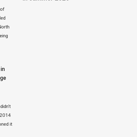
of
led
North
eing
in
dge
didn't
t 2014
oned it