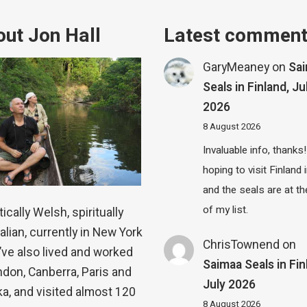
ut Jon Hall
Latest commen
GaryMeaney
on
Sa
Seals in Finland, Ju
2026
8 August 2026
Invaluable info, thanks!
hoping to visit Finland
and the seals are at th
of my list.
ically Welsh, spiritually
alian, currently in New York
ChrisTownend
on
 I’ve also lived and worked
Saimaa Seals in Fin
ndon, Canberra, Paris and
July 2026
a, and visited almost 120
8 August 2026