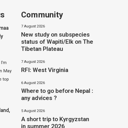
ts
Community
7 August 2026
imaa
New study on subspecies
ly
status of Wapiti/Elk on The
Tibetan Plateau
7 August 2026
 I'm
RFI: West Virginia
 in May
e top
6 August 2026
Where to go before Nepal :
any advices ?
land,
5 August 2026
A short trip to Kyrgyzstan
in summer 2026