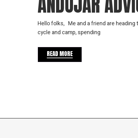
ANDUJAR ADVI
Hello folks, Me and a friend are heading t
cycle and camp, spending
READ MORE