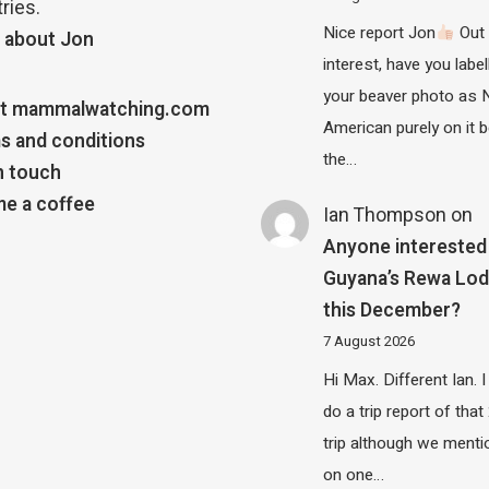
ries.
Nice report Jon
Out 
 about Jon
interest, have you label
your beaver photo as 
t mammalwatching.com
American purely on it b
s and conditions
the…
n touch
e a coffee
Ian Thompson
on
Anyone interested 
Guyana’s Rewa Lo
this December?
7 August 2026
Hi Max. Different Ian. I 
do a trip report of tha
trip although we menti
on one…