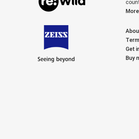
count
More
Abou
Term
Get i
Buy m