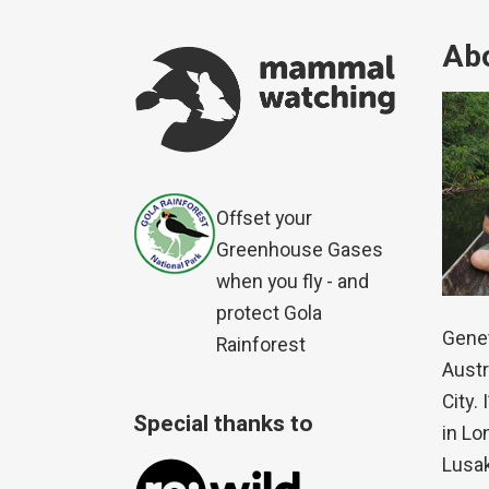
Abo
Offset your
Greenhouse Gases
when you fly - and
protect Gola
Genet
Rainforest
Austr
City.
Special thanks to
in Lo
Lusak