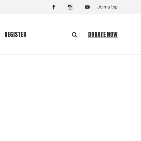
Join a trip
DONATE NOW
REGISTER