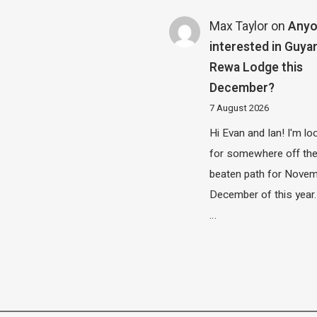
Max Taylor
on
Any
interested in Guya
Rewa Lodge this
December?
7 August 2026
Hi Evan and Ian! I'm lo
for somewhere off th
beaten path for Novem
December of this year.
…