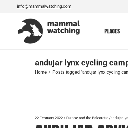
Skip
info@mammalwatching.com
to
the
content
PLACES
andujar lynx cycling cam
Home
Posts tagged "andujar lynx cycling ca
22 February 2022
Europe and the Palearctic
andujar ly