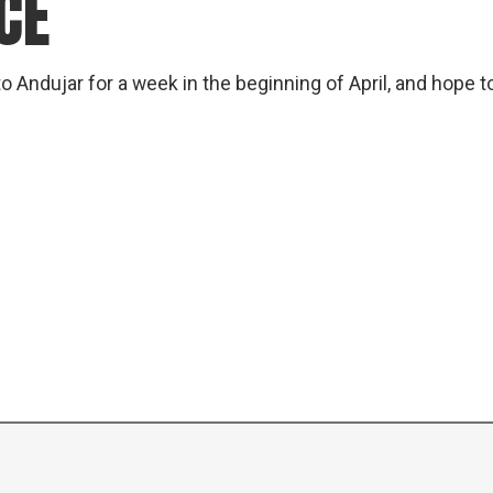
CE
gear
Mammal
vocalisations library
o Andujar for a week in the beginning of April, and hope t
World’s best
mammalwatching
IUCN newsletters