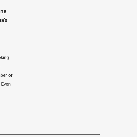
one
na’s
oking
e
ber or
 Even,