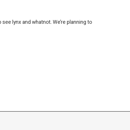
o see lynx and whatnot. We’re planning to