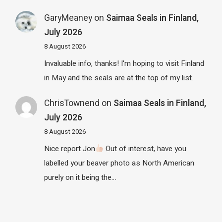
GaryMeaney
on
Saimaa Seals in Finland,
July 2026
8 August 2026
Invaluable info, thanks! I'm hoping to visit Finland
in May and the seals are at the top of my list.
ChrisTownend
on
Saimaa Seals in Finland,
July 2026
8 August 2026
Nice report Jon
Out of interest, have you
labelled your beaver photo as North American
purely on it being the…