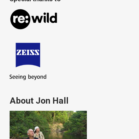
About Jon Hall