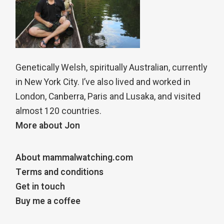
Genetically Welsh, spiritually Australian, currently
in New York City. I’ve also lived and worked in
London, Canberra, Paris and Lusaka, and visited
almost 120 countries.
More about Jon
About mammalwatching.com
Terms and conditions
Get in touch
Buy me a coffee