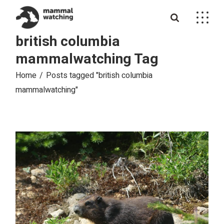
Skip
to
the
content
british columbia
mammalwatching Tag
Home
Posts tagged "british columbia
mammalwatching"