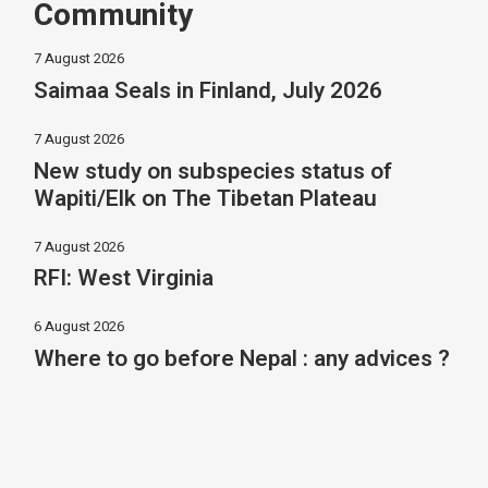
Community
7 August 2026
Saimaa Seals in Finland, July 2026
7 August 2026
New study on subspecies status of
Wapiti/Elk on The Tibetan Plateau
7 August 2026
RFI: West Virginia
6 August 2026
Where to go before Nepal : any advices ?