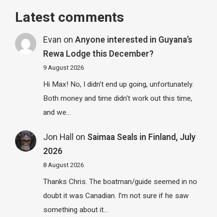
Latest comments
Evan
on
Anyone interested in Guyana’s
Rewa Lodge this December?
9 August 2026
Hi Max! No, I didn't end up going, unfortunately.
Both money and time didn't work out this time,
and we…
Jon Hall
on
Saimaa Seals in Finland, July
2026
8 August 2026
Thanks Chris. The boatman/guide seemed in no
doubt it was Canadian. I’m not sure if he saw
something about it…