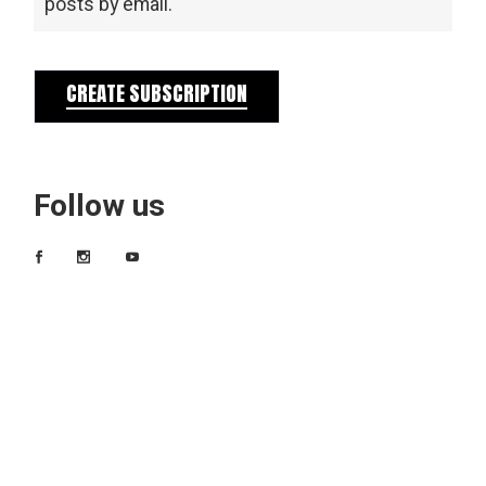
posts by email.
CREATE SUBSCRIPTION
Follow us