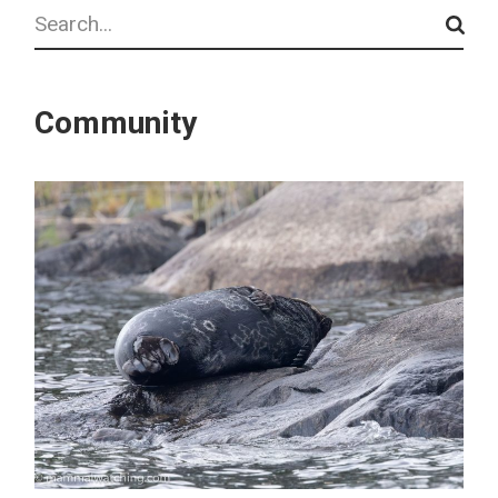
Search
Community