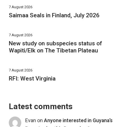
7 August 2026
Saimaa Seals in Finland, July 2026
7 August 2026
New study on subspecies status of
Wapiti/Elk on The Tibetan Plateau
7 August 2026
RFI: West Virginia
Latest comments
Evan
on
Anyone interested in Guyana’s