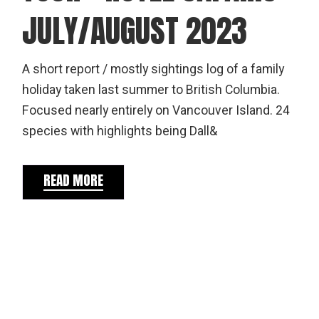
JULY/AUGUST 2023
A short report / mostly sightings log of a family
holiday taken last summer to British Columbia.
Focused nearly entirely on Vancouver Island. 24
species with highlights being Dall&
READ MORE