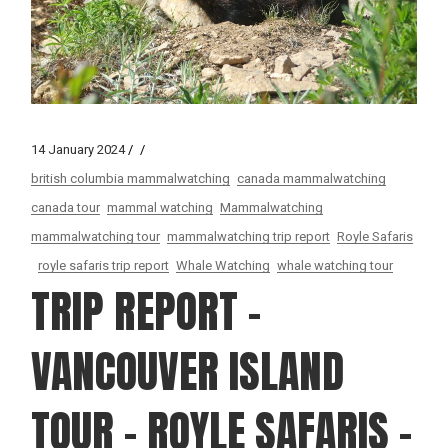
14 January 2024
british columbia mammalwatching
canada mammalwatching
canada tour
mammal watching
Mammalwatching
mammalwatching tour
mammalwatching trip report
Royle Safaris
royle safaris trip report
Whale Watching
whale watching tour
TRIP REPORT –
VANCOUVER ISLAND
TOUR – ROYLE SAFARIS –