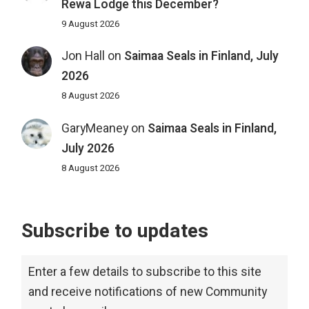
Rewa Lodge this December?
9 August 2026
Jon Hall
on
Saimaa Seals in Finland, July
2026
8 August 2026
GaryMeaney
on
Saimaa Seals in Finland,
July 2026
8 August 2026
Subscribe to updates
Enter a few details to subscribe to this site
and receive notifications of new Community