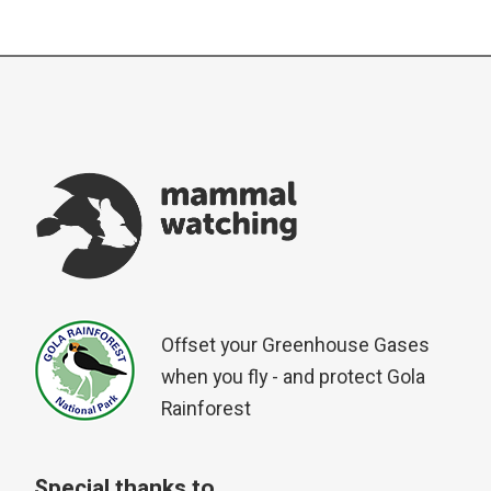
Offset your Greenhouse Gases
when you fly - and protect Gola
Rainforest
Special thanks to