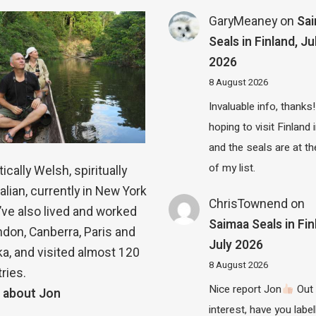
GaryMeaney
on
Sa
Seals in Finland, Ju
2026
8 August 2026
Invaluable info, thanks!
hoping to visit Finland
and the seals are at th
of my list.
ically Welsh, spiritually
alian, currently in New York
ChrisTownend
on
 I’ve also lived and worked
Saimaa Seals in Fin
ndon, Canberra, Paris and
July 2026
a, and visited almost 120
8 August 2026
ries.
Nice report Jon
Out 
 about Jon
interest, have you label