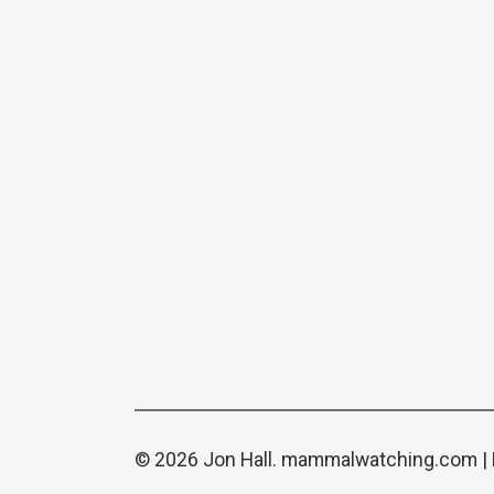
© 2026 Jon Hall.
mammalwatching.com
|