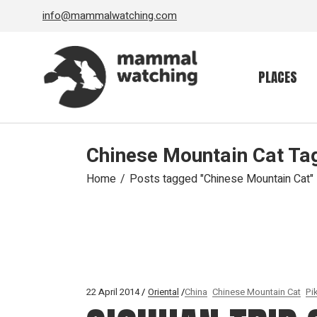
Skip
info@mammalwatching.com
to
the
content
PLACES
Chinese Mountain Cat Ta
Home
Posts tagged "Chinese Mountain Cat"
22 April 2014
Oriental
China
Chinese Mountain Cat
Pi