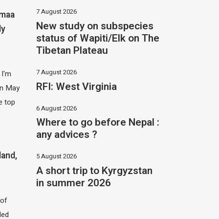
7 August 2026
imaa
New study on subspecies
ly
status of Wapiti/Elk on The
Tibetan Plateau
7 August 2026
 I'm
RFI: West Virginia
 in May
e top
6 August 2026
Where to go before Nepal :
any advices ?
land,
5 August 2026
A short trip to Kyrgyzstan
in summer 2026
of
led