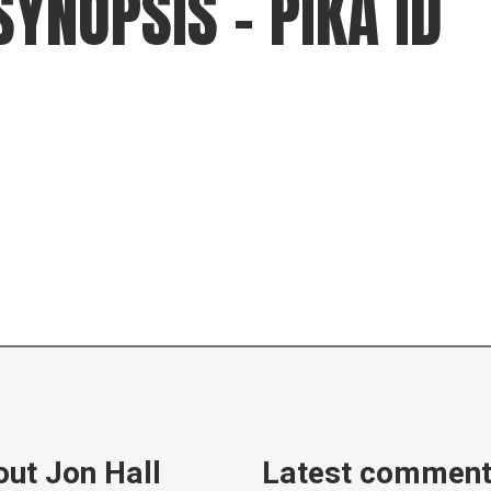
SYNOPSIS – PIKA ID
gear
Mammal
vocalisations library
World’s best
mammalwatching
IUCN newsletters
ut Jon Hall
Latest commen