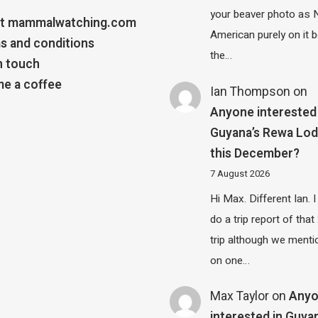
your beaver photo as 
t mammalwatching.com
American purely on it b
s and conditions
the…
n touch
e a coffee
Ian Thompson
on
Anyone interested 
Guyana’s Rewa Lo
this December?
7 August 2026
Hi Max. Different Ian. I 
do a trip report of tha
trip although we menti
on one…
Max Taylor
on
Any
interested in Guya