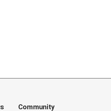
ts
Community