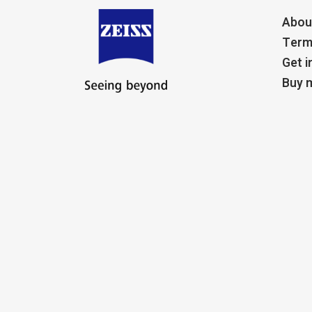
Abou
Term
Get i
Buy m