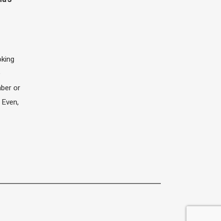
oking
e
ber or
 Even,