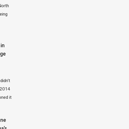
North
eing
in
dge
didn't
t 2014
oned it
one
na’s