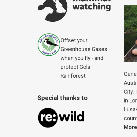
Offset your
Greenhouse Gases
when you fly - and
protect Gola
Genet
Rainforest
Austr
City.
Special thanks to
in Lo
Lusak
count
More