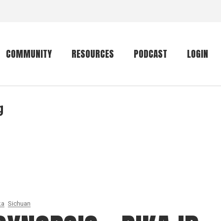
COMMUNITY
RESOURCES
PODCAST
LOGIN
g
Getting started
Conservation
Community forum
Primates
The mammal list
Trip providers
rankings
The mammal list
Join a trip
rankings
Global mammal
checklist
ka
Sichuan
Mammalwatching