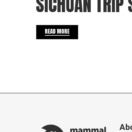
SICHUAN TRIP 
READ MORE
Abo