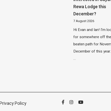
Rewa Lodge this
December?
7 August 2026
Hi Evan and Ian! I'm lo
for somewhere off th
beaten path for Novem
December of this year.
…
Privacy Policy