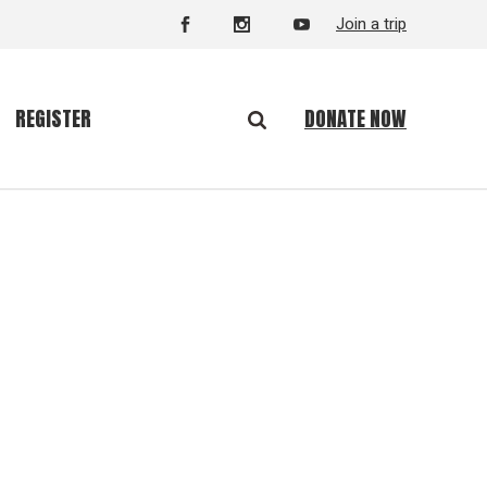
Join a trip
DONATE NOW
REGISTER