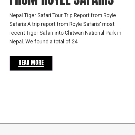
Nepal Tiger Safari Tour Trip Report from Royle
Safaris A trip report from Royle Safaris’ most
recent Tiger Safari into Chitwan National Park in
Nepal. We found a total of 24
READ MORE