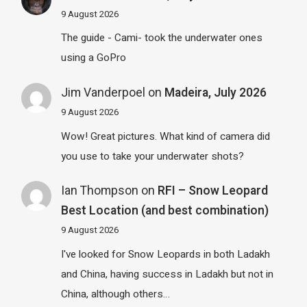
9 August 2026
The guide - Cami- took the underwater ones
using a GoPro
Jim Vanderpoel
on
Madeira, July 2026
9 August 2026
Wow! Great pictures. What kind of camera did
you use to take your underwater shots?
Ian Thompson
on
RFI – Snow Leopard
Best Location (and best combination)
9 August 2026
I've looked for Snow Leopards in both Ladakh
and China, having success in Ladakh but not in
China, although others…