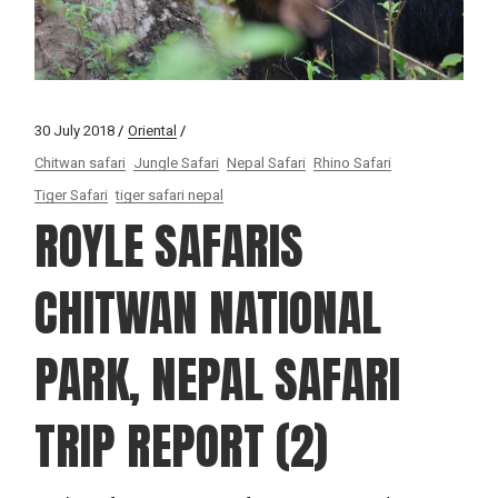
30 July 2018
Oriental
Chitwan safari
Jungle Safari
Nepal Safari
Rhino Safari
Tiger Safari
tiger safari nepal
ROYLE SAFARIS
CHITWAN NATIONAL
PARK, NEPAL SAFARI
TRIP REPORT (2)