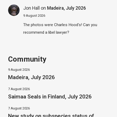
Jon Hall
on
Madeira, July 2026
9 August 2026
The photos were Charles Hood's! Can you
recommend a libel lawyer?
Community
9 August 2026
Madeira, July 2026
7 August 2026
Saimaa Seals in Finland, July 2026
7 August 2026
New study on subspecies status of