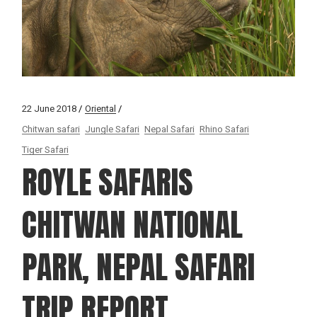
22 June 2018
Oriental
Chitwan safari
Jungle Safari
Nepal Safari
Rhino Safari
Tiger Safari
ROYLE SAFARIS
CHITWAN NATIONAL
PARK, NEPAL SAFARI
TRIP REPORT