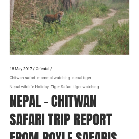
18 May 2017
Oriental
Chitwan safari
mammal watching
nepal tiger
Nepal wildlife Holiday
Tiger Safari
tiger watching
NEPAL – CHITWAN
SAFARI TRIP REPORT
FROM ROYLE SAFARIS