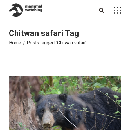
Skip
to
the
content
Chitwan safari Tag
Home
Posts tagged "Chitwan safari"