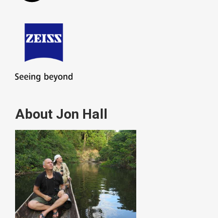
About Jon Hall