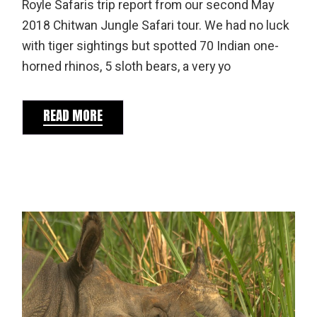
Royle Safaris trip report from our second May
2018 Chitwan Jungle Safari tour. We had no luck
with tiger sightings but spotted 70 Indian one-
horned rhinos, 5 sloth bears, a very yo
READ MORE