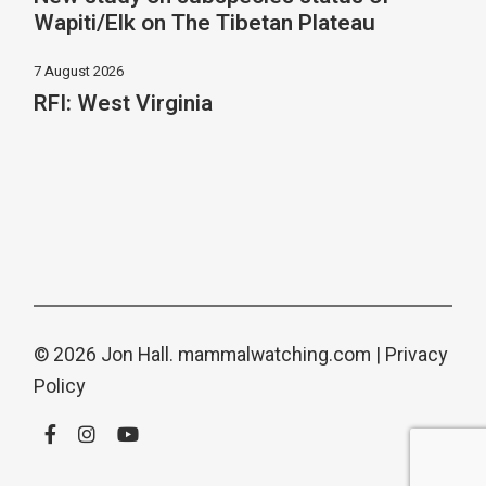
Wapiti/Elk on The Tibetan Plateau
7 August 2026
RFI: West Virginia
© 2026 Jon Hall.
mammalwatching.com
|
Privacy
Policy