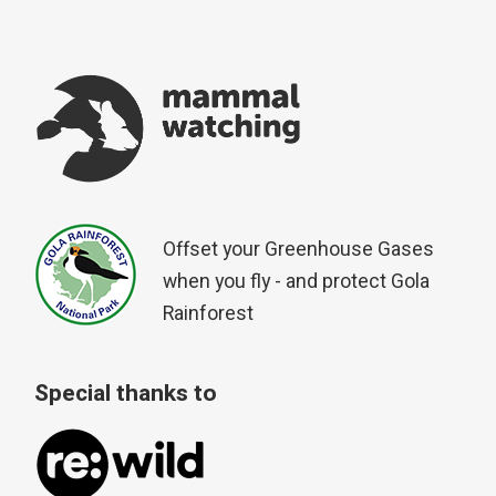
Offset your Greenhouse Gases
when you fly - and protect Gola
Rainforest
Special thanks to