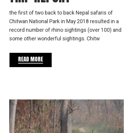
the first of two back to back Nepal safaris of
Chitwan National Park in May 2018 resulted in a
record number of rhino sightings (over 100) and
some other wonderful sightings. Chitw
READ MORE