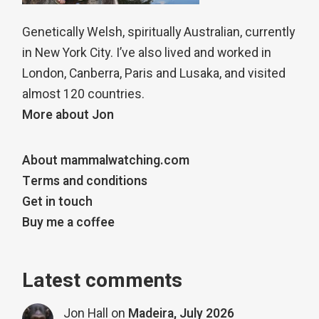
Genetically Welsh, spiritually Australian, currently
in New York City. I’ve also lived and worked in
London, Canberra, Paris and Lusaka, and visited
almost 120 countries.
More about Jon
About mammalwatching.com
Terms and conditions
Get in touch
Buy me a coffee
Latest comments
Jon Hall
on
Madeira, July 2026