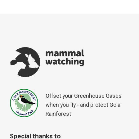
Offset your Greenhouse Gases
when you fly - and protect Gola
Rainforest
Special thanks to