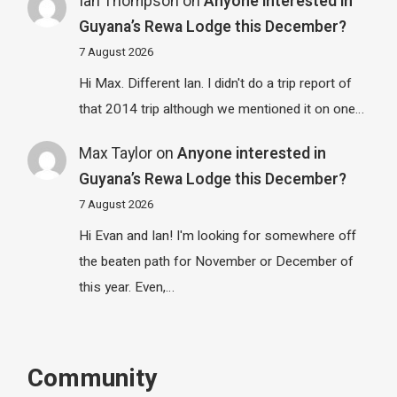
Ian Thompson
on
Anyone interested in
Guyana’s Rewa Lodge this December?
7 August 2026
Hi Max. Different Ian. I didn't do a trip report of
that 2014 trip although we mentioned it on one…
Max Taylor
on
Anyone interested in
Guyana’s Rewa Lodge this December?
7 August 2026
Hi Evan and Ian! I'm looking for somewhere off
the beaten path for November or December of
this year. Even,…
Community