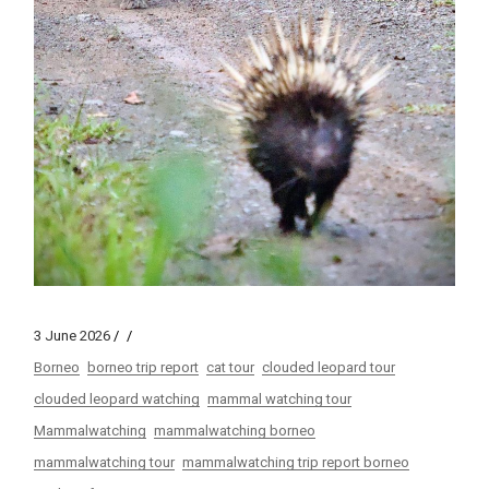
3 June 2026
Borneo
borneo trip report
cat tour
clouded leopard tour
clouded leopard watching
mammal watching tour
Mammalwatching
mammalwatching borneo
mammalwatching tour
mammalwatching trip report borneo