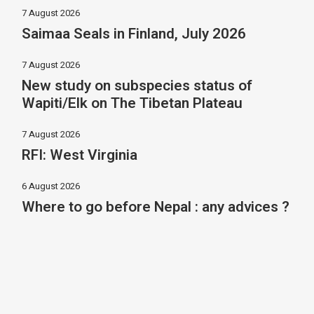
7 August 2026
Saimaa Seals in Finland, July 2026
7 August 2026
New study on subspecies status of
Wapiti/Elk on The Tibetan Plateau
7 August 2026
RFI: West Virginia
6 August 2026
Where to go before Nepal : any advices ?