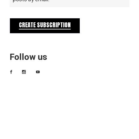
CREATE SUBSCRIPTION
Follow us