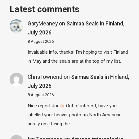
Latest comments
GaryMeaney
on
Saimaa Seals in Finland,
July 2026
8 August 2026
Invaluable info, thanks! I'm hoping to visit Finland
in May and the seals are at the top of my list.
ChrisTownend
on
Saimaa Seals in Finland,
July 2026
8 August 2026
Nice report Jon
Out of interest, have you
labelled your beaver photo as North American
purely on it being the…