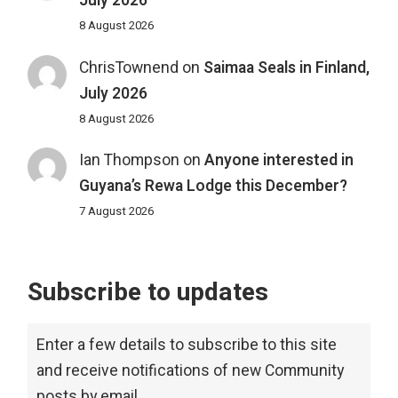
July 2026
8 August 2026
ChrisTownend
on
Saimaa Seals in Finland,
July 2026
8 August 2026
Ian Thompson
on
Anyone interested in
Guyana’s Rewa Lodge this December?
7 August 2026
Subscribe to updates
Enter a few details to subscribe to this site
and receive notifications of new Community
posts by email.