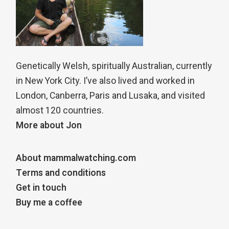
Genetically Welsh, spiritually Australian, currently
in New York City. I’ve also lived and worked in
London, Canberra, Paris and Lusaka, and visited
almost 120 countries.
More about Jon
About mammalwatching.com
Terms and conditions
Get in touch
Buy me a coffee