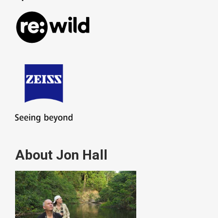
About Jon Hall