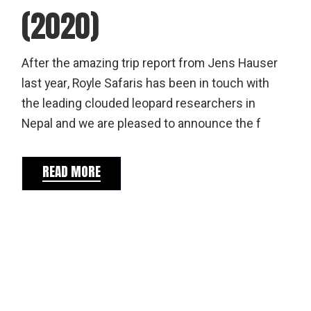
(2020)
After the amazing trip report from Jens Hauser
last year, Royle Safaris has been in touch with
the leading clouded leopard researchers in
Nepal and we are pleased to announce the f
READ MORE