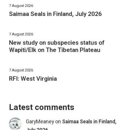
7 August 2026
Saimaa Seals in Finland, July 2026
7 August 2026
New study on subspecies status of
Wapiti/Elk on The Tibetan Plateau
7 August 2026
RFI: West Virginia
Latest comments
GaryMeaney
on
Saimaa Seals in Finland,