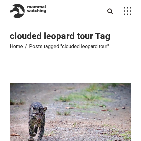
Skip
to
the
content
clouded leopard tour Tag
Home
Posts tagged "clouded leopard tour"