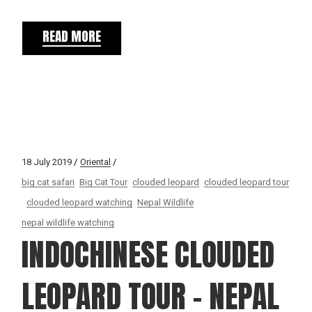
READ MORE
18 July 2019
Oriental
big cat safari
Big Cat Tour
clouded leopard
clouded leopard tour
clouded leopard watching
Nepal Wildlife
nepal wildlife watching
INDOCHINESE CLOUDED
LEOPARD TOUR – NEPAL