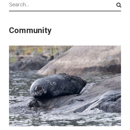
Search
Community