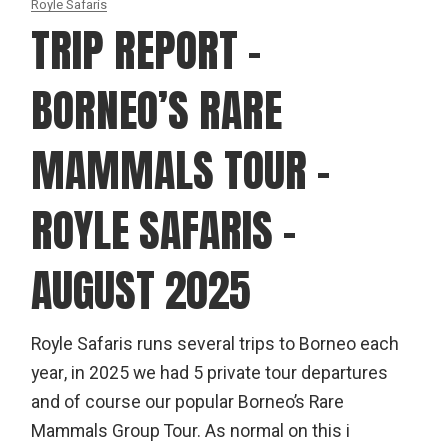
Royle Safaris
TRIP REPORT –
BORNEO’S RARE
MAMMALS TOUR –
ROYLE SAFARIS –
AUGUST 2025
Royle Safaris runs several trips to Borneo each
year, in 2025 we had 5 private tour departures
and of course our popular Borneo’s Rare
Mammals Group Tour. As normal on this i