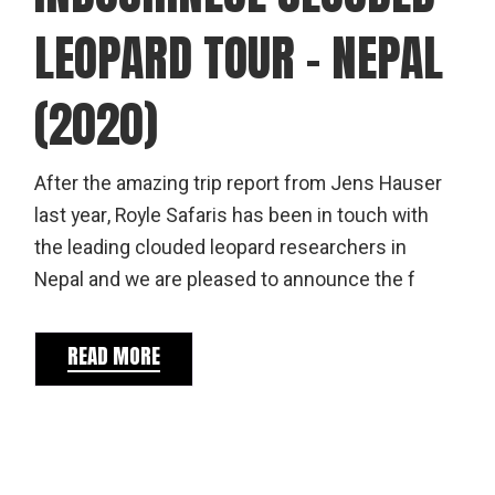
LEOPARD TOUR – NEPAL
(2020)
After the amazing trip report from Jens Hauser
last year, Royle Safaris has been in touch with
the leading clouded leopard researchers in
Nepal and we are pleased to announce the f
READ MORE