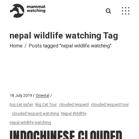
Skip
to
the
content
nepal wildlife watching Tag
Home
Posts tagged "nepal wildlife watching"
18 July 2019
Oriental
big cat safari
Big Cat Tour
clouded leopard
clouded leopard tour
clouded leopard watching
Nepal Wildlife
nepal wildlife watching
INDOCHINESE CLOUDED