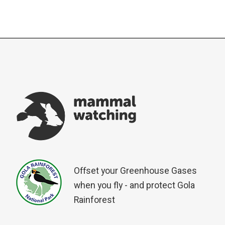
Offset your Greenhouse Gases
when you fly - and protect Gola
Rainforest