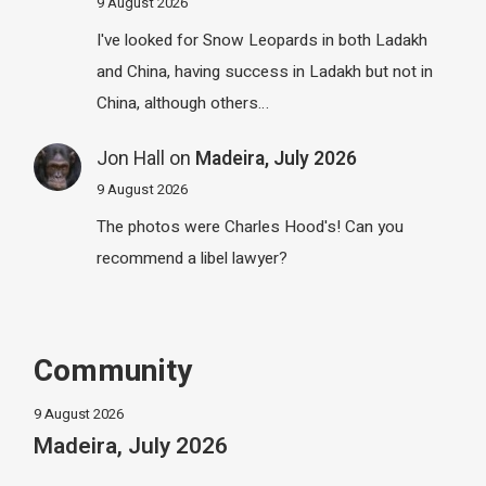
9 August 2026
I've looked for Snow Leopards in both Ladakh
and China, having success in Ladakh but not in
China, although others…
Jon Hall
on
Madeira, July 2026
9 August 2026
The photos were Charles Hood's! Can you
recommend a libel lawyer?
Community
9 August 2026
Madeira, July 2026