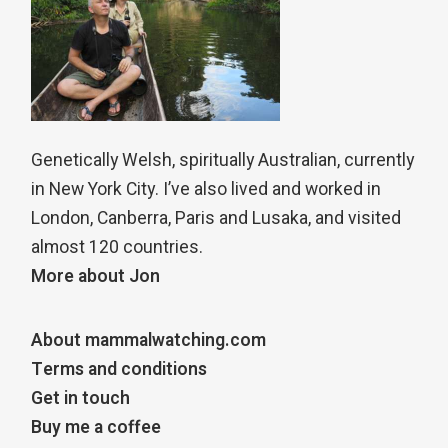
Genetically Welsh, spiritually Australian, currently
in New York City. I’ve also lived and worked in
London, Canberra, Paris and Lusaka, and visited
almost 120 countries.
More about Jon
About mammalwatching.com
Terms and conditions
Get in touch
Buy me a coffee