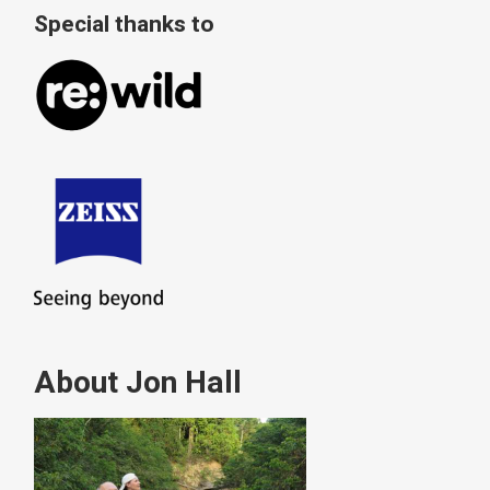
Special thanks to
About Jon Hall