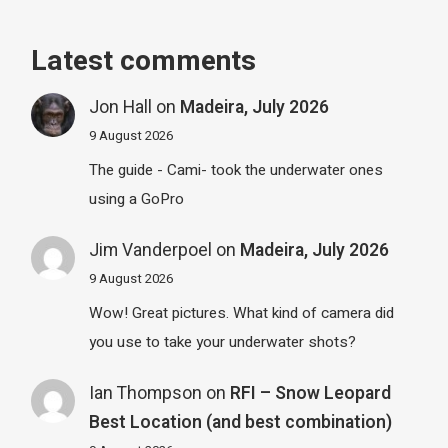
Latest comments
Jon Hall
on
Madeira, July 2026
9 August 2026
The guide - Cami- took the underwater ones
using a GoPro
Jim Vanderpoel
on
Madeira, July 2026
9 August 2026
Wow! Great pictures. What kind of camera did
you use to take your underwater shots?
Ian Thompson
on
RFI – Snow Leopard
Best Location (and best combination)