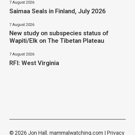
7 August 2026
Saimaa Seals in Finland, July 2026
7 August 2026
New study on subspecies status of
Wapiti/Elk on The Tibetan Plateau
7 August 2026
RFI: West Virginia
© 2026 Jon Hall.
mammalwatching.com
|
Privacy