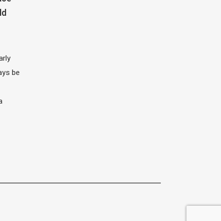
ld
arly
ays be
a