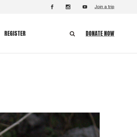
Join a trip
DONATE NOW
REGISTER