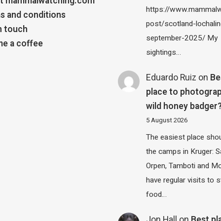
t mammalwatching.com
https://www.mammalw
s and conditions
post/scotland-lochalin
n touch
september-2025/ My
e a coffee
sightings…
Eduardo Ruiz
on
Be
place to photograp
wild honey badger
5 August 2026
The easiest place shou
the camps in Kruger: S
Orpen, Tamboti and M
have regular visits to s
food…
Jon Hall
on
Best pl