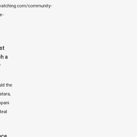
atching.com/community-
e-
st
h a
?
ld the
atara,
opani
teal
ace