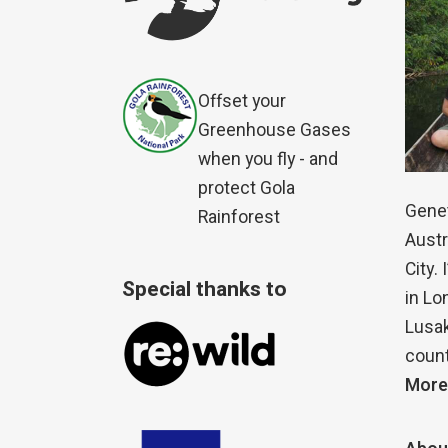
Offset your
Greenhouse Gases
when you fly - and
protect Gola
Genet
Rainforest
Austr
City.
Special thanks to
in Lo
Lusak
count
More