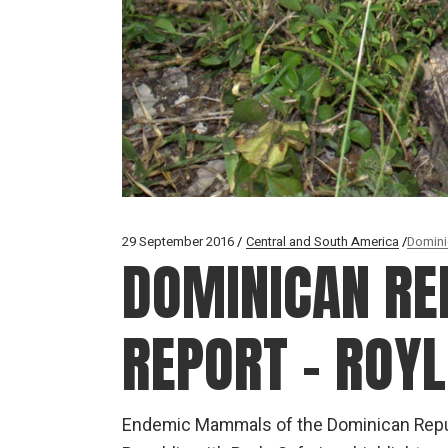
29 September 2016
Central and South America
Domini
DOMINICAN REP
REPORT – ROYL
Endemic Mammals of the Dominican Repub