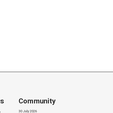
ts
Community
30 July 2026
t