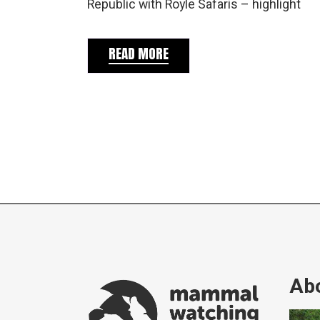
Republic with Royle Safaris – highlight
READ MORE
Abo