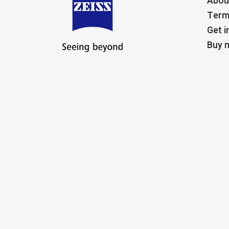
Abou
Term
Get i
Buy m