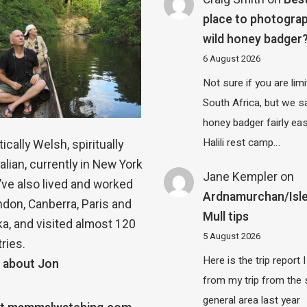
place to photograp
wild honey badger
6 August 2026
Not sure if you are lim
South Africa, but we 
honey badger fairly eas
Halili rest camp…
ically Welsh, spiritually
alian, currently in New York
Jane Kempler
on
 I’ve also lived and worked
Ardnamurchan/Isle
ndon, Canberra, Paris and
Mull tips
a, and visited almost 120
5 August 2026
ries.
Here is the trip report 
 about Jon
from my trip from the
general area last year