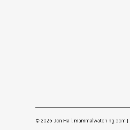
© 2026 Jon Hall.
mammalwatching.com
|