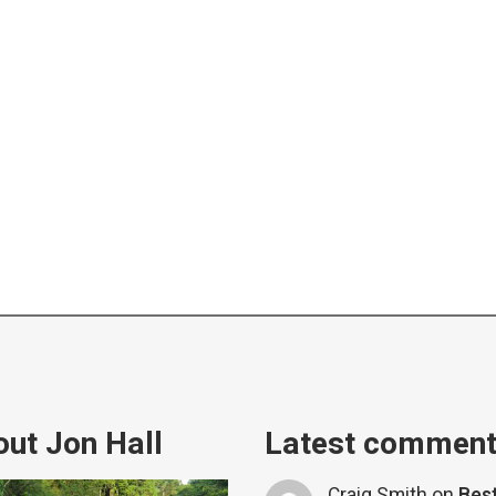
ut Jon Hall
Latest commen
Craig Smith
on
Bes