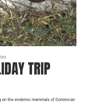
faris
IDAY TRIP
ng on the endemic mammals of Dominican