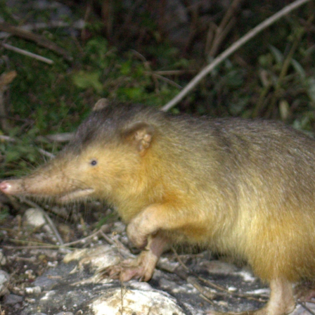
gear
Mammal
vocalisations library
World’s best
mammalwatching
IUCN newsletters