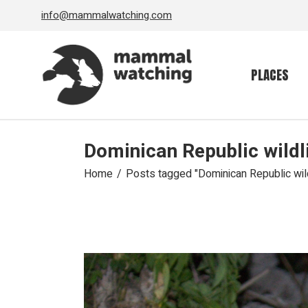
Skip
info@mammalwatching.com
to
the
content
PLACES
Dominican Republic wildl
Home
Posts tagged "Dominican Republic wild