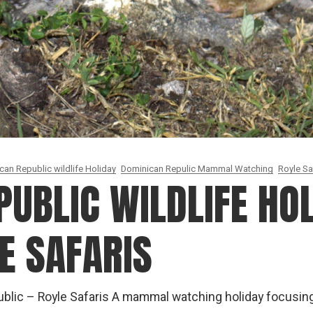
can Republic wildlife Holiday
Dominican Repulic Mammal Watching
Royle Sa
UBLIC WILDLIFE HOL
E SAFARIS
lic – Royle Safaris A mammal watching holiday focusi