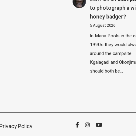
to photograph a wi
honey badger?
5 August 2026
In Mana Pools in the e
1990s they would alw
around the campsite.
Kgalagadi and Okonjim
should both be…
Privacy Policy