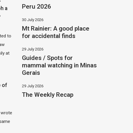
Peru 2026
h a
?
30 July 2026
Mt Rainier: A good place
for accidental finds
ited to
saw
29 July 2026
ily at
Guides / Spots for
mammal watching in Minas
Gerais
 of
29 July 2026
The Weekly Recap
I wrote
 same