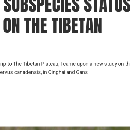
 SUBSPECIES STATU
gear
Mammal
 ON THE TIBETAN
vocalisations library
World’s best
mammalwatching
IUCN newsletters
trip to The Tibetan Plateau, I came upon a new study on t
 Cervus canadensis, in Qinghai and Gans