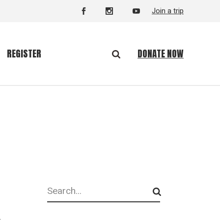
Join a trip
DONATE NOW
REGISTER
Search