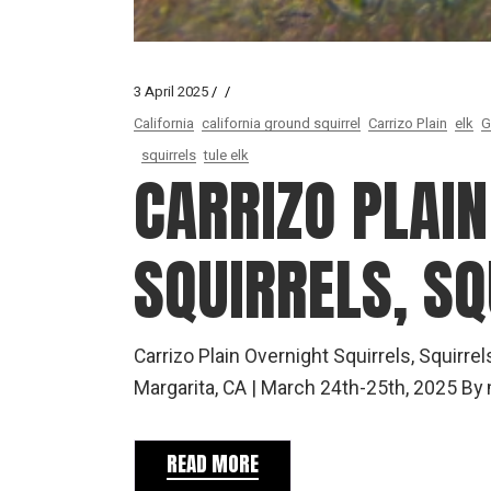
3 April 2025
California
california ground squirrel
Carrizo Plain
elk
G
squirrels
tule elk
CARRIZO PLAIN
SQUIRRELS, SQ
Carrizo Plain Overnight Squirrels, Squirre
Margarita, CA | March 24th-25th, 2025 B
READ MORE