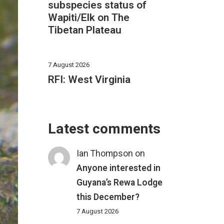
subspecies status of
Wapiti/Elk on The
Tibetan Plateau
7 August 2026
RFI: West Virginia
Latest comments
Ian Thompson
on
Anyone interested in
Guyana’s Rewa Lodge
this December?
7 August 2026