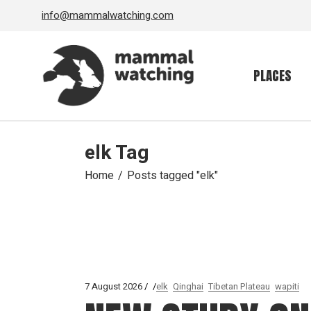
Skip
info@mammalwatching.com
to
the
content
PLACES
elk Tag
Home
Posts tagged "elk"
7 August 2026
elk
Qinghai
Tibetan Plateau
wapiti