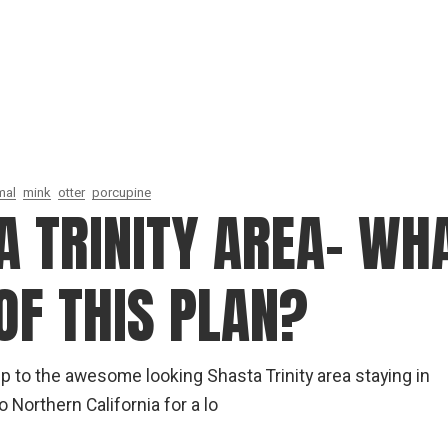
al
mink
otter
porcupine
A TRINITY AREA- WH
OF THIS PLAN?
 trip to the awesome looking Shasta Trinity area staying in
 Northern California for a lo