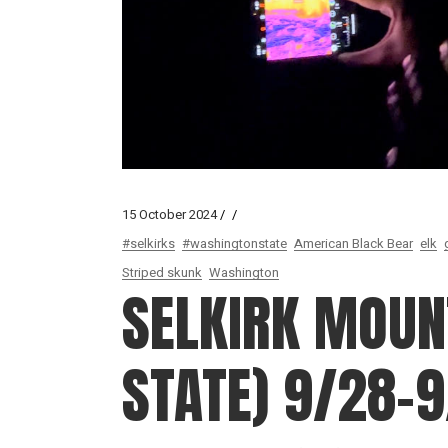
15 October 2024
#selkirks
#washingtonstate
American Black Bear
elk
Striped skunk
Washington
SELKIRK MOUN
STATE) 9/28-