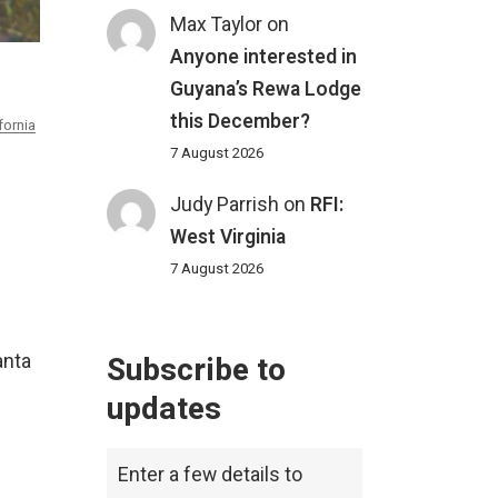
Max Taylor
on
Anyone interested in
Guyana’s Rewa Lodge
this December?
fornia
7 August 2026
Judy Parrish
on
RFI:
West Virginia
7 August 2026
Subscribe to
anta
updates
Enter a few details to