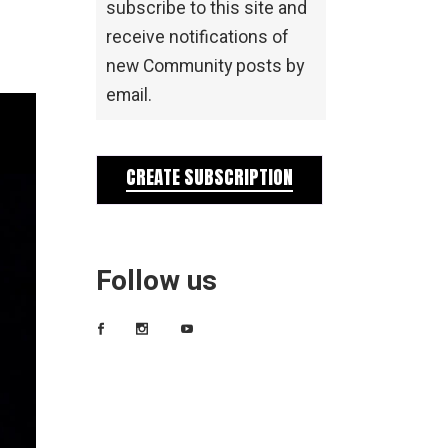
subscribe to this site and
receive notifications of
new Community posts by
email.
CREATE SUBSCRIPTION
Follow us