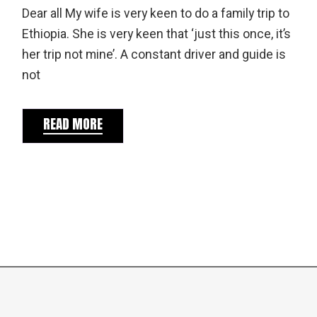
Dear all My wife is very keen to do a family trip to
Ethiopia. She is very keen that ‘just this once, it’s
her trip not mine’. A constant driver and guide is
not
READ MORE