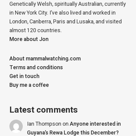
Genetically Welsh, spiritually Australian, currently
in New York City. I’ve also lived and worked in
London, Canberra, Paris and Lusaka, and visited
almost 120 countries.
More about Jon
About mammalwatching.com
Terms and conditions
Get in touch
Buy me a coffee
Latest comments
Ian Thompson
on
Anyone interested in
Guyana’s Rewa Lodge this December?