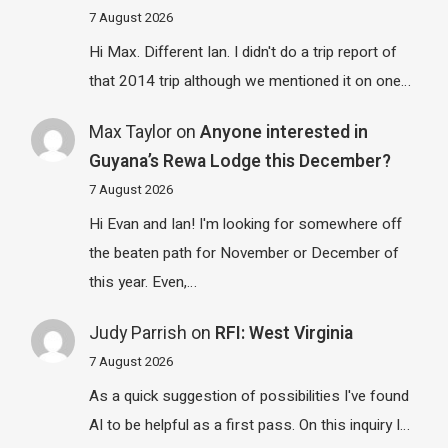
7 August 2026
Hi Max. Different Ian. I didn't do a trip report of
that 2014 trip although we mentioned it on one…
Max Taylor
on
Anyone interested in
Guyana’s Rewa Lodge this December?
7 August 2026
Hi Evan and Ian! I'm looking for somewhere off
the beaten path for November or December of
this year. Even,…
Judy Parrish
on
RFI: West Virginia
7 August 2026
As a quick suggestion of possibilities I've found
AI to be helpful as a first pass. On this inquiry I…