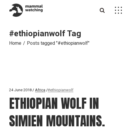
Skip
to
the
content
#ethiopianwolf Tag
Home
Posts tagged "#ethiopianwolf"
24 June 2018
Africa
#ethiopianwolf
ETHIOPIAN WOLF IN
SIMIEN MOUNTAINS.