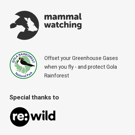
Offset your Greenhouse Gases
when you fly - and protect Gola
Rainforest
Special thanks to