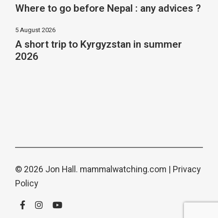
Where to go before Nepal : any advices ?
5 August 2026
A short trip to Kyrgyzstan in summer
2026
© 2026 Jon Hall.
mammalwatching.com
|
Privacy
Policy