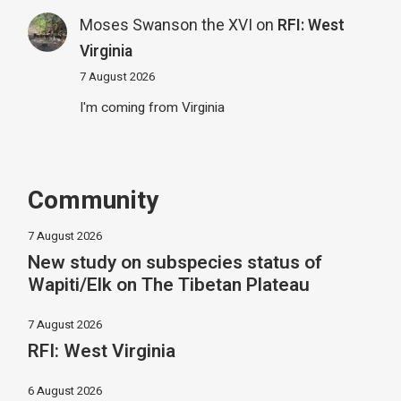
Moses Swanson the XVI
on
RFI: West
Virginia
7 August 2026
I'm coming from Virginia
Community
7 August 2026
New study on subspecies status of
Wapiti/Elk on The Tibetan Plateau
7 August 2026
RFI: West Virginia
6 August 2026