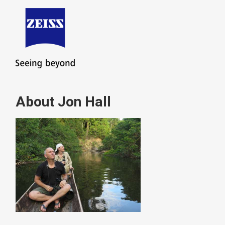
About Jon Hall